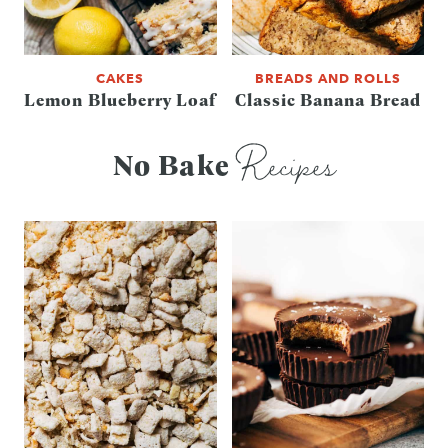
CAKES
BREADS AND ROLLS
Lemon Blueberry Loaf
Classic Banana Bread
Recipes
No Bake