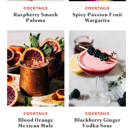
COCKTAILS
COCKTAILS
Raspberry Smash
Spicy Passion Fruit
Paloma
Margarita
COCKTAILS
COCKTAILS
Blood Orange
Blackberry Ginger
Mexican Mule
Vodka Sour