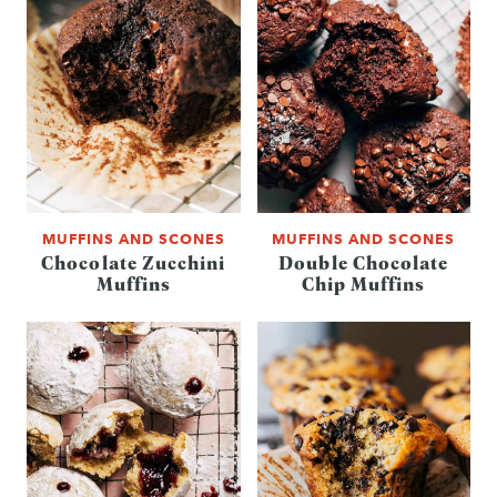
MUFFINS AND SCONES
MUFFINS AND SCONES
Chocolate Zucchini
Double Chocolate
Muffins
Chip Muffins