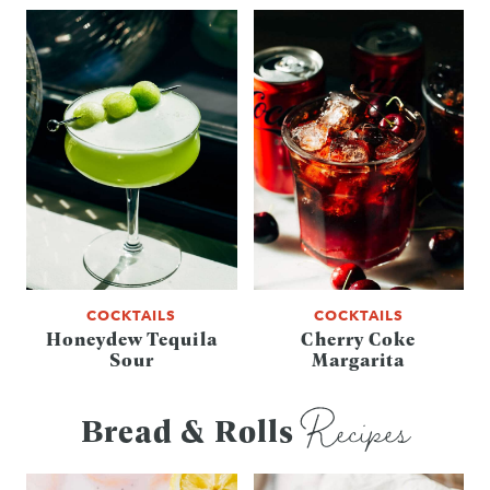
COCKTAILS
COCKTAILS
Honeydew Tequila
Cherry Coke
Sour
Margarita
Recipes
Bread & Rolls