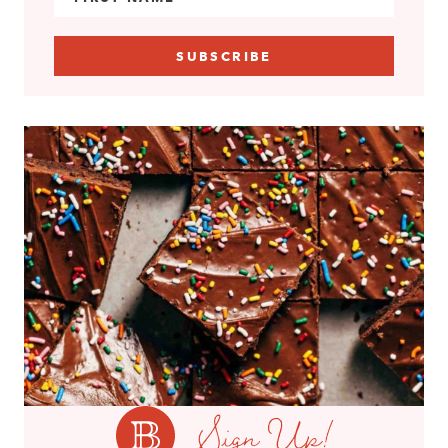
Sign Up!