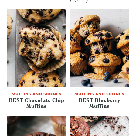
MUFFINS AND SCONES
MUFFINS AND SCONES
BEST Chocolate Chip
BEST Blueberry
Muffins
Muffins