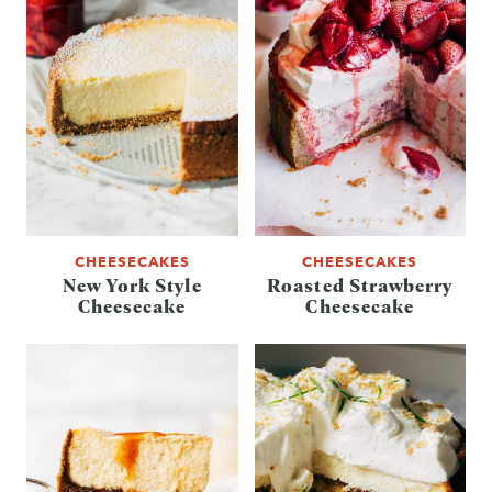
CHEESECAKES
CHEESECAKES
New York Style
Roasted Strawberry
Cheesecake
Cheesecake