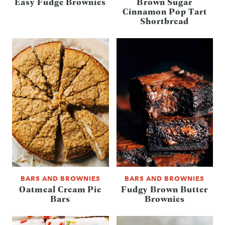
Easy Fudge Brownies
Brown Sugar
Cinnamon Pop Tart
Shortbread
BARS AND BROWNIES
BARS AND BROWNIES
Oatmeal Cream Pie
Fudgy Brown Butter
Bars
Brownies