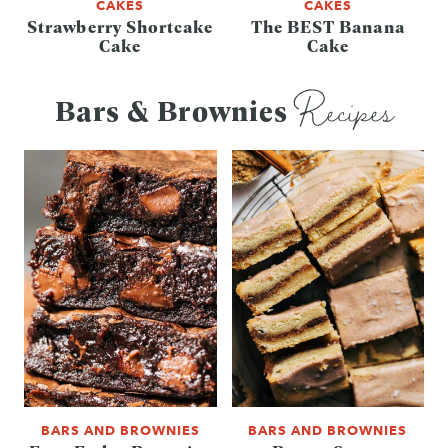
CAKES
CAKES
Strawberry Shortcake
The BEST Banana
Cake
Cake
Recipes
Bars & Brownies
BARS AND BROWNIES
BARS AND BROWNIES