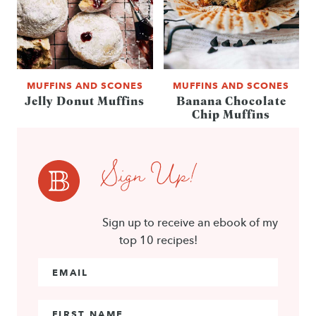
MUFFINS AND SCONES
MUFFINS AND SCONES
Jelly Donut Muffins
Banana Chocolate
Chip Muffins
Sign Up!
Sign up to receive an ebook of my
top 10 recipes!
Email Address
*
First Name