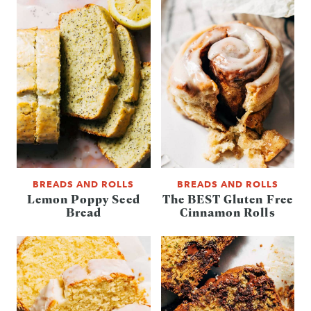
BREADS AND ROLLS
BREADS AND ROLLS
Lemon Poppy Seed
The BEST Gluten Free
Bread
Cinnamon Rolls