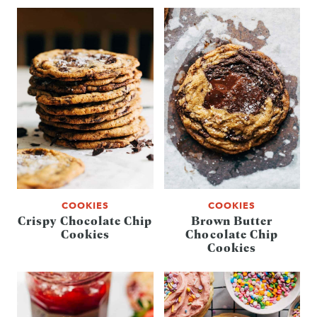
COOKIES
COOKIES
Crispy Chocolate Chip
Brown Butter
Cookies
Chocolate Chip
Cookies