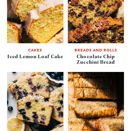
CAKES
BREADS AND ROLLS
Iced Lemon Loaf Cake
Chocolate Chip
Zucchini Bread