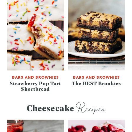
BARS AND BROWNIES
BARS AND BROWNIES
Strawberry Pop Tart
The BEST Brookies
Shortbread
Recipes
Cheesecake