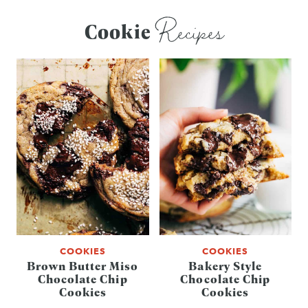
Recipes
Cookie
COOKIES
COOKIES
Brown Butter Miso
Bakery Style
Chocolate Chip
Chocolate Chip
Cookies
Cookies