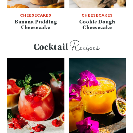
CHEESECAKES
CHEESECAKES
Banana Pudding
Cookie Dough
Cheesecake
Cheesecake
Recipes
Cocktail