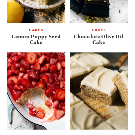
CAKES
CAKES
Lemon Poppy Seed
Chocolate Olive Oil
Cake
Cake