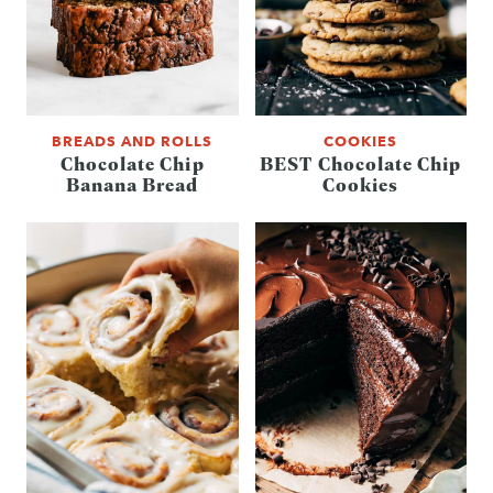
BREADS AND ROLLS
COOKIES
Chocolate Chip
BEST Chocolate Chip
Banana Bread
Cookies