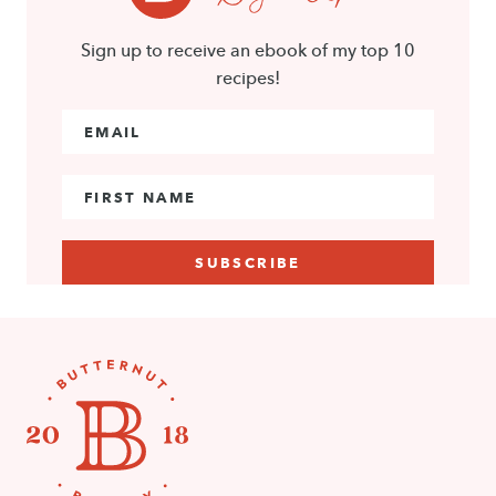
Sign up to receive an ebook of my top 10
recipes!
Email Address
*
First Name