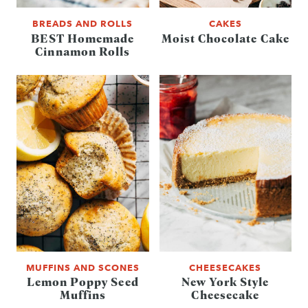
BREADS AND ROLLS
CAKES
BEST Homemade
Moist Chocolate Cake
Cinnamon Rolls
MUFFINS AND SCONES
CHEESECAKES
Lemon Poppy Seed
New York Style
Muffins
Cheesecake