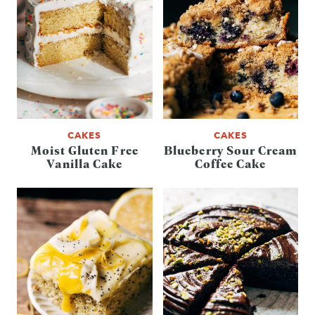
CAKES
CAKES
Moist Gluten Free
Blueberry Sour Cream
Vanilla Cake
Coffee Cake