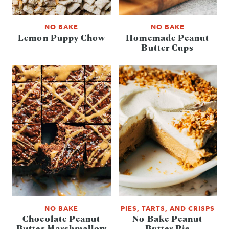
NO BAKE
NO BAKE
Lemon Puppy Chow
Homemade Peanut
Butter Cups
NO BAKE
PIES, TARTS, AND CRISPS
Chocolate Peanut
No Bake Peanut
Butter Marshmallow
Butter Pie