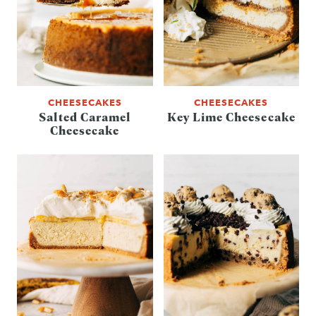
CHEESECAKES
CHEESECAKES
Salted Caramel
Key Lime Cheesecake
Cheesecake