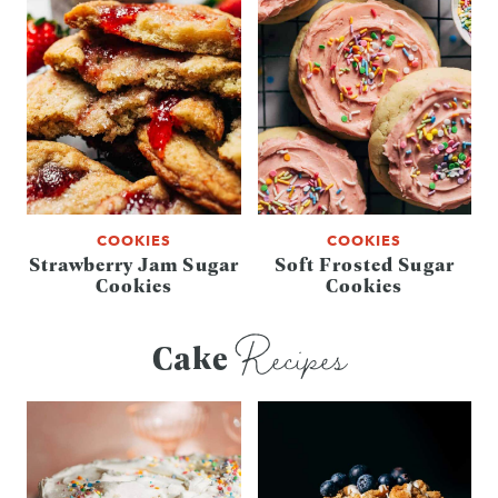
COOKIES
COOKIES
Strawberry Jam Sugar
Soft Frosted Sugar
Cookies
Cookies
Recipes
Cake