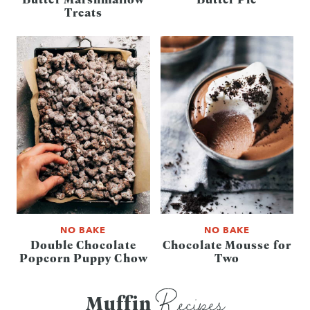
Treats
NO BAKE
NO BAKE
Double Chocolate
Chocolate Mousse for
Popcorn Puppy Chow
Two
Recipes
Muffin