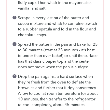
fluffy cup). Then whisk in the mayonnaise,
vanilla, and salt.
Scrape in every last bit of the butter and
cocoa mixture and whisk to combine. Switch
to a rubber spatula and fold in the flour and
chocolate chips.
Spread the batter in the pan and bake for 25
to 30 minutes (start at 25 minutes – it’s best
to under than over bake!) or until the surface
has that classic paper top and the center
does not move when the pan is nudged.
Drop the pan against a hard surface when
they’re fresh from the oven to deflate the
brownies and further that fudgy consistency.
Allow to cool at room temperature for about
10 minutes, then transfer to the refrigerator
to cool completely, about 45 minutes.