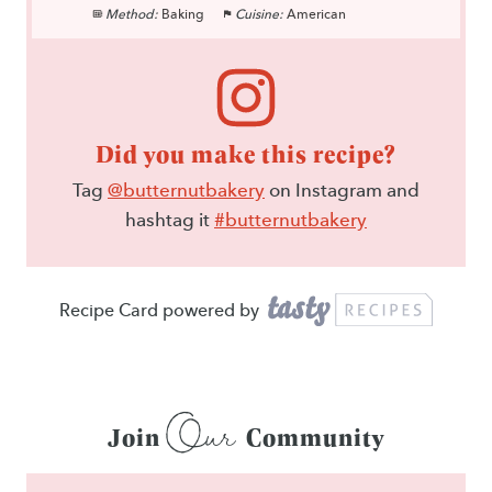
Method:
Baking
Cuisine:
American
Did you make this recipe?
Tag
@butternutbakery
on Instagram and
hashtag it
#butternutbakery
Recipe Card powered by
Our
Join
Community