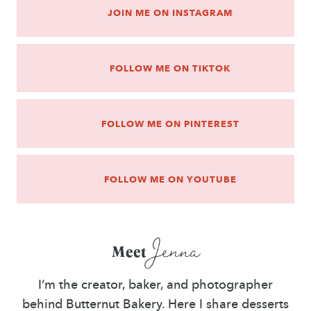
JOIN ME ON INSTAGRAM
FOLLOW ME ON TIKTOK
FOLLOW ME ON PINTEREST
FOLLOW ME ON YOUTUBE
Jenna
Meet
I’m the creator, baker, and photographer
behind Butternut Bakery. Here I share desserts