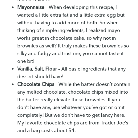
Mayonnaise
– When developing this recipe, I
wanted a little extra fat and a little extra egg but
without having to add more of both. So when
thinking of simple ingredients, I realized mayo
works great in chocolate cake, so why not in
brownies as well? It truly makes these brownies so
silky and fudgy and trust me, you cannot taste it
one bit!
Vanilla, Salt, Flour
– All basic ingredients that any
dessert should have!
Chocolate Chips
– While the batter doesn’t contain
any melted chocolate, chocolate chips mixed into
the batter really elevate these brownies. If you
don’t have any, use whatever you’ve got or omit
completely! But we don’t have to get fancy here.
My favorite chocolate chips are from Trader Joe’s
and a bag costs about $4.