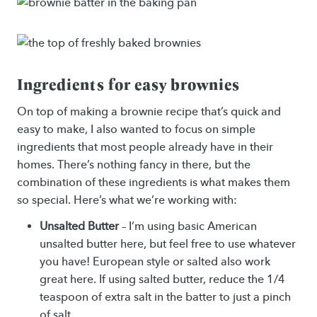
Ingredients for easy brownies
On top of making a brownie recipe that’s quick and
easy to make, I also wanted to focus on simple
ingredients that most people already have in their
homes. There’s nothing fancy in there, but the
combination of these ingredients is what makes them
so special. Here’s what we’re working with:
Unsalted Butter
– I’m using basic American
unsalted butter here, but feel free to use whatever
you have! European style or salted also work
great here. If using salted butter, reduce the 1/4
teaspoon of extra salt in the batter to just a pinch
of salt.