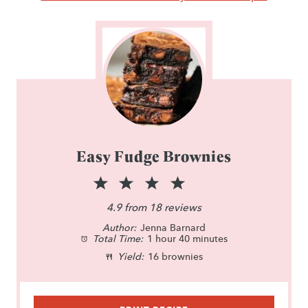
Easy Fudge Brownies
1
2
3
4
5
S
S
S
S
S
4.9
from
18
reviews
Author:
t
t
Jenna Barnard
t
t
t
Total Time:
1 hour 40 minutes
a
a
a
a
a
Yield:
16 brownies
r
r
r
r
r
s
s
s
s