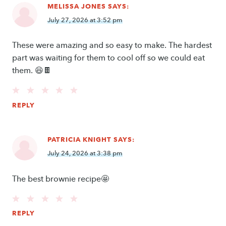
MELISSA JONES
SAYS:
July 27, 2026 at 3:52 pm
These were amazing and so easy to make. The hardest
part was waiting for them to cool off so we could eat
them. 😆🍫
REPLY
PATRICIA KNIGHT
SAYS:
July 24, 2026 at 3:38 pm
The best brownie recipe🤩
REPLY