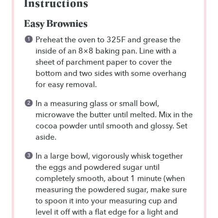
Instructions
Easy Brownies
Preheat the oven to 325F and grease the
inside of an 8×8 baking pan. Line with a
sheet of parchment paper to cover the
bottom and two sides with some overhang
for easy removal.
In a measuring glass or small bowl,
microwave the butter until melted. Mix in the
cocoa powder until smooth and glossy. Set
aside.
In a large bowl, vigorously whisk together
the eggs and powdered sugar until
completely smooth, about 1 minute (when
measuring the powdered sugar, make sure
to spoon it into your measuring cup and
level it off with a flat edge for a light and