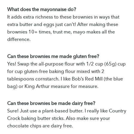
What does the mayonnaise do?
It adds extra richness to these brownies in ways that
extra butter and eggs just can’t! After making these
brownies 10+ times, trust me, mayo makes all the
difference.
Can these brownies me made gluten free?
Yes! Swap the all-purpose flour with 1/2 cup (65g) cup
for cup gluten-free baking flour mixed with 2
tablespoons cornstarch. I like Bob’s Red Mill (the blue
bag) or King Arthur measure for measure.
Can these brownies be made dairy free?
Sure! Just use a plant-based butter. I really like Country
Crock baking butter sticks. Also make sure your
chocolate chips are dairy free.