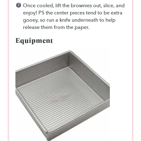
Once cooled, lift the brownies out, slice, and
enjoy! PS the center pieces tend to be extra
gooey, so run a knife underneath to help
release them from the paper.
Equipment