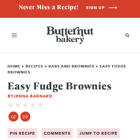
Skip
Never Miss a Recipe!
SIGN UP
to
content
HOME
>
RECIPES
>
BARS AND BROWNIES
>
EASY FUDGE
BROWNIES
Easy Fudge Brownies
BY
JENNA BARNARD
GF
DF
PIN RECIPE
COMMENTS
JUMP TO RECIPE