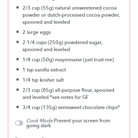
2/3 cup
(55g) natural unsweetened cocoa
powder or dutch-processed cocoa powder,
spooned and leveled
2
large eggs
2 1/4 cups
(250g) powdered sugar,
spooned and leveled
1/4 cup
(50g) mayonnaise (just trust me)
1 tsp
vanilla extract
1/4 tsp
kosher salt
2/3 cup
(85g) all-purpose flour, spooned
and leveled *see notes for GF
3/4 cup
(135g) semisweet chocolate chips*
Cook Mode
Prevent your screen from
going dark