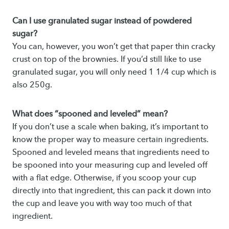
Can I use granulated sugar instead of powdered
sugar?
You can, however, you won’t get that paper thin cracky
crust on top of the brownies. If you’d still like to use
granulated sugar, you will only need 1 1/4 cup which is
also 250g.
What does “spooned and leveled” mean?
If you don’t use a scale when baking, it’s important to
know the proper way to measure certain ingredients.
Spooned and leveled means that ingredients need to
be spooned into your measuring cup and leveled off
with a flat edge. Otherwise, if you scoop your cup
directly into that ingredient, this can pack it down into
the cup and leave you with way too much of that
ingredient.