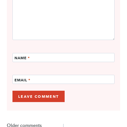
NAME
*
EMAIL
*
Comments
Older comments