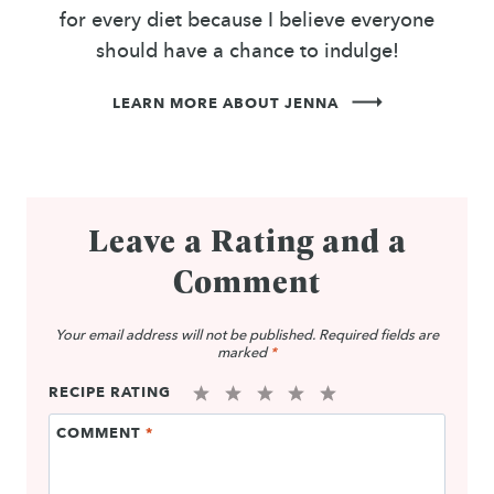
for every diet because I believe everyone
should have a chance to indulge!
LEARN MORE ABOUT JENNA
Leave a Rating and a
Comment
Your email address will not be published.
Required fields are
marked
*
RECIPE RATING
1
2
3
4
5
COMMENT
*
Star
Stars
Stars
Stars
Stars