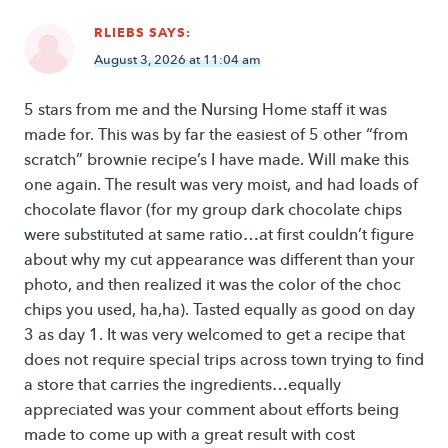
RLIEBS
SAYS:
August 3, 2026 at 11:04 am
5 stars from me and the Nursing Home staff it was
made for. This was by far the easiest of 5 other “from
scratch” brownie recipe’s I have made. Will make this
one again. The result was very moist, and had loads of
chocolate flavor (for my group dark chocolate chips
were substituted at same ratio…at first couldn’t figure
about why my cut appearance was different than your
photo, and then realized it was the color of the choc
chips you used, ha,ha). Tasted equally as good on day
3 as day 1. It was very welcomed to get a recipe that
does not require special trips across town trying to find
a store that carries the ingredients…equally
appreciated was your comment about efforts being
made to come up with a great result with cost