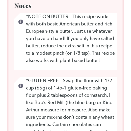
Notes
*NOTE ON BUTTER – This recipe works
with both basic American butter and rich
European-style butter. Just use whatever
you have on hand! If you only have salted
butter, reduce the extra salt in this recipe
to a modest pinch (or 1/8 tsp). This recipe
also works with plant-based butter!
*GLUTEN FREE – Swap the flour with 1/2
cup (65g) of 1-to-1 gluten-free baking
flour plus 2 tablespoons of cornstarch. I
like Bob’s Red Mill (the blue bag) or King
Arthur measure for measure. Also make
sure your mix-ins don’t contain any wheat
ingredients. Certain chocolates can