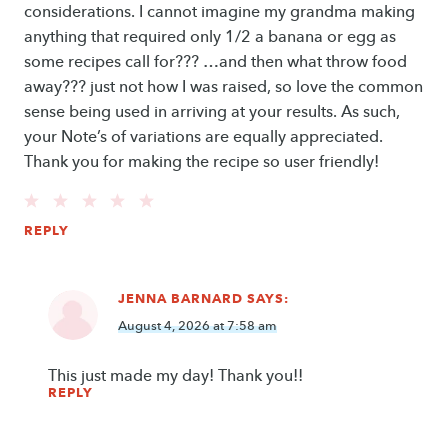
considerations. I cannot imagine my grandma making
anything that required only 1/2 a banana or egg as
some recipes call for??? …and then what throw food
away??? just not how I was raised, so love the common
sense being used in arriving at your results. As such,
your Note’s of variations are equally appreciated.
Thank you for making the recipe so user friendly!
REPLY
JENNA BARNARD
SAYS:
August 4, 2026 at 7:58 am
This just made my day! Thank you!!
REPLY