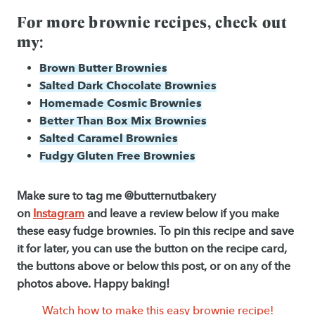
For more brownie recipes, check out
my:
Brown Butter Brownies
Salted Dark Chocolate Brownies
Homemade Cosmic Brownies
Better Than Box Mix Brownies
Salted Caramel Brownies
Fudgy Gluten Free Brownies
Make sure to tag me @butternutbakery
on
Instagram
and leave a review below if you make
these easy fudge brownies. To pin this recipe and save
it for later, you can use the button on the recipe card,
the buttons above or below this post, or on any of the
photos above. Happy baking!
Watch how to make this easy brownie recipe!