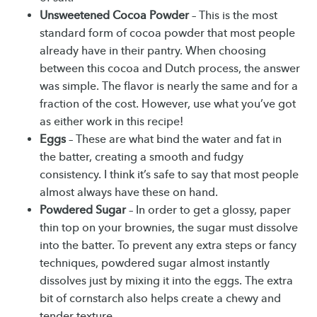
Unsweetened Cocoa Powder
– This is the most
standard form of cocoa powder that most people
already have in their pantry. When choosing
between this cocoa and Dutch process, the answer
was simple. The flavor is nearly the same and for a
fraction of the cost. However, use what you’ve got
as either work in this recipe!
Eggs
– These are what bind the water and fat in
the batter, creating a smooth and fudgy
consistency. I think it’s safe to say that most people
almost always have these on hand.
Powdered Sugar
– In order to get a glossy, paper
thin top on your brownies, the sugar must dissolve
into the batter. To prevent any extra steps or fancy
techniques, powdered sugar almost instantly
dissolves just by mixing it into the eggs. The extra
bit of cornstarch also helps create a chewy and
tender texture.