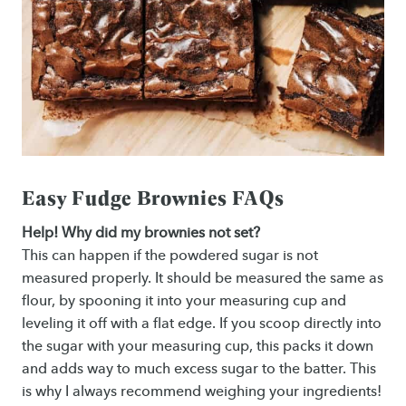
Easy Fudge Brownies FAQs
Help! Why did my brownies not set?
This can happen if the powdered sugar is not
measured properly. It should be measured the same as
flour, by spooning it into your measuring cup and
leveling it off with a flat edge. If you scoop directly into
the sugar with your measuring cup, this packs it down
and adds way to much excess sugar to the batter. This
is why I always recommend weighing your ingredients!