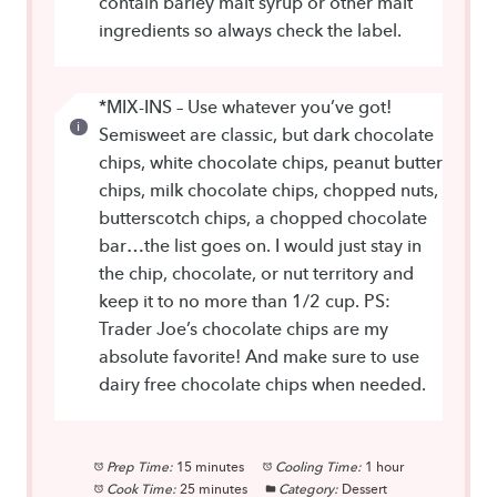
contain barley malt syrup or other malt
ingredients so always check the label.
*MIX-INS – Use whatever you’ve got!
Semisweet are classic, but dark chocolate
chips, white chocolate chips, peanut butter
chips, milk chocolate chips, chopped nuts,
butterscotch chips, a chopped chocolate
bar…the list goes on. I would just stay in
the chip, chocolate, or nut territory and
keep it to no more than 1/2 cup. PS:
Trader Joe’s chocolate chips are my
absolute favorite! And make sure to use
dairy free chocolate chips when needed.
Prep Time:
15 minutes
Cooling Time:
1 hour
Cook Time:
25 minutes
Category:
Dessert