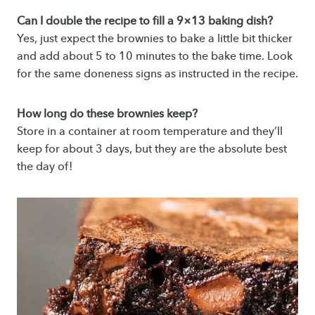
Can I double the recipe to fill a 9×13 baking dish?
Yes, just expect the brownies to bake a little bit thicker
and add about 5 to 10 minutes to the bake time. Look
for the same doneness signs as instructed in the recipe.
How long do these brownies keep?
Store in a container at room temperature and they’ll
keep for about 3 days, but they are the absolute best
the day of!