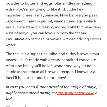
powder to butter and eggs, plus a little something
extra. You’re not going to like it…but the key
ingredient here is mayonnaise. Now before you pass
judgement, mayo is just oil, vinegar, and eggs which
are all very standard baking ingredients! But by adding
a bit of mayo, you can level up both the fat and
emulsification of these brownies without adding excess
water.
The result is a super rich, silky, and fudgy brownie that
tastes like it’s made with decadent melted chocolate.
After one bite, you’ll be left wondering why it’s not a
staple ingredient in all brownie recipes. I know for a
fact I’ll be using it much more now!
In case you need further proof of the magic of mayo, I
highly recommend giving my
moist chocolate cake
a
try!