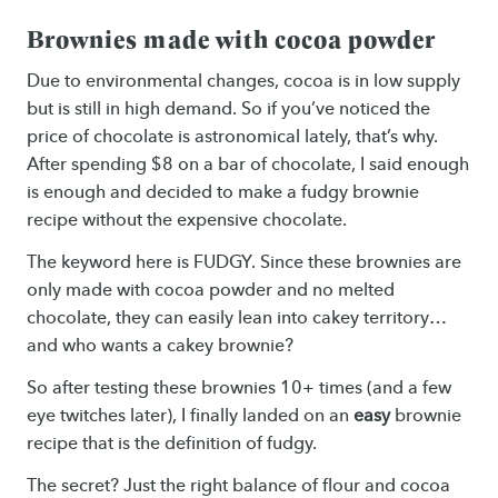
Brownies made with cocoa powder
Due to environmental changes, cocoa is in low supply
but is still in high demand. So if you’ve noticed the
price of chocolate is astronomical lately, that’s why.
After spending $8 on a bar of chocolate, I said enough
is enough and decided to make a fudgy brownie
recipe without the expensive chocolate.
The keyword here is FUDGY. Since these brownies are
only made with cocoa powder and no melted
chocolate, they can easily lean into cakey territory…
and who wants a cakey brownie?
So after testing these brownies 10+ times (and a few
eye twitches later), I finally landed on an
easy
brownie
recipe that is the definition of fudgy.
The secret? Just the right balance of flour and cocoa