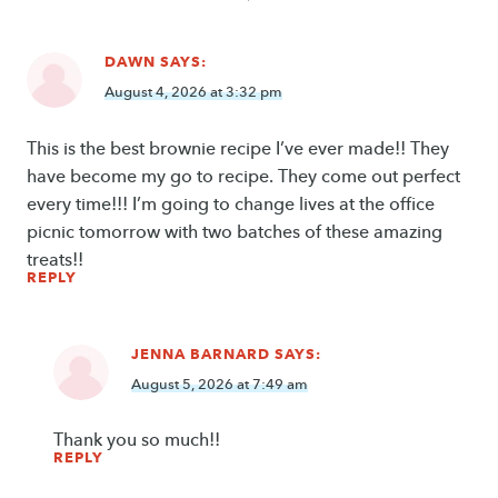
navigation
DAWN
SAYS:
August 4, 2026 at 3:32 pm
This is the best brownie recipe I’ve ever made!! They
have become my go to recipe. They come out perfect
every time!!! I’m going to change lives at the office
picnic tomorrow with two batches of these amazing
treats!!
REPLY
JENNA BARNARD
SAYS:
August 5, 2026 at 7:49 am
Thank you so much!!
REPLY