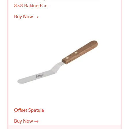
8×8 Baking Pan
Buy Now →
Offset Spatula
Buy Now →