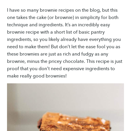
I have so many brownie recipes on the blog, but this
one takes the cake (or brownie) in simplicity for both
technique and ingredients. It’s an incredibly easy
brownie recipe with a short list of basic pantry
ingredients, so you likely already have everything you
need to make them! But don’t let the ease fool you as
these brownies are just as rich and fudgy as any
brownie, minus the pricey chocolate. This recipe is just
proof that you don’t need expensive ingredients to
make really good brownies!