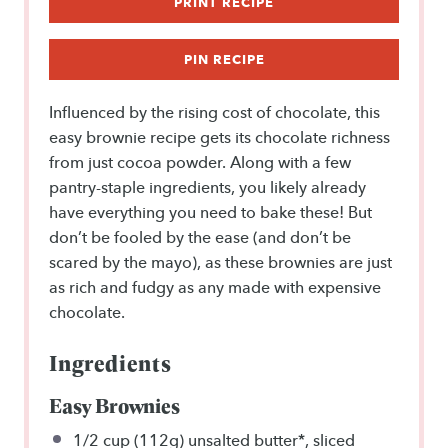
PRINT RECIPE
PIN RECIPE
Influenced by the rising cost of chocolate, this
easy brownie recipe gets its chocolate richness
from just cocoa powder. Along with a few
pantry-staple ingredients, you likely already
have everything you need to bake these! But
don’t be fooled by the ease (and don’t be
scared by the mayo), as these brownies are just
as rich and fudgy as any made with expensive
chocolate.
Ingredients
Easy Brownies
1/2 cup
(112g) unsalted butter*, sliced