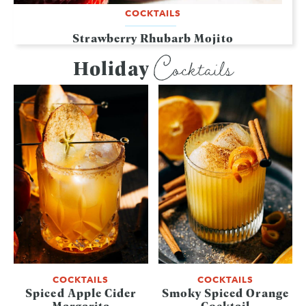
COCKTAILS
Strawberry Rhubarb Mojito
Cocktails
Holiday
COCKTAILS
COCKTAILS
Spiced Apple Cider
Smoky Spiced Orange
Margarita
Cocktail