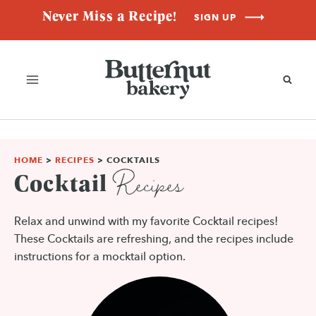
Skip
Never Miss a Recipe!
SIGN UP
to
content
HOME
>
RECIPES
>
COCKTAILS
Recipes
Cocktail
Relax and unwind with my favorite Cocktail recipes!
These Cocktails are refreshing, and the recipes include
instructions for a mocktail option.