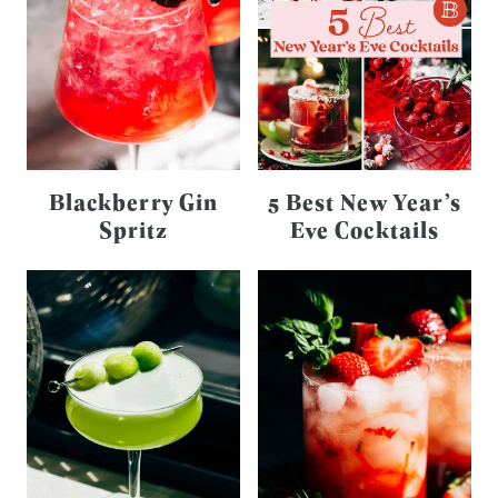
Blackberry Gin
5 Best New Year’s
Spritz
Eve Cocktails