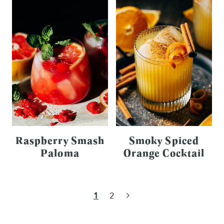
Raspberry Smash
Smoky Spiced
Paloma
Orange Cocktail
Page
Next
1
2
navigation
Page