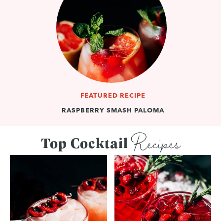
FEATURED RECIPE
RASPBERRY SMASH PALOMA
Recipes
Top Cocktail