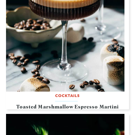
COCKTAILS
Toasted Marshmallow Espresso Martini