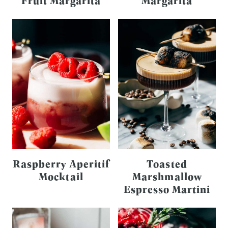
Fruit Margarita
Margarita
Raspberry Aperitif
Toasted
Mocktail
Marshmallow
Espresso Martini