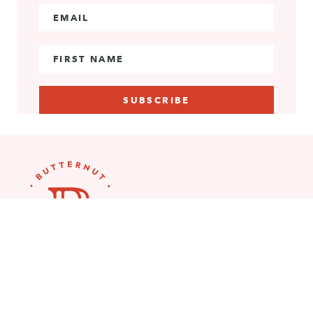
Email Address
*
First Name
Explore More