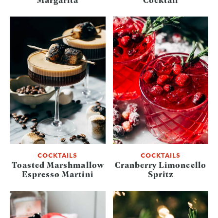
COCKTAILS
COCKTAILS
Toasted Marshmallow
Cranberry Limoncello
Espresso Martini
Spritz