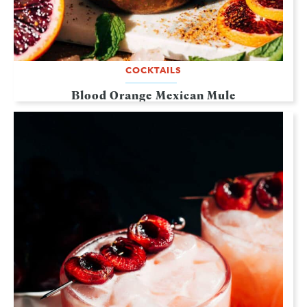
COCKTAILS
Blood Orange Mexican Mule