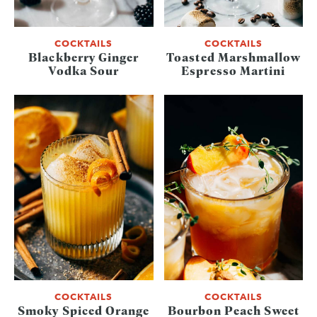
COCKTAILS
COCKTAILS
Blackberry Ginger
Toasted Marshmallow
Vodka Sour
Espresso Martini
COCKTAILS
COCKTAILS
Smoky Spiced Orange
Bourbon Peach Sweet