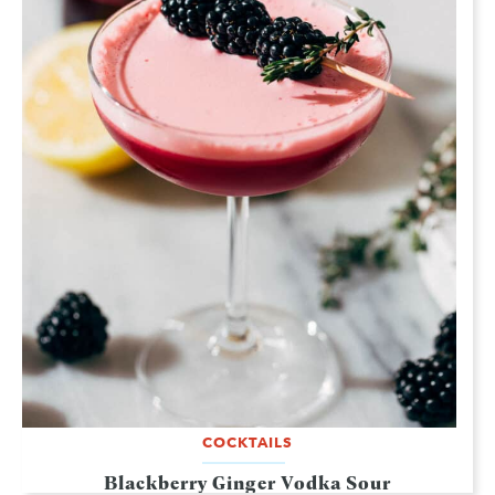
COCKTAILS
Blackberry Ginger Vodka Sour