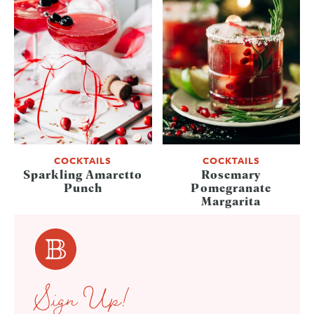
COCKTAILS
COCKTAILS
Sparkling Amaretto
Rosemary
Punch
Pomegranate
Margarita
Sign Up!