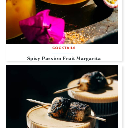
COCKTAILS
Spicy Passion Fruit Margarita