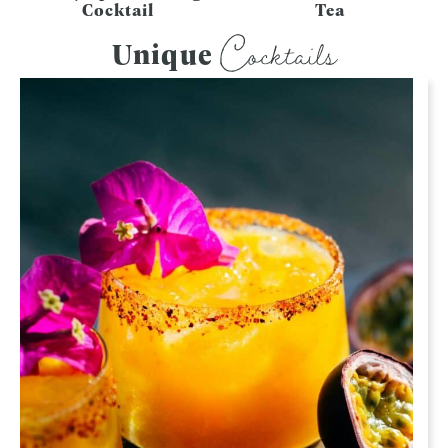
Cocktail
Tea
Cocktails
Unique