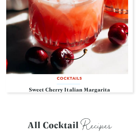
COCKTAILS
Sweet Cherry Italian Margarita
Recipes
All Cocktail