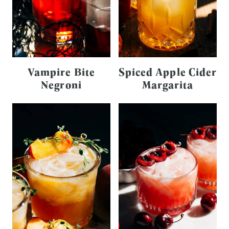
Vampire Bite
Spiced Apple Cider
Negroni
Margarita