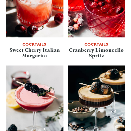
COCKTAILS
COCKTAILS
Sweet Cherry Italian
Cranberry Limoncello
Margarita
Spritz