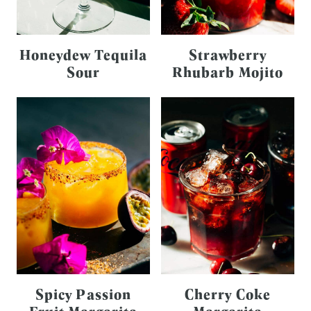
Honeydew Tequila
Strawberry
Sour
Rhubarb Mojito
Spicy Passion
Cherry Coke