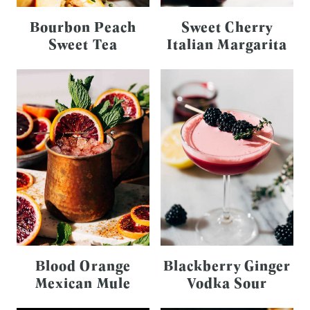
Bourbon Peach
Sweet Cherry
Sweet Tea
Italian Margarita
Blood Orange
Blackberry Ginger
Mexican Mule
Vodka Sour