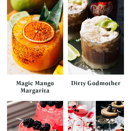
Magic Mango
Dirty Godmother
Margarita