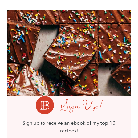
Sign Up!
Sign up to receive an ebook of my top 10
recipes!