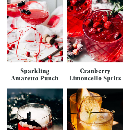
Sparkling
Cranberry
Amaretto Punch
Limoncello Spritz