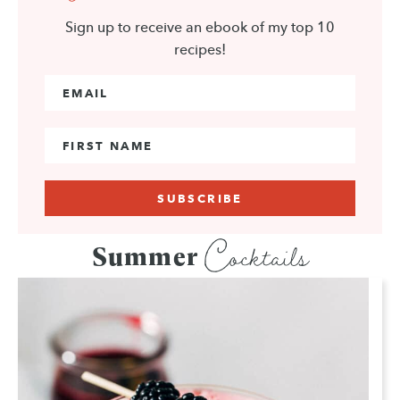
Sign up to receive an ebook of my top 10
recipes!
Email Address
*
First Name
Cocktails
Summer