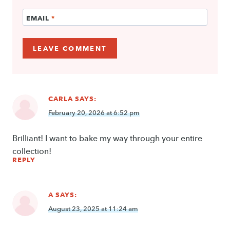
EMAIL
*
CARLA
SAYS:
February 20, 2026 at 6:52 pm
Brilliant! I want to bake my way through your entire
collection!
REPLY
A
SAYS:
August 23, 2025 at 11:24 am