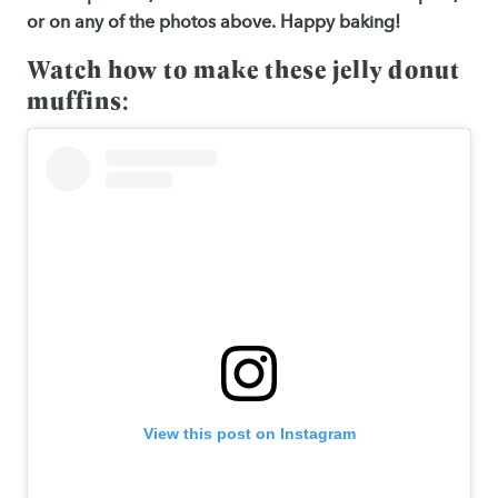
or on any of the photos above. Happy baking!
Watch how to make these jelly donut
muffins:
View this post on Instagram