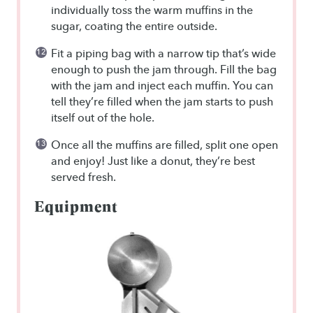
individually toss the warm muffins in the
sugar, coating the entire outside.
Fit a piping bag with a narrow tip that’s wide
enough to push the jam through. Fill the bag
with the jam and inject each muffin. You can
tell they’re filled when the jam starts to push
itself out of the hole.
Once all the muffins are filled, split one open
and enjoy! Just like a donut, they’re best
served fresh.
Equipment