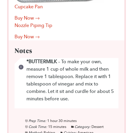
Cupcake Pan
Buy Now →
Nozzle Piping Tip
Buy Now →
Notes
*BUTTERMILK
– To make your own,
measure 1 cup of whole milk and then
remove 1 tablespoon. Replace it with 1
tablespoon of vinegar and mix to
combine. Let it sit and curdle for about 5
minutes before use.
Prep Time:
1 hour 30 minutes
Cook Time:
15 minutes
Category:
Dessert
Method:
Baking
Cuisine:
American