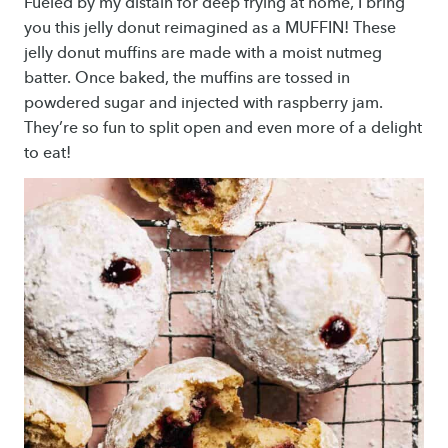
Fueled by my distain for deep frying at home, I bring
you this jelly donut reimagined as a MUFFIN! These
jelly donut muffins are made with a moist nutmeg
batter. Once baked, the muffins are tossed in
powdered sugar and injected with raspberry jam.
They’re so fun to split open and even more of a delight
to eat!