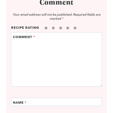
Comment
Your email address will not be published.
Required fields are
marked
*
RECIPE RATING
1
2
3
4
5
COMMENT
*
Star
Stars
Stars
Stars
Stars
NAME
*