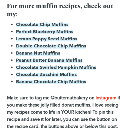
For more muffin recipes, check out
my:
Chocolate Chip Muffins
Perfect Blueberry Muffins
Lemon Poppy Seed Muffins
Double Chocolate Chip Muffins
Banana Nut Muffins
Peanut Butter Banana Muffins
Chocolate Swirled Pumpkin Muffins
Chocolate Zucchini Muffins
Banana Chocolate Chip Muffins
Make sure to tag me @butternutbakery on
Instagram
if
you make these
jelly filled donut muffins. I love seeing
my recipes come to life in YOUR kitchen! To pin this
recipe and save it for later, you can use the button on
the recipe card, the buttons above or below this post,