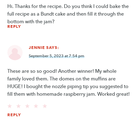
Hi. Thanks for the recipe. Do you think I could bake the
full recipe as a Bundt cake and then fill it through the
bottom with the jam?
REPLY
JENNIE
SAYS:
September 5, 2023 at 7:54 pm
These are so so good! Another winner! My whole
family loved them. The domes on the muffins are
HUGE! I bought the nozzle piping tip you suggested to
fill them with homemade raspberry jam. Worked great!
REPLY