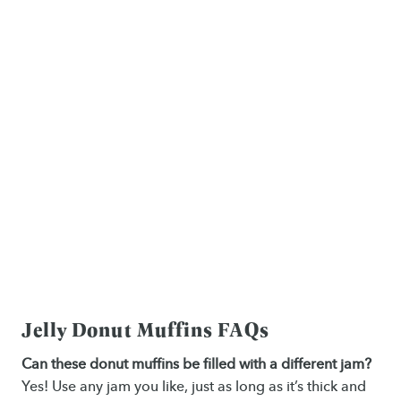
Jelly Donut Muffins FAQs
Can these donut muffins be filled with a different jam?
Yes! Use any jam you like, just as long as it’s thick and