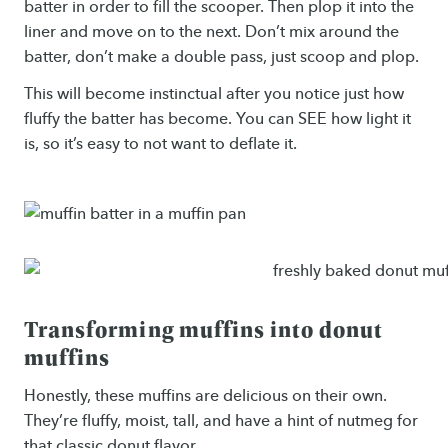
batter in order to fill the scooper. Then plop it into the
liner and move on to the next. Don’t mix around the
batter, don’t make a double pass, just scoop and plop.
This will become instinctual after you notice just how
fluffy the batter has become. You can SEE how light it
is, so it’s easy to not want to deflate it.
Transforming muffins into donut
muffins
Honestly, these muffins are delicious on their own.
They’re fluffy, moist, tall, and have a hint of nutmeg for
that classic donut flavor.