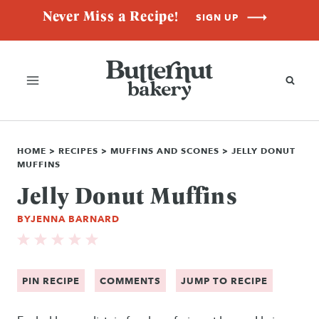
Skip
Never Miss a Recipe!
SIGN UP
to
content
HOME
>
RECIPES
>
MUFFINS AND SCONES
>
JELLY DONUT
MUFFINS
Jelly Donut Muffins
BY
JENNA BARNARD
PIN RECIPE
COMMENTS
JUMP TO RECIPE