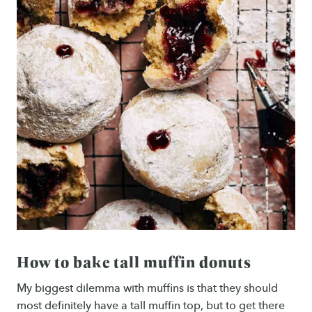
How to bake tall muffin donuts
My biggest dilemma with muffins is that they should
most definitely have a tall muffin top, but to get there