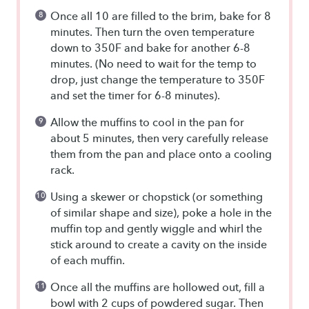
Once all 10 are filled to the brim, bake for 8
minutes. Then turn the oven temperature
down to 350F and bake for another 6-8
minutes. (No need to wait for the temp to
drop, just change the temperature to 350F
and set the timer for 6-8 minutes).
Allow the muffins to cool in the pan for
about 5 minutes, then very carefully release
them from the pan and place onto a cooling
rack.
Using a skewer or chopstick (or something
of similar shape and size), poke a hole in the
muffin top and gently wiggle and whirl the
stick around to create a cavity on the inside
of each muffin.
Once all the muffins are hollowed out, fill a
bowl with 2 cups of powdered sugar. Then