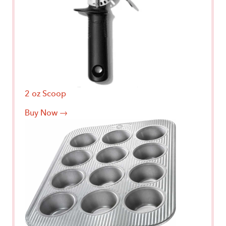
2 oz Scoop
Buy Now →