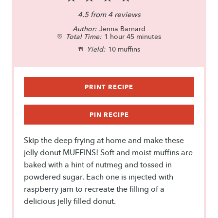
S
S
S
S
S
4.5
from
4
reviews
Author:
t
t
Jenna Barnard
t
t
t
Total Time:
1 hour 45 minutes
a
a
a
a
a
Yield:
10 muffins
r
r
r
r
r
s
s
s
s
PRINT RECIPE
PIN RECIPE
Skip the deep frying at home and make these
jelly donut MUFFINS! Soft and moist muffins are
baked with a hint of nutmeg and tossed in
powdered sugar. Each one is injected with
raspberry jam to recreate the filling of a
delicious jelly filled donut.