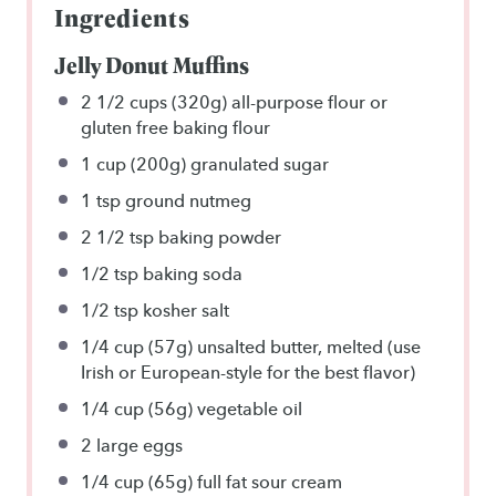
Ingredients
Jelly Donut Muffins
2 1/2 cups
(
320g
) all-purpose flour or
gluten free baking flour
1 cup
(
200g
) granulated sugar
1 tsp
ground nutmeg
2 1/2 tsp
baking powder
1/2 tsp
baking soda
1/2 tsp
kosher salt
1/4 cup
(
57g
) unsalted butter, melted (use
Irish or European-style for the best flavor)
1/4 cup
(
56g
) vegetable oil
2
large eggs
1/4 cup
(
65g
) full fat sour cream