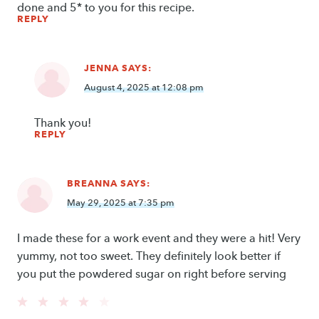
done and 5* to you for this recipe.
REPLY
JENNA
SAYS:
August 4, 2025 at 12:08 pm
Thank you!
REPLY
BREANNA
SAYS:
May 29, 2025 at 7:35 pm
I made these for a work event and they were a hit! Very
yummy, not too sweet. They definitely look better if
you put the powdered sugar on right before serving