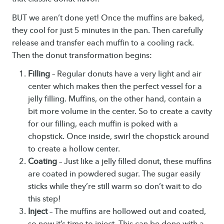
BUT we aren’t done yet! Once the muffins are baked,
they cool for just 5 minutes in the pan. Then carefully
release and transfer each muffin to a cooling rack.
Then the donut transformation begins:
Filling
– Regular donuts have a very light and air
center which makes then the perfect vessel for a
jelly filling. Muffins, on the other hand, contain a
bit more volume in the center. So to create a cavity
for our filling, each muffin is poked with a
chopstick. Once inside, swirl the chopstick around
to create a hollow center.
Coating
– Just like a jelly filled donut, these muffins
are coated in powdered sugar. The sugar easily
sticks while they’re still warm so don’t wait to do
this step!
Inject
– The muffins are hollowed out and coated,
so now it’s time to inject. This can be done with a