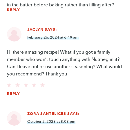
in the batter before baking rather than filling after?
REPLY
JACLYN
SAYS:
February 26, 2024 at 6:49 am
Hi there amazing recipe! What if you got a family
member who won’t touch anything with Nutmeg in it?
Can I leave out or use another seasoning? What would
you recommend? Thank you
REPLY
ZORA SANTELICES
SAYS:
October 2, 2023 at 8:08 pm