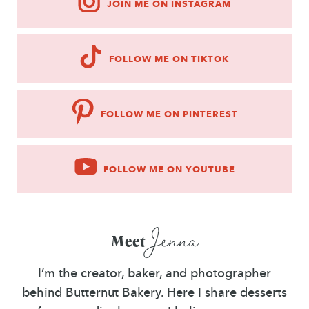
JOIN ME ON INSTAGRAM
FOLLOW ME ON TIKTOK
FOLLOW ME ON PINTEREST
FOLLOW ME ON YOUTUBE
Jenna
Meet
I’m the creator, baker, and photographer
behind Butternut Bakery. Here I share desserts