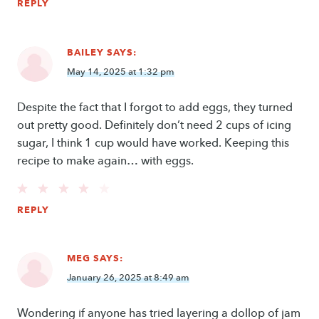
REPLY
BAILEY
SAYS:
May 14, 2025 at 1:32 pm
Despite the fact that I forgot to add eggs, they turned
out pretty good. Definitely don’t need 2 cups of icing
sugar, I think 1 cup would have worked. Keeping this
recipe to make again… with eggs.
REPLY
MEG
SAYS:
January 26, 2025 at 8:49 am
Wondering if anyone has tried layering a dollop of jam