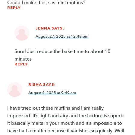
Could I make these as mini muffins?
REPLY
JENNA
SAYS:
August 27, 2025 at 12:48 pm
Sure! Just reduce the bake time to about 10
minutes
REPLY
RISHA
SAYS:
August 4, 2025 at 9:49 am
I have tried out these muffins and I am really
impressed. It’s light and airy and the texture is superb.
It basically melts in your mouth and it’s impossible to
have half a muffin because it vanishes so quickly. Well