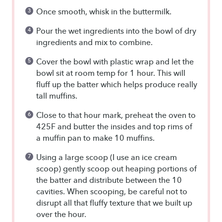
Once smooth, whisk in the buttermilk.
Pour the wet ingredients into the bowl of dry
ingredients and mix to combine.
Cover the bowl with plastic wrap and let the
bowl sit at room temp for 1 hour. This will
fluff up the batter which helps produce really
tall muffins.
Close to that hour mark, preheat the oven to
425F and butter the insides and top rims of
a muffin pan to make 10 muffins.
Using a large scoop (I use an ice cream
scoop) gently scoop out heaping portions of
the batter and distribute between the 10
cavities. When scooping, be careful not to
disrupt all that fluffy texture that we built up
over the hour.