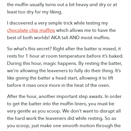
the muffin usually turns out a bit heavy and dry or at
least too dry for my liking.
I discovered a very simple trick while testing my
chocolate chip muffins
which allows me to have the
best of both worlds! AKA tall AND moist muffins.
So what’s this secret? Right after the batter is mixed, it
rests for 1 hour at room temperature before it’s baked.
During this hour, magic happens. By resting the batter,
we’re allowing the leaveners to fully do their thing. It’s
like giving the batter a head start, allowing it to lift
before it rises once more in the heat of the oven.
After the hour, another important step awaits. In order
to get the batter into the muffin liners, you must be
very gentle as you scoop. We don’t want to disrupt all
the hard work the leaveners did while resting. So as
you scoop, just make one smooth motion through the