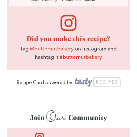
Did you make this recipe?
Tag
@butternutbakery
on Instagram and
hashtag it
#butternutbakery
Recipe Card powered by
Our
Join
Community