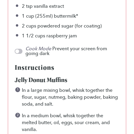
2 tsp
vanilla extract
1 cup
(255ml) buttermilk*
2 cups
powdered sugar (for coating)
1 1/2 cups
raspberry jam
Cook Mode
Prevent your screen from
going dark
Instructions
Jelly Donut Muffins
In a large mixing bowl, whisk together the
flour, sugar, nutmeg, baking powder, baking
soda, and salt.
In a medium bowl, whisk together the
melted butter, oil, eggs, sour cream, and
vanilla.