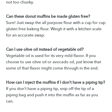
not too chunky.
Can these donut muffins be made gluten free?
Sure! Just swap the all purpose flour with a cup for cup
gluten free baking flour. Weigh it with a kitchen scale
for an accurate swap.
Can I use olive oil instead of vegetable oil?
Vegetable oil is used for its very mild flavor. If you
choose to use olive oil or avocado oil, just know that
some of that flavor might come through in the end.
How can I inject the muffins if I don’t have a piping tip?
If you don’t have a piping tip, snip off the tip of a
piping bag and push it into the muffin as far as you
can.