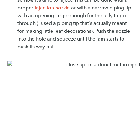
proper
injection nozzle
or with a narrow piping tip
with an opening large enough for the jelly to go
through (I used a piping tip that’s actually meant
for making little leaf decorations). Push the nozzle
into the hole and squeeze until the jam starts to
push its way out.