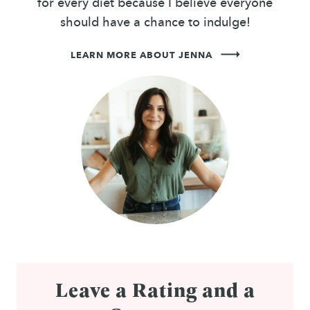
for every diet because I believe everyone
should have a chance to indulge!
LEARN MORE ABOUT JENNA
Leave a Rating and a