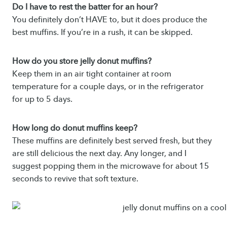
Do I have to rest the batter for an hour?
You definitely don’t HAVE to, but it does produce the
best muffins. If you’re in a rush, it can be skipped.
How do you store jelly donut muffins?
Keep them in an air tight container at room
temperature for a couple days, or in the refrigerator
for up to 5 days.
How long do donut muffins keep?
These muffins are definitely best served fresh, but they
are still delicious the next day. Any longer, and I
suggest popping them in the microwave for about 15
seconds to revive that soft texture.