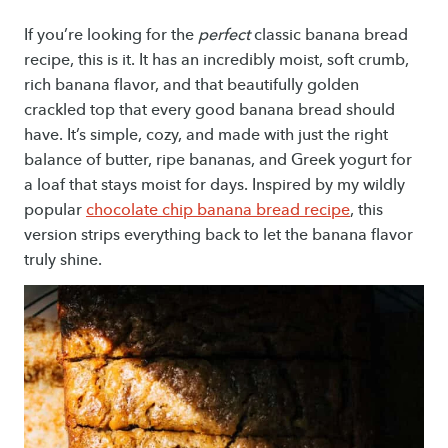
If you’re looking for the
perfect
classic banana bread
recipe, this is it. It has an incredibly moist, soft crumb,
rich banana flavor, and that beautifully golden
crackled top that every good banana bread should
have. It’s simple, cozy, and made with just the right
balance of butter, ripe bananas, and Greek yogurt for
a loaf that stays moist for days. Inspired by my wildly
popular
chocolate chip banana bread recipe
, this
version strips everything back to let the banana flavor
truly shine.