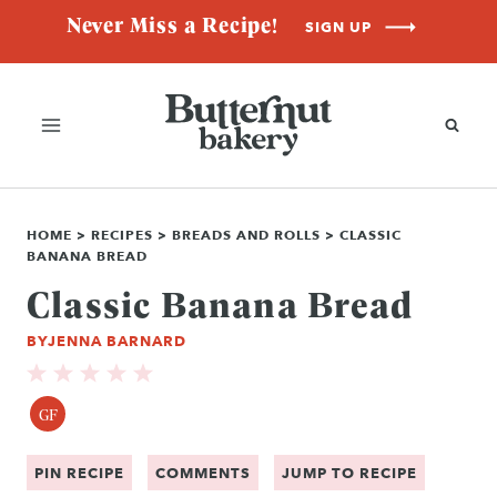
Skip
Never Miss a Recipe!
SIGN UP
to
content
HOME
>
RECIPES
>
BREADS AND ROLLS
>
CLASSIC
BANANA BREAD
Classic Banana Bread
BY
JENNA BARNARD
GF
PIN RECIPE
COMMENTS
JUMP TO RECIPE