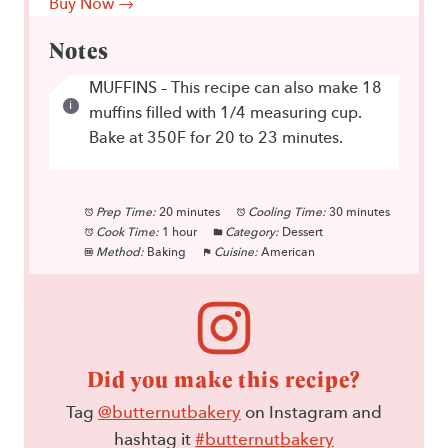
Buy Now →
Notes
MUFFINS – This recipe can also make 18
muffins filled with 1/4 measuring cup.
Bake at 350F for 20 to 23 minutes.
Prep Time:
20 minutes
Cooling Time:
30 minutes
Cook Time:
1 hour
Category:
Dessert
Method:
Baking
Cuisine:
American
Did you make this recipe?
Tag
@butternutbakery
on Instagram and
hashtag it
#butternutbakery