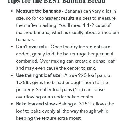
Tips for the BEST Banana Bread
Measure the bananas
– Bananas can vary a lot in
size, so for consistent results it’s best to measure
them after mashing. You’ll need 1 1/2 cups of
mashed banana, which is usually about 3 medium
bananas.
Don’t over mix
– Once the dry ingredients are
added, gently fold the batter together just until
combined. Over mixing can create a dense loaf
and may even cause the center to sink.
Use the right loaf size
– A true 9×5 loaf pan, or
1.25lb, gives the bread enough room to rise
properly. Smaller loaf pans (1lb) can cause
overflowing or an underbaked center.
Bake low and slow
– Baking at 325°F allows the
loaf to bake evenly all the way through while
keeping the texture extra moist.