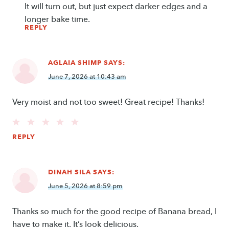
It will turn out, but just expect darker edges and a
longer bake time.
REPLY
AGLAIA SHIMP
SAYS:
June 7, 2026 at 10:43 am
Very moist and not too sweet! Great recipe! Thanks!
REPLY
DINAH SILA
SAYS:
June 5, 2026 at 8:59 pm
Thanks so much for the good recipe of Banana bread, I
have to make it. It’s look delicious.