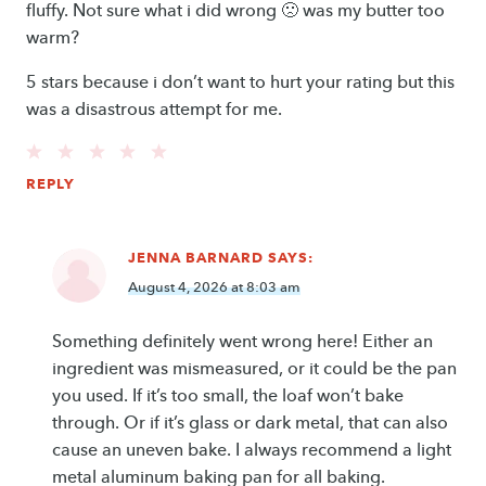
fluffy. Not sure what i did wrong 🙁 was my butter too
warm?
5 stars because i don’t want to hurt your rating but this
was a disastrous attempt for me.
REPLY
JENNA BARNARD
SAYS:
August 4, 2026 at 8:03 am
Something definitely went wrong here! Either an
ingredient was mismeasured, or it could be the pan
you used. If it’s too small, the loaf won’t bake
through. Or if it’s glass or dark metal, that can also
cause an uneven bake. I always recommend a light
metal aluminum baking pan for all baking.