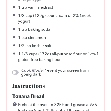
1 tsp
vanilla extract
1/2 cup
(120g) sour cream or
2
% Greek
yogurt
1 tsp
baking soda
1 tsp
cinnamon
1/2 tsp
kosher salt
1 1/3 cups
(172g) all-purpose flour or
1
-to-1
gluten-free baking flour
Cook Mode
Prevent your screen from
going dark
Instructions
Banana Bread
Preheat the oven to 325F and grease a 9×5
loaf pan (use 1.25lb, not a 1lb pan, and