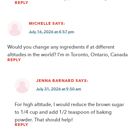
REPLY
MICHELLE
SAYS:
July 16, 2026 at 4:57 pm
Would you change any ingredients if at different
altitudes in the world? I’m in Toronto, Ontario, Canada
REPLY
JENNA BARNARD
SAYS:
July 31, 2026 at 9:50 am
For high altitude, I would reduce the brown sugar
to 1/4 cup and add 1/2 teaspoon of baking
powder. That should help!
REPLY