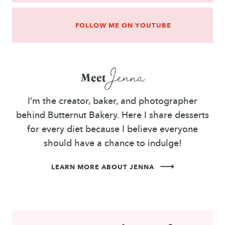
FOLLOW ME ON YOUTUBE
Jenna
Meet
I’m the creator, baker, and photographer
behind Butternut Bakery. Here I share desserts
for every diet because I believe everyone
should have a chance to indulge!
LEARN MORE ABOUT JENNA