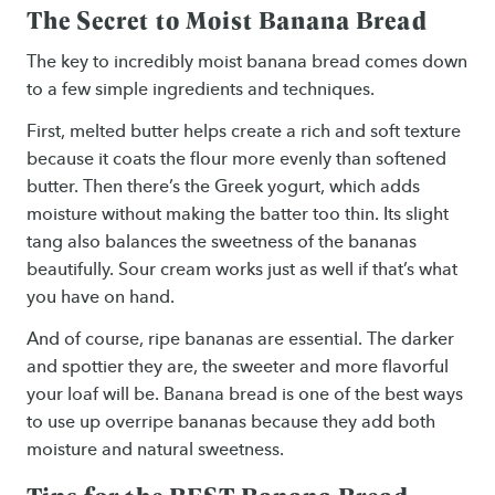
The Secret to Moist Banana Bread
The key to incredibly moist banana bread comes down
to a few simple ingredients and techniques.
First, melted butter helps create a rich and soft texture
because it coats the flour more evenly than softened
butter. Then there’s the Greek yogurt, which adds
moisture without making the batter too thin. Its slight
tang also balances the sweetness of the bananas
beautifully. Sour cream works just as well if that’s what
you have on hand.
And of course, ripe bananas are essential. The darker
and spottier they are, the sweeter and more flavorful
your loaf will be. Banana bread is one of the best ways
to use up overripe bananas because they add both
moisture and natural sweetness.