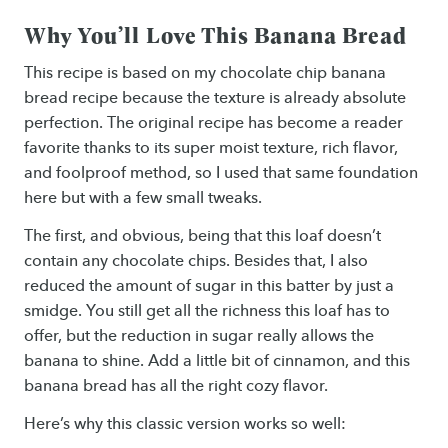
Why You’ll Love This Banana Bread
This recipe is based on my chocolate chip banana
bread recipe because the texture is already absolute
perfection. The original recipe has become a reader
favorite thanks to its super moist texture, rich flavor,
and foolproof method, so I used that same foundation
here but with a few small tweaks.
The first, and obvious, being that this loaf doesn’t
contain any chocolate chips. Besides that, I also
reduced the amount of sugar in this batter by just a
smidge. You still get all the richness this loaf has to
offer, but the reduction in sugar really allows the
banana to shine. Add a little bit of cinnamon, and this
banana bread has all the right cozy flavor.
Here’s why this classic version works so well: