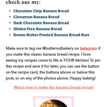
check out my:
Chocolate Chip Banana Bread
Cinnamon Banana Bread
Dark Chocolate Banana Bread
Gluten Free Banana Bread
Brown Butter Frosted Banana Bread Bars
Make sure to tag me @butternutbakery on
Instagram
if
you make this classic banana bread recipe. I love
seeing my recipes come to life in YOUR kitchen! To pin
this recipe and save it for later, you can use the button
on the recipe card, the buttons above or below this
post, or on any of the photos above. Happy baking!
Watch how to make this banana bread recipe!