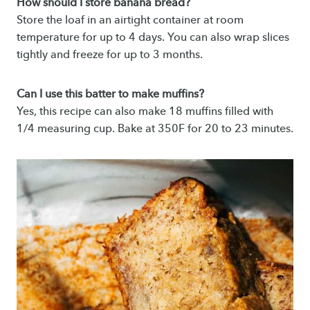
How should I store banana bread?
Store the loaf in an airtight container at room
temperature for up to 4 days. You can also wrap slices
tightly and freeze for up to 3 months.
Can I use this batter to make muffins?
Yes, this recipe can also make 18 muffins filled with
1/4 measuring cup. Bake at 350F for 20 to 23 minutes.