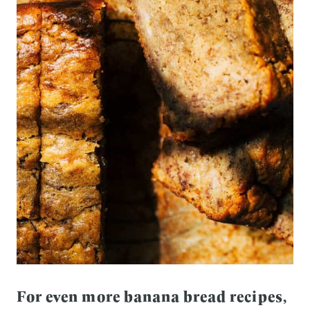
For even more banana bread recipes,