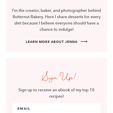
I'm the creator, baker, and photographer behind
Butternut Bakery. Here I share desserts for every
diet because I believe everyone should have a
chance to indulge!
LEARN MORE ABOUT JENNA
Sign Up!
Sign up to receive an ebook of my top 10
recipes!
Email Address
*