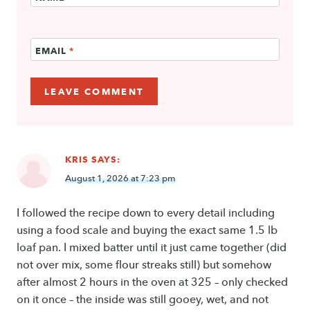
EMAIL
*
KRIS
SAYS:
August 1, 2026 at 7:23 pm
I followed the recipe down to every detail including
using a food scale and buying the exact same 1.5 lb
loaf pan. I mixed batter until it just came together (did
not over mix, some flour streaks still) but somehow
after almost 2 hours in the oven at 325 – only checked
on it once – the inside was still gooey, wet, and not