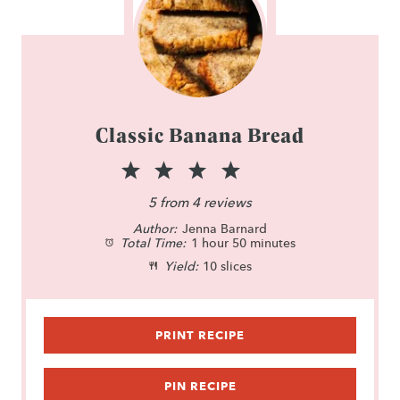
Classic Banana Bread
1
2
3
4
5
S
S
S
S
S
5
from
4
reviews
Author:
t
t
Jenna Barnard
t
t
t
Total Time:
1 hour 50 minutes
a
a
a
a
a
Yield:
10 slices
r
r
r
r
r
s
s
s
s
PRINT RECIPE
PIN RECIPE