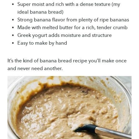
Super moist and rich with a dense texture (my
ideal banana bread)
Strong banana flavor from plenty of ripe bananas
Made with melted butter for a rich, tender crumb
Greek yogurt adds moisture and structure
Easy to make by hand
It’s the kind of banana bread recipe you’ll make once
and never need another.