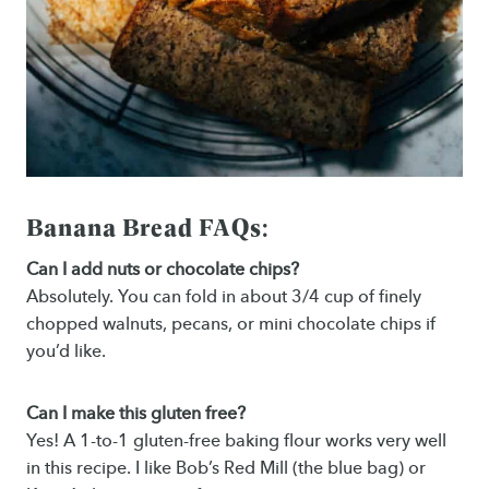
Banana Bread FAQs:
Can I add nuts or chocolate chips?
Absolutely. You can fold in about 3/4 cup of finely
chopped walnuts, pecans, or mini chocolate chips if
you’d like.
Can I make this gluten free?
Yes! A 1-to-1 gluten-free baking flour works very well
in this recipe. I like Bob’s Red Mill (the blue bag) or