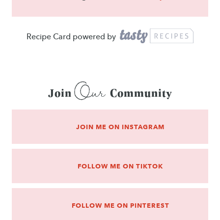
Recipe Card powered by
Our
Join
Community
JOIN ME ON INSTAGRAM
FOLLOW ME ON TIKTOK
FOLLOW ME ON PINTEREST