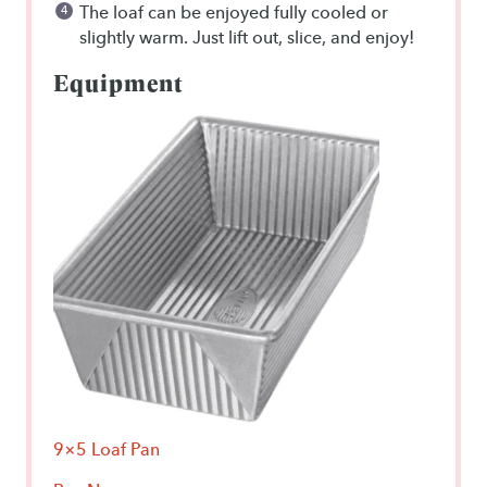
The loaf can be enjoyed fully cooled or
slightly warm. Just lift out, slice, and enjoy!
Equipment
9×5 Loaf Pan