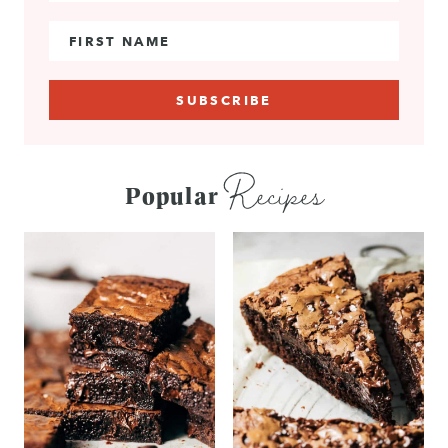
First Name
Recipes
Popular