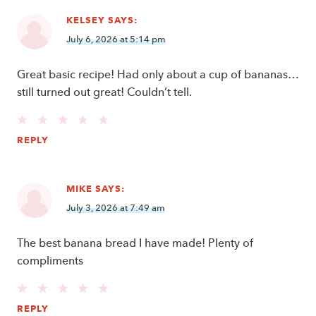
KELSEY
SAYS:
July 6, 2026 at 5:14 pm
Great basic recipe! Had only about a cup of bananas…
still turned out great! Couldn’t tell.
REPLY
MIKE
SAYS:
July 3, 2026 at 7:49 am
The best banana bread I have made! Plenty of
compliments
REPLY