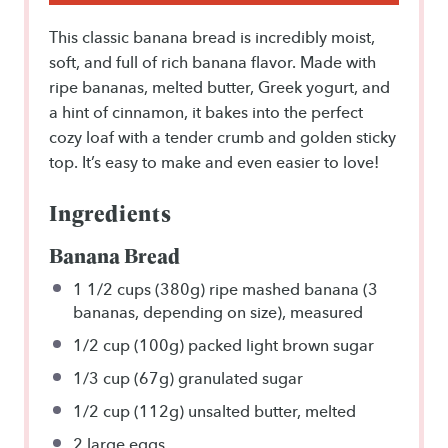
This classic banana bread is incredibly moist,
soft, and full of rich banana flavor. Made with
ripe bananas, melted butter, Greek yogurt, and
a hint of cinnamon, it bakes into the perfect
cozy loaf with a tender crumb and golden sticky
top. It’s easy to make and even easier to love!
Ingredients
Banana Bread
1 1/2 cups
(380g) ripe mashed banana (3
bananas, depending on size), measured
1/2 cup
(100g) packed light brown sugar
1/3 cup
(67g) granulated sugar
1/2 cup
(112g) unsalted butter, melted
2
large eggs