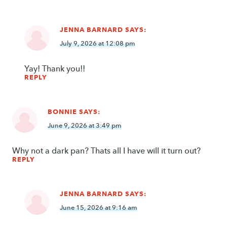
JENNA BARNARD
SAYS:
July 9, 2026 at 12:08 pm
Yay! Thank you!!
REPLY
BONNIE
SAYS:
June 9, 2026 at 3:49 pm
Why not a dark pan? Thats all I have will it turn out?
REPLY
JENNA BARNARD
SAYS:
June 15, 2026 at 9:16 am