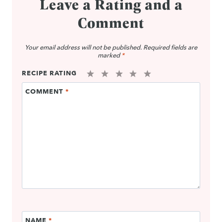
Leave a Rating and a
Comment
Your email address will not be published.
Required fields are
marked
*
RECIPE RATING
1
2
3
4
5
COMMENT
*
Star
Stars
Stars
Stars
Stars
NAME
*