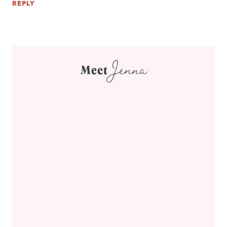
REPLY
Jenna
Meet