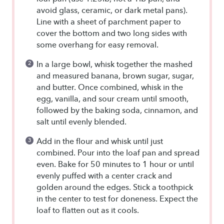
avoid glass, ceramic, or dark metal pans).
Line with a sheet of parchment paper to
cover the bottom and two long sides with
some overhang for easy removal.
In a large bowl, whisk together the mashed
and measured banana, brown sugar, sugar,
and butter. Once combined, whisk in the
egg, vanilla, and sour cream until smooth,
followed by the baking soda, cinnamon, and
salt until evenly blended.
Add in the flour and whisk until just
combined. Pour into the loaf pan and spread
even. Bake for 50 minutes to 1 hour or until
evenly puffed with a center crack and
golden around the edges. Stick a toothpick
in the center to test for doneness. Expect the
loaf to flatten out as it cools.