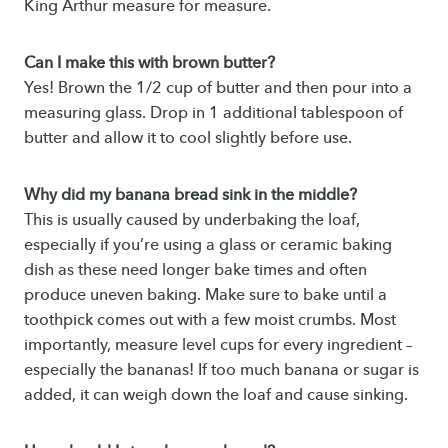
King Arthur measure for measure.
Can I make this with brown butter?
Yes! Brown the 1/2 cup of butter and then pour into a
measuring glass. Drop in 1 additional tablespoon of
butter and allow it to cool slightly before use.
Why did my banana bread sink in the middle?
This is usually caused by underbaking the loaf,
especially if you’re using a glass or ceramic baking
dish as these need longer bake times and often
produce uneven baking. Make sure to bake until a
toothpick comes out with a few moist crumbs. Most
importantly, measure level cups for every ingredient –
especially the bananas! If too much banana or sugar is
added, it can weigh down the loaf and cause sinking.