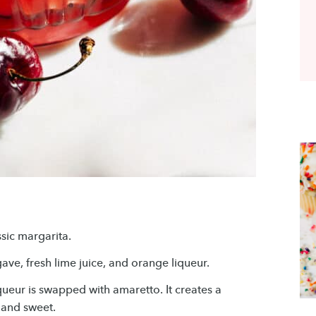
ssic margarita.
ave, fresh lime juice, and orange liqueur.
iqueur is swapped with amaretto. It creates a
 and sweet.