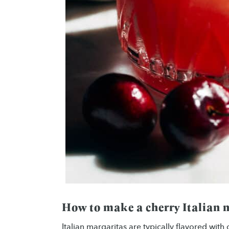
How to make a cherry Italian 
Italian margaritas are typically flavored with