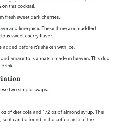
on this cocktail.
m fresh sweet dark cherries.
agave and lime juice. These three are muddled
icious sweet cherry flavor.
 added before it’s shaken with ice.
lmond amaretto is a match made in heaven. This duo
 drink.
riation
these two simple swaps:
 oz of diet cola and 1/2 oz of almond syrup. This
, so it can be found in the coffee aisle of the