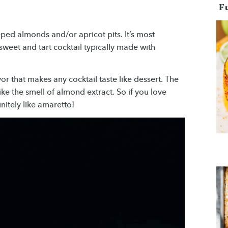
F
ped almonds and/or apricot pits. It’s most
weet and tart cocktail typically made with
or that makes any cocktail taste like dessert. The
 like the smell of almond extract. So if you love
nitely like amaretto!