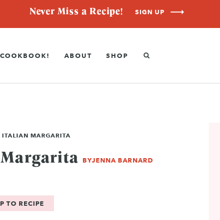
Never Miss a Recipe!
SIGN UP
COOKBOOK!
ABOUT
SHOP
 ITALIAN MARGARITA
 Margarita
BY
JENNA BARNARD
P TO RECIPE