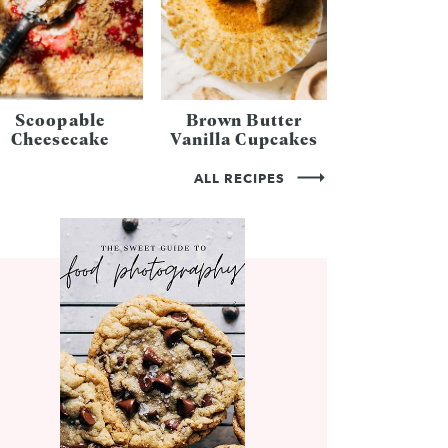
Scoopable
Brown Butter
Cheesecake
Vanilla Cupcakes
ALL RECIPES