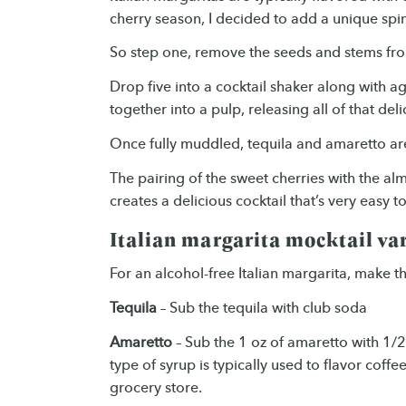
cherry season, I decided to add a unique spin 
So step one, remove the seeds and stems fro
Drop five into a cocktail shaker along with 
together into a pulp, releasing all of that del
Once fully muddled, tequila and amaretto are
The pairing of the sweet cherries with the a
creates a delicious cocktail that’s very easy to
Italian margarita mocktail va
For an alcohol-free Italian margarita, make 
Tequila
– Sub the tequila with club soda
Amaretto
– Sub the 1 oz of amaretto with 1/2
type of syrup is typically used to flavor coffee
grocery store.