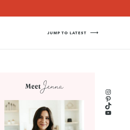
Never Miss a Recipe!
SIGN UP
JUMP TO LATEST
Jenna
Meet
Instagr
Pinteres
TikTok
YouTub