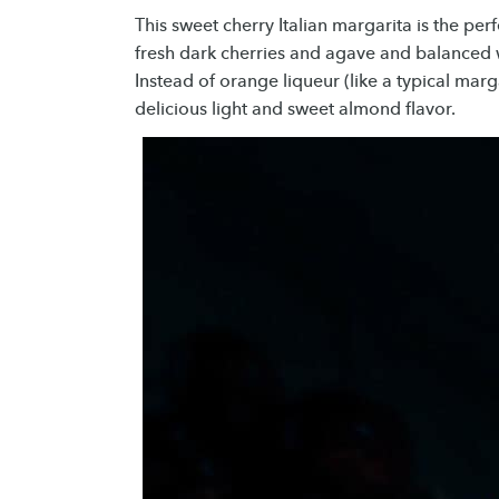
This sweet cherry Italian margarita is the per
fresh dark cherries and agave and balanced w
Instead of orange liqueur (like a typical marg
delicious light and sweet almond flavor.