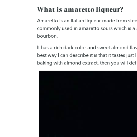
What is amaretto liqueur?
Amaretto is an Italian liqueur made from stee
commonly used in amaretto sours which is a s
bourbon.
It has a rich dark color and sweet almond flav
best way I can describe it is that it tastes just
baking with almond extract, then you will defi