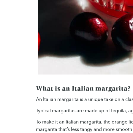
What is an Italian margarita?
An Italian margarita is a unique take on a cla
Typical margaritas are made up of tequila, ag
To make it an Italian margarita, the orange l
margarita that’s less tangy and more smooth