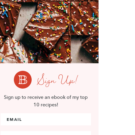
Sign Up!
Sign up to receive an ebook of my top
10 recipes!
Email Address
*
First Name