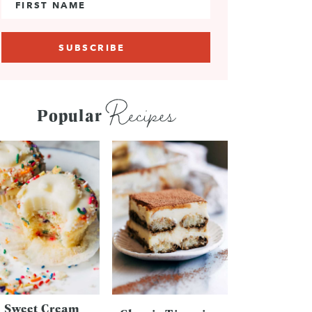
Recipes
Popular
Sweet Cream