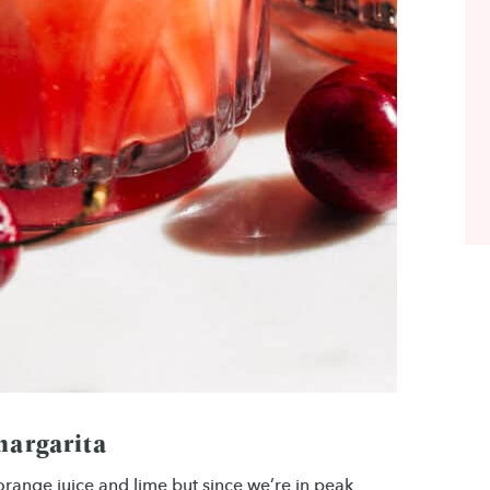
margarita
 orange juice and lime but since we’re in peak