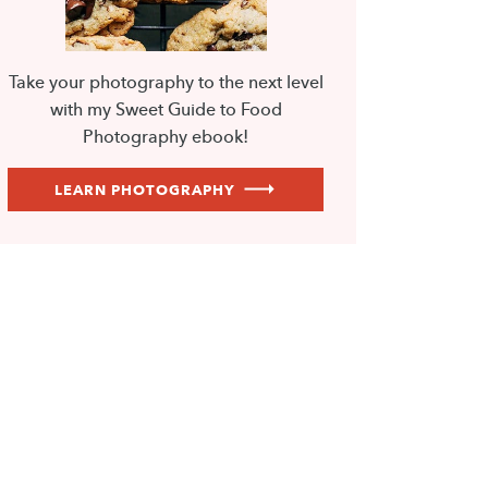
Take your photography to the next level
with my Sweet Guide to Food
Photography ebook!
LEARN PHOTOGRAPHY