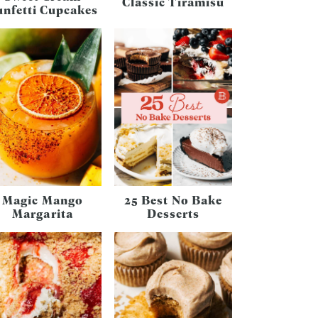
Classic Tiramisu
unfetti Cupcakes
Magic Mango
25 Best No Bake
Margarita
Desserts