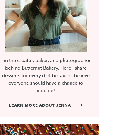
I'm the creator, baker, and photographer
behind Butternut Bakery. Here I share
desserts for every diet because I believe
everyone should have a chance to
indulge!
LEARN MORE ABOUT JENNA