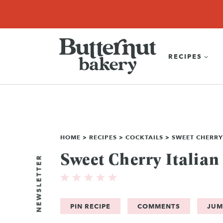
Skip
SEARCH
RECIPES
ABOUT
EBOOK
SHOP
to
content
RECIPES
HOME
>
RECIPES
>
COCKTAILS
>
SWEET CHERRY
Sweet Cherry Italian
NEWSLETTER
PIN RECIPE
COMMENTS
JUM