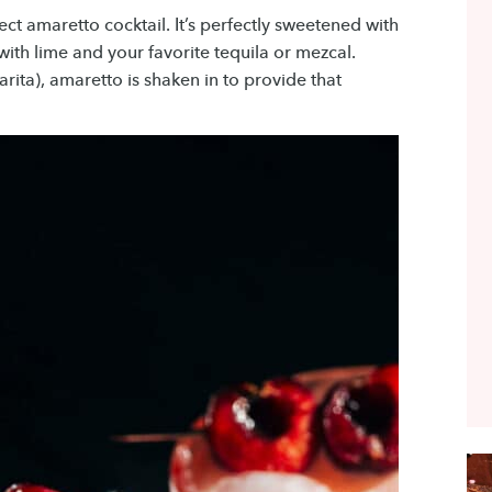
fect amaretto cocktail. It’s perfectly sweetened with
ith lime and your favorite tequila or mezcal.
arita), amaretto is shaken in to provide that