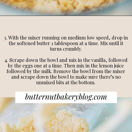
3. With the mixer running on medium low speed, drop in
the softened butter 1 tablespoon at a time. Mix until it
turns crumbly.
4. Scrape down the bowl and mix in the vanilla, followed
by the eggs one at a time. Then mix in the lemon juice
followed by the milk. Remove the bowl from the mixer
and scrape down the bowl to make sure there’s no
unmixed bits at the bottom.
butternutbakeryblog.com