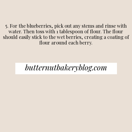
5. For the blueberries, pick out any stems and rinse with
water. Then toss with 1 tablespoon of flour. The flour
should easily stick to the wet berries, creating a coating of
flour around each berry.
butternutbakeryblog.com