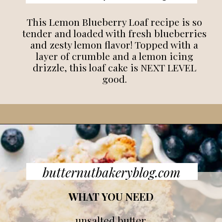
This Lemon Blueberry Loaf recipe is so
tender and loaded with fresh blueberries
and zesty lemon flavor! Topped with a
layer of crumble and a lemon icing
drizzle, this loaf cake is NEXT LEVEL
good.
butternutbakeryblog.com
WHAT YOU NEED
unsalted butter