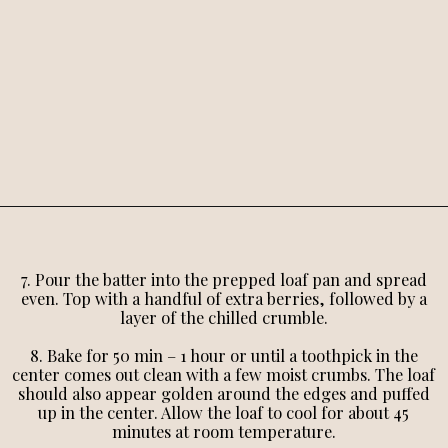
7. Pour the batter into the prepped loaf pan and spread
even. Top with a handful of extra berries, followed by a
layer of the chilled crumble.
8. Bake for 50 min – 1 hour or until a toothpick in the
center comes out clean with a few moist crumbs. The loaf
should also appear golden around the edges and puffed
up in the center. Allow the loaf to cool for about 45
minutes at room temperature.