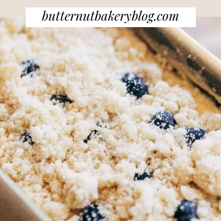
butternutbakeryblog.com