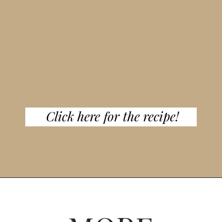
Click here for the recipe!