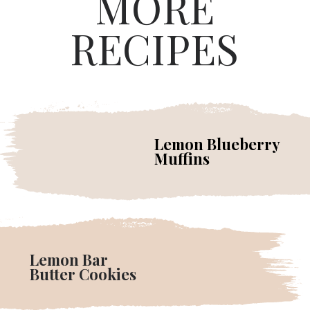
MORE
RECIPES
Lemon Blueberry
Muffins
Lemon Bar
Butter Cookies