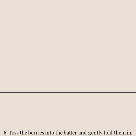
6. Toss the berries into the batter and gently fold them in.