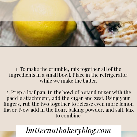
1. To make the crumble, mix together all of the
ingredients in a small bowl. Place in the refrigerator
while we make the batter.
2. Prep a loaf pan. In the bowl of a stand mixer with the
paddle attachment, add the sugar and zest. Using your
fingers, rub the two together to release even more lemon
flavor. Now add in the flour, baking powder, and salt. Mix
to combine.
butternutbakeryblog.com