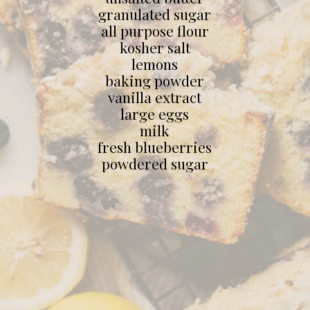
granulated sugar
all purpose flour
kosher salt
lemons
baking powder
vanilla extract
large eggs
milk
fresh blueberries
powdered sugar