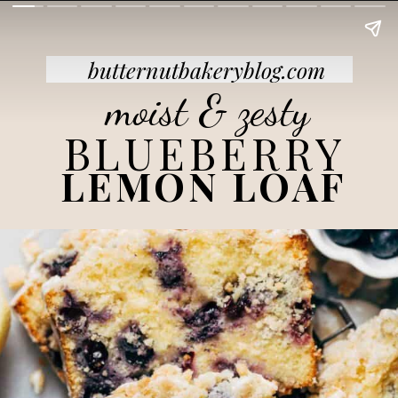
butternutbakeryblog.com
moist & zesty
BLUEBERRY
LEMON LOAF