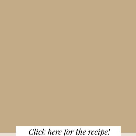
Click here for the recipe!