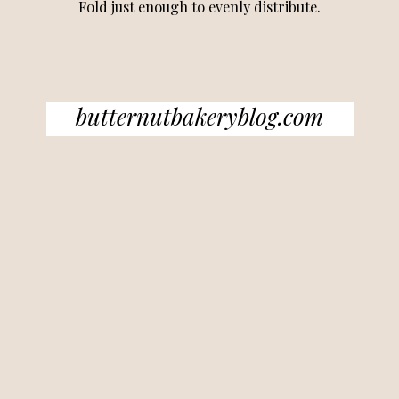
Fold just enough to evenly distribute.
butternutbakeryblog.com