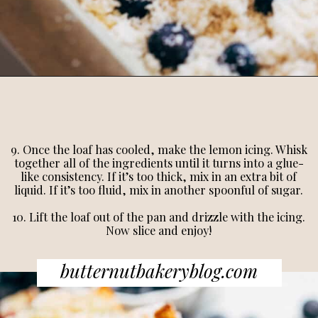
9. Once the loaf has cooled, make the lemon icing. Whisk
together all of the ingredients until it turns into a glue-
like consistency. If it’s too thick, mix in an extra bit of
liquid. If it’s too fluid, mix in another spoonful of sugar.
10. Lift the loaf out of the pan and drizzle with the icing.
Now slice and enjoy!
butternutbakeryblog.com