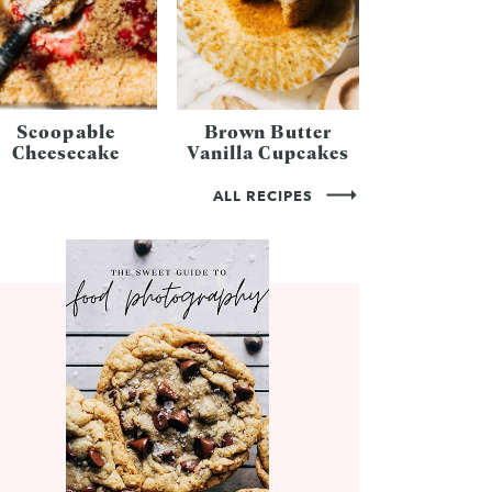
Scoopable
Brown Butter
Cheesecake
Vanilla Cupcakes
ALL RECIPES