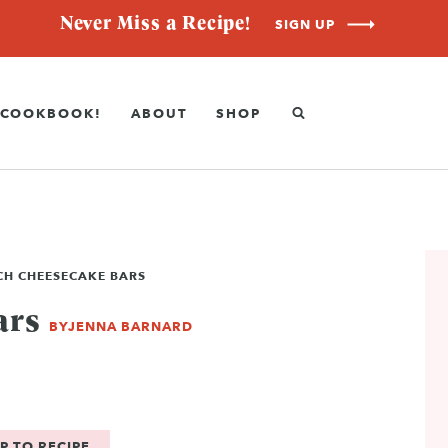
Never Miss a Recipe!
SIGN UP
COOKBOOK!
ABOUT
SHOP
CH CHEESECAKE BARS
ars
BY
JENNA BARNARD
P TO RECIPE