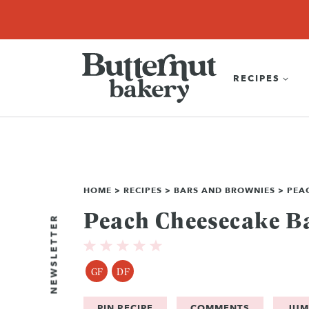
Skip
SEARCH
RECIPES
ABOUT
EBOOK
SHOP
to
content
RECIPES
HOME
>
RECIPES
>
BARS AND BROWNIES
>
PEA
Peach Cheesecake B
NEWSLETTER
GF
DF
PIN RECIPE
COMMENTS
JUM