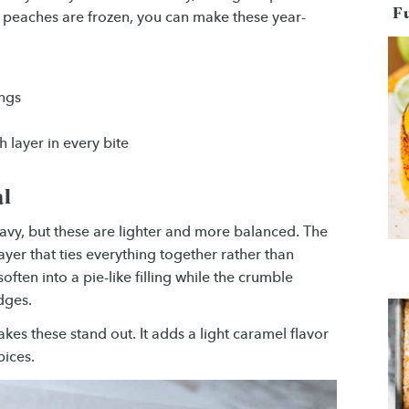
F
e peaches are frozen, you can make these year-
ings
 layer in every bite
al
avy, but these are lighter and more balanced. The
yer that ties everything together rather than
ften into a pie-like filling while the crumble
dges.
es these stand out. It adds a light caramel flavor
pices.