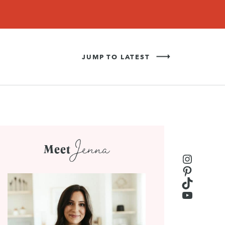
Never Miss a Recipe!
SIGN UP
JUMP TO LATEST
Jenna
Meet
Instagr
Pinteres
TikTok
YouTub