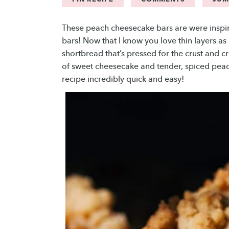
These peach cheesecake bars are were insp
bars! Now that I know you love thin layers as
shortbread that’s pressed for the crust and c
of sweet cheesecake and tender, spiced peac
recipe incredibly quick and easy!