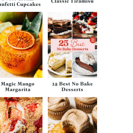
Classic Tiramisu
unfetti Cupcakes
Magic Mango
25 Best No Bake
Margarita
Desserts