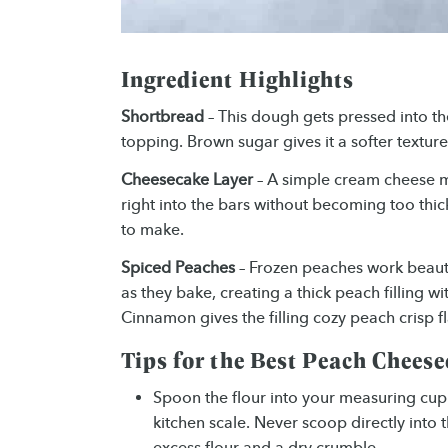
Ingredient Highlights
Shortbread
– This dough gets pressed into th
topping. Brown sugar gives it a softer texture
Cheesecake Layer
– A simple cream cheese m
right into the bars without becoming too thick
to make.
Spiced Peaches
– Frozen peaches work beauti
as they bake, creating a thick peach filling wi
Cinnamon gives the filling cozy peach crisp fl
Tips for the Best Peach Chees
Spoon the flour into your measuring cup a
kitchen scale. Never scoop directly into t
excess flour and a dry crumble.