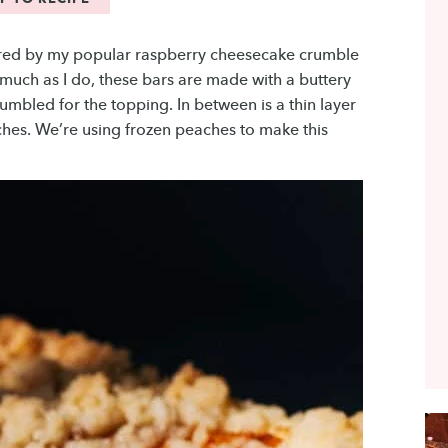
ired by my popular raspberry cheesecake crumble
 much as I do, these bars are made with a buttery
rumbled for the topping. In between is a thin layer
hes. We’re using frozen peaches to make this