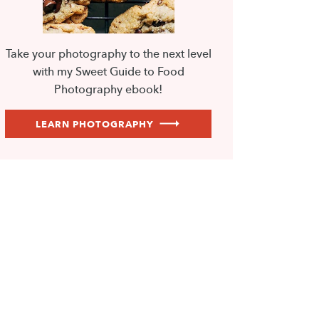
Take your photography to the next level
with my Sweet Guide to Food
Photography ebook!
LEARN PHOTOGRAPHY