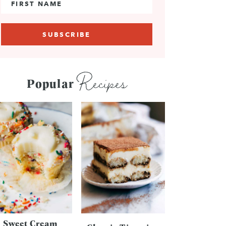
Recipes
Popular
Sweet Cream