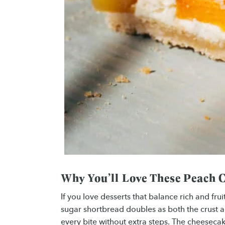
Why You’ll Love These Peach 
If you love desserts that balance rich and fru
sugar shortbread doubles as both the crust a
every bite without extra steps. The cheesecak