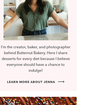
I'm the creator, baker, and photographer
behind Butternut Bakery. Here I share
desserts for every diet because I believe
everyone should have a chance to
indulge!
LEARN MORE ABOUT JENNA