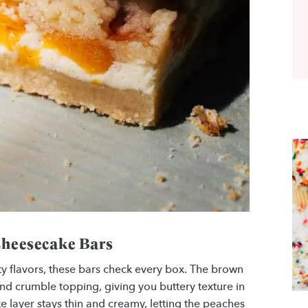
Cheesecake Bars
ity flavors, these bars check every box. The brown
nd crumble topping, giving you buttery texture in
e layer stays thin and creamy, letting the peaches