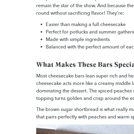
remain the star of the show. And because th
round without sacrificing flavor! They’re:
Easier than making a full cheesecake
Perfect for potlucks and summer gather
Made with simple ingredients
Balanced with the perfect amount of each
What Makes These Bars Speci
Most cheesecake bars lean super rich and he
cheesecake acts more like a creamy middle la
dominating the dessert. The spiced peaches so
topping turns golden and crisp around the e
The brown sugar shortbread is what really mak
that pairs perfectly with peaches and warm s