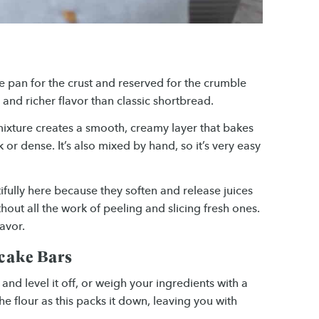
e pan for the crust and reserved for the crumble
 and richer flavor than classic shortbread.
ixture creates a smooth, creamy layer that bakes
 or dense. It’s also mixed by hand, so it’s very easy
fully here because they soften and release juices
thout all the work of peeling and slicing fresh ones.
avor.
ecake Bars
nd level it off, or weigh your ingredients with a
he flour as this packs it down, leaving you with