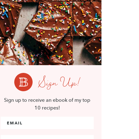
Sign Up!
Sign up to receive an ebook of my top
10 recipes!
Email Address
*
First Name