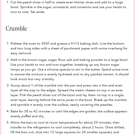
Cut the peach slices in half to create even thinner slices and add to a large
bowl. Sprinkle in the sugar, cornstarch, and cinnamon and use your hands to
toss to coat. Set aside.
Crumble
Preheat the oven to 350F and grease a 9×13 baking dish. Line the bottom
and two long sides with a sheet of parchment paper with some overhang for
easy removal.
Add in the brown sugar, sugar, flour, salt and baking powder to a large bowl.
Use your hands to mix and toss together, breaking up any brown sugar
lumps as you go. Use a silicone spatula to stir in the butter. Spend some time
to ensure the mixture is evenly hydrated and no dry patches remain. It should
look moist but very crumbly.
Scoop about ⅔ of the crumble into the pan and press into a thin and even
layer all the way to the edges. Spread the cream cheese on top in an even
layer. Pick the peach slices out of the bowl and lay them on top in a single,
even layer, leaving behind the extra juices in the bowl. Break up the crumble
and sprinkle it evenly over the surface, nearly covering the peaches.
Bake for 38 to 42 minutes or until the edges are golden, the surface appears
evenly puffed and dry.
Allow the bars to cool at room temperature for about 20 minutes, then
transfer to the refrigerator to cool completely, about 2 hours. Once chilled,
lift the bars out, slice into 12 large squares (or 24 smaller squares), and