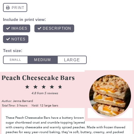
Peach Cheesecake Bars
1
2
3
4
5
Star
Stars
Stars
Stars
Stars
4.8
from
5
reviews
Author:
Jenna Barnard
Total Time:
3 hours
Yield:
12 large bars
These Peach Cheesecake Bars have a buttery brown
sugar shortbread crust and crumble topping layered
with creamy cheesecake and warmly spiced peaches. Made with frozen thawed
peaches for easy year-round baking, they’re soft, buttery, creamy, and packed