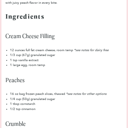
with juicy peach flavor in every bite.
Ingredients
Cream Cheese Filling
12 ounces
full fat cream cheese, room temp
*see notes for dairy free
1/3 cup
(67g) granulated sugar
1 tsp
vanilla extract
1
large egg, room temp
Peaches
16 oz
bag frozen peach slices, thawed
*see notes for other options
1/4 cup
(50g) granulated sugar
1 tbsp
cornstarch
1/2 tsp
cinnamon
Crumble