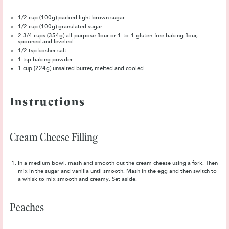
1/2 cup
(100g) packed light brown sugar
1/2 cup
(100g) granulated sugar
2 3/4 cups
(354g) all-purpose flour or
1
-to-1 gluten-free baking flour,
spooned and leveled
1/2 tsp
kosher salt
1 tsp
baking powder
1 cup
(
224g
) unsalted butter, melted and cooled
Instructions
Cream Cheese Filling
In a medium bowl, mash and smooth out the cream cheese using a fork. Then
mix in the sugar and vanilla until smooth. Mash in the egg and then switch to
a whisk to mix smooth and creamy. Set aside.
Peaches