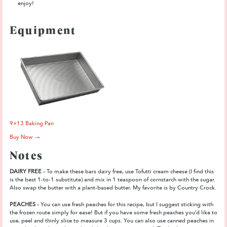
enjoy!
Equipment
9×13 Baking Pan
Buy Now →
Notes
DAIRY FREE
– To make these bars dairy free, use Tofutti cream cheese (I find this
is the best 1-to-1 substitute) and mix in 1 teaspoon of cornstarch with the sugar.
Also swap the butter with a plant-based butter. My favorite is by Country Crock.
PEACHES
– You can use fresh peaches for this recipe, but I suggest sticking with
the frozen route simply for ease! But if you have some fresh peaches you’d like to
use, peel and thinly slice to measure 3 cups. You can also use canned peaches in