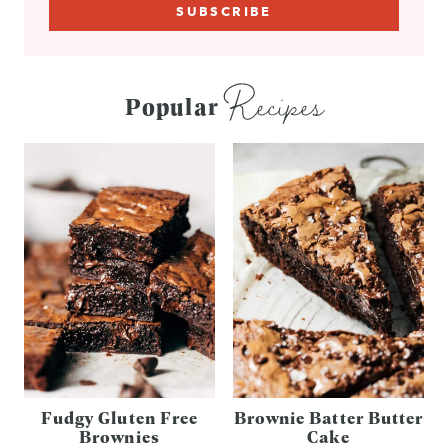
Recipes
Popular
Fudgy Gluten Free
Brownie Batter Butter
Brownies
Cake