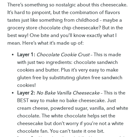
There’s something so nostalgic about this cheesecake.
It’s hard to pinpoint, but the combination of flavors
tastes just like something from childhood – maybe a
grocery store chocolate chip cheesecake? But in the
best way! One bite and you’ll know exactly what I
mean. Here’s what it’s made up of:
Layer 1:
Chocolate Cookie Crust
– This is made
with just two ingredients: chocolate sandwich
cookies and butter. Plus it’s very easy to make
gluten free by substituting gluten free sandwich
cookies!
Layer 2:
No Bake Vanilla Cheesecake
– This is the
BEST way to make no bake cheesecake. Just
cream cheese, powdered sugar, vanilla, and white
chocolate. The white chocolate helps set the
cheesecake but don’t worry if you’re not a white
chocolate fan. You can’t taste it one bit.