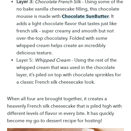
Layer 3:
Chocolate French Silk
– Using some of the
no bake vanilla cheesecake filling, this chocolate
Chocolate SunButter
mousse is made with
. It
adds a light chocolate flavor that tastes just like
french silk – super creamy and smooth but not
over-the-top chocolatey. Folded with some
whipped cream helps create an incredibly
delicious texture.
Layer 5:
Whipped Cream
– Using the rest of the
whipped cream that was used in the chocolate
layer, it’s piled on top with chocolate sprinkles for
a classic French silk cheesecake look.
When all four are brought together, it creates a
heavenly French silk cheesecake that is piled high with
different levels of flavor in every bite. It has quickly
become my go-to dessert recipe for hosting!