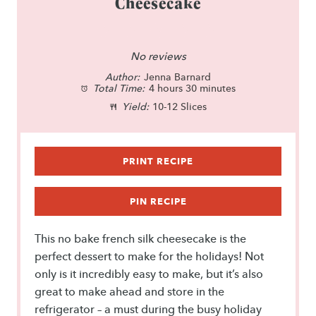
Cheesecake
1
2
3
4
5
S
S
S
S
S
No reviews
Author:
t
t
Jenna Barnard
t
t
t
Total Time:
4 hours 30 minutes
a
a
a
a
a
Yield:
10-12 Slices
r
r
r
r
r
s
s
s
s
PRINT RECIPE
PIN RECIPE
This no bake french silk cheesecake is the
perfect dessert to make for the holidays! Not
only is it incredibly easy to make, but it’s also
great to make ahead and store in the
refrigerator – a must during the busy holiday