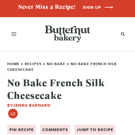
Skip
Never Miss a Recipe!
SIGN UP
to
content
HOME
>
RECIPES
>
NO BAKE
>
NO BAKE FRENCH SILK
CHEESECAKE
No Bake French Silk
Cheesecake
BY
JENNA BARNARD
GF
PIN RECIPE
COMMENTS
JUMP TO RECIPE