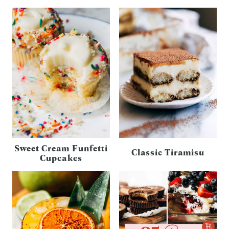
Sweet Cream Funfetti
Classic Tiramisu
Cupcakes