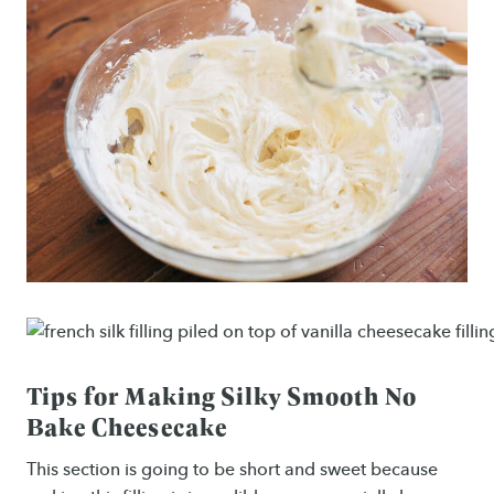
Tips for Making Silky Smooth No
Bake Cheesecake
This section is going to be short and sweet because