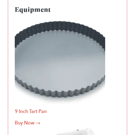
Equipment
9 Inch Tart Pan
Buy Now →