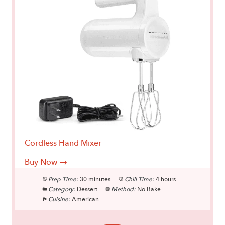
Cordless Hand Mixer
Buy Now →
Prep Time:
30 minutes
Chill Time:
4 hours
Category:
Dessert
Method:
No Bake
Cuisine:
American