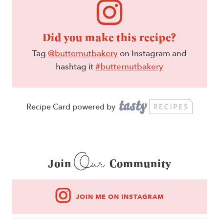
Did you make this recipe?
Tag
@butternutbakery
on Instagram and
hashtag it
#butternutbakery
Recipe Card powered by
Our
Join
Community
JOIN ME ON INSTAGRAM