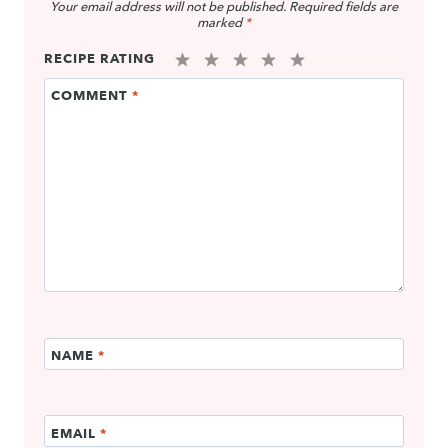
Your email address will not be published.
Required fields are
marked
*
RECIPE RATING
1
2
3
4
5
COMMENT
*
Star
Stars
Stars
Stars
Stars
NAME
*
EMAIL
*