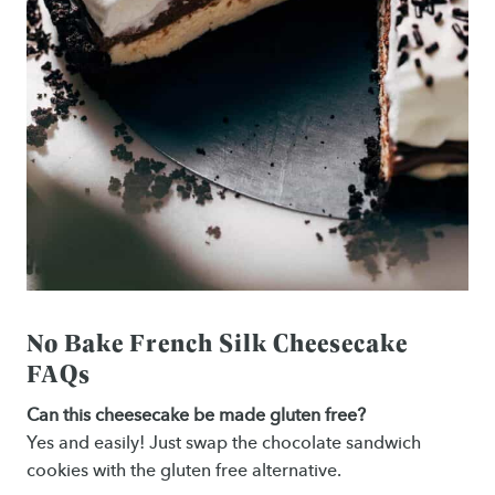
No Bake French Silk Cheesecake
FAQs
Can this cheesecake be made gluten free?
Yes and easily! Just swap the chocolate sandwich
cookies with the gluten free alternative.