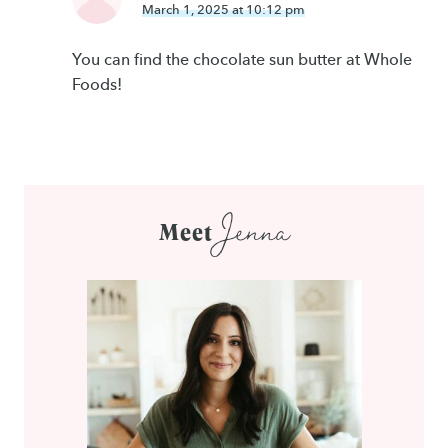
March 1, 2025 at 10:12 pm
You can find the chocolate sun butter at Whole
Foods!
Jenna
Meet