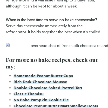
refrigerator and it will taste fresh up to 3 days later,
although it can be kept for about a week.
When is the best time to serve no bake cheesecake?
Serve this cheesecake immediately from the
refrigerator. It holds together the best when it’s chilled.
For more no bake recipes, check out
my:
Homemade Peanut Butter Cups
Rich Dark Chocolate Mousse
Double Chocolate Salted Pretzel Tart
Classic Tiramisu
No Bake Pumpkin Cookie Pie
Chocolate Peanut Butter Marshmallow Treats