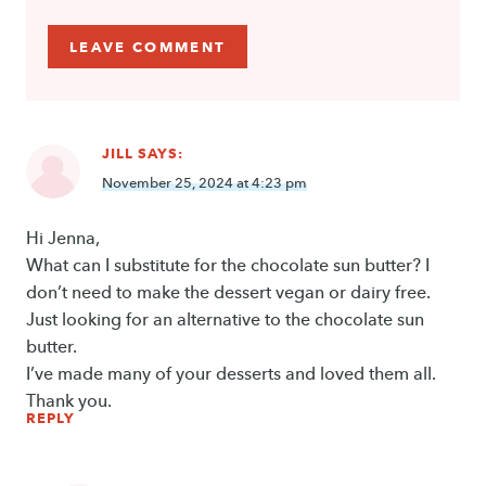
JILL
SAYS:
November 25, 2024 at 4:23 pm
Hi Jenna,
What can I substitute for the chocolate sun butter? I
don’t need to make the dessert vegan or dairy free.
Just looking for an alternative to the chocolate sun
butter.
I’ve made many of your desserts and loved them all.
Thank you.
REPLY