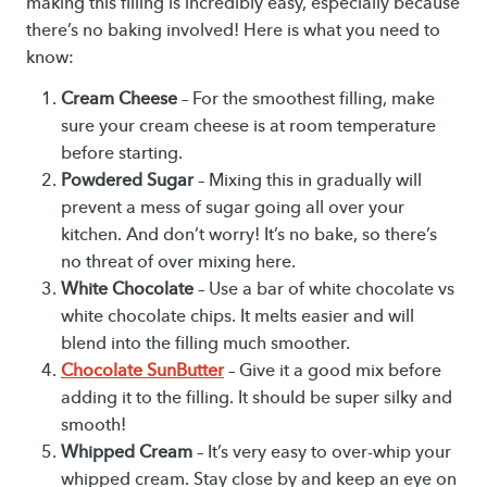
making this filling is incredibly easy, especially because
there’s no baking involved! Here is what you need to
know:
Cream Cheese
– For the smoothest filling, make
sure your cream cheese is at room temperature
before starting.
Powdered Sugar
– Mixing this in gradually will
prevent a mess of sugar going all over your
kitchen. And don’t worry! It’s no bake, so there’s
no threat of over mixing here.
White Chocolate
– Use a bar of white chocolate vs
white chocolate chips. It melts easier and will
blend into the filling much smoother.
Chocolate SunButter
– Give it a good mix before
adding it to the filling. It should be super silky and
smooth!
Whipped Cream
– It’s very easy to over-whip your
whipped cream. Stay close by and keep an eye on