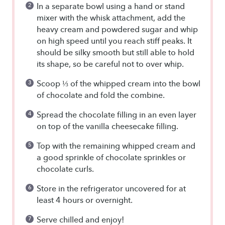
In a separate bowl using a hand or stand
mixer with the whisk attachment, add the
heavy cream and powdered sugar and whip
on high speed until you reach stiff peaks. It
should be silky smooth but still able to hold
its shape, so be careful not to over whip.
Scoop ⅓ of the whipped cream into the bowl
of chocolate and fold the combine.
Spread the chocolate filling in an even layer
on top of the vanilla cheesecake filling.
Top with the remaining whipped cream and
a good sprinkle of chocolate sprinkles or
chocolate curls.
Store in the refrigerator uncovered for at
least 4 hours or overnight.
Serve chilled and enjoy!