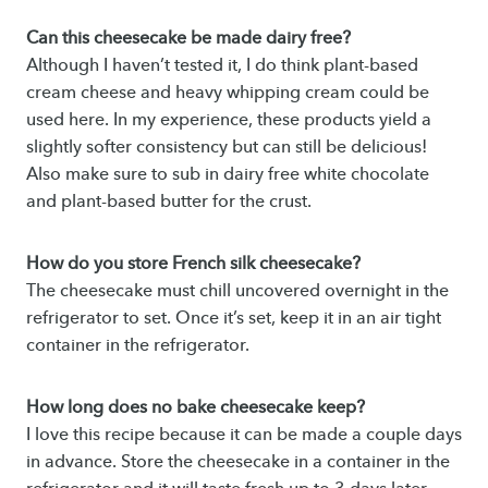
Can this cheesecake be made dairy free?
Although I haven’t tested it, I do think plant-based
cream cheese and heavy whipping cream could be
used here. In my experience, these products yield a
slightly softer consistency but can still be delicious!
Also make sure to sub in dairy free white chocolate
and plant-based butter for the crust.
How do you store French silk cheesecake?
The cheesecake must chill uncovered overnight in the
refrigerator to set. Once it’s set, keep it in an air tight
container in the refrigerator.
How long does no bake cheesecake keep?
I love this recipe because it can be made a couple days
in advance. Store the cheesecake in a container in the