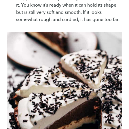
it. You know it’s ready when it can hold its shape
but is still very soft and smooth. If it looks
somewhat rough and curdled, it has gone too far.