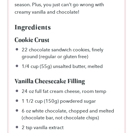
season. Plus, you just can’t go wrong with
creamy vanilla and chocolate!
Ingredients
Cookie Crust
22
chocolate sandwich cookies, finely
ground (regular or gluten free)
1/4 cup
(55g) unsalted butter, melted
Vanilla Cheesecake Filling
24 oz
full fat cream cheese, room temp
1 1/2 cup
(150g) powdered sugar
6 oz
white chocolate, chopped and melted
(chocolate bar, not chocolate chips)
2 tsp
vanilla extract