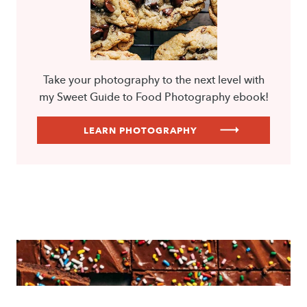
Take your photography to the next level with
my Sweet Guide to Food Photography ebook!
LEARN PHOTOGRAPHY