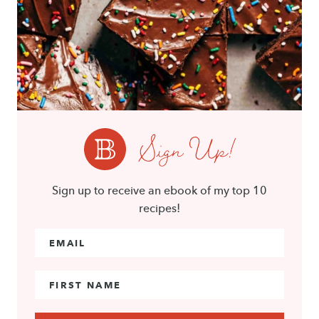
Sign Up!
Sign up to receive an ebook of my top 10
recipes!
Email Address
*
First Name