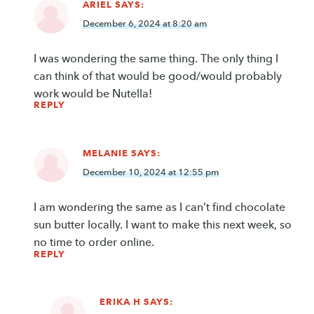
ARIEL
SAYS:
December 6, 2024 at 8:20 am
I was wondering the same thing. The only thing I
can think of that would be good/would probably
work would be Nutella!
REPLY
MELANIE
SAYS:
December 10, 2024 at 12:55 pm
I am wondering the same as I can’t find chocolate
sun butter locally. I want to make this next week, so
no time to order online.
REPLY
ERIKA H
SAYS: