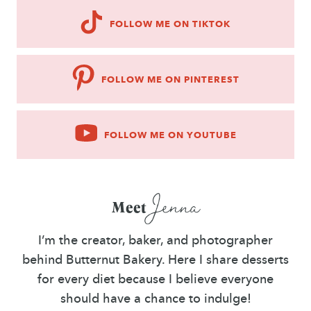
FOLLOW ME ON TIKTOK
FOLLOW ME ON PINTEREST
FOLLOW ME ON YOUTUBE
Jenna
Meet
I’m the creator, baker, and photographer
behind Butternut Bakery. Here I share desserts
for every diet because I believe everyone
should have a chance to indulge!