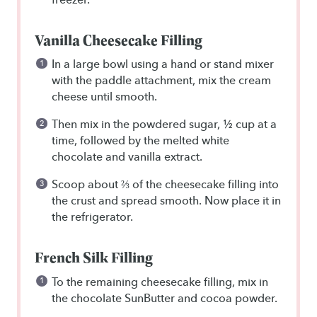
Vanilla Cheesecake Filling
In a large bowl using a hand or stand mixer
with the paddle attachment, mix the cream
cheese until smooth.
Then mix in the powdered sugar, ½ cup at a
time, followed by the melted white
chocolate and vanilla extract.
Scoop about ⅔ of the cheesecake filling into
the crust and spread smooth. Now place it in
the refrigerator.
French Silk Filling
To the remaining cheesecake filling, mix in
the chocolate SunButter and cocoa powder.