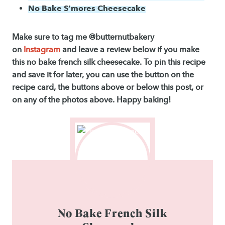
No Bake S’mores Cheesecake
Make sure to tag me @butternutbakery
on
Instagram
and leave a review below if you make
this no bake french silk cheesecake. To pin this recipe
and save it for later, you can use the button on the
recipe card, the buttons above or below this post, or
on any of the photos above. Happy baking!
No Bake French Silk