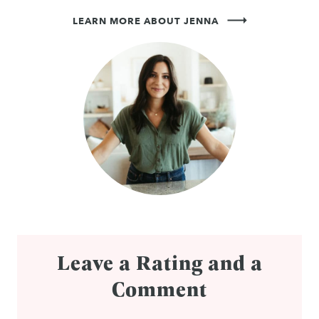
LEARN MORE ABOUT JENNA
Leave a Rating and a
Comment