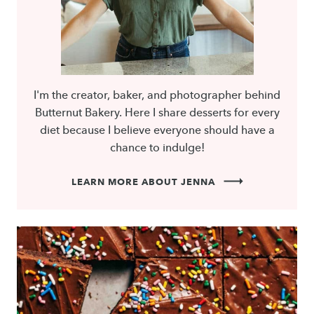
I'm the creator, baker, and photographer behind
Butternut Bakery. Here I share desserts for every
diet because I believe everyone should have a
chance to indulge!
LEARN MORE ABOUT JENNA