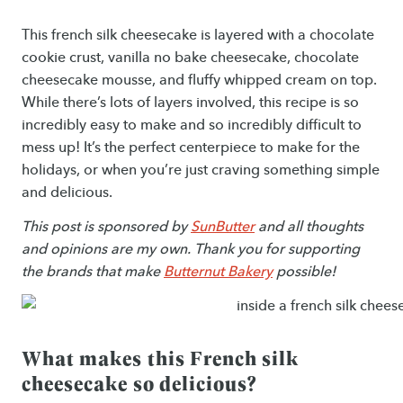
This french silk cheesecake is layered with a chocolate
cookie crust, vanilla no bake cheesecake, chocolate
cheesecake mousse, and fluffy whipped cream on top.
While there’s lots of layers involved, this recipe is so
incredibly easy to make and so incredibly difficult to
mess up! It’s the perfect centerpiece to make for the
holidays, or when you’re just craving something simple
and delicious.
This post is sponsored by
SunButter
and all thoughts
and opinions are my own. Thank you for supporting
the brands that make
Butternut Bakery
possible!
What makes this French silk
cheesecake so delicious?