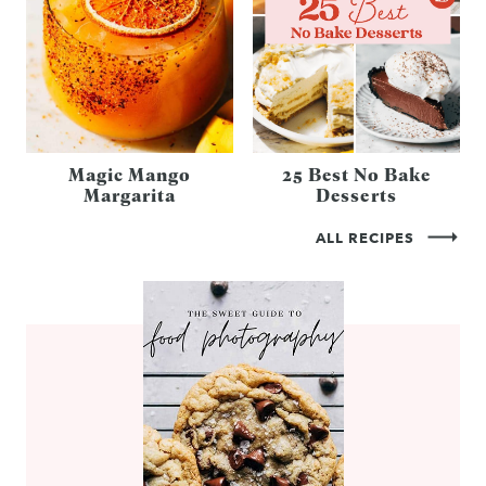
Magic Mango
25 Best No Bake
Margarita
Desserts
ALL RECIPES