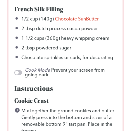
French Silk Filling
1/2 cup
(140g)
Chocolate SunButter
2 tbsp
dutch process cocoa powder
1 1/2 cups
(360g) heavy whipping cream
2 tbsp
powdered sugar
Chocolate sprinkles or curls, for decorating
Cook Mode
Prevent your screen from
going dark
Instructions
Cookie Crust
Mix together the ground cookies and butter.
Gently press into the bottom and sizes of a
removable bottom 9” tart pan. Place in the
freezer.