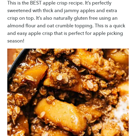
This is the BEST apple crisp recipe. It’s perfectly
sweetened with thick and jammy apples and extra
crisp on top. It’s also naturally gluten free using an
almond flour and oat crumble topping. This is a quick
and easy apple crisp that is perfect for apple picking
season!