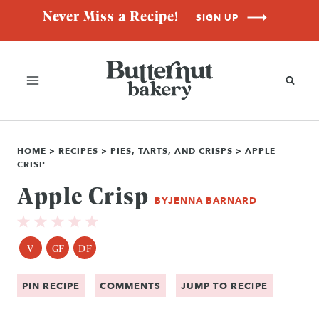
Skip
Never Miss a Recipe!
SIGN UP
to
content
HOME
>
RECIPES
>
PIES, TARTS, AND CRISPS
>
APPLE
CRISP
Apple Crisp
BY
JENNA BARNARD
V
GF
DF
PIN RECIPE
COMMENTS
JUMP TO RECIPE