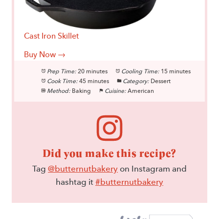
Cast Iron Skillet
Buy Now →
Prep Time:
20 minutes
Cooling Time:
15 minutes
Cook Time:
45 minutes
Category:
Dessert
Method:
Baking
Cuisine:
American
Did you make this recipe?
Tag
@butternutbakery
on Instagram and
hashtag it
#butternutbakery