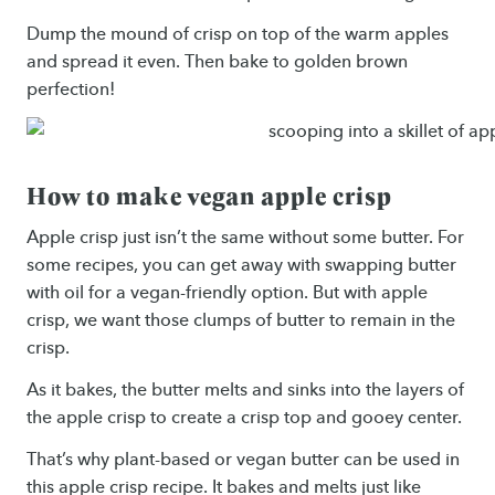
Dump the mound of crisp on top of the warm apples
and spread it even. Then bake to golden brown
perfection!
How to make vegan apple crisp
Apple crisp just isn’t the same without some butter. For
some recipes, you can get away with swapping butter
with oil for a vegan-friendly option. But with apple
crisp, we want those clumps of butter to remain in the
crisp.
As it bakes, the butter melts and sinks into the layers of
the apple crisp to create a crisp top and gooey center.
That’s why plant-based or vegan butter can be used in
this apple crisp recipe. It bakes and melts just like