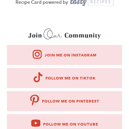
Recipe Card powered by
Our
Join
Community
JOIN ME ON INSTAGRAM
FOLLOW ME ON TIKTOK
FOLLOW ME ON PINTEREST
FOLLOW ME ON YOUTUBE