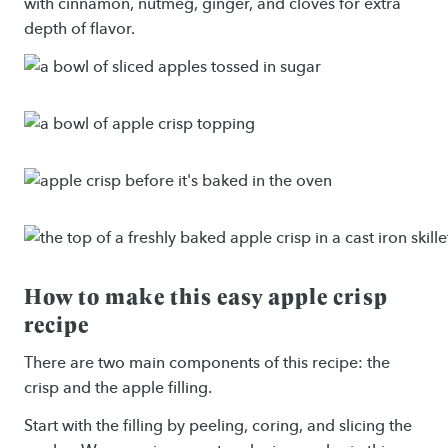
with cinnamon, nutmeg, ginger, and cloves for extra
depth of flavor.
How to make this easy apple crisp
recipe
There are two main components of this recipe: the
crisp and the apple filling.
Start with the filling by peeling, coring, and slicing the