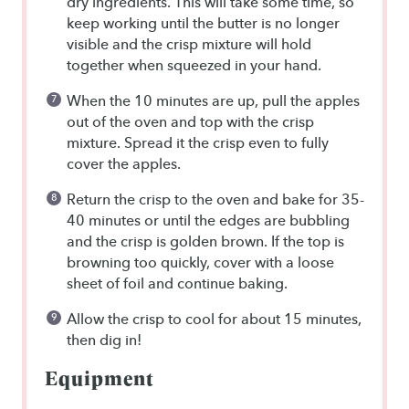
dry ingredients. This will take some time, so
keep working until the butter is no longer
visible and the crisp mixture will hold
together when squeezed in your hand.
When the 10 minutes are up, pull the apples
out of the oven and top with the crisp
mixture. Spread it the crisp even to fully
cover the apples.
Return the crisp to the oven and bake for 35-
40 minutes or until the edges are bubbling
and the crisp is golden brown. If the top is
browning too quickly, cover with a loose
sheet of foil and continue baking.
Allow the crisp to cool for about 15 minutes,
then dig in!
Equipment