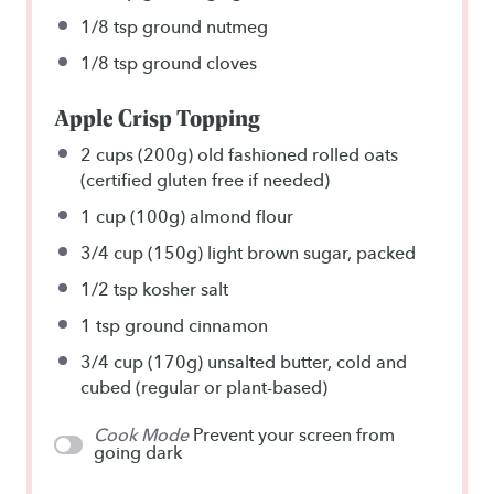
1/8 tsp
ground nutmeg
1/8 tsp
ground cloves
Apple Crisp Topping
2 cups
(
200g
) old fashioned rolled oats
(certified gluten free if needed)
1 cup
(
100g
) almond flour
3/4 cup
(
150g
) light brown sugar, packed
1/2 tsp
kosher salt
1 tsp
ground cinnamon
3/4 cup
(
170g
) unsalted butter, cold and
cubed (regular or plant-based)
Cook Mode
Prevent your screen from
going dark