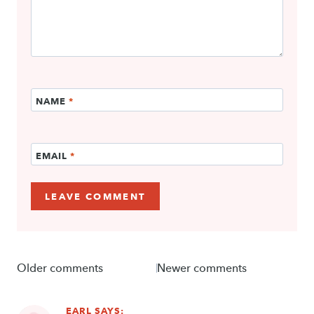
NAME
*
EMAIL
*
Comments
Older comments
Newer comments
navigation
EARL
SAYS: