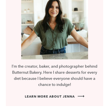
I'm the creator, baker, and photographer behind
Butternut Bakery. Here I share desserts for every
diet because I believe everyone should have a
chance to indulge!
LEARN MORE ABOUT JENNA