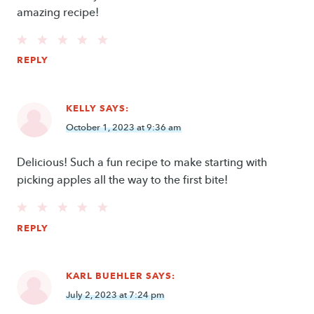
amazing recipe!
REPLY
KELLY
SAYS:
October 1, 2023 at 9:36 am
Delicious! Such a fun recipe to make starting with
picking apples all the way to the first bite!
REPLY
KARL BUEHLER
SAYS:
July 2, 2023 at 7:24 pm