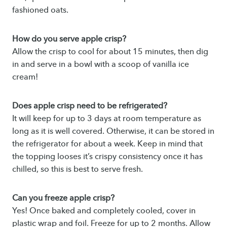
fashioned oats.
How do you serve apple crisp?
Allow the crisp to cool for about 15 minutes, then dig
in and serve in a bowl with a scoop of vanilla ice
cream!
Does apple crisp need to be refrigerated?
It will keep for up to 3 days at room temperature as
long as it is well covered. Otherwise, it can be stored in
the refrigerator for about a week. Keep in mind that
the topping looses it’s crispy consistency once it has
chilled, so this is best to serve fresh.
Can you freeze apple crisp?
Yes! Once baked and completely cooled, cover in
plastic wrap and foil. Freeze for up to 2 months. Allow