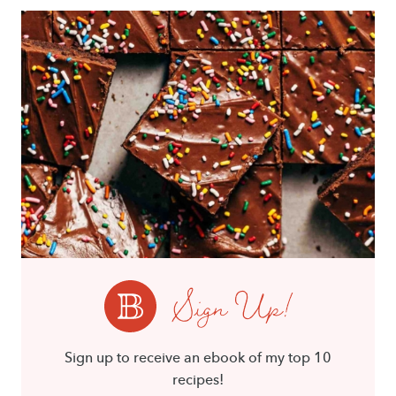
Sign Up!
Sign up to receive an ebook of my top 10
recipes!