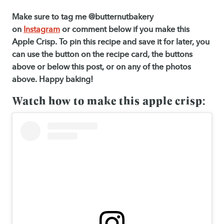
Make sure to tag me @butternutbakery
on
Instagram
or comment below if you make this
Apple Crisp. To pin this recipe and save it for later, you
can use the button on the recipe card, the buttons
above or below this post, or on any of the photos
above. Happy baking!
Watch how to make this apple crisp: