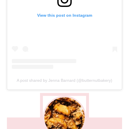
View this post on Instagram
A post shared by Jenna Barnard (@butternutbakery)