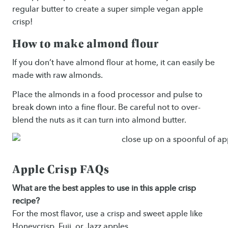
regular butter to create a super simple vegan apple
crisp!
How to make almond flour
If you don’t have almond flour at home, it can easily be
made with raw almonds.
Place the almonds in a food processor and pulse to
break down into a fine flour. Be careful not to over-
blend the nuts as it can turn into almond butter.
Apple Crisp FAQs
What are the best apples to use in this apple crisp
recipe?
For the most flavor, use a crisp and sweet apple like
Honeycrisp, Fuji, or Jazz apples.