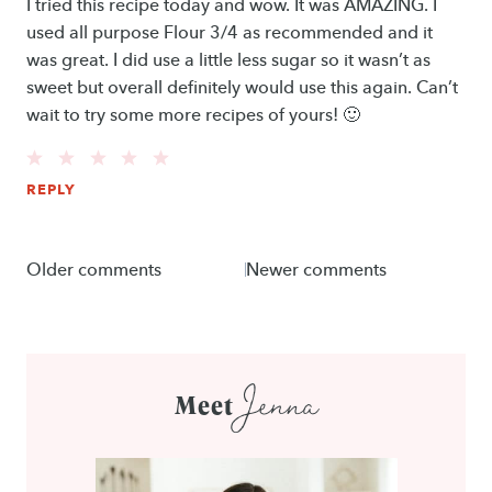
I tried this recipe today and wow. It was AMAZING. I
used all purpose Flour 3/4 as recommended and it
was great. I did use a little less sugar so it wasn’t as
sweet but overall definitely would use this again. Can’t
wait to try some more recipes of yours! 🙂
REPLY
Comments
Older comments
Newer comments
navigation
Jenna
Meet