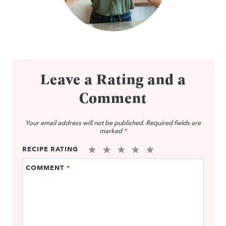
Leave a Rating and a
Comment
Your email address will not be published.
Required fields are
marked
*
RECIPE RATING
1
2
3
4
5
COMMENT
*
Star
Stars
Stars
Stars
Stars