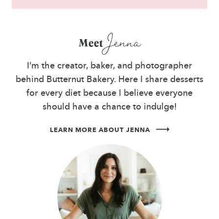
Jenna
Meet
I’m the creator, baker, and photographer
behind Butternut Bakery. Here I share desserts
for every diet because I believe everyone
should have a chance to indulge!
LEARN MORE ABOUT JENNA