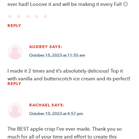
ever had! Looove it and will be making it every Fall 🙂
REPLY
AUDREY
SAYS:
October 15, 2023 at 11:55 am
I made it 2 times and it’s absolutely delicious! Top it
with vanilla and butterscotch ice cream and its perfect!
REPLY
RACHAEL
SAYS:
October 10, 2023 at 4:57 pm
The BEST apple crisp I’ve ever made. Thank you so
much for all of your time and effort to create this