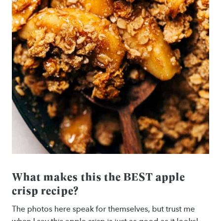
What makes this the BEST apple
crisp recipe?
The photos here speak for themselves, but trust me