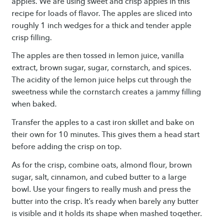
apples. We are using sweet and crisp apples in this
recipe for loads of flavor. The apples are sliced into
roughly 1 inch wedges for a thick and tender apple
crisp filling.
The apples are then tossed in lemon juice, vanilla
extract, brown sugar, sugar, cornstarch, and spices.
The acidity of the lemon juice helps cut through the
sweetness while the cornstarch creates a jammy filling
when baked.
Transfer the apples to a cast iron skillet and bake on
their own for 10 minutes. This gives them a head start
before adding the crisp on top.
As for the crisp, combine oats, almond flour, brown
sugar, salt, cinnamon, and cubed butter to a large
bowl. Use your fingers to really mush and press the
butter into the crisp. It’s ready when barely any butter
is visible and it holds its shape when mashed together.