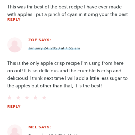
This was thr best of the best recipe I have ever made
with apples I put a pinch of cyan in it omg your the best
REPLY
ZOE
SAYS:
January 24, 2023 at 7:52 am
This is the only apple crisp recipe I’m using from here
on out! It is so delicious and the crumble is crisp and
delicious! I think next time I will add a little less sugar to
the apples but other than that, it is the best!
REPLY
MEL
SAYS: