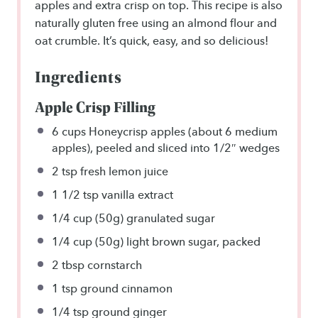
apples and extra crisp on top. This recipe is also
naturally gluten free using an almond flour and
oat crumble. It’s quick, easy, and so delicious!
Ingredients
Apple Crisp Filling
6 cups
Honeycrisp apples (about
6
medium
apples), peeled and sliced into 1/2″ wedges
2 tsp
fresh lemon juice
1 1/2 tsp
vanilla extract
1/4 cup
(
50g
) granulated sugar
1/4 cup
(
50g
) light brown sugar, packed
2 tbsp
cornstarch
1 tsp
ground cinnamon
1/4 tsp
ground ginger