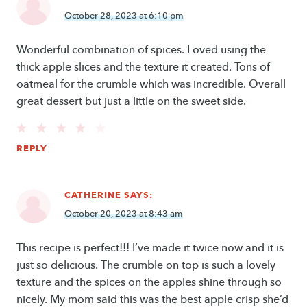
October 28, 2023 at 6:10 pm
Wonderful combination of spices. Loved using the
thick apple slices and the texture it created. Tons of
oatmeal for the crumble which was incredible. Overall
great dessert but just a little on the sweet side.
REPLY
CATHERINE
SAYS:
October 20, 2023 at 8:43 am
This recipe is perfect!!! I’ve made it twice now and it is
just so delicious. The crumble on top is such a lovely
texture and the spices on the apples shine through so
nicely. My mom said this was the best apple crisp she’d