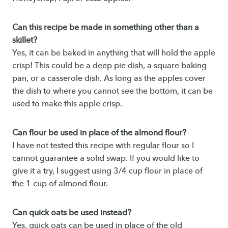
Can this recipe be made in something other than a
skillet?
Yes, it can be baked in anything that will hold the apple
crisp! This could be a deep pie dish, a square baking
pan, or a casserole dish. As long as the apples cover
the dish to where you cannot see the bottom, it can be
used to make this apple crisp.
Can flour be used in place of the almond flour?
I have not tested this recipe with regular flour so I
cannot guarantee a solid swap. If you would like to
give it a try, I suggest using 3/4 cup flour in place of
the 1 cup of almond flour.
Can quick oats be used instead?
Yes, quick oats can be used in place of the old