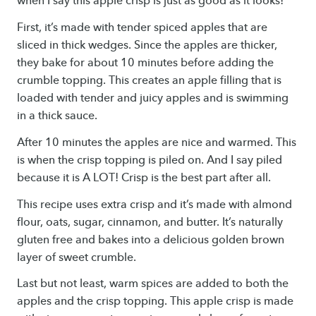
when I say this apple crisp is just as good as it looks!
First, it’s made with tender spiced apples that are
sliced in thick wedges. Since the apples are thicker,
they bake for about 10 minutes before adding the
crumble topping. This creates an apple filling that is
loaded with tender and juicy apples and is swimming
in a thick sauce.
After 10 minutes the apples are nice and warmed. This
is when the crisp topping is piled on. And I say piled
because it is A LOT! Crisp is the best part after all.
This recipe uses extra crisp and it’s made with almond
flour, oats, sugar, cinnamon, and butter. It’s naturally
gluten free and bakes into a delicious golden brown
layer of sweet crumble.
Last but not least, warm spices are added to both the
apples and the crisp topping. This apple crisp is made