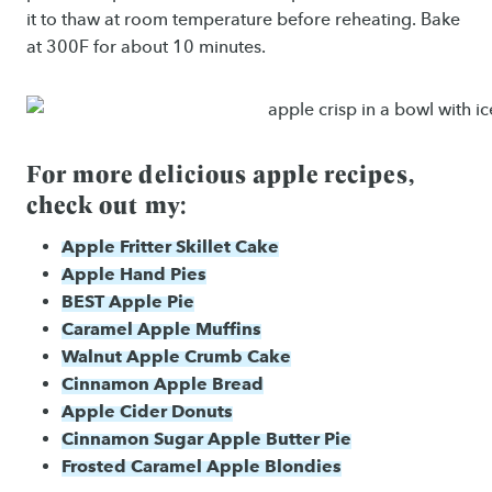
it to thaw at room temperature before reheating. Bake
at 300F for about 10 minutes.
For more delicious apple recipes,
check out my:
Apple Fritter Skillet Cake
Apple Hand Pies
BEST Apple Pie
Caramel Apple Muffins
Walnut Apple Crumb Cake
Cinnamon Apple Bread
Apple Cider Donuts
Cinnamon Sugar Apple Butter Pie
Frosted Caramel Apple Blondies