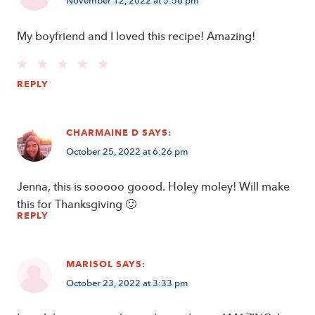
November 12, 2022 at 5:56 pm
My boyfriend and I loved this recipe! Amazing!
REPLY
CHARMAINE D
SAYS:
October 25, 2022 at 6:26 pm
Jenna, this is sooooo goood. Holey moley! Will make
this for Thanksgiving 🙂
REPLY
MARISOL
SAYS:
October 23, 2022 at 3:33 pm