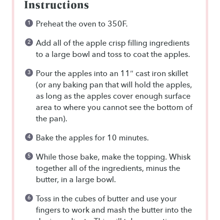
Instructions
Preheat the oven to 350F.
Add all of the apple crisp filling ingredients
to a large bowl and toss to coat the apples.
Pour the apples into an 11″ cast iron skillet
(or any baking pan that will hold the apples,
as long as the apples cover enough surface
area to where you cannot see the bottom of
the pan).
Bake the apples for 10 minutes.
While those bake, make the topping. Whisk
together all of the ingredients, minus the
butter, in a large bowl.
Toss in the cubes of butter and use your
fingers to work and mash the butter into the