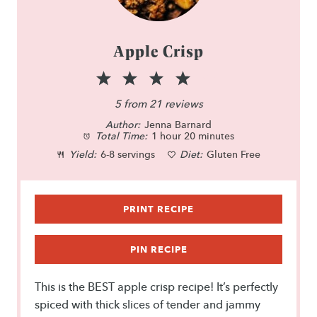
Apple Crisp
1
2
3
4
5
S
S
S
S
S
5
from
21
reviews
Author:
t
t
Jenna Barnard
t
t
t
Total Time:
1 hour 20 minutes
a
a
a
a
a
Yield:
6-8 servings
Diet:
Gluten Free
r
r
r
r
r
s
s
s
s
PRINT RECIPE
PIN RECIPE
This is the BEST apple crisp recipe! It’s perfectly
spiced with thick slices of tender and jammy