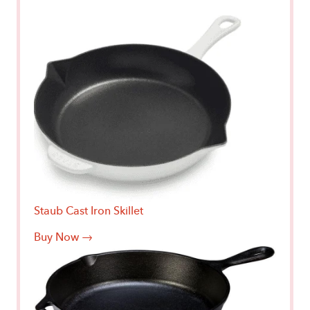
Staub Cast Iron Skillet
Buy Now →