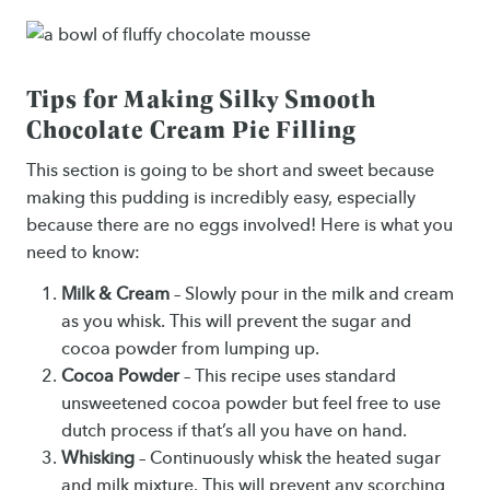
Tips for Making Silky Smooth
Chocolate Cream Pie Filling
This section is going to be short and sweet because
making this pudding is incredibly easy, especially
because there are no eggs involved! Here is what you
need to know:
Milk & Cream
– Slowly pour in the milk and cream
as you whisk. This will prevent the sugar and
cocoa powder from lumping up.
Cocoa Powder
– This recipe uses standard
unsweetened cocoa powder but feel free to use
dutch process if that’s all you have on hand.
Whisking
– Continuously whisk the heated sugar
and milk mixture. This will prevent any scorching