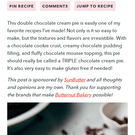
PIN RECIPE
COMMENTS
JUMP TO RECIPE
This double chocolate cream pie is easily one of my
favorite recipes I’ve made! Not only is it so easy to
make, but the textures and flavors are irresistible. With
a chocolate cookie crust, creamy chocolate pudding
filling, and fluffy chocolate mousse topping, this pie
should really be called a TRIPLE chocolate cream pie.
It’s also very easy to make gluten free if needed!
This post is sponsored by
SunButter
and all thoughts
and opinions are my own. Thank you for supporting
the brands that make
Butternut Bakery
possible!