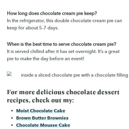
How long does chocolate cream pie keep?
In the refrigerator, this double chocolate cream pie can
keep for about 5-7 days.
When is the best time to serve chocolate cream pie?
It is served chilled after it has set overnight. It’s a great
pie to make the day before an event!
For more delicious chocolate dessert
recipes, check out my:
Moist Chocolate Cake
Brown Butter Brownies
Chocolate Mousse Cake