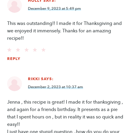
HOLLY
SAYS:
December 9, 2023 at 5:49 pm
This was outstanding!! I made it for Thanksgiving and
we enjoyed it immensely. Thanks for an amazing
recipe!!
REPLY
RIKKI
SAYS:
December 2, 2023 at 10:37 am
Jenna , this recipe is great! I made it for thanksgiving ,
and again for a friends birthday. It presents as a pie
that I spent hours on , but in reality it was so quick and
easy!!
I just have one stupid question ..how do you do your