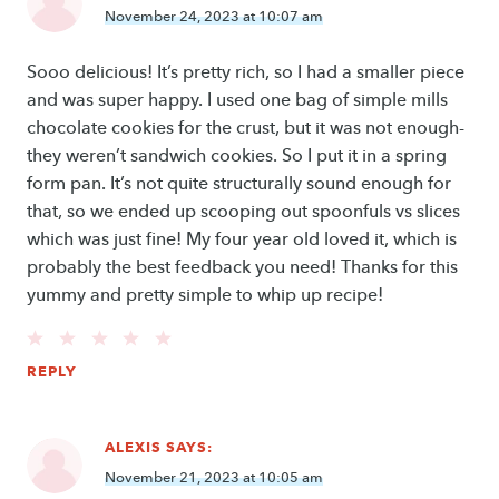
November 24, 2023 at 10:07 am
Sooo delicious! It’s pretty rich, so I had a smaller piece
and was super happy. I used one bag of simple mills
chocolate cookies for the crust, but it was not enough-
they weren’t sandwich cookies. So I put it in a spring
form pan. It’s not quite structurally sound enough for
that, so we ended up scooping out spoonfuls vs slices
which was just fine! My four year old loved it, which is
probably the best feedback you need! Thanks for this
yummy and pretty simple to whip up recipe!
REPLY
ALEXIS
SAYS:
November 21, 2023 at 10:05 am