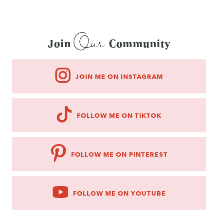
Our
Join
Community
JOIN ME ON INSTAGRAM
FOLLOW ME ON TIKTOK
FOLLOW ME ON PINTEREST
FOLLOW ME ON YOUTUBE