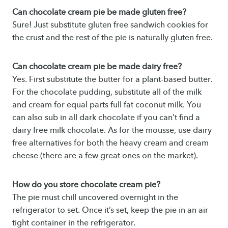
Can chocolate cream pie be made gluten free?
Sure! Just substitute gluten free sandwich cookies for
the crust and the rest of the pie is naturally gluten free.
Can chocolate cream pie be made dairy free?
Yes. First substitute the butter for a plant-based butter.
For the chocolate pudding, substitute all of the milk
and cream for equal parts full fat coconut milk. You
can also sub in all dark chocolate if you can’t find a
dairy free milk chocolate. As for the mousse, use dairy
free alternatives for both the heavy cream and cream
cheese (there are a few great ones on the market).
How do you store chocolate cream pie?
The pie must chill uncovered overnight in the
refrigerator to set. Once it’s set, keep the pie in an air
tight container in the refrigerator.