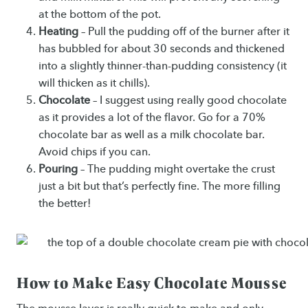
at the bottom of the pot.
Heating
– Pull the pudding off of the burner after it
has bubbled for about 30 seconds and thickened
into a slightly thinner-than-pudding consistency (it
will thicken as it chills).
Chocolate
– I suggest using really good chocolate
as it provides a lot of the flavor. Go for a 70%
chocolate bar as well as a milk chocolate bar.
Avoid chips if you can.
Pouring
– The pudding might overtake the crust
just a bit but that’s perfectly fine. The more filling
the better!
How to Make Easy Chocolate Mousse