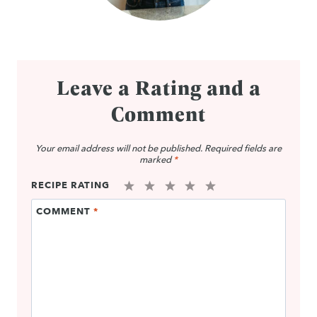
Leave a Rating and a
Comment
Your email address will not be published.
Required fields are
marked
*
RECIPE RATING
1
2
3
4
5
COMMENT
*
Star
Stars
Stars
Stars
Stars