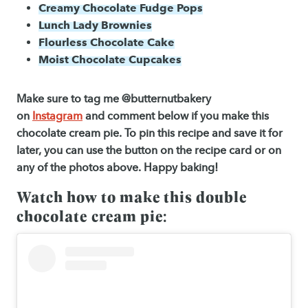
Creamy Chocolate Fudge Pops
Lunch Lady Brownies
Flourless Chocolate Cake
Moist Chocolate Cupcakes
Make sure to tag me @butternutbakery
on
Instagram
and comment below if you make this
chocolate cream pie. To pin this recipe and save it for
later, you can use the button on the recipe card or on
any of the photos above. Happy baking!
Watch how to make this double
chocolate cream pie: