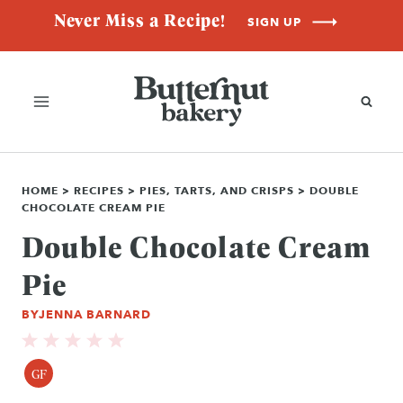
Skip
Never Miss a Recipe!
SIGN UP
to
content
HOME
>
RECIPES
>
PIES, TARTS, AND CRISPS
>
DOUBLE
CHOCOLATE CREAM PIE
Double Chocolate Cream
Pie
BY
JENNA BARNARD
GF