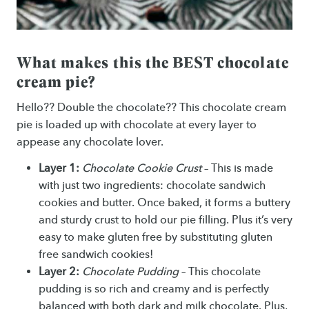
What makes this the BEST chocolate
cream pie?
Hello?? Double the chocolate?? This chocolate cream
pie is loaded up with chocolate at every layer to
appease any chocolate lover.
Layer 1:
Chocolate Cookie Crust
– This is made
with just two ingredients: chocolate sandwich
cookies and butter. Once baked, it forms a buttery
and sturdy crust to hold our pie filling. Plus it’s very
easy to make gluten free by substituting gluten
free sandwich cookies!
Layer 2:
Chocolate Pudding
– This chocolate
pudding is so rich and creamy and is perfectly
balanced with both dark and milk chocolate. Plus,