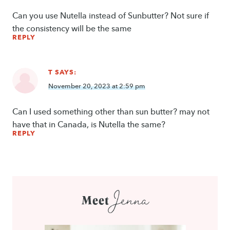
Can you use Nutella instead of Sunbutter? Not sure if
the consistency will be the same
REPLY
T
SAYS:
November 20, 2023 at 2:59 pm
Can I used something other than sun butter? may not
have that in Canada, is Nutella the same?
REPLY
Jenna
Meet