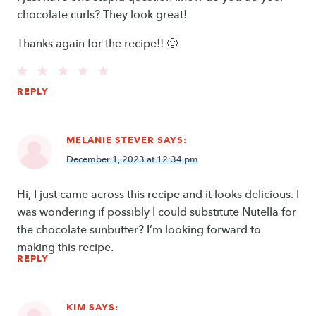
chocolate curls? They look great!
Thanks again for the recipe!! 🙂
REPLY
MELANIE STEVER
SAYS:
December 1, 2023 at 12:34 pm
Hi, I just came across this recipe and it looks delicious. I
was wondering if possibly I could substitute Nutella for
the chocolate sunbutter? I’m looking forward to
making this recipe.
REPLY
KIM
SAYS: