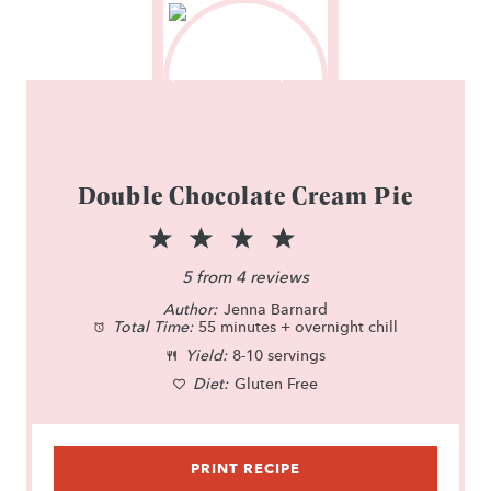
Double Chocolate Cream Pie
1
2
3
4
5
S
S
S
S
S
5
from
4
reviews
Author:
t
t
Jenna Barnard
t
t
t
Total Time:
55 minutes + overnight chill
a
a
a
a
a
Yield:
8-10 servings
r
Diet:
r
Gluten Free
r
r
r
s
s
s
s
PRINT RECIPE