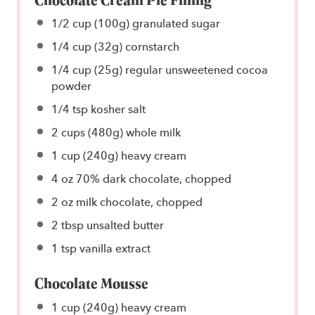
1/2 cup
(
100g
) granulated sugar
1/4 cup
(
32g
) cornstarch
1/4 cup
(
25g
) regular unsweetened cocoa
powder
1/4 tsp
kosher salt
2 cups
(
480g
) whole milk
1 cup
(
240g
) heavy cream
4 oz
70% dark chocolate, chopped
2 oz
milk chocolate, chopped
2 tbsp
unsalted butter
1 tsp
vanilla extract
Chocolate Mousse
1 cup
(
240g
) heavy cream