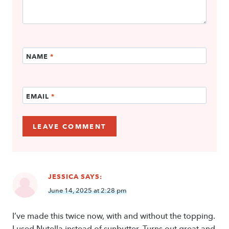
NAME
*
EMAIL
*
JESSICA
SAYS:
June 14, 2025 at 2:28 pm
I’ve made this twice now, with and without the topping.
I used Nutella instead of sunbutter. Turns out great and