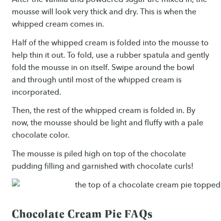
mousse will look very thick and dry. This is when the
whipped cream comes in.
Half of the whipped cream is folded into the mousse to
help thin it out. To fold, use a rubber spatula and gently
fold the mousse in on itself. Swipe around the bowl
and through until most of the whipped cream is
incorporated.
Then, the rest of the whipped cream is folded in. By
now, the mousse should be light and fluffy with a pale
chocolate color.
The mousse is piled high on top of the chocolate
pudding filling and garnished with chocolate curls!
Chocolate Cream Pie FAQs