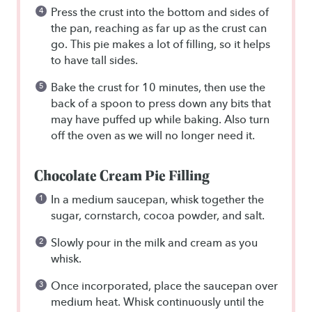
Press the crust into the bottom and sides of
the pan, reaching as far up as the crust can
go. This pie makes a lot of filling, so it helps
to have tall sides.
Bake the crust for 10 minutes, then use the
back of a spoon to press down any bits that
may have puffed up while baking. Also turn
off the oven as we will no longer need it.
Chocolate Cream Pie Filling
In a medium saucepan, whisk together the
sugar, cornstarch, cocoa powder, and salt.
Slowly pour in the milk and cream as you
whisk.
Once incorporated, place the saucepan over
medium heat. Whisk continuously until the