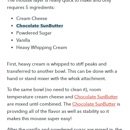
The mousse layer is really quick to make and only
requires 5 ingredients:
Cream Cheese
Chocolate SunButter
Powdered Sugar
Vanilla
Heavy Whipping Cream
First, heavy cream is whipped to stiff peaks and
transferred to another bowl. This can be done with a
hand or stand mixer with the whisk attachment.
To the same bowl (no need to clean it), room
temperature cream cheese and
Chocolate SunButter
are mixed until combined. The
Chocolate SunButter
is
providing all of the flavor as well as stability so it
makes this mousse super easy!
After the vanilla and powdered sugar are mixed in, the