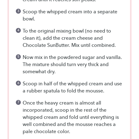
Scoop the whipped cream into a separate
bowl.
To the original mixing bowl (no need to
clean it), add the cream cheese and
Chocolate SunButter. Mix until combined.
Now mix in the powdered sugar and vanilla.
The mixture should turn very thick and
somewhat dry.
Scoop in half of the whipped cream and use
a rubber spatula to fold the mousse.
Once the heavy cream is almost all
incorporated, scoop in the rest of the
whipped cream and fold until everything is
well combined and the mousse reaches a
pale chocolate color.