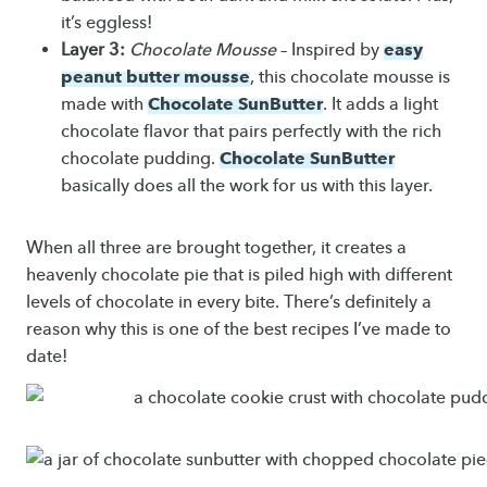
it’s eggless!
easy
Layer 3:
Chocolate Mousse
– Inspired by
peanut butter mousse
, this chocolate mousse is
Chocolate SunButter
made with
. It adds a light
chocolate flavor that pairs perfectly with the rich
Chocolate SunButter
chocolate pudding.
basically does all the work for us with this layer.
When all three are brought together, it creates a
heavenly chocolate pie that is piled high with different
levels of chocolate in every bite. There’s definitely a
reason why this is one of the best recipes I’ve made to
date!