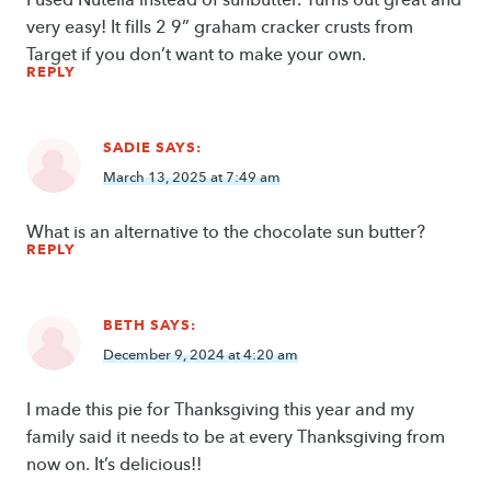
very easy! It fills 2 9” graham cracker crusts from
Target if you don’t want to make your own.
REPLY
SADIE
SAYS:
March 13, 2025 at 7:49 am
What is an alternative to the chocolate sun butter?
REPLY
BETH
SAYS:
December 9, 2024 at 4:20 am
I made this pie for Thanksgiving this year and my
family said it needs to be at every Thanksgiving from
now on. It’s delicious!!