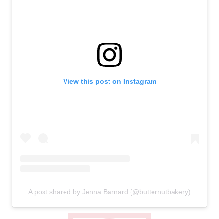
View this post on Instagram
A post shared by Jenna Barnard (@butternutbakery)