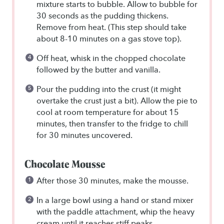
mixture starts to bubble. Allow to bubble for
30 seconds as the pudding thickens.
Remove from heat. (This step should take
about 8-10 minutes on a gas stove top).
Off heat, whisk in the chopped chocolate
followed by the butter and vanilla.
Pour the pudding into the crust (it might
overtake the crust just a bit). Allow the pie to
cool at room temperature for about 15
minutes, then transfer to the fridge to chill
for 30 minutes uncovered.
Chocolate Mousse
After those 30 minutes, make the mousse.
In a large bowl using a hand or stand mixer
with the paddle attachment, whip the heavy
cream until it reaches stiff peaks.