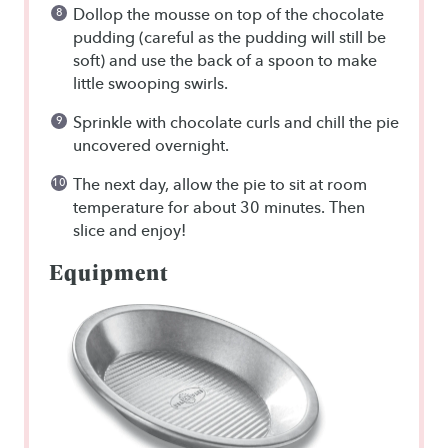
Dollop the mousse on top of the chocolate
pudding (careful as the pudding will still be
soft) and use the back of a spoon to make
little swooping swirls.
Sprinkle with chocolate curls and chill the pie
uncovered overnight.
The next day, allow the pie to sit at room
temperature for about 30 minutes. Then
slice and enjoy!
Equipment