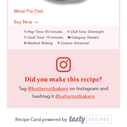
Metal Pie Dish
Buy Now →
Prep Time:
45 minutes
Chill Time:
Overnight
Cook Time:
10 minutes
Category:
Dessert
Method:
Baking
Cuisine:
American
Did you make this recipe?
Tag
@butternutbakery
on Instagram and
hashtag it
#butternutbakery
Recipe Card powered by