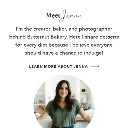
Jenna
Meet
I’m the creator, baker, and photographer
behind Butternut Bakery. Here I share desserts
for every diet because I believe everyone
should have a chance to indulge!
LEARN MORE ABOUT JENNA