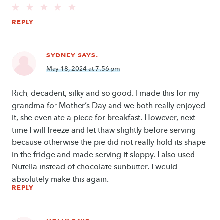
REPLY
SYDNEY
SAYS:
May 18, 2024 at 7:56 pm
Rich, decadent, silky and so good. I made this for my
grandma for Mother’s Day and we both really enjoyed
it, she even ate a piece for breakfast. However, next
time I will freeze and let thaw slightly before serving
because otherwise the pie did not really hold its shape
in the fridge and made serving it sloppy. I also used
Nutella instead of chocolate sunbutter. I would
absolutely make this again.
REPLY