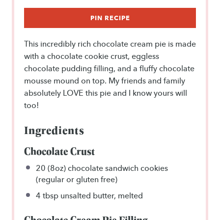
PIN RECIPE
This incredibly rich chocolate cream pie is made
with a chocolate cookie crust, eggless
chocolate pudding filling, and a fluffy chocolate
mousse mound on top. My friends and family
absolutely LOVE this pie and I know yours will
too!
Ingredients
Chocolate Crust
20
(8oz) chocolate sandwich cookies
(regular or glu
ten
free)
4 tbsp
unsalted butter, melted
Chocolate Cream Pie Filling