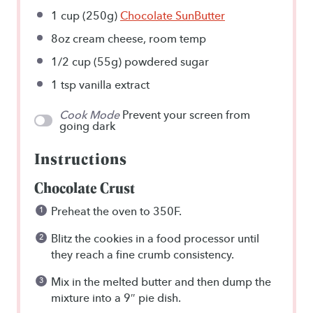
1 cup
(
250g
)
Chocolate SunButter
8oz
cream cheese, room temp
1/2 cup
(
55g
) powdered sugar
1 tsp
vanilla extract
Cook Mode
Prevent your screen from
going dark
Instructions
Chocolate Crust
Preheat the oven to 350F.
Blitz the cookies in a food processor until
they reach a fine crumb consistency.
Mix in the melted butter and then dump the
mixture into a 9″ pie dish.