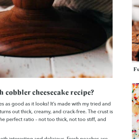
F
h cobbler cheesecake recipe?
s as good as it looks! It’s made with my tried and
turns out thick, creamy, and crack-free. The crust is
 perfect ratio – not too thick, not too stiff, and
both interesting and delicious. Fresh peaches are