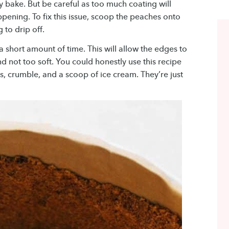
y bake. But be careful as too much coating will
pening. To fix this issue, scoop the peaches onto
 to drip off.
a short amount of time. This will allow the edges to
d not too soft. You could honestly use this recipe
es, crumble, and a scoop of ice cream. They’re just