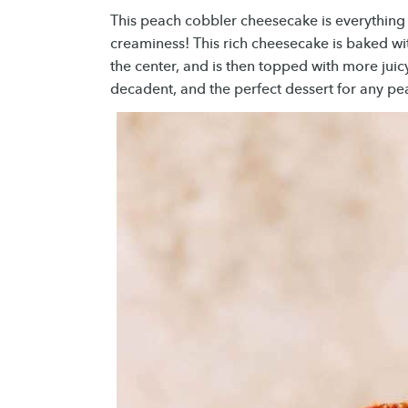
This peach cobbler cheesecake is everything
creaminess! This rich cheesecake is baked wi
the center, and is then topped with more juicy
decadent, and the perfect dessert for any pe