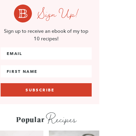
Sign Up!
Sign up to receive an ebook of my top
10 recipes!
Email Address
*
First Name
Recipes
Popular