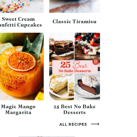
Sweet Cream
Classic Tiramisu
unfetti Cupcakes
Magic Mango
25 Best No Bake
Margarita
Desserts
ALL RECIPES