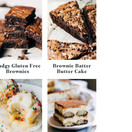
udgy Gluten Free
Brownie Batter
Brownies
Butter Cake