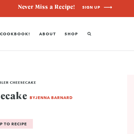
Never Miss a Recipe!
SIGN UP
COOKBOOK!
ABOUT
SHOP
BLER CHEESECAKE
secake
BY
JENNA BARNARD
P TO RECIPE