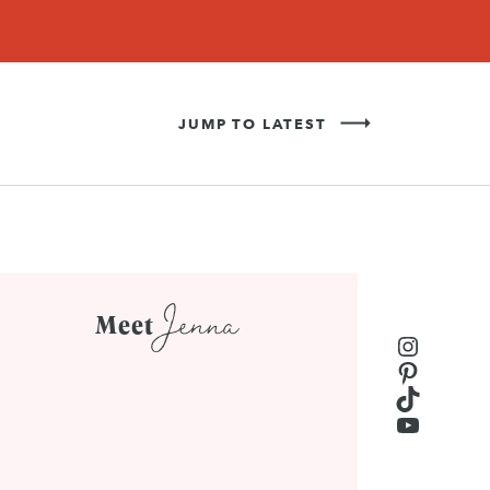
Never Miss a Recipe!
SIGN UP
JUMP TO LATEST
Jenna
Meet
Instagr
Pinteres
TikTok
YouTub