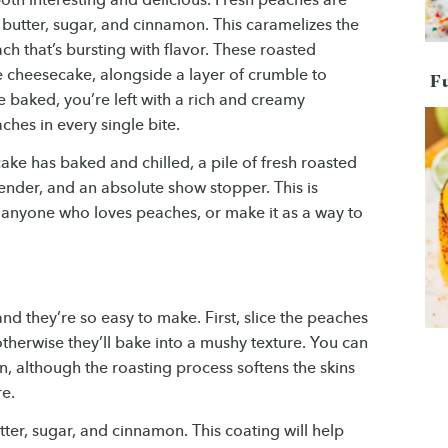
f butter, sugar, and cinnamon. This caramelizes the
ch that’s bursting with flavor. These roasted
e cheesecake, alongside a layer of crumble to
F
 baked, you’re left with a rich and creamy
ches in every single bite.
ake has baked and chilled, a pile of fresh roasted
ender, and an absolute show stopper. This is
 anyone who loves peaches, or make it as a way to
nd they’re so easy to make. First, slice the peaches
otherwise they’ll bake into a mushy texture. You can
n, although the roasting process softens the skins
re.
tter, sugar, and cinnamon. This coating will help