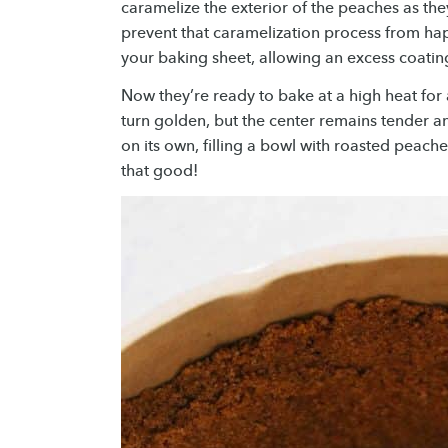
caramelize the exterior of the peaches as the
prevent that caramelization process from hap
your baking sheet, allowing an excess coating
Now they’re ready to bake at a high heat for 
turn golden, but the center remains tender an
on its own, filling a bowl with roasted peach
that good!