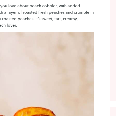
 you love about peach cobbler, with added
th a layer of roasted fresh peaches and crumble in
 roasted peaches. It’s sweet, tart, creamy,
ach lover.