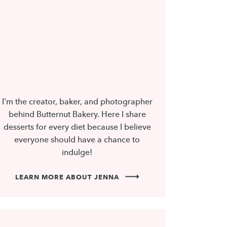
I'm the creator, baker, and photographer
behind Butternut Bakery. Here I share
desserts for every diet because I believe
everyone should have a chance to
indulge!
LEARN MORE ABOUT JENNA