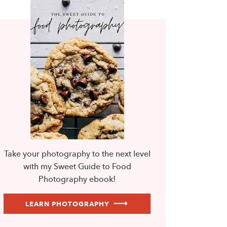
Take your photography to the next level
with my Sweet Guide to Food
Photography ebook!
LEARN PHOTOGRAPHY