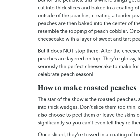
cut into thick slices and baked in a coating o
outside of the peaches, creating a tender pea
peaches are then baked into the center of th
resemble the topping of peach cobbler. Once
cheesecake with a layer of sweet and tart pea
But it does NOT stop there. After the cheesec
peaches are layered on top. They’re glossy, t
seriously the perfect cheesecake to make for
celebrate peach season!
How to make roasted peaches
The star of the show is the roasted peaches, a
into thick wedges. Don’t slice them too thin, 
also choose to peel them or leave the skins o
significantly so you can’t even tell they’re the
Once sliced, they’re tossed in a coating of bu