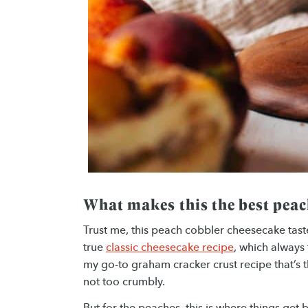
What makes this the best peac
Trust me, this peach cobbler cheesecake taste
true
classic cheesecake recipe
, which always 
my go-to graham cracker crust recipe that’s the
not too crumbly.
But for the peaches, this is where things get 