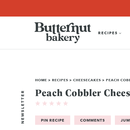
Skip
SEARCH
RECIPES
ABOUT
EBOOK
SHOP
to
content
RECIPES
HOME
>
RECIPES
>
CHEESECAKES
>
PEACH COB
Peach Cobbler Chee
NEWSLETTER
PIN RECIPE
COMMENTS
JUM