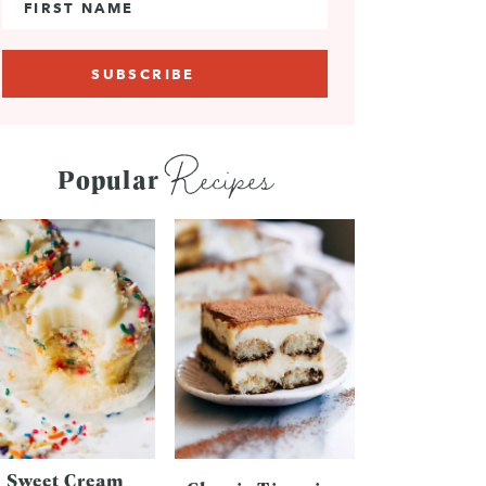
Recipes
Popular
Sweet Cream