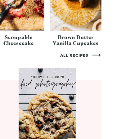
Scoopable
Brown Butter
Cheesecake
Vanilla Cupcakes
ALL RECIPES