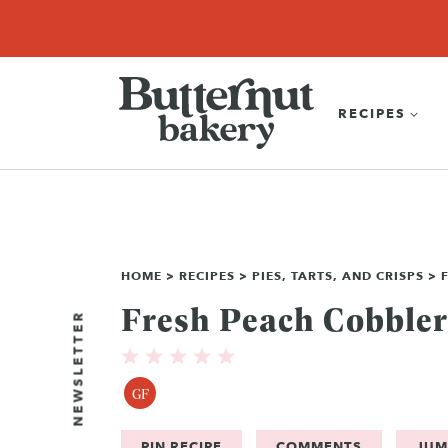
Skip
SEARCH
RECIPES
ABOUT
EBOOK
SHOP
to
content
RECIPES
HOME
>
RECIPES
>
PIES, TARTS, AND CRISPS
>
Fresh Peach Cobbler
NEWSLETTER
GF
PIN RECIPE
COMMENTS
JUM