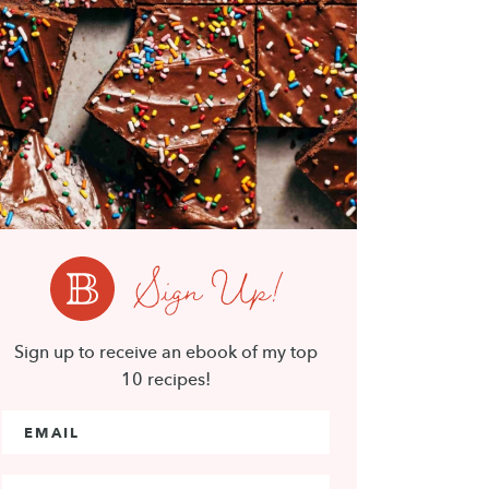
Sign Up!
Sign up to receive an ebook of my top
10 recipes!
Email Address
*
First Name