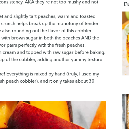
e consistency. AKA they’re not too mushy and not
F
et and slightly tart peaches, warm and toasted
 crunch helps break up the monotony of tender
also rounding out the flavor of this cobbler.
d with brown sugar in both the peaches AND the
or pairs perfectly with the fresh peaches.
th cream and topped with raw sugar before baking.
 top of the cobbler, adding another yummy texture
ke! Everything is mixed by hand (truly, I used my
esh peach cobbler), and it only takes about 30