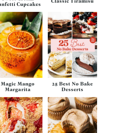
Classic Tiramisu
unfetti Cupcakes
Magic Mango
25 Best No Bake
Margarita
Desserts