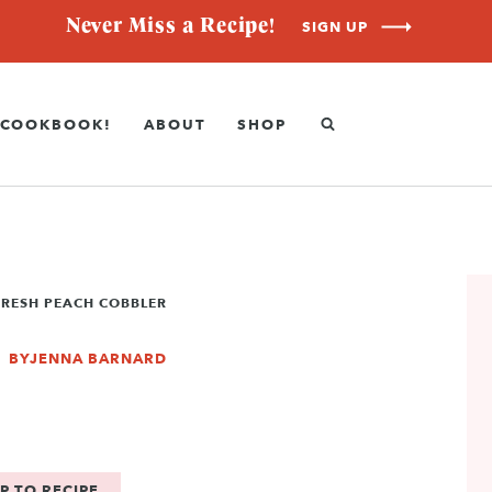
Never Miss a Recipe!
SIGN UP
COOKBOOK!
ABOUT
SHOP
FRESH PEACH COBBLER
BY
JENNA BARNARD
P TO RECIPE