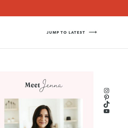
Never Miss a Recipe!
SIGN UP
JUMP TO LATEST
Jenna
Meet
Instagr
Pinteres
TikTok
YouTub