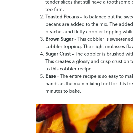
tender slices that still have a toothsom
too firm.
Toasted Pecans
– To balance out the swe
pecans are added to the mix. The added
peaches and fluffy cobbler topping while 
Brown Sugar
– This cobbler is sweetene
cobbler topping. The slight molasses flav
Sugar Crust
– The cobbler is brushed wi
This creates a glossy and crisp crust on
to this cobbler recipe.
Ease
– The entire recipe is so easy to ma
hands as the main mixing tool for this fr
minutes to bake.