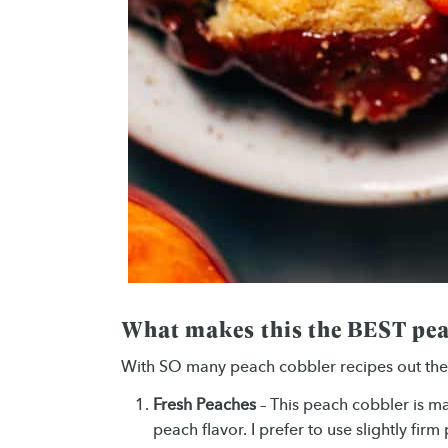
What makes this the BEST pea
With SO many peach cobbler recipes out ther
Fresh Peaches
– This peach cobbler is 
peach flavor. I prefer to use slightly fir