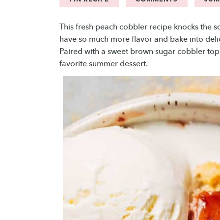
This fresh peach cobbler recipe knocks the 
have so much more flavor and bake into delici
Paired with a sweet brown sugar cobbler top
favorite summer dessert.