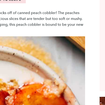
socks off of canned peach cobbler! The peaches
ous slices that are tender but too soft or mushy.
ping, this peach cobbler is bound to be your new