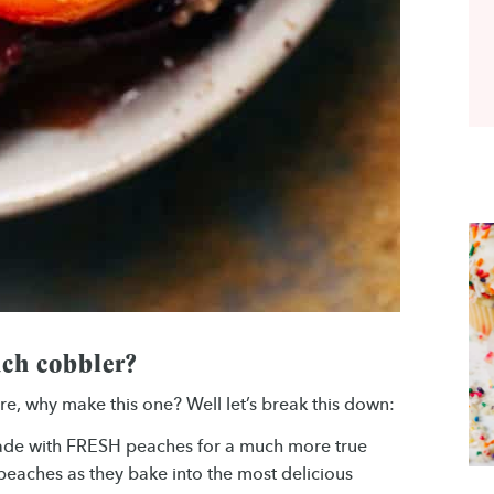
ch cobbler?
e, why make this one? Well let’s break this down:
made with FRESH peaches for a much more true
m peaches as they bake into the most delicious