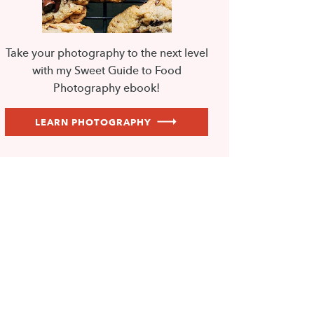
Take your photography to the next level
with my Sweet Guide to Food
Photography ebook!
LEARN PHOTOGRAPHY