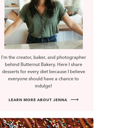
I'm the creator, baker, and photographer
behind Butternut Bakery. Here I share
desserts for every diet because I believe
everyone should have a chance to
indulge!
LEARN MORE ABOUT JENNA