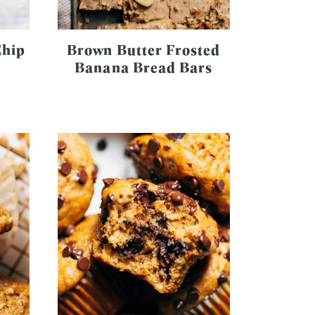
Chip
Brown Butter Frosted
Banana Bread Bars