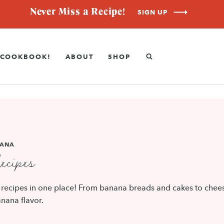
Never Miss a Recipe!
SIGN UP
COOKBOOK!
ABOUT
SHOP
ANA
cipes
a recipes in one place! From banana breads and cakes to chees
nana flavor.