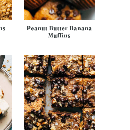
ns
Peanut Butter Banana
Muffins