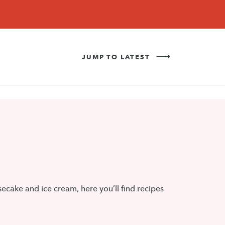
Never Miss a Recipe!
SIGN UP
JUMP TO LATEST
ecake and ice cream, here you’ll find recipes