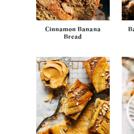
Cinnamon Banana
B
Bread