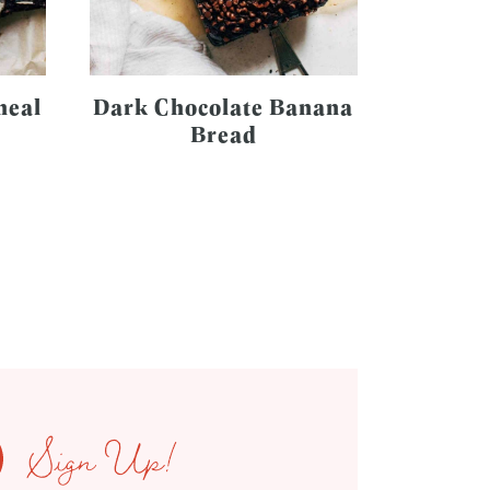
meal
Dark Chocolate Banana
Bread
Sign Up!