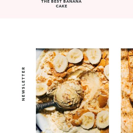
THE BEST BANANA
CAKE
NEWSLETTER