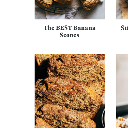
The BEST Banana
St
Scones