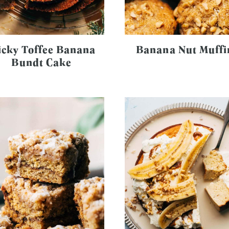
icky Toffee Banana
Banana Nut Muffi
Bundt Cake