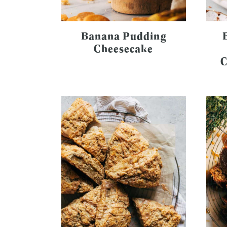
Banana Pudding
Cheesecake
C