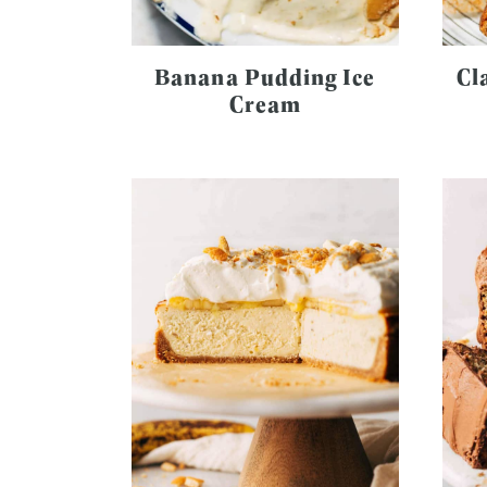
Banana Pudding Ice
Cl
Cream