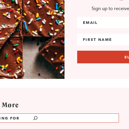
Sign up to receiv
Email Address
*
First Name
e More