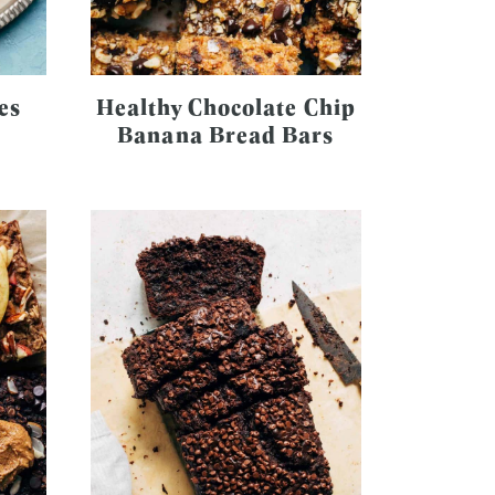
es
Healthy Chocolate Chip
Banana Bread Bars