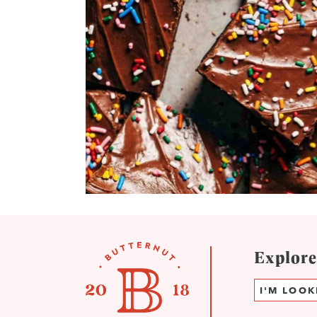
Explor
Search