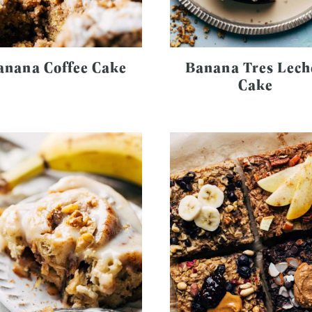
anana Coffee Cake
Banana Tres Lech
Cake