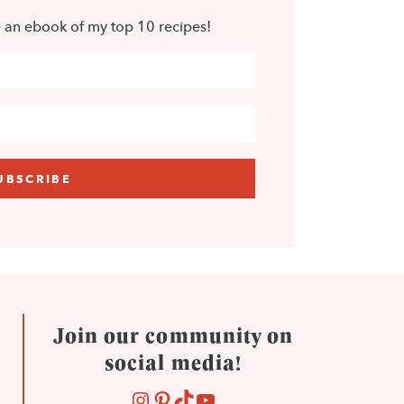
e an ebook of my top 10 recipes!
Join our community on
social media!
INSTAGRAM
PINTEREST
TIKTOK
YOUTUBE