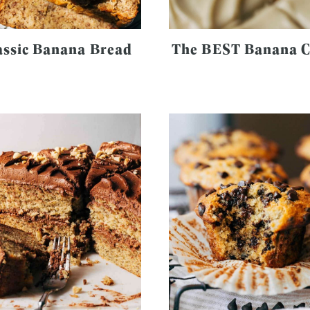
assic Banana Bread
The BEST Banana 