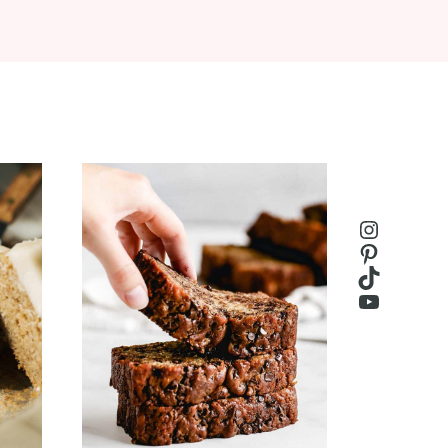
Instagr
Pinteres
TikTok
YouTub