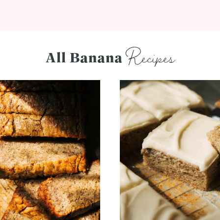
Recipes
All Banana