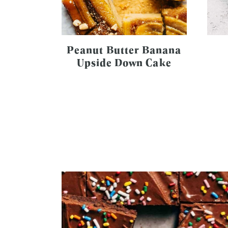
Peanut Butter Banana
Upside Down Cake
Page
navigation