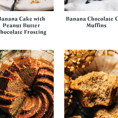
Banana Cake with
Banana Chocolate 
Peanut Butter
Muffins
hocolate Frosting