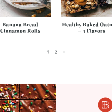
Banana Bread
Healthy Baked Oat
Cinnamon Rolls
– 4 Flavors
Next
1
2
Page