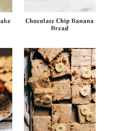
Cake
Chocolate Chip Banana
Bread