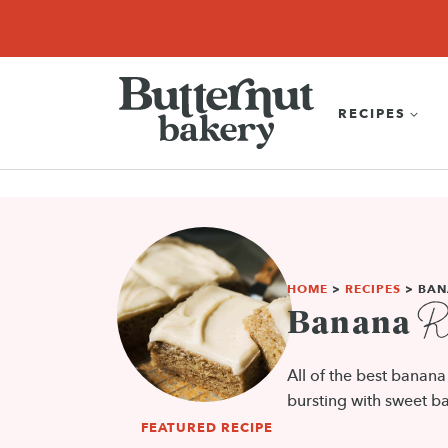
Skip
SEARCH
RECIPES
ABOUT
EBOOK
SHOP
to
content
RECIPES
HOME
>
RECIPES
>
BAN
Re
Banana
All of the best banan
bursting with sweet ba
FEATURED RECIPE