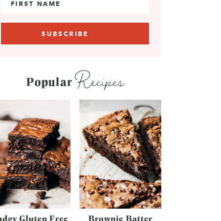
Recipes
Popular
udgy Gluten Free
Brownie Batter