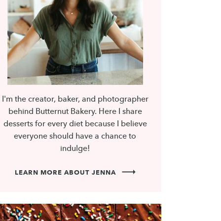
I'm the creator, baker, and photographer
behind Butternut Bakery. Here I share
desserts for every diet because I believe
everyone should have a chance to
indulge!
LEARN MORE ABOUT JENNA