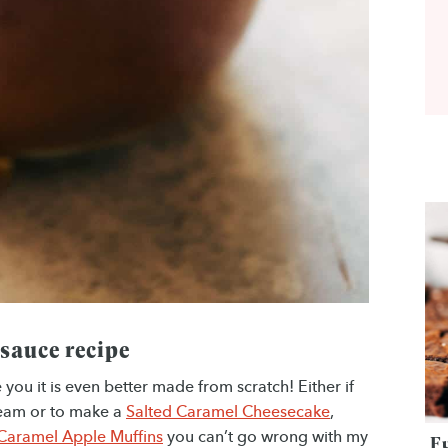
 sauce recipe
ou it is even better made from scratch! Either if
cream or to make a
Salted Caramel Cheesecake
,
Caramel Apple Muffins
you can’t go wrong with my
F