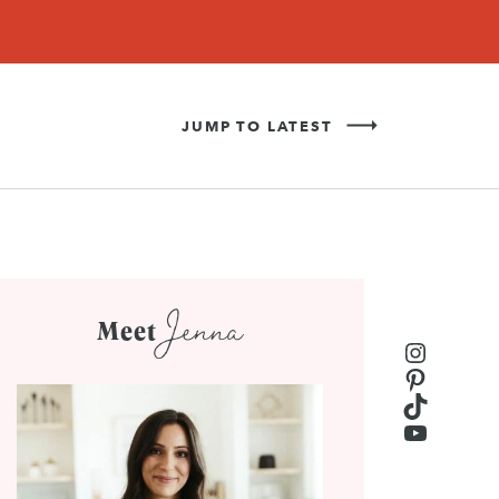
Never Miss a Recipe!
SIGN UP
JUMP TO LATEST
Jenna
Meet
Instagr
Pinteres
TikTok
YouTub