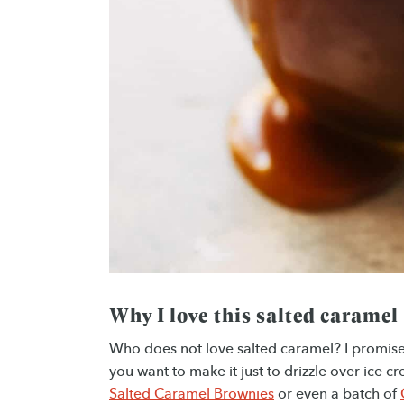
Why I love this salted caramel
Who does not love salted caramel? I promise y
you want to make it just to drizzle over ice 
Salted Caramel Brownies
or even a batch of