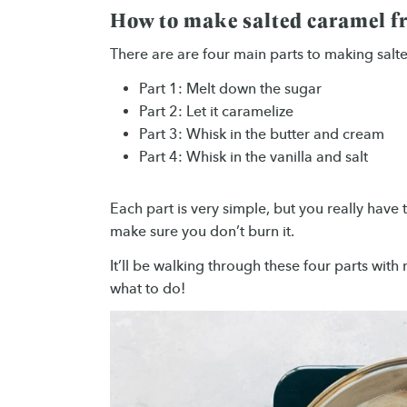
How to make salted caramel f
There are are four main parts to making salt
Part 1: Melt down the sugar
Part 2: Let it caramelize
Part 3: Whisk in the butter and cream
Part 4: Whisk in the vanilla and salt
Each part is very simple, but you really have
make sure you don’t burn it.
It’ll be walking through these four parts wit
what to do!