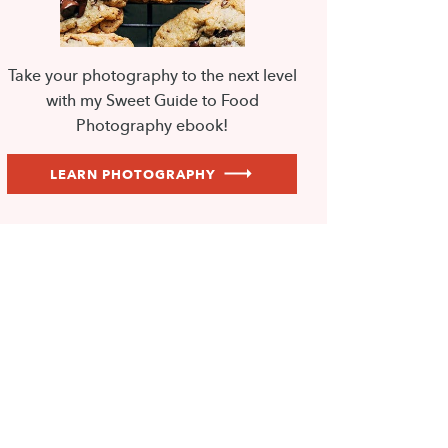
Take your photography to the next level
with my Sweet Guide to Food
Photography ebook!
LEARN PHOTOGRAPHY