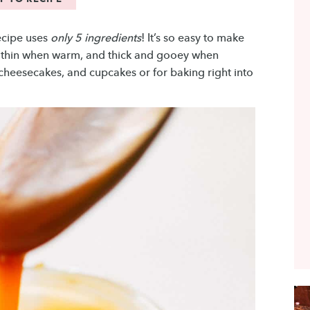
cipe uses
only 5 ingredients
! It’s so easy to make
’s thin when warm, and thick and gooey when
, cheesecakes, and cupcakes or for baking right into