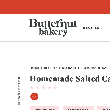
Skip
SEARCH
RECIPES
ABOUT
EBOOK
SHOP
to
content
RECIPES
HOME
>
RECIPES
>
NO BAKE
>
HOMEMADE SALT
Homemade Salted C
NEWSLETTER
GF
PIN RECIPE
COMMENTS
JUM