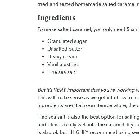
tried-and-tested homemade salted caramel r
Ingredients
To make salted caramel, you only need 5 sim
Granulated sugar
Unsalted butter
Heavy cream
Vanilla extract
Fine sea salt
But it’s VERY important that you’re working
This will make sense as we get into how to ma
ingredients aren’t at room temperature, the ca
Fine sea salt is also the best option for salti
and blends really well into the caramel. If you
is also ok but I HIGHLY recommend using sea 