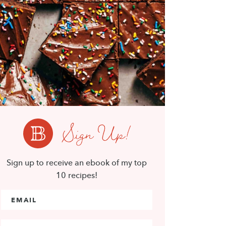
Sign Up!
Sign up to receive an ebook of my top
10 recipes!
Email Address
*
First Name