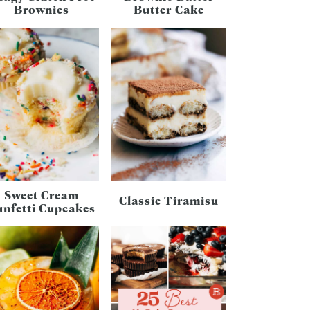
Brownies
Butter Cake
Sweet Cream
Classic Tiramisu
unfetti Cupcakes