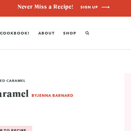
Never Miss a Recipe!
SIGN UP
COOKBOOK!
ABOUT
SHOP
ED CARAMEL
aramel
BY
JENNA BARNARD
P TO RECIPE