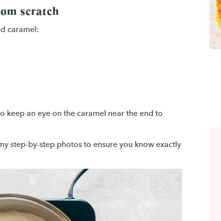
rom scratch
ed caramel:
 to keep an eye on the caramel near the end to
h my step-by-step photos to ensure you know exactly