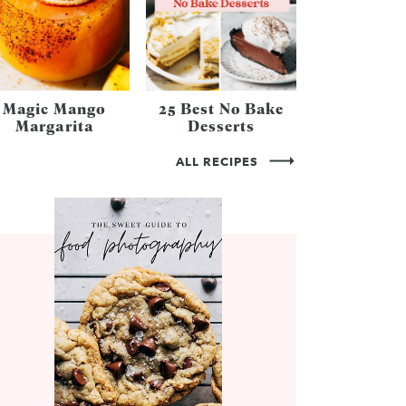
Magic Mango
25 Best No Bake
Margarita
Desserts
ALL RECIPES