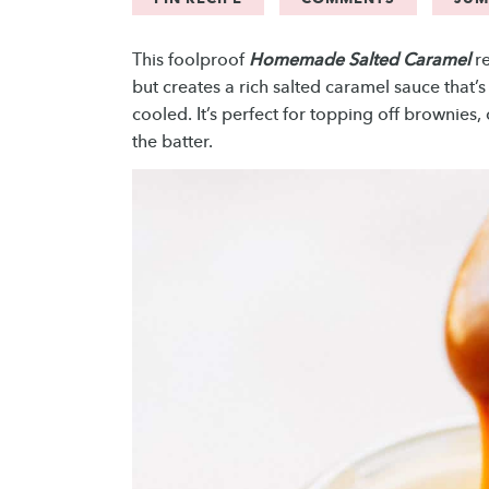
This foolproof
Homemade Salted Caramel
re
but creates a rich salted caramel sauce that
cooled. It’s perfect for topping off brownies
the batter.