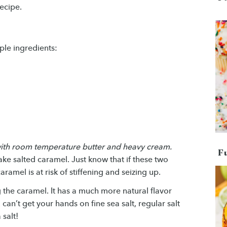
ecipe.
ple ingredients:
 with room temperature butter and heavy cream.
F
ke salted caramel. Just know that if these two
ramel is at risk of stiffening and seizing up.
ng the caramel. It has a much more natural flavor
 can’t get your hands on fine sea salt, regular salt
salt!