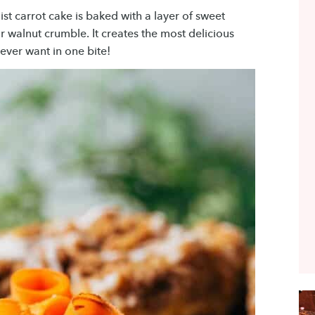
ist carrot cake is baked with a layer of sweet
walnut crumble. It creates the most delicious
ever want in one bite!