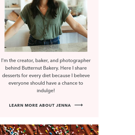
I'm the creator, baker, and photographer
behind Butternut Bakery. Here I share
desserts for every diet because I believe
everyone should have a chance to
indulge!
LEARN MORE ABOUT JENNA