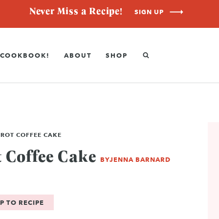
Never Miss a Recipe!
SIGN UP
COOKBOOK!
ABOUT
SHOP
RROT COFFEE CAKE
 Coffee Cake
BY
JENNA BARNARD
P TO RECIPE