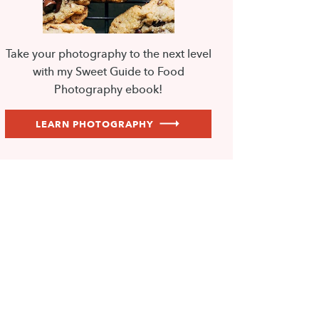
Take your photography to the next level
with my Sweet Guide to Food
Photography ebook!
LEARN PHOTOGRAPHY