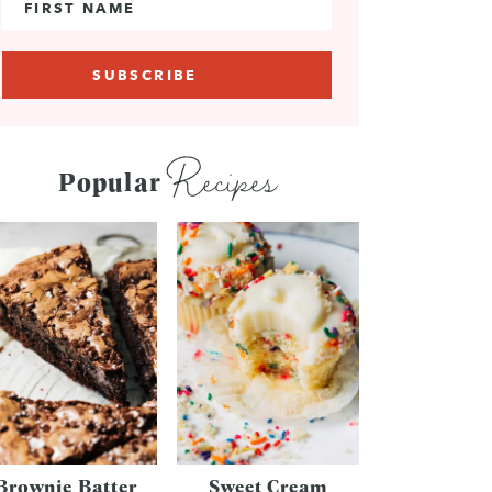
Recipes
Popular
Brownie Batter
Sweet Cream