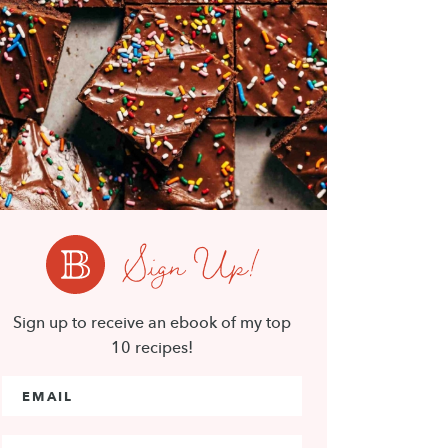
Sign Up!
Sign up to receive an ebook of my top
10 recipes!
Email Address
*
First Name