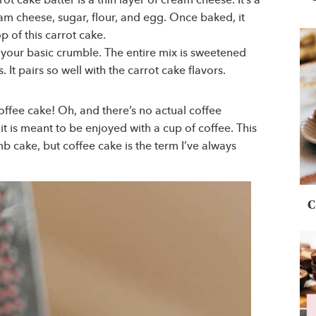
m cheese, sugar, flour, and egg. Once baked, it
 of this carrot cake.
t your basic crumble. The entire mix is sweetened
It pairs so well with the carrot cake flavors.
offee cake! Oh, and there’s no actual coffee
 it is meant to be enjoyed with a cup of coffee. This
b cake, but coffee cake is the term I’ve always
C