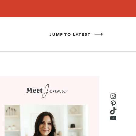
Never Miss a Recipe!
SIGN UP
JUMP TO LATEST
Jenna
Meet
Instagr
Pinteres
TikTok
YouTub