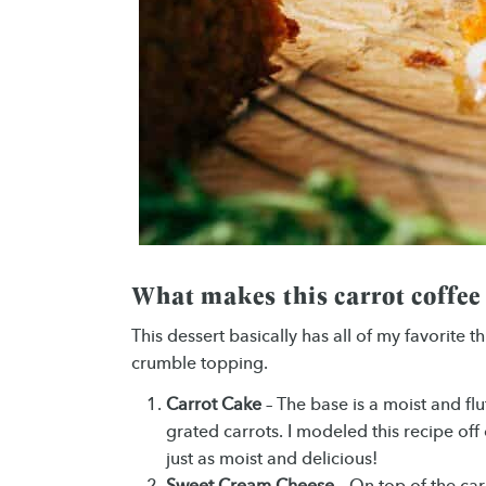
What makes this carrot coffee
This dessert basically has all of my favorite 
crumble topping.
Carrot Cake
– The base is a moist and fl
grated carrots. I modeled this recipe of
just as moist and delicious!
Sweet Cream Cheese
– On top of the carr