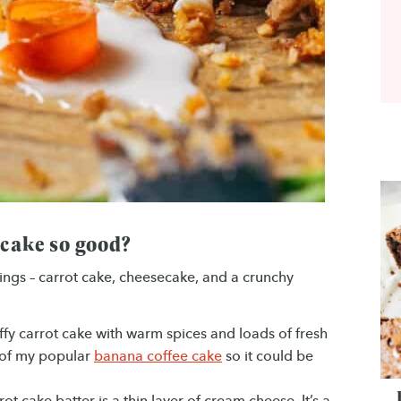
 cake so good?
things – carrot cake, cheesecake, and a crunchy
uffy carrot cake with warm spices and loads of fresh
f of my popular
banana coffee cake
so it could be
ot cake batter is a thin layer of cream cheese. It’s a