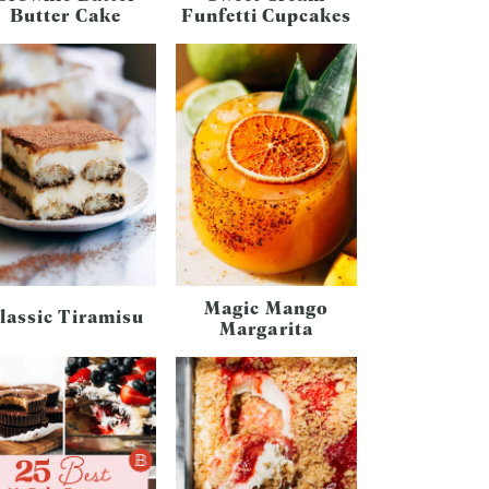
Butter Cake
Funfetti Cupcakes
Magic Mango
lassic Tiramisu
Margarita