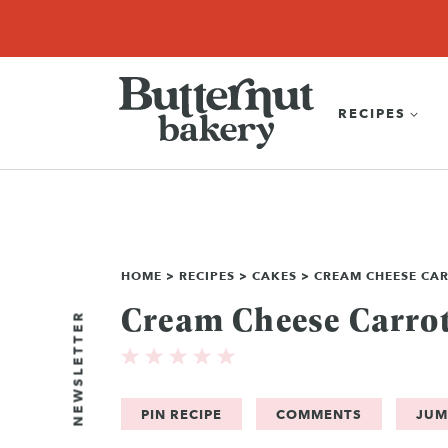
Skip
SEARCH
RECIPES
ABOUT
EBOOK
SHOP
to
content
RECIPES
HOME
>
RECIPES
>
CAKES
>
CREAM CHEESE CA
Cream Cheese Carrot
NEWSLETTER
PIN RECIPE
COMMENTS
JUM