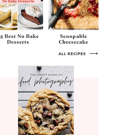
25 Best No Bake
Scoopable
Desserts
Cheesecake
ALL RECIPES