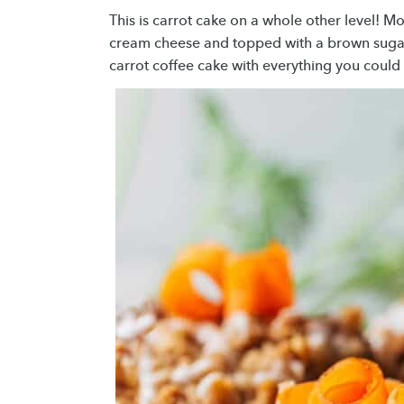
This is carrot cake on a whole other level! Mo
cream cheese and topped with a brown sugar 
carrot coffee cake with everything you could 