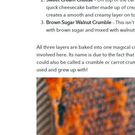
quick cheesecake batter made up of crea
creates a smooth and creamy layer on top
Brown Sugar Walnut Crumble
– This isn’
with brown sugar and mixed with walnuts. 
All three layers are baked into one magical c
involved here. Its name is due to the fact that
could also be called a crumble or carrot crum
used and grew up with!