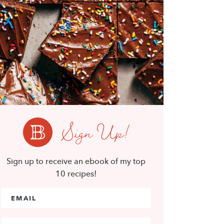
Sign Up!
Sign up to receive an ebook of my top
10 recipes!
Email Address
*
First Name