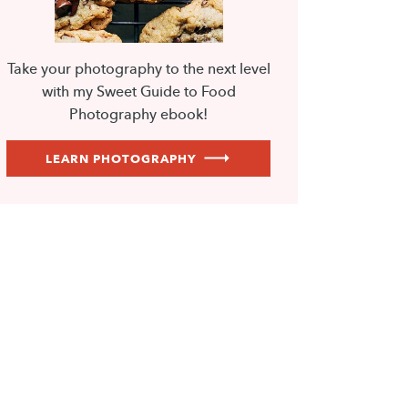
Take your photography to the next level
with my Sweet Guide to Food
Photography ebook!
LEARN PHOTOGRAPHY