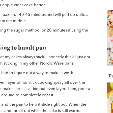
is apple cider cake batter.
ll bake for 40-45 minutes and will puff up quite a
e in the middle.
using the sugar method, or 20 minutes if using the
king to bundt pan
t my cakes always stick! I honestly think I just got
th sticking in my other Nordic Ware pans.
 I had to figure out a way to make it work.
F
ven layer of nonstick cooking spray all over the
d make sure it’s a thin but even layer. Then, pour a
 around to completely coat it.
and the pan to help it slide right out. When the
and turn it out while the cake is still warm.