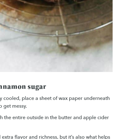
cinnamon sugar
y cooled, place a sheet of wax paper underneath
o get messy.
the entire outside in the butter and apple cider
xtra flavor and richness, but it’s also what helps