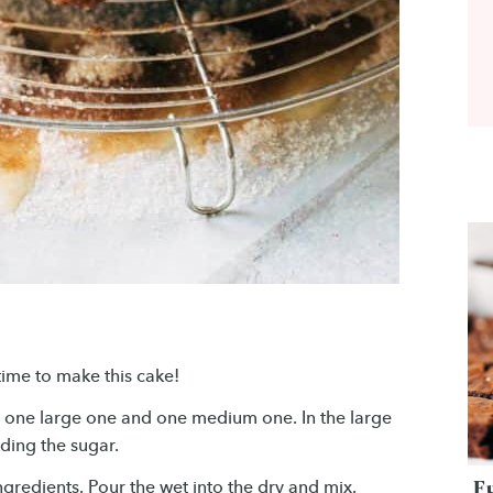
time to make this cake!
– one large one and one medium one. In the large
uding the sugar.
F
gredients. Pour the wet into the dry and mix.