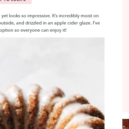
yet looks so impressive. It’s incredibly moist on
tside, and drizzled in an apple cider glaze. I’ve
 option so everyone can enjoy it!