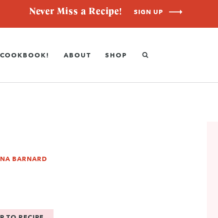
Never Miss a Recipe!
SIGN UP
COOKBOOK!
ABOUT
SHOP
NNA BARNARD
P TO RECIPE