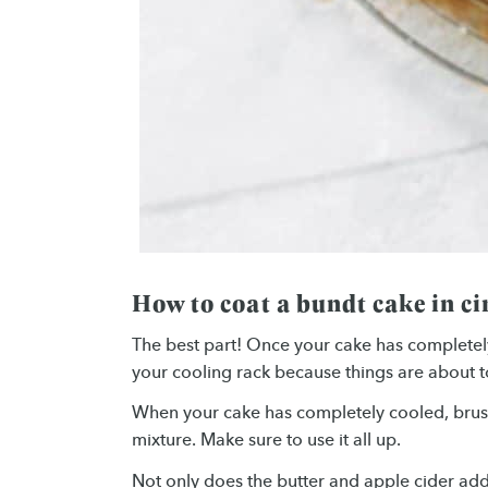
How to coat a bundt cake in 
The best part! Once your cake has completel
your cooling rack because things are about t
When your cake has completely cooled, brush 
mixture. Make sure to use it all up.
Not only does the butter and apple cider add e