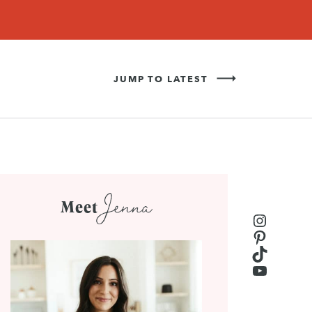
Never Miss a Recipe!
SIGN UP
JUMP TO LATEST
Jenna
Meet
Instagr
Pinteres
TikTok
YouTub