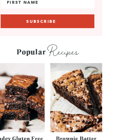
Recipes
Popular
udgy Gluten Free
Brownie Batter