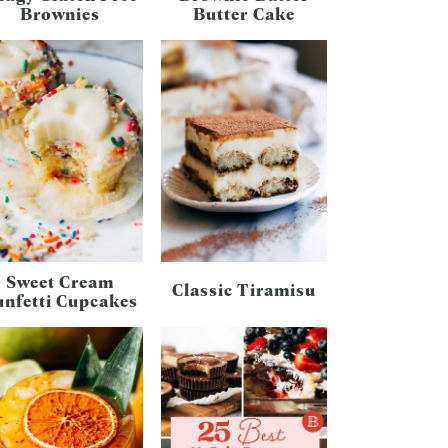
Brownies
Butter Cake
Sweet Cream
Classic Tiramisu
unfetti Cupcakes