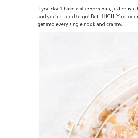
If you don’t have a stubborn pan, just brush 
and you’re good to go! But I HIGHLY recomme
get into every single nook and cranny.