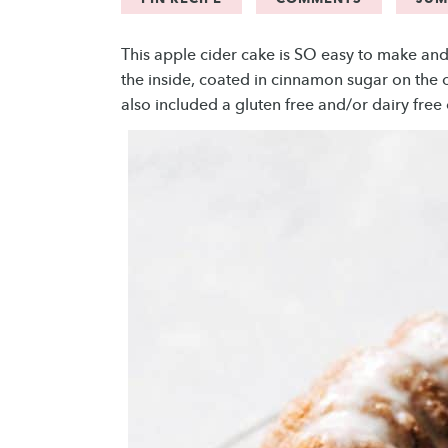
This apple cider cake is SO easy to make and 
the inside, coated in cinnamon sugar on the ou
also included a gluten free and/or dairy free