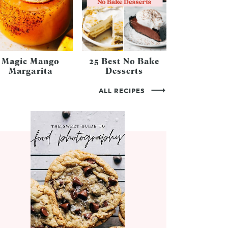
Magic Mango
25 Best No Bake
Margarita
Desserts
ALL RECIPES