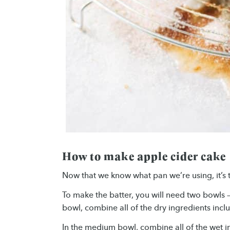
How to make apple cider cake
Now that we know what pan we’re using, it’s 
To make the batter, you will need two bowls 
bowl, combine all of the dry ingredients incl
In the medium bowl, combine all of the wet in