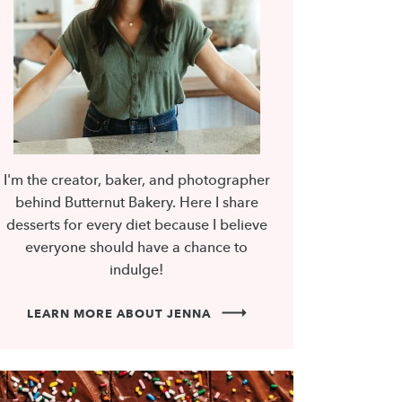
I'm the creator, baker, and photographer
behind Butternut Bakery. Here I share
desserts for every diet because I believe
everyone should have a chance to
indulge!
LEARN MORE ABOUT JENNA