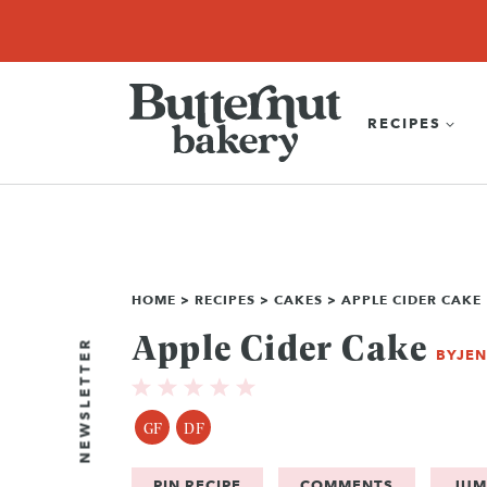
Skip
SEARCH
RECIPES
ABOUT
EBOOK
SHOP
to
content
RECIPES
HOME
>
RECIPES
>
CAKES
>
APPLE CIDER CAKE
Apple Cider Cake
NEWSLETTER
BY
JE
GF
DF
PIN RECIPE
COMMENTS
JUM