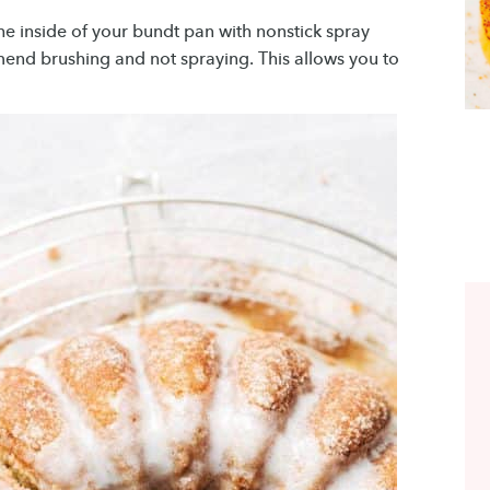
the inside of your bundt pan with nonstick spray
nd brushing and not spraying. This allows you to