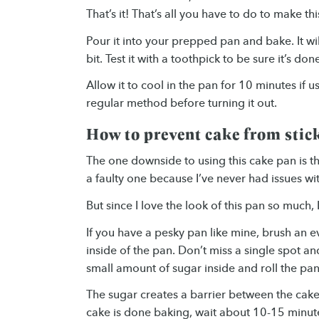
That’s it! That’s all you have to do to make th
Pour it into your prepped pan and bake. It wi
bit. Test it with a toothpick to be sure it’s don
Allow it to cool in the pan for 10 minutes if 
regular method before turning it out.
How to prevent cake from stic
The one downside to using this cake pan is tha
a faulty one because I’ve never had issues wi
But since I love the look of this pan so much,
If you have a pesky pan like mine, brush an e
inside of the pan. Don’t miss a single spot an
small amount of sugar inside and roll the pan
The sugar creates a barrier between the cake 
cake is done baking, wait about 10-15 minutes 