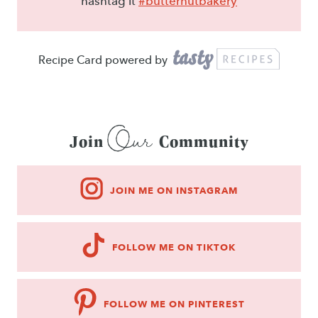
hashtag it
#butternutbakery
Recipe Card powered by
Our
Join
Community
JOIN ME ON INSTAGRAM
FOLLOW ME ON TIKTOK
FOLLOW ME ON PINTEREST