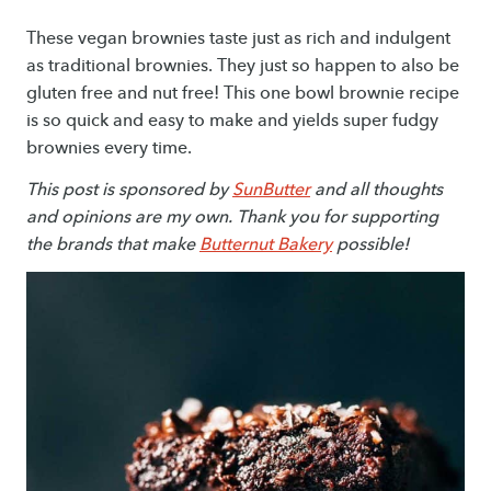
These vegan brownies taste just as rich and indulgent
as traditional brownies. They just so happen to also be
gluten free and nut free! This one bowl brownie recipe
is so quick and easy to make and yields super fudgy
brownies every time.
This post is sponsored by
SunButter
and all thoughts
and opinions are my own. Thank you for supporting
the brands that make
Butternut Bakery
possible!