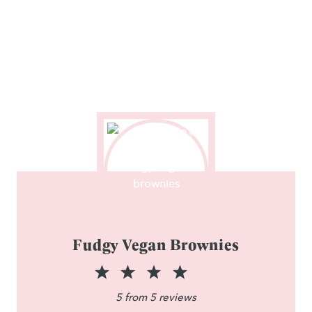
Fudgy Vegan Brownies
1
2
3
4
5
S
S
S
S
S
5
from
5
reviews