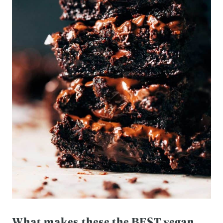
What makes these the BEST vegan