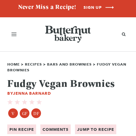
Skip
Never Miss a Recipe!
SIGN UP
to
content
HOME
>
RECIPES
>
BARS AND BROWNIES
>
FUDGY VEGAN
BROWNIES
Fudgy Vegan Brownies
BY
JENNA BARNARD
V
GF
DF
PIN RECIPE
COMMENTS
JUMP TO RECIPE