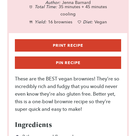
Author:
t
t
Jenna Barnard
t
t
t
Total Time:
35 minutes + 45 minutes
a
a
a
a
a
cooling
Yield:
16 brownies
Diet:
Vegan
r
r
r
r
r
s
s
s
s
PRINT RECIPE
PIN RECIPE
These are the BEST vegan brownies! They’re so
incredibly rich and fudgy that you would never
even know they’re also gluten free. Better yet,
this is a one-bowl brownie recipe so they’re
super quick and easy to make!
Ingredients