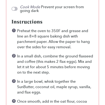
Cook Mode
Prevent your screen from
going dark
Instructions
Preheat the oven to 350F and grease and
line an 8×8 square baking dish with
parchment paper. Allow the paper to hang
over the sides for easy removal.
In a small dish, combine the ground flaxseed
and coffee (this makes 2 flax eggs). Mix and
let it sit for about 5 minutes before moving
on to the next step.
In a large bowl, whisk together the
SunButter, coconut oil, maple syrup, vanilla,
and flax eggs.
Once smooth, add in the oat flour, cocoa