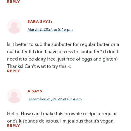
REPLY
SARA
SAYS:
March 2, 2024 at 5:46 pm
Is it better to sub the sunbutter for regular butter or a
nut butter if I don’t have access to sunbutter? (I don’t
need it to be dairy free, just free of eggs and gluten)
Thanks! Can’t wait to try this ☺
REPLY
A
SAYS:
December 21, 2022 at 8:14 am
Hello. How can I make this brownie recipe a regular
one? It sounds delicious. I’m jealous that it’s vegan.
REPLY