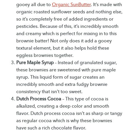
gooey all due to
Organic SunButter
. It’s made with
organic roasted sunflower seeds and nothing else,
so it’s completely free of added ingredients or
pesticides. Because of this, it’s incredibly smooth
and creamy which is perfect for mixing in to this
brownie batter! Not only does it add a gooey
textural element, but it also helps hold these
eggless brownies together.
Pure Maple Syrup
– Instead of granulated sugar,
these brownies are sweetened with pure maple
syrup. This liquid form of sugar creates an
incredibly smooth and extra fudgy brownie
consistency that isn’t too sweet.
Dutch Process Cocoa
– This type of cocoa is
alkalized, creating a deep color and smooth
flavor. Dutch process cocoa isn’t as sharp or tangy
as regular cocoa which is why these brownies
have such a rich chocolate flavor.