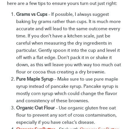
here are a few tips to ensure yours turn out just right:
Grams vs Cups
– If possible, I always suggest
baking by grams rather than cups. It is much more
accurate and will lead to the same outcome every
time. If you don’t have a kitchen scale, just be
careful when measuring the dry ingredients in
particular. Gently spoon it into the cup and level it
off with a flat edge. Don’t pack it in or shake it
down, as this will leave you with way too much oat
flour or cocoa thus creating a dry brownie.
Pure Maple Syrup
– Make sure to use pure maple
syrup instead of pancake syrup. Pancake syrup is
mostly corn syrup which could change the flavor
and consistency of these brownies.
Organic Oat Flour
– Use organic gluten free oat
flour to prevent any sort of cross contamination,
especially if you have celiac’s disease.