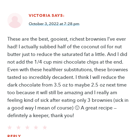
VICTORIA
SAYS:
October 3, 2022 at 7:28 pm
These are the best, gooiest, richest brownies I’ve ever
had! I actually subbed half of the coconut oil for nut
butter just to reduce the saturated fat a little. And I did
not add the 1/4 cup mini chocolate chips at the end.
Even with these healthier substitutions, these brownies
tasted so incredibly decadent. I think I will reduce the
dark chocolate from 3.5 oz to maybe 2.5 oz next time
too because it will still be amazing and I really am
feeling kind of sick after eating only 3 brownies (sick in
a good way I mean of course) 🙂 A great recipe —
definitely a keeper, thank you!
REPLY