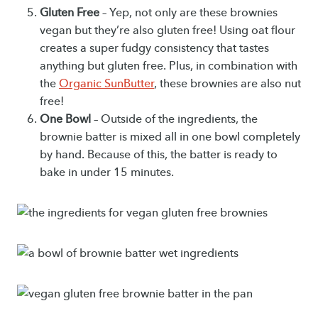
Gluten Free
– Yep, not only are these brownies
vegan but they’re also gluten free! Using oat flour
creates a super fudgy consistency that tastes
anything but gluten free. Plus, in combination with
the
Organic SunButter
, these brownies are also nut
free!
One Bowl
– Outside of the ingredients, the
brownie batter is mixed all in one bowl completely
by hand. Because of this, the batter is ready to
bake in under 15 minutes.