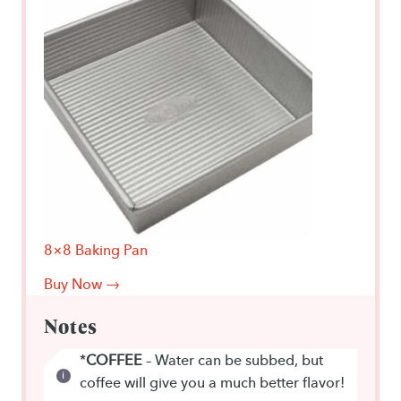
8×8 Baking Pan
Buy Now →
Notes
*
COFFEE
– Water can be subbed, but
coffee will give you a much better flavor!