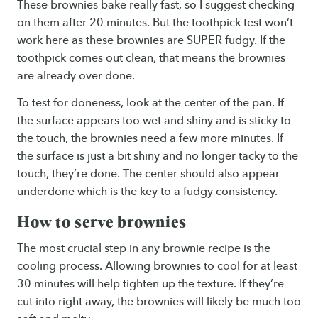
These brownies bake really fast, so I suggest checking
on them after 20 minutes. But the toothpick test won’t
work here as these brownies are SUPER fudgy. If the
toothpick comes out clean, that means the brownies
are already over done.
To test for doneness, look at the center of the pan. If
the surface appears too wet and shiny and is sticky to
the touch, the brownies need a few more minutes. If
the surface is just a bit shiny and no longer tacky to the
touch, they’re done. The center should also appear
underdone which is the key to a fudgy consistency.
How to serve brownies
The most crucial step in any brownie recipe is the
cooling process. Allowing brownies to cool for at least
30 minutes will help tighten up the texture. If they’re
cut into right away, the brownies will likely be much too