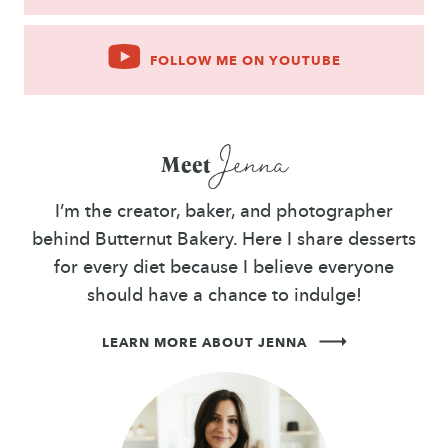
FOLLOW ME ON YOUTUBE
Jenna
Meet
I’m the creator, baker, and photographer
behind Butternut Bakery. Here I share desserts
for every diet because I believe everyone
should have a chance to indulge!
LEARN MORE ABOUT JENNA