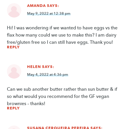
AMANDA
SAYS:
May 9, 2022 at 12:38 pm
Hi! I was wondering if we wanted to have eggs vs the
flax how many could we use to make this? I am dairy
free/gluten free so I can still have eggs. Thank you!
REPLY
HELEN
SAYS:
May 4, 2022 at 4:36 pm
Can we sub another butter rather than sun butter & if
so what would you recommend for the GF vegan
brownies – thanks!
REPLY
SUSANA CERQUEIRA PEREIRA
SAYS: