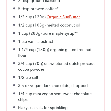
2 tbsp
ground flaxseed
5 tbsp
brewed coffee*
1/2 cup
(
120g
)
Organic SunButter
1/2 cup
(
105g
) melted coconut oil
1 cup
(
280g
) pure maple syrup**
1 tsp
vanilla extract
1 1/4 cup
(
130g
) organic gluten free oat
flour
3/4 cup
(
70g
) unsweetened dutch process
cocoa powder
1/2 tsp
salt
3.5 oz
vegan dark chocolate, chopped
1/4 cup
mini vegan semisweet chocolate
chips
Flaky sea salt, for sprinkling