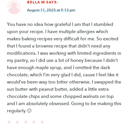
BELLA M
SAYS:
August 11, 2025 at 9:13 pm
You have no idea how grateful I am that I stumbled
upon your recipe. I have multiple allergies which
makes baking recipes very difficult for me. So excited
that I found a brownie recipe that didn’t need any
modifications. I was working with limited ingredients in
my pantry, so I did use a bit of honey because I didn’t
have enough maple syrup, and I omitted the dark
chocolate, which I’m very glad I did, cause I feel like it
would’ve been way too bitter otherwise. I swapped the
sun butter with peanut butter, added a little extra
chocolate chips and some chopped walnuts on top
and I am absolutely obsessed. Going to be making this
regularly 🙂