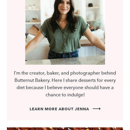
I'm the creator, baker, and photographer behind
Butternut Bakery. Here I share desserts for every
diet because I believe everyone should have a
chance to indulge!
LEARN MORE ABOUT JENNA