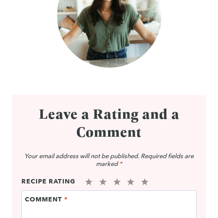
Leave a Rating and a
Comment
Your email address will not be published.
Required fields are
marked
*
RECIPE RATING
1
2
3
4
5
COMMENT
*
Star
Stars
Stars
Stars
Stars