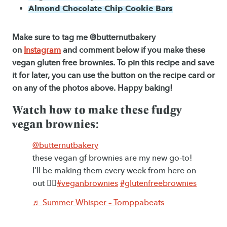
Almond Chocolate Chip Cookie Bars
Make sure to tag me @butternutbakery
on
Instagram
and comment below if you make these
vegan gluten free brownies. To pin this recipe and save
it for later, you can use the button on the recipe card or
on any of the photos above. Happy baking!
Watch how to make these fudgy
vegan brownies:
@butternutbakery
these vegan gf brownies are my new go-to!
I’ll be making them every week from here on
out ✌🏻
#veganbrownies
#glutenfreebrownies
♬ Summer Whisper – Tomppabeats