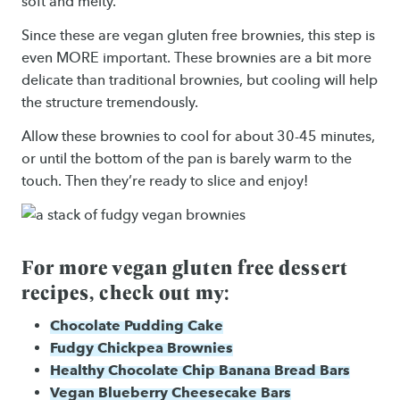
soft and melty.
Since these are vegan gluten free brownies, this step is
even MORE important. These brownies are a bit more
delicate than traditional brownies, but cooling will help
the structure tremendously.
Allow these brownies to cool for about 30-45 minutes,
or until the bottom of the pan is barely warm to the
touch. Then they’re ready to slice and enjoy!
For more vegan gluten free dessert
recipes, check out my:
Chocolate Pudding Cake
Fudgy Chickpea Brownies
Healthy Chocolate Chip Banana Bread Bars
Vegan Blueberry Cheesecake Bars