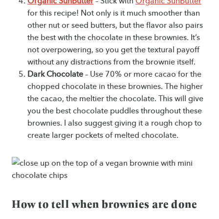
Organic SunButter
– Stick with
Organic SunButter
for this recipe! Not only is it much smoother than
other nut or seed butters, but the flavor also pairs
the best with the chocolate in these brownies. It’s
not overpowering, so you get the textural payoff
without any distractions from the brownie itself.
Dark Chocolate
– Use 70% or more cacao for the
chopped chocolate in these brownies. The higher
the cacao, the meltier the chocolate. This will give
you the best chocolate puddles throughout these
brownies. I also suggest giving it a rough chop to
create larger pockets of melted chocolate.
How to tell when brownies are done