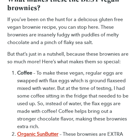
brownies?
If you’ve been on the hunt for a delicious gluten free
vegan brownie recipe, you can stop here. These
brownies are insanely fudgy with puddles of melty
chocolate and a pinch of flaky sea salt.
But that’s just in a nutshell, because these brownies are
so much more! Here’s what makes them so special:
Coffee
– To make these vegan, regular eggs are
swapped with flax eggs which is ground flaxseed
mixed with water. But at the time of testing, I had
some coffee sitting in the fridge that needed to be
used up. So, instead of water, the flax eggs are
made with coffee! Coffee helps bring out a
stronger chocolate flavor, making these brownies
extra rich.
Organic SunButter
– These brownies are EXTRA