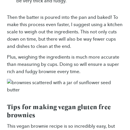
be very thick and fudgy.
Then the batter is poured into the pan and baked! To
make this process even faster, I suggest using a kitchen
scale to weigh out the ingredients. This not only cuts
down on time, but there will also be way fewer cups
and dishes to clean at the end.
Plus, weighing the ingredients is much more accurate
than measuring by cups. Doing so will ensure a super
rich and fudgy brownie every time.
Tips for making vegan gluten free
brownies
This vegan brownie recipe is so incredibly easy, but