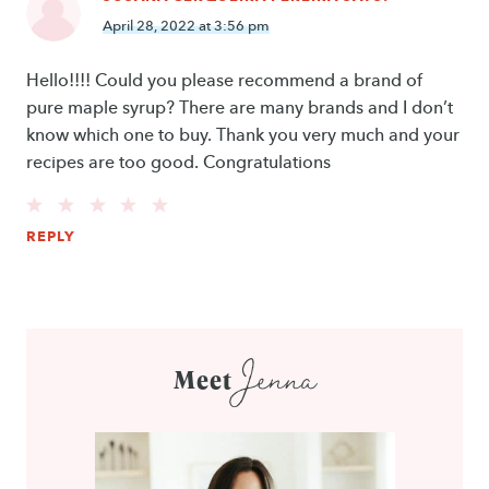
April 28, 2022 at 3:56 pm
Hello!!!! Could you please recommend a brand of
pure maple syrup? There are many brands and I don’t
know which one to buy. Thank you very much and your
recipes are too good. Congratulations
REPLY
Jenna
Meet