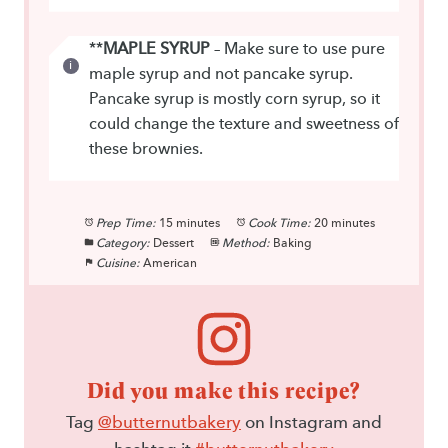
**
MAPLE SYRUP
– Make sure to use pure
maple syrup and not pancake syrup.
Pancake syrup is mostly corn syrup, so it
could change the texture and sweetness of
these brownies.
Prep Time:
15 minutes
Cook Time:
20 minutes
Category:
Dessert
Method:
Baking
Cuisine:
American
Did you make this recipe?
Tag
@butternutbakery
on Instagram and