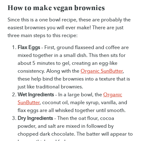
How to make vegan brownies
Since this is a one bowl recipe, these are probably the
easiest brownies you will ever make! There are just
three main steps to this recipe:
Flax Eggs
– First, ground flaxseed and coffee are
mixed together in a small dish. This then sits for
about 5 minutes to gel, creating an egg-like
consistency. Along with the
Organic SunButter
,
these help bind the brownies into a texture that is
just like traditional brownies.
Wet Ingredients
– In a large bowl, the
Organic
SunButter
, coconut oil, maple syrup, vanilla, and
flax eggs are all whisked together until smooth.
Dry Ingredients
– Then the oat flour, cocoa
powder, and salt are mixed in followed by
chopped dark chocolate. The batter will appear to