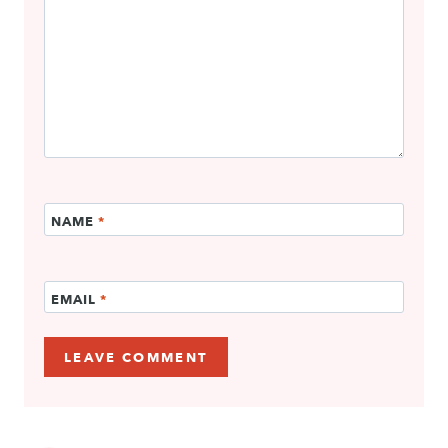
NAME
*
EMAIL
*