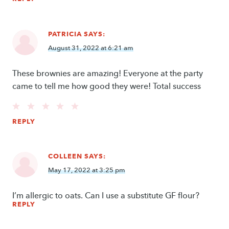
PATRICIA
SAYS:
August 31, 2022 at 6:21 am
These brownies are amazing! Everyone at the party
came to tell me how good they were! Total success
REPLY
COLLEEN
SAYS:
May 17, 2022 at 3:25 pm
I’m allergic to oats. Can I use a substitute GF flour?
REPLY