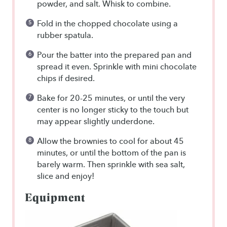
powder, and salt. Whisk to combine.
Fold in the chopped chocolate using a
rubber spatula.
Pour the batter into the prepared pan and
spread it even. Sprinkle with mini chocolate
chips if desired.
Bake for 20-25 minutes, or until the very
center is no longer sticky to the touch but
may appear slightly underdone.
Allow the brownies to cool for about 45
minutes, or until the bottom of the pan is
barely warm. Then sprinkle with sea salt,
slice and enjoy!
Equipment