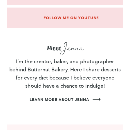
FOLLOW ME ON YOUTUBE
Jenna
Meet
I’m the creator, baker, and photographer
behind Butternut Bakery. Here I share desserts
for every diet because I believe everyone
should have a chance to indulge!
LEARN MORE ABOUT JENNA