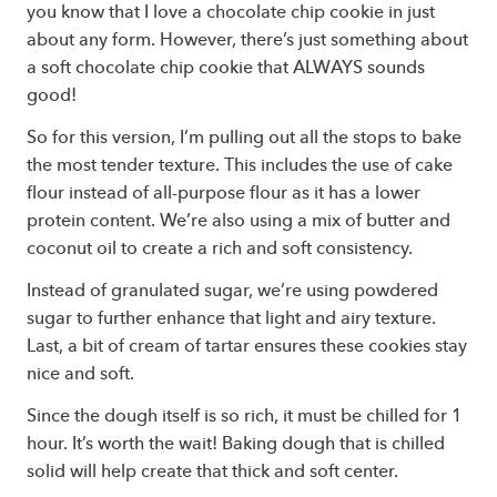
you know that I love a chocolate chip cookie in just
about any form. However, there’s just something about
a soft chocolate chip cookie that ALWAYS sounds
good!
So for this version, I’m pulling out all the stops to bake
the most tender texture. This includes the use of cake
flour instead of all-purpose flour as it has a lower
protein content. We’re also using a mix of butter and
coconut oil to create a rich and soft consistency.
Instead of granulated sugar, we’re using powdered
sugar to further enhance that light and airy texture.
Last, a bit of cream of tartar ensures these cookies stay
nice and soft.
Since the dough itself is so rich, it must be chilled for 1
hour. It’s worth the wait! Baking dough that is chilled
solid will help create that thick and soft center.