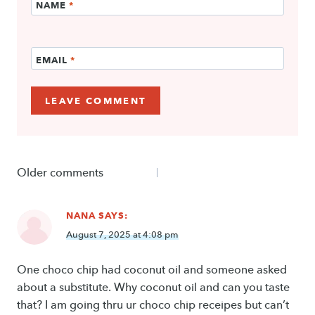
NAME
*
EMAIL
*
Comments
Older comments
navigation
NANA
SAYS:
August 7, 2025 at 4:08 pm
One choco chip had coconut oil and someone asked
about a substitute. Why coconut oil and can you taste
that? I am going thru ur choco chip receipes but can’t