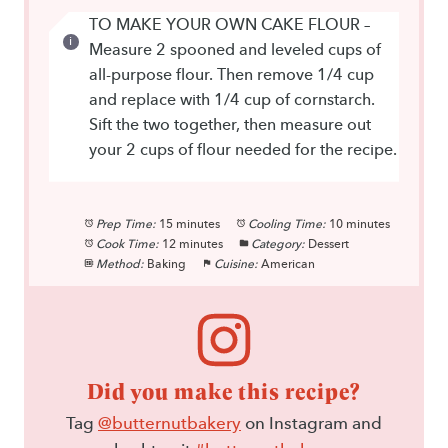
TO MAKE YOUR OWN CAKE FLOUR –
Measure 2 spooned and leveled cups of
all-purpose flour. Then remove 1/4 cup
and replace with 1/4 cup of cornstarch.
Sift the two together, then measure out
your 2 cups of flour needed for the recipe.
Prep Time:
15 minutes
Cooling Time:
10 minutes
Cook Time:
12 minutes
Category:
Dessert
Method:
Baking
Cuisine:
American
Did you make this recipe?
Tag
@butternutbakery
on Instagram and