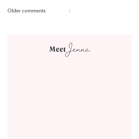
Comments
Older comments
navigation
Jenna
Meet