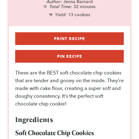
Author:
t
t
Jenna Barnard
t
t
t
Total Time:
32 minutes
a
a
a
a
a
Yield:
13 cookies
r
r
r
r
r
s
s
s
s
PRINT RECIPE
PIN RECIPE
These are the BEST soft chocolate chip cookies
that are tender and gooey on the inside. They’re
made with cake flour, creating a super soft and
doughy consistency. It’s the perfect soft
chocolate chip cookie!
Ingredients
Soft Chocolate Chip Cookies