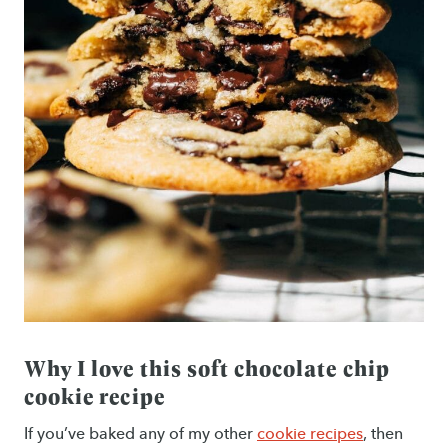
Why I love this soft chocolate chip
cookie recipe
If you’ve baked any of my other
cookie recipes
, then