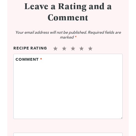
Leave a Rating and a
Comment
Your email address will not be published.
Required fields are
marked
*
RECIPE RATING
1
2
3
4
5
COMMENT
*
Star
Stars
Stars
Stars
Stars