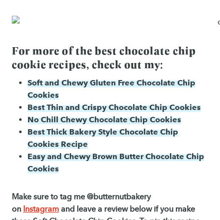
For more of the best chocolate chip
cookie recipes, check out my:
Soft and Chewy Gluten Free Chocolate Chip
Cookies
Best Thin and Crispy Chocolate Chip Cookies
No Chill Chewy Chocolate Chip Cookies
Best Thick Bakery Style Chocolate Chip
Cookies Recipe
Easy and Chewy Brown Butter Chocolate Chip
Cookies
Make sure to tag me @butternutbakery
on
Instagram
and leave a review below if you make