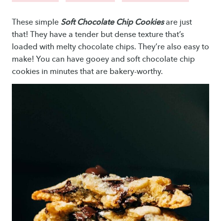
These simple
Soft Chocolate Chip Cookies
are just
that! They have a tender but dense texture that’s
loaded with melty chocolate chips. They’re also easy to
make! You can have gooey and soft chocolate chip
cookies in minutes that are bakery-worthy.