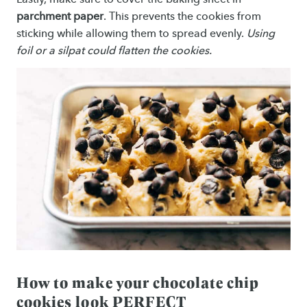
parchment paper
. This prevents the cookies from
sticking while allowing them to spread evenly.
Using
foil or a silpat could flatten the cookies.
How to make your chocolate chip
cookies look PERFECT