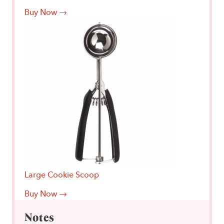
Buy Now →
Large Cookie Scoop
Buy Now →
Notes