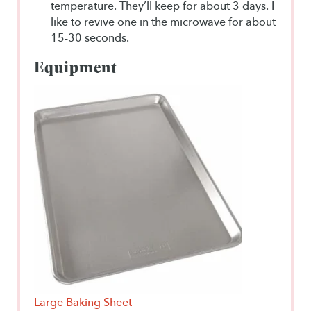
temperature. They’ll keep for about 3 days. I
like to revive one in the microwave for about
15-30 seconds.
Equipment
Large Baking Sheet