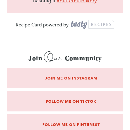
hashtag it
#butternutbakery
Recipe Card powered by
Our
Join
Community
JOIN ME ON INSTAGRAM
FOLLOW ME ON TIKTOK
FOLLOW ME ON PINTEREST