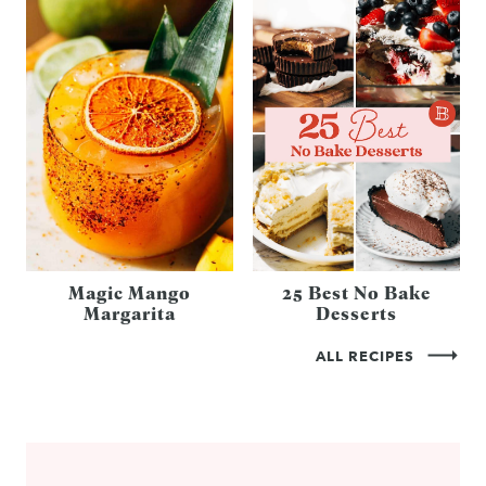
Magic Mango
25 Best No Bake
Margarita
Desserts
ALL RECIPES