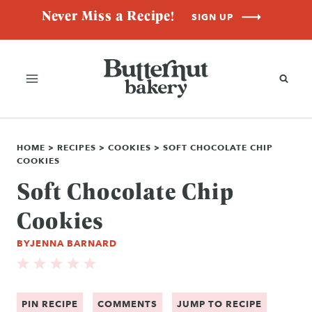
Skip
Never Miss a Recipe!
SIGN UP
to
content
HOME
>
RECIPES
>
COOKIES
>
SOFT CHOCOLATE CHIP
COOKIES
Soft Chocolate Chip
Cookies
BY
JENNA BARNARD
PIN RECIPE
COMMENTS
JUMP TO RECIPE