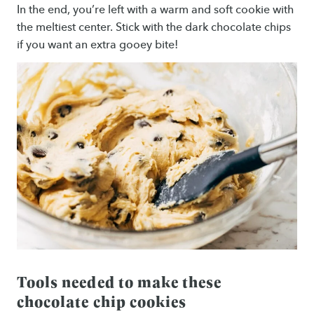
In the end, you’re left with a warm and soft cookie with
the meltiest center. Stick with the dark chocolate chips
if you want an extra gooey bite!
Tools needed to make these
chocolate chip cookies