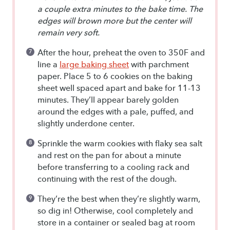
a couple extra minutes to the bake time. The
edges will brown more but the center will
remain very soft.
After the hour, preheat the oven to 350F and
line a
large baking sheet
with parchment
paper. Place 5 to 6 cookies on the baking
sheet well spaced apart and bake for 11-13
minutes. They’ll appear barely golden
around the edges with a pale, puffed, and
slightly underdone center.
Sprinkle the warm cookies with flaky sea salt
and rest on the pan for about a minute
before transferring to a cooling rack and
continuing with the rest of the dough.
They’re the best when they’re slightly warm,
so dig in! Otherwise, cool completely and
store in a container or sealed bag at room