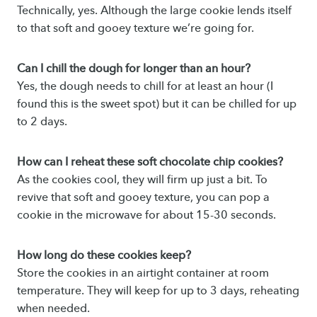
Technically, yes. Although the large cookie lends itself
to that soft and gooey texture we’re going for.
Can I chill the dough for longer than an hour?
Yes, the dough needs to chill for at least an hour (I
found this is the sweet spot) but it can be chilled for up
to 2 days.
How can I reheat these soft chocolate chip cookies?
As the cookies cool, they will firm up just a bit. To
revive that soft and gooey texture, you can pop a
cookie in the microwave for about 15-30 seconds.
How long do these cookies keep?
Store the cookies in an airtight container at room
temperature. They will keep for up to 3 days, reheating
when needed.