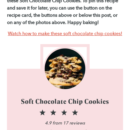
these Soft Chocolate Chip Cookies. To pin this recipe
and save it for later, you can use the button on the
recipe card, the buttons above or below this post, or
on any of the photos above. Happy baking!
Watch how to make these soft chocolate chip cookies!
Soft Chocolate Chip Cookies
1
2
3
4
5
S
S
S
S
S
4.9
from
17
reviews