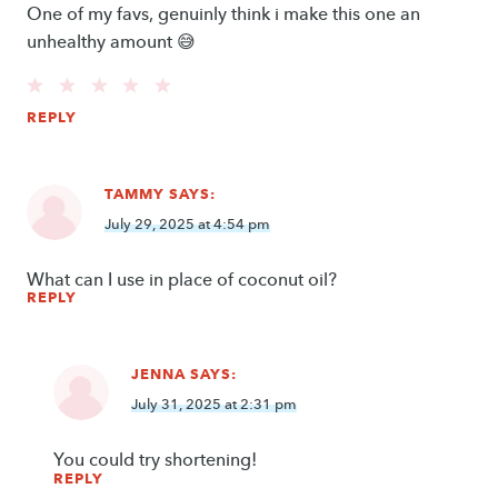
One of my favs, genuinly think i make this one an
unhealthy amount 😅
REPLY
TAMMY
SAYS:
July 29, 2025 at 4:54 pm
What can I use in place of coconut oil?
REPLY
JENNA
SAYS:
July 31, 2025 at 2:31 pm
You could try shortening!
REPLY