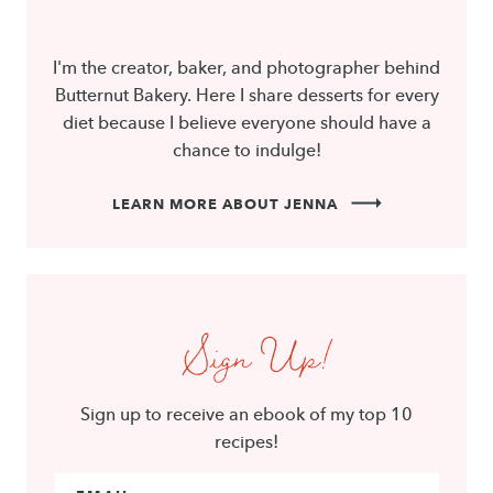
I'm the creator, baker, and photographer behind
Butternut Bakery. Here I share desserts for every
diet because I believe everyone should have a
chance to indulge!
LEARN MORE ABOUT JENNA
Sign Up!
Sign up to receive an ebook of my top 10
recipes!
Email Address
*