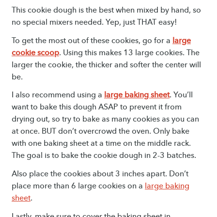
This cookie dough is the best when mixed by hand, so
no special mixers needed. Yep, just THAT easy!
To get the most out of these cookies, go for a
large
cookie scoop
. Using this makes 13 large cookies. The
larger the cookie, the thicker and softer the center will
be.
I also recommend using a
large baking sheet
. You’ll
want to bake this dough ASAP to prevent it from
drying out, so try to bake as many cookies as you can
at once. BUT don’t overcrowd the oven. Only bake
with one baking sheet at a time on the middle rack.
The goal is to bake the cookie dough in 2-3 batches.
Also place the cookies about 3 inches apart. Don’t
place more than 6 large cookies on a
large baking
sheet
.
Lastly, make sure to cover the baking sheet in