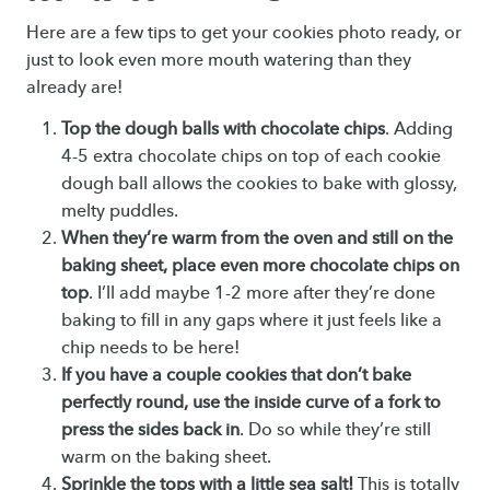
Here are a few tips to get your cookies photo ready, or
just to look even more mouth watering than they
already are!
Top the dough balls with chocolate chips
. Adding
4-5 extra chocolate chips on top of each cookie
dough ball allows the cookies to bake with glossy,
melty puddles.
When they’re warm from the oven and still on the
baking sheet, place even more chocolate chips on
top
. I’ll add maybe 1-2 more after they’re done
baking to fill in any gaps where it just feels like a
chip needs to be here!
If you have a couple cookies that don’t bake
perfectly round, use the inside curve of a fork to
press the sides back in
. Do so while they’re still
warm on the baking sheet.
Sprinkle the tops with a little sea salt!
This is totally