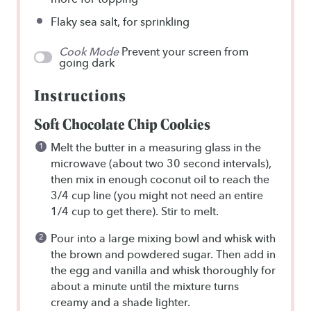
Flaky sea salt, for sprinkling
Cook Mode
Prevent your screen from
going dark
Instructions
Soft Chocolate Chip Cookies
Melt the butter in a measuring glass in the
microwave (about two 30 second intervals),
then mix in enough coconut oil to reach the
3/4 cup line (you might not need an entire
1/4 cup to get there). Stir to melt.
Pour into a large mixing bowl and whisk with
the brown and powdered sugar. Then add in
the egg and vanilla and whisk thoroughly for
about a minute until the mixture turns
creamy and a shade lighter.