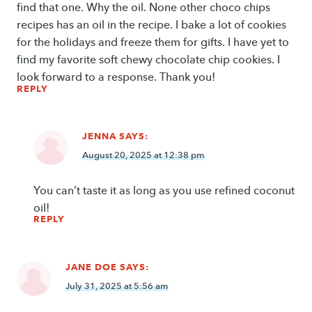
find that one. Why the oil. None other choco chips
recipes has an oil in the recipe. I bake a lot of cookies
for the holidays and freeze them for gifts. I have yet to
find my favorite soft chewy chocolate chip cookies. I
look forward to a response. Thank you!
REPLY
JENNA
SAYS:
August 20, 2025 at 12:38 pm
You can’t taste it as long as you use refined coconut
oil!
REPLY
JANE DOE
SAYS:
July 31, 2025 at 5:56 am