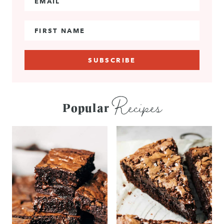
First Name
Recipes
Popular