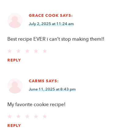
GRACE COOK
SAYS:
July 2, 2025 at 11:24 am
Best recipe EVER i can’t stop making them!!
REPLY
CARMS
SAYS:
June 11, 2025 at 8:43 pm
My favorite cookie recipe!
REPLY