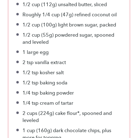
1/2 cup
(112g) unsalted butter, sliced
Roughly
1/4 cup
(47g) refined coconut oil
1/2 cup
(100g) light brown sugar, packed
1/2 cup
(55g) powdered sugar, spooned
and leveled
1
large egg
2 tsp
vanilla extract
1/2 tsp
kosher salt
1/2 tsp
baking soda
1/4 tsp
baking powder
1/4 tsp
cream of tartar
2 cups
(224g) cake flour*, spooned and
leveled
1 cup
(160g) dark chocolate chips, plus
more for topping