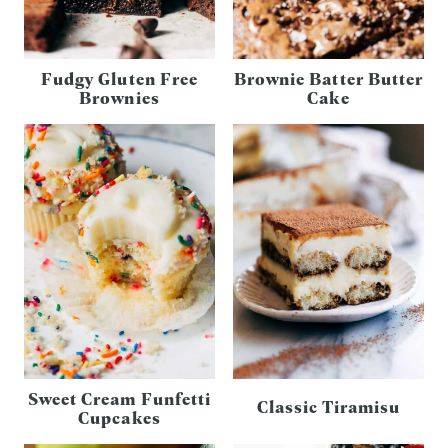
Fudgy Gluten Free
Brownie Batter Butter
Brownies
Cake
Sweet Cream Funfetti
Classic Tiramisu
Cupcakes