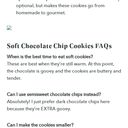
optional, but makes these cookies go from
homemade to gourmet.
Soft Chocolate Chip Cookies FAQs
When is the best time to eat soft cookies?
These are best when they’re still warm. At this point,
the chocolate is gooey and the cookies are buttery and
tender.
Can I use semisweet chocolate chips instead?
Absolutely! I just prefer dark chocolate chips here
because they’re EXTRA gooey.
Can I make the cookies smaller?