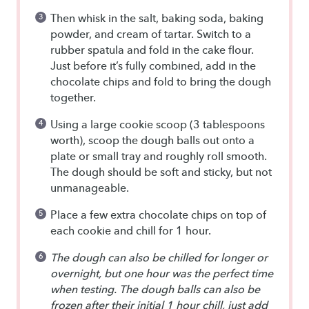
Then whisk in the salt, baking soda, baking
powder, and cream of tartar. Switch to a
rubber spatula and fold in the cake flour.
Just before it’s fully combined, add in the
chocolate chips and fold to bring the dough
together.
Using a large cookie scoop (3 tablespoons
worth), scoop the dough balls out onto a
plate or small tray and roughly roll smooth.
The dough should be soft and sticky, but not
unmanageable.
Place a few extra chocolate chips on top of
each cookie and chill for 1 hour.
The dough can also be chilled for longer or
overnight, but one hour was the perfect time
when testing. The dough balls can also be
frozen after their initial 1 hour chill, just add