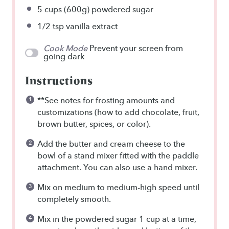
5 cups
(
600g
) powdered sugar
1/2 tsp
vanilla extract
Cook Mode
Prevent your screen from
going dark
Instructions
**See notes for frosting amounts and
customizations (how to add chocolate, fruit,
brown butter, spices, or color).
Add the butter and cream cheese to the
bowl of a stand mixer fitted with the paddle
attachment. You can also use a hand mixer.
Mix on medium to medium-high speed until
completely smooth.
Mix in the powdered sugar 1 cup at a time,