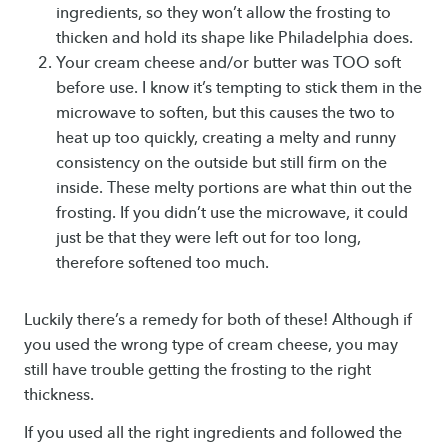
ingredients, so they won’t allow the frosting to
thicken and hold its shape like Philadelphia does.
Your cream cheese and/or butter was TOO soft
before use. I know it’s tempting to stick them in the
microwave to soften, but this causes the two to
heat up too quickly, creating a melty and runny
consistency on the outside but still firm on the
inside. These melty portions are what thin out the
frosting. If you didn’t use the microwave, it could
just be that they were left out for too long,
therefore softened too much.
Luckily there’s a remedy for both of these! Although if
you used the wrong type of cream cheese, you may
still have trouble getting the frosting to the right
thickness.
If you used all the right ingredients and followed the