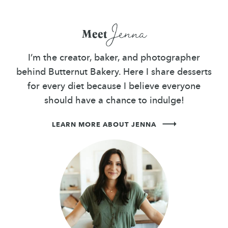
Jenna
Meet
I’m the creator, baker, and photographer
behind Butternut Bakery. Here I share desserts
for every diet because I believe everyone
should have a chance to indulge!
LEARN MORE ABOUT JENNA