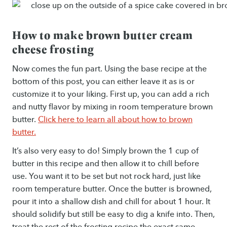
How to make brown butter cream
cheese frosting
Now comes the fun part. Using the base recipe at the
bottom of this post, you can either leave it as is or
customize it to your liking. First up, you can add a rich
and nutty flavor by mixing in room temperature brown
butter.
Click here to learn all about how to brown
butter.
It’s also very easy to do! Simply brown the 1 cup of
butter in this recipe and then allow it to chill before
use. You want it to be set but not rock hard, just like
room temperature butter. Once the butter is browned,
pour it into a shallow dish and chill for about 1 hour. It
should solidify but still be easy to dig a knife into. Then,
treat the rest of the frosting recipe the exact same.