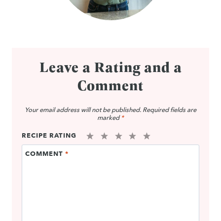
Leave a Rating and a
Comment
Your email address will not be published.
Required fields are
marked
*
RECIPE RATING
1
2
3
4
5
COMMENT
*
Star
Stars
Stars
Stars
Stars