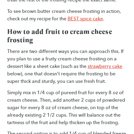
To see brown butter cream cheese frosting in action,
check out my recipe for the
BEST spice cake
.
How to add fruit to cream cheese
frosting
There are two different ways you can approach this. If
you plan to use a fruity cream cheese frosting on a
dessert like a sheet cake (such as the
strawberry cake
below), one that doesn’t require the frosting to be
super thick and sturdy, you can use fresh fruit.
Simply mix in 1/4 cup of pureed fruit for every 8 oz of
cream cheese. Then, add another 2 cups of powdered
sugar for every 8 oz of cream cheese, on top of the
already existing 2 1/2 cups. This will balance out the
tartness of the fruit and help thicken up the frosting.
The second option is to add 1/4 cup of blended freeze