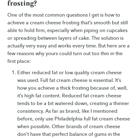
frosting?
One of the most common questions I get is how to
achieve a cream cheese frosting that’s smooth but still
able to hold firm, especially when piping on cupcakes
or spreading between layers of cake. The solution is
actually very easy and works every time. But here are a
few reasons why yours could turn out too thin in the
first place:
Either reduced fat or low quality cream cheese
was used. Full fat cream cheese is essential. It’s
how you achieve a thick frosting because of, well,
it’s high fat content. Reduced fat cream cheese
tends to be a bit watered down, creating a thinner
consistency. As far as brand, like I mentioned
before, only use Philadelphia full fat cream cheese
when possible. Other brands of cream cheese
don’t have that perfect balance of gums in the