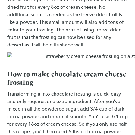
dried fruit for every 8oz of cream cheese. No
additional sugar is needed as the freeze dried fruit is
like a powder. This small amount will also add tons of
color to your frosting. The pros of using freeze dried
fruit is that the frosting can now be used for any
dessert as it will hold its shape well.
How to make chocolate cream cheese
frosting
Transforming it into chocolate frosting is quick, easy,
and only requires one extra ingredient. After you’ve
mixed in all the powdered sugar, add 3/4 cup of dark
cocoa powder and mix until smooth. You’ll use 3/4 cup
for every 16oz of cream cheese. So if you only use half
this recipe, you’ll then need 6 tbsp of cocoa powder