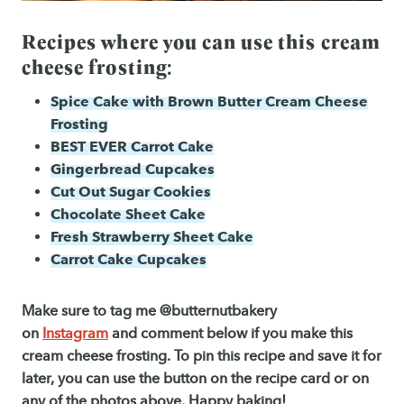
Recipes where you can use this cream
cheese frosting:
Spice Cake with Brown Butter Cream Cheese
Frosting
BEST EVER Carrot Cake
Gingerbread Cupcakes
Cut Out Sugar Cookies
Chocolate Sheet Cake
Fresh Strawberry Sheet Cake
Carrot Cake Cupcakes
Make sure to tag me @butternutbakery
on
Instagram
and comment below if you make this
cream cheese frosting. To pin this recipe and save it for
later, you can use the button on the recipe card or on
any of the photos above. Happy baking!