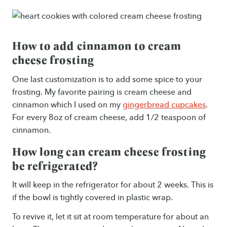
How to add cinnamon to cream
cheese frosting
One last customization is to add some spice to your
frosting. My favorite pairing is cream cheese and
cinnamon which I used on my
gingerbread cupcakes
.
For every 8oz of cream cheese, add 1/2 teaspoon of
cinnamon.
How long can cream cheese frosting
be refrigerated?
It will keep in the refrigerator for about 2 weeks. This is
if the bowl is tightly covered in plastic wrap.
To revive it, let it sit at room temperature for about an