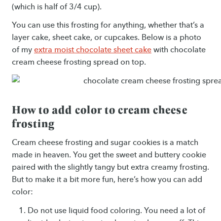
(which is half of 3/4 cup).
You can use this frosting for anything, whether that’s a
layer cake, sheet cake, or cupcakes. Below is a photo
of my
extra moist chocolate sheet cake
with chocolate
cream cheese frosting spread on top.
How to add color to cream cheese
frosting
Cream cheese frosting and sugar cookies is a match
made in heaven. You get the sweet and buttery cookie
paired with the slightly tangy but extra creamy frosting.
But to make it a bit more fun, here’s how you can add
color:
Do not use liquid food coloring. You need a lot of