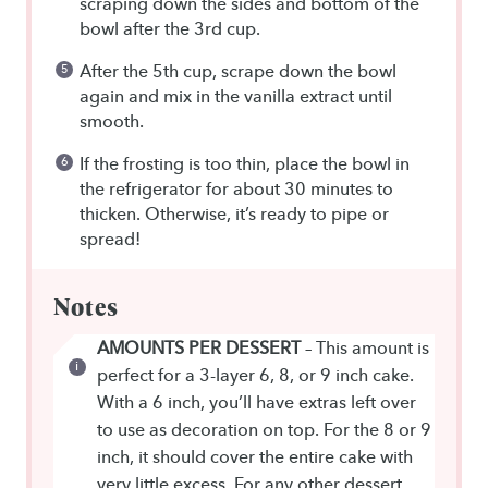
scraping down the sides and bottom of the
bowl after the 3rd cup.
After the 5th cup, scrape down the bowl
again and mix in the vanilla extract until
smooth.
If the frosting is too thin, place the bowl in
the refrigerator for about 30 minutes to
thicken. Otherwise, it’s ready to pipe or
spread!
Notes
AMOUNTS PER DESSERT
– This amount is
perfect for a 3-layer 6, 8, or 9 inch cake.
With a 6 inch, you’ll have extras left over
to use as decoration on top. For the 8 or 9
inch, it should cover the entire cake with
very little excess. For any other dessert,