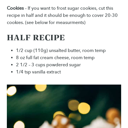
Cookies
– If you want to frost sugar cookies, cut this
recipe in half and it should be enough to cover 20-30
cookies. (see below for measurments)
HALF RECIPE
1/2 cup (110g) unsalted butter, room temp
8 oz full fat cream cheese, room temp
2 1/2 – 3 cups powdered sugar
1/4 tsp vanilla extract