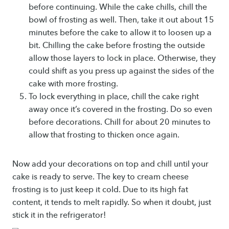
before continuing. While the cake chills, chill the
bowl of frosting as well. Then, take it out about 15
minutes before the cake to allow it to loosen up a
bit. Chilling the cake before frosting the outside
allow those layers to lock in place. Otherwise, they
could shift as you press up against the sides of the
cake with more frosting.
To lock everything in place, chill the cake right
away once it’s covered in the frosting. Do so even
before decorations. Chill for about 20 minutes to
allow that frosting to thicken once again.
Now add your decorations on top and chill until your
cake is ready to serve. The key to cream cheese
frosting is to just keep it cold. Due to its high fat
content, it tends to melt rapidly. So when it doubt, just
stick it in the refrigerator!