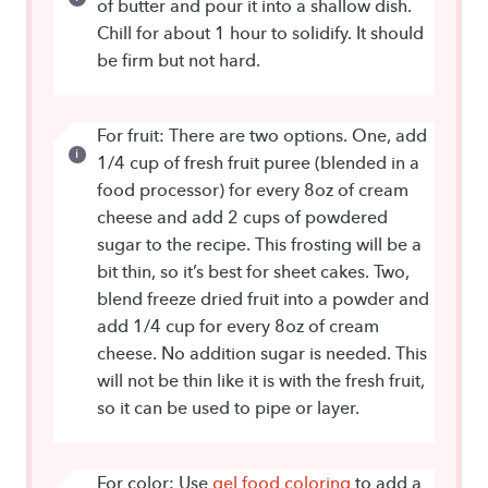
of butter and pour it into a shallow dish.
Chill for about 1 hour to solidify. It should
be firm but not hard.
For fruit: There are two options. One, add
1/4 cup of fresh fruit puree (blended in a
food processor) for every 8oz of cream
cheese and add 2 cups of powdered
sugar to the recipe. This frosting will be a
bit thin, so it’s best for sheet cakes. Two,
blend freeze dried fruit into a powder and
add 1/4 cup for every 8oz of cream
cheese. No addition sugar is needed. This
will not be thin like it is with the fresh fruit,
so it can be used to pipe or layer.
For color: Use
gel food coloring
to add a