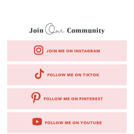
Our
Join
Community
JOIN ME ON INSTAGRAM
FOLLOW ME ON TIKTOK
FOLLOW ME ON PINTEREST
FOLLOW ME ON YOUTUBE