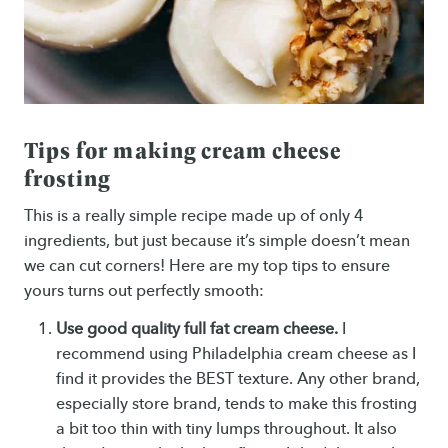
Tips for making cream cheese
frosting
This is a really simple recipe made up of only 4
ingredients, but just because it’s simple doesn’t mean
we can cut corners! Here are my top tips to ensure
yours turns out perfectly smooth:
Use good quality full fat cream cheese.
I
recommend using Philadelphia cream cheese as I
find it provides the BEST texture. Any other brand,
especially store brand, tends to make this frosting
a bit too thin with tiny lumps throughout. It also