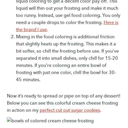
liquid coloring to get a decent color pay off. This
liquid will thin out your frosting and make it much
too runny. Instead, use gel food coloring. You only
need a couple drops to color the frosting.
Here is
the brand I use
.
Mixing in the food coloring is additional friction
that slightly heats up the frosting. This makes it a
bit softer, so chill the frosting before use. If you’ve
separated it into small dishes, only chill for 15-20
minutes. If you’re coloring an entire bowl of
frosting with just one color, chill the bowl for 30-
45 minutes.
Now it’s ready to spread or pipe on top of any dessert!
Below you can see this colorful cream cheese frosting
in action on my
perfect cut out sugar cookies
.