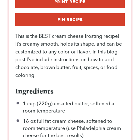
PRINT RECIPE
PIN RECIPE
This is the BEST cream cheese frosting recipe!
It’s creamy smooth, holds its shape, and can be
customized to any color or flavor. In this blog
post I’ve include instructions on how to add
chocolate, brown butter, fruit, spices, or food
coloring.
Ingredients
1 cup
(
220g
) unsalted butter, softened at
room temperature
16 oz
full fat cream cheese, softened to
room temperature (use Philadelphia cream
cheese for the best results)