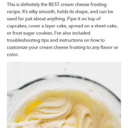
This is definitely the BEST cream cheese frosting
recipe. It’s silky smooth, holds its shape, and can be
used for just about anything. Pipe it on top of
cupcakes, cover a layer cake, spread on a sheet cake,
or frost sugar cookies. I’ve also included
troubleshooting tips and instructions on how to
customize your cream cheese frosting to any flavor or
color.