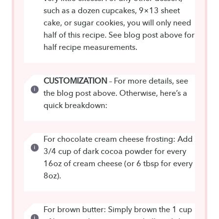
such as a dozen cupcakes, 9×13 sheet
cake, or sugar cookies, you will only need
half of this recipe. See blog post above for
half recipe measurements.
CUSTOMIZATION
– For more details, see
the blog post above. Otherwise, here’s a
quick breakdown:
For chocolate cream cheese frosting: Add
3/4 cup of dark cocoa powder for every
16oz of cream cheese (or 6 tbsp for every
8oz).
For brown butter: Simply brown the 1 cup