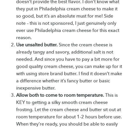
doesn’t provide the best flavor. I don’t know what
they put in Philadelphia cream cheese to make it
so good, but it’s an absolute must for me! Side
note – this is not sponsored, I just genuinely only
ever use Philadelphia cream cheese for this exact
reason.
Use unsalted butter.
Since the cream cheese is
already tangy and savory, additional salt is not
needed. And since you have to pay a bit more for
good quality cream cheese, you can make up for it
with using store brand butter. I find it doesn’t make
a difference whether it’s fancy butter or basic
inexpensive butter.
Allow both to come to room temperature.
This is
KEY to getting a silky smooth cream cheese
frosting. Let the cream cheese and butter sit out at
room temperature for about 1-2 hours before use.
When they’re ready, you should be able to easily