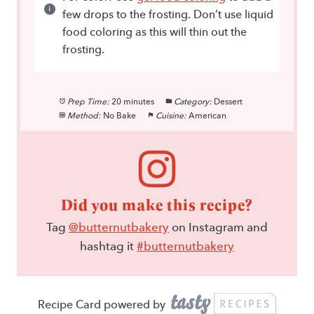
few drops to the frosting. Don’t use liquid
food coloring as this will thin out the
frosting.
Prep Time:
20 minutes
Category:
Dessert
Method:
No Bake
Cuisine:
American
Did you make this recipe?
Tag
@butternutbakery
on Instagram and
hashtag it
#butternutbakery
Recipe Card powered by