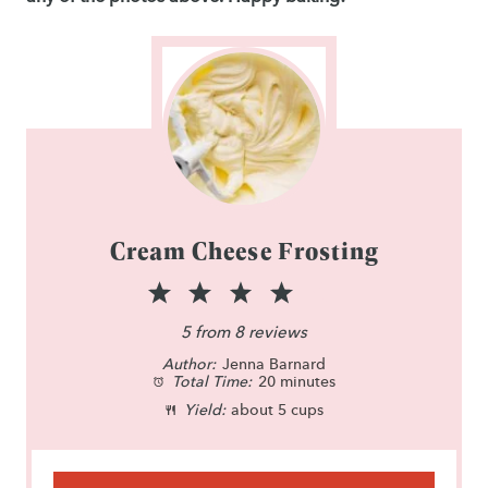
Cream Cheese Frosting
1
2
3
4
5
S
S
S
S
S
5
from
8
reviews
Author:
t
t
Jenna Barnard
t
t
t
Total Time:
20 minutes
a
a
a
a
a
Yield:
about 5 cups
r
r
r
r
r
s
s
s
s