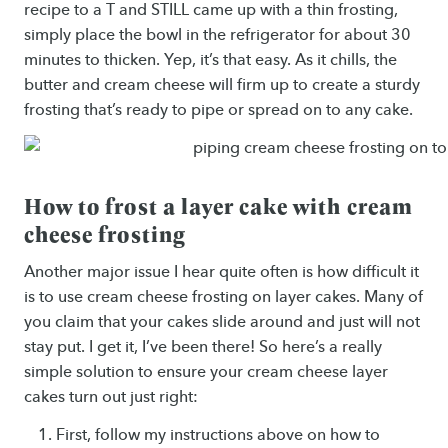
recipe to a T and STILL came up with a thin frosting,
simply place the bowl in the refrigerator for about 30
minutes to thicken. Yep, it’s that easy. As it chills, the
butter and cream cheese will firm up to create a sturdy
frosting that’s ready to pipe or spread on to any cake.
How to frost a layer cake with cream
cheese frosting
Another major issue I hear quite often is how difficult it
is to use cream cheese frosting on layer cakes. Many of
you claim that your cakes slide around and just will not
stay put. I get it, I’ve been there! So here’s a really
simple solution to ensure your cream cheese layer
cakes turn out just right:
First, follow my instructions above on how to