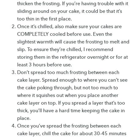
thicken the frosting. If you’re having trouble with it
sliding around on your cake, it could be that it’s
too thin in the first place.
Once it’s chilled, also make sure your cakes are
COMPLETELY cooled before use. Even the
slightest warmth will cause the frosting to melt and
slip. To ensure they’re chilled, I recommend
storing them in the refrigerator overnight or for at
least 3 hours before use.
Don’t spread too much frosting between each
cake layer. Spread enough to where you can’t see
the cake poking through, but not too much to
where it squishes out when you place another
cake layer on top. If you spread a layer that’s too
thick, you’ll have a hard time keeping the cake in
place.
Once you’ve spread the frosting between each
cake layer, chill the cake for about 30-45 minutes