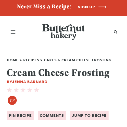
Skip
Never Miss a Recipe!
SIGN UP
to
content
HOME
>
RECIPES
>
CAKES
>
CREAM CHEESE FROSTING
Cream Cheese Frosting
BY
JENNA BARNARD
GF
PIN RECIPE
COMMENTS
JUMP TO RECIPE