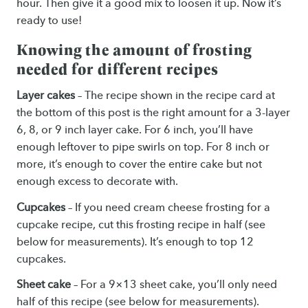
hour. Then give it a good mix to loosen it up. Now it’s
ready to use!
Knowing the amount of frosting
needed for different recipes
Layer cakes
– The recipe shown in the recipe card at
the bottom of this post is the right amount for a 3-layer
6, 8, or 9 inch layer cake. For 6 inch, you’ll have
enough leftover to pipe swirls on top. For 8 inch or
more, it’s enough to cover the entire cake but not
enough excess to decorate with.
Cupcakes
– If you need cream cheese frosting for a
cupcake recipe, cut this frosting recipe in half (see
below for measurements). It’s enough to top 12
cupcakes.
Sheet cake
– For a 9×13 sheet cake, you’ll only need
half of this recipe (see below for measurements).