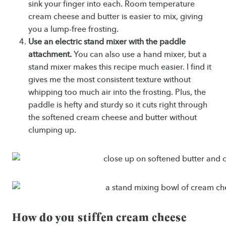
sink your finger into each. Room temperature
cream cheese and butter is easier to mix, giving
you a lump-free frosting.
Use an electric stand mixer with the paddle
attachment.
You can also use a hand mixer, but a
stand mixer makes this recipe much easier. I find it
gives me the most consistent texture without
whipping too much air into the frosting. Plus, the
paddle is hefty and sturdy so it cuts right through
the softened cream cheese and butter without
clumping up.
How do you stiffen cream cheese