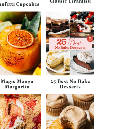
Classic Tiramisu
unfetti Cupcakes
Magic Mango
25 Best No Bake
Margarita
Desserts