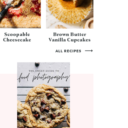
Scoopable
Brown Butter
Cheesecake
Vanilla Cupcakes
ALL RECIPES