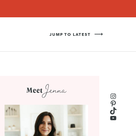
Never Miss a Recipe!
SIGN UP
JUMP TO LATEST
Jenna
Meet
Instagr
Pinteres
TikTok
YouTub