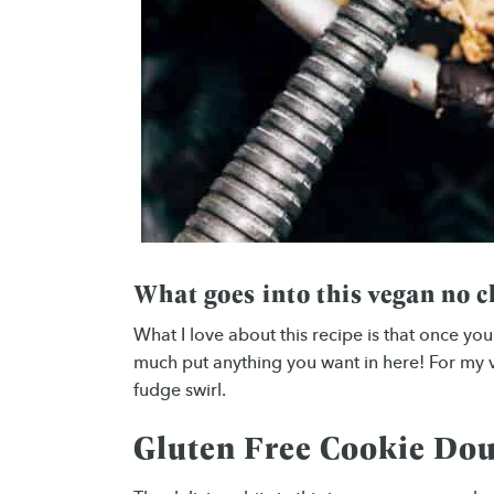
What goes into this vegan no 
What I love about this recipe is that once yo
much put anything you want in here! For my v
fudge swirl.
Gluten Free Cookie Do