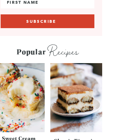
Recipes
Popular
Sweet Cream