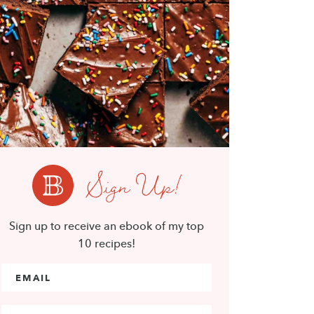
Sign Up!
Sign up to receive an ebook of my top
10 recipes!
Email Address
*
First Name