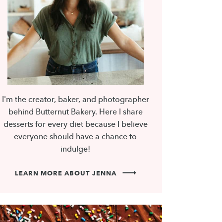
I'm the creator, baker, and photographer
behind Butternut Bakery. Here I share
desserts for every diet because I believe
everyone should have a chance to
indulge!
LEARN MORE ABOUT JENNA