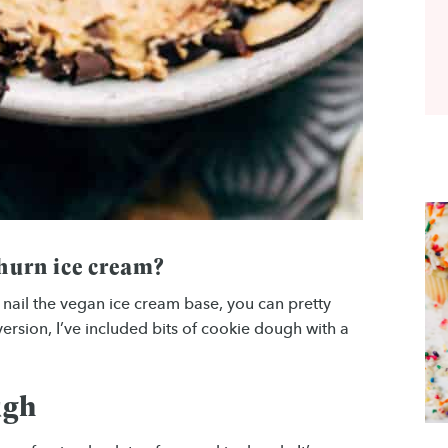
churn ice cream?
u nail the vegan ice cream base, you can pretty
ersion, I’ve included bits of cookie dough with a
ugh