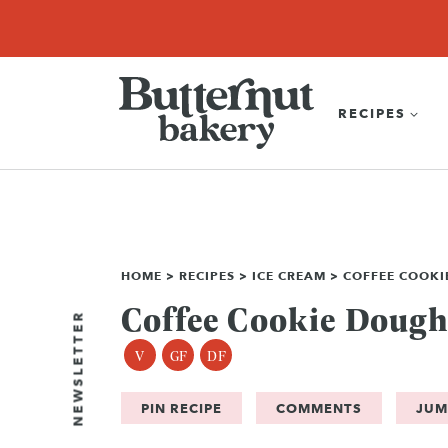
Skip
SEARCH
RECIPES
ABOUT
EBOOK
SHOP
to
content
RECIPES
HOME
>
RECIPES
>
ICE CREAM
>
COFFEE COOKI
Coffee Cookie Dough
NEWSLETTER
V
GF
DF
PIN RECIPE
COMMENTS
JUM