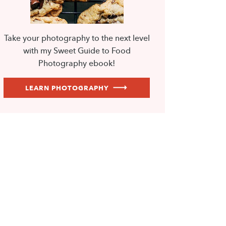
Take your photography to the next level
with my Sweet Guide to Food
Photography ebook!
LEARN PHOTOGRAPHY