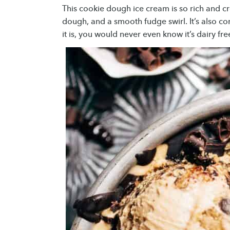
This cookie dough ice cream is so rich and cr
dough, and a smooth fudge swirl. It’s also 
it is, you would never even know it’s dairy fr