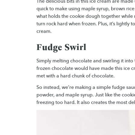
The delicious bits in this ice cream are made 
quick to make using maple syrup, brown rice f
what holds the cookie dough together while 
turn rock hard when frozen. Plus, it’s lightly t
cream.
Fudge Swirl
Simply melting chocolate and swirling it into
frozen chocolate would have made this ice cr
met with a hard chunk of chocolate.
So instead, we’re making a simple fudge sau
powder, and maple syrup. Just like the cook
freezing too hard. It also creates the most d