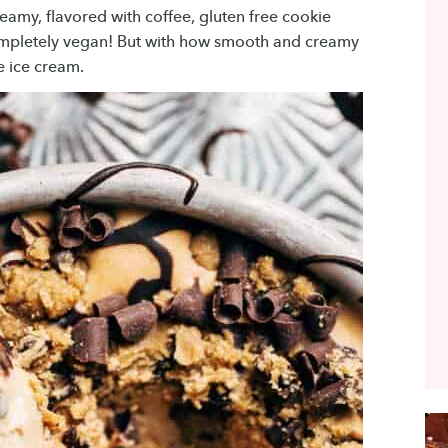
eamy, flavored with coffee, gluten free cookie
completely vegan! But with how smooth and creamy
ee ice cream.