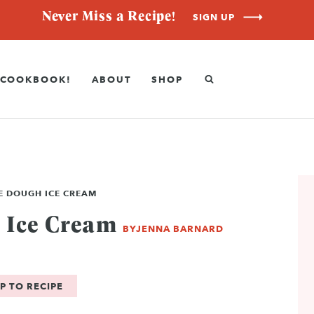
Never Miss a Recipe!
SIGN UP
COOKBOOK!
ABOUT
SHOP
E DOUGH ICE CREAM
 Ice Cream
BY
JENNA BARNARD
P TO RECIPE