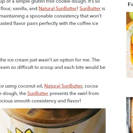
up of a simple gluten free cookie dough. It’s so
F
lour, vanilla, and
Natural SunButter
!
SunButter
is
maintaining a spoonable consistency that won’t
oasted flavor pairs perfectly with the coffee ice
 the ice cream just wasn’t an option for me. The
eam so difficult to scoop and each bite would be
ce using coconut oil,
Natural SunButter
, cocoa
ie dough, the
SunButter
prevents the swirl from
elicious smooth consistency and flavor!