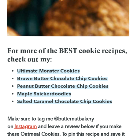
For more of the BEST cookie recipes,
check out my:
Ultimate Monster Cookies
Brown Butter Chocolate Chip Cookies
Peanut Butter Chocolate Chip Cookies
Maple Snickerdoodles
Salted Caramel Chocolate Chip Cookies
Make sure to tag me @butternutbakery
on
Instagram
and leave a review below if you make
these Oatmeal Cookies. To pin this recipe and save it