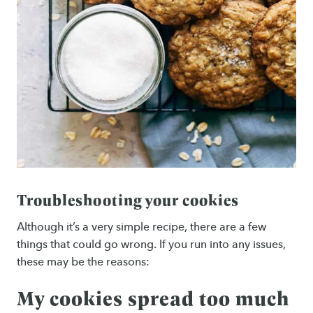
Troubleshooting your cookies
Although it’s a very simple recipe, there are a few
things that could go wrong. If you run into any issues,
these may be the reasons:
My cookies spread too much