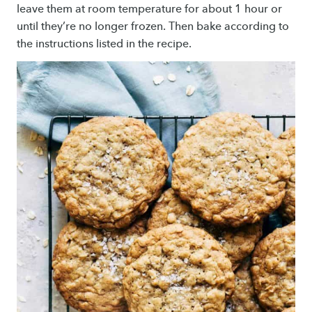
leave them at room temperature for about 1 hour or
until they’re no longer frozen. Then bake according to
the instructions listed in the recipe.