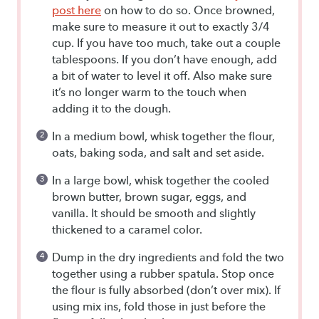
post here
on how to do so. Once browned,
make sure to measure it out to exactly 3/4
cup. If you have too much, take out a couple
tablespoons. If you don’t have enough, add
a bit of water to level it off. Also make sure
it’s no longer warm to the touch when
adding it to the dough.
In a medium bowl, whisk together the flour,
oats, baking soda, and salt and set aside.
In a large bowl, whisk together the cooled
brown butter, brown sugar, eggs, and
vanilla. It should be smooth and slightly
thickened to a caramel color.
Dump in the dry ingredients and fold the two
together using a rubber spatula. Stop once
the flour is fully absorbed (don’t over mix). If
using mix ins, fold those in just before the