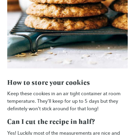
How to store your cookies
Keep these cookies in an air tight container at room
temperature. They’ll keep for up to 5 days but they
definitely won’t stick around for that long!
Can I cut the recipe in half?
Yes! Luckily most of the measurements are nice and