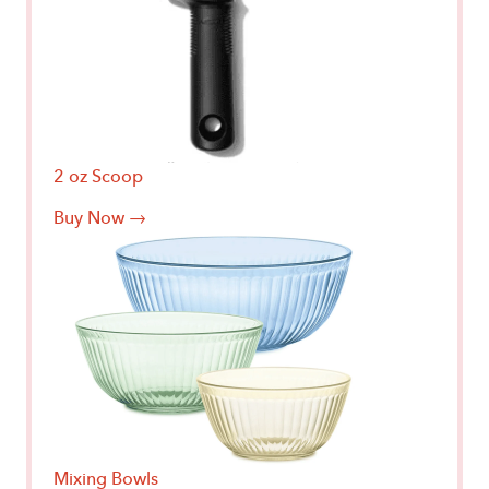
2 oz Scoop
Buy Now →
Mixing Bowls