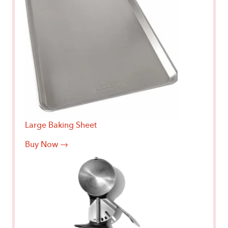
Large Baking Sheet
Buy Now →