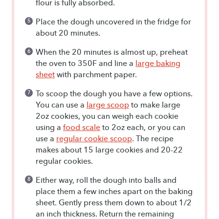
flour is fully absorbed.
Place the dough uncovered in the fridge for
about 20 minutes.
When the 20 minutes is almost up, preheat
the oven to 350F and line a
large baking
sheet
with parchment paper.
To scoop the dough you have a few options.
You can use a
large scoop
to make large
2oz cookies, you can weigh each cookie
using a
food scale
to 2oz each, or you can
use a
regular cookie scoop
. The recipe
makes about 15 large cookies and 20-22
regular cookies.
Either way, roll the dough into balls and
place them a few inches apart on the baking
sheet. Gently press them down to about 1/2
an inch thickness. Return the remaining