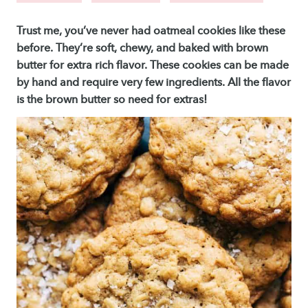
Trust me, you’ve never had oatmeal cookies like these
before. They’re soft, chewy, and baked with brown
butter for extra rich flavor. These cookies can be made
by hand and require very few ingredients. All the flavor
is the brown butter so need for extras!