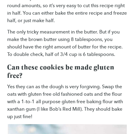
round amounts, so it’s very easy to cut this recipe right
in half. You can either bake the entire recipe and freeze
half, or just make half.
The only tricky measurement in the butter. But if you
make the brown butter using 8 tablespoons, you
should have the right amount of butter for the recipe.
To double check, half of 3/4 cup is 6 tablespoons.
Can these cookies be made gluten
free?
Yes they can as the dough is very forgiving. Swap the
oats with gluten free old fashioned oats and the flour
with a 1-to-1 all purpose gluten free baking flour with
xanthan gum (I like Bob’s Red Mill). They should bake
up just fine!