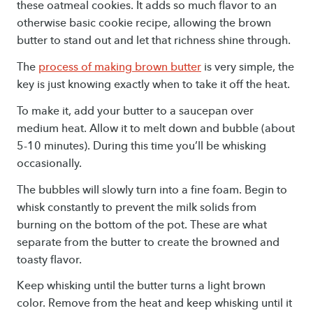
these oatmeal cookies. It adds so much flavor to an
otherwise basic cookie recipe, allowing the brown
butter to stand out and let that richness shine through.
The
process of making brown butter
is very simple, the
key is just knowing exactly when to take it off the heat.
To make it, add your butter to a saucepan over
medium heat. Allow it to melt down and bubble (about
5-10 minutes). During this time you’ll be whisking
occasionally.
The bubbles will slowly turn into a fine foam. Begin to
whisk constantly to prevent the milk solids from
burning on the bottom of the pot. These are what
separate from the butter to create the browned and
toasty flavor.
Keep whisking until the butter turns a light brown
color. Remove from the heat and keep whisking until it