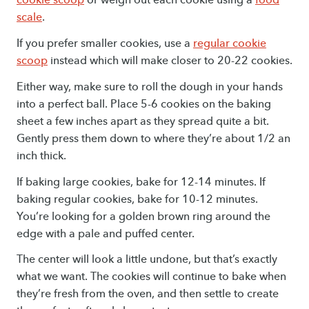
scale
.
If you prefer smaller cookies, use a
regular cookie
scoop
instead which will make closer to 20-22 cookies.
Either way, make sure to roll the dough in your hands
into a perfect ball. Place 5-6 cookies on the baking
sheet a few inches apart as they spread quite a bit.
Gently press them down to where they’re about 1/2 an
inch thick.
If baking large cookies, bake for 12-14 minutes. If
baking regular cookies, bake for 10-12 minutes.
You’re looking for a golden brown ring around the
edge with a pale and puffed center.
The center will look a little undone, but that’s exactly
what we want. The cookies will continue to bake when
they’re fresh from the oven, and then settle to create