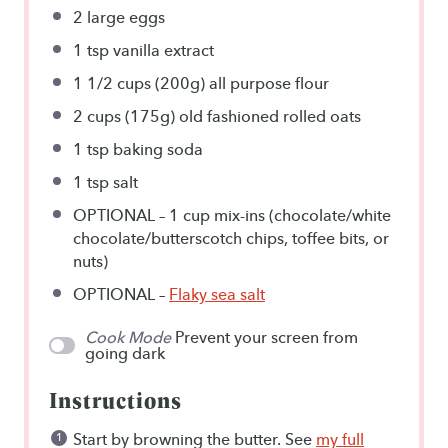
2
large eggs
1 tsp
vanilla extract
1 1/2 cups
(
200g
) all purpose flour
2 cups
(
175g
) old fashioned rolled oats
1 tsp
baking soda
1 tsp
salt
OPTIONAL – 1 cup mix-ins (chocolate/white
chocolate/butterscotch chips, toffee bits, or
nuts)
OPTIONAL –
Flaky sea salt
Cook Mode
Prevent your screen from
going dark
Instructions
Start by browning the butter. See
my full