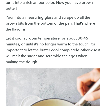
turns into a rich amber color. Now you have brown
butter!
Pour into a measuring glass and scrape up all the
brown bits from the bottom of the pan. That’s where
the flavor is.
Let it cool at room temperature for about 30-45
minutes, or until it’s no longer warm to the touch. It’s
important to let the butter cool completely, otherwise it
will melt the sugar and scramble the eggs when
making the dough.