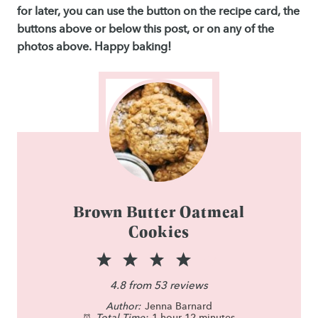
for later, you can use the button on the recipe card, the
buttons above or below this post, or on any of the
photos above. Happy baking!
Brown Butter Oatmeal
Cookies
1
2
3
4
5
S
S
S
S
S
4.8
from
53
reviews
Author:
t
t
Jenna Barnard
t
t
t
Total Time:
1 hour 12 minutes