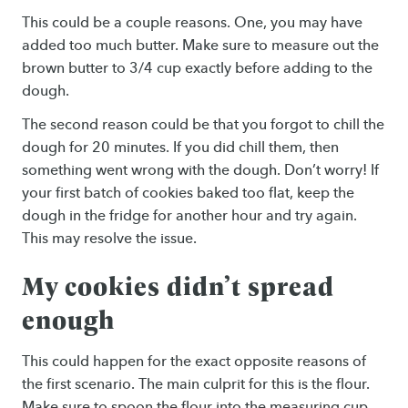
This could be a couple reasons. One, you may have
added too much butter. Make sure to measure out the
brown butter to 3/4 cup exactly before adding to the
dough.
The second reason could be that you forgot to chill the
dough for 20 minutes. If you did chill them, then
something went wrong with the dough. Don’t worry! If
your first batch of cookies baked too flat, keep the
dough in the fridge for another hour and try again.
This may resolve the issue.
My cookies didn’t spread
enough
This could happen for the exact opposite reasons of
the first scenario. The main culprit for this is the flour.
Make sure to spoon the flour into the measuring cup