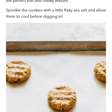
the perfect soft and chewy texture.
Sprinkle the cookies with a little flaky sea salt and allow
them to cool before digging in!