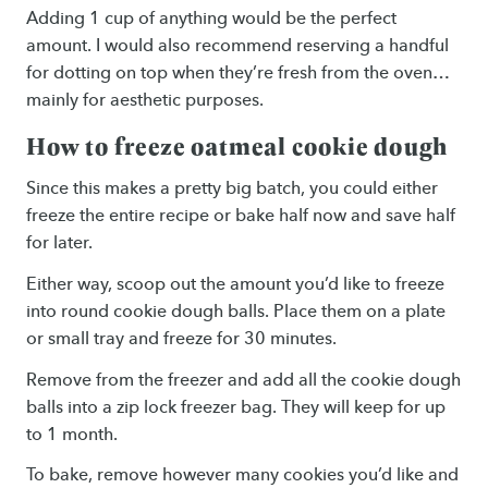
Adding 1 cup of anything would be the perfect
amount. I would also recommend reserving a handful
for dotting on top when they’re fresh from the oven…
mainly for aesthetic purposes.
How to freeze oatmeal cookie dough
Since this makes a pretty big batch, you could either
freeze the entire recipe or bake half now and save half
for later.
Either way, scoop out the amount you’d like to freeze
into round cookie dough balls. Place them on a plate
or small tray and freeze for 30 minutes.
Remove from the freezer and add all the cookie dough
balls into a zip lock freezer bag. They will keep for up
to 1 month.
To bake, remove however many cookies you’d like and