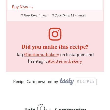
Buy Now →
Prep Time:
1 hour
Cook Time:
12 minutes
Did you make this recipe?
Tag
@butternutbakery
on Instagram and
hashtag it
#butternutbakery
Recipe Card powered by
Our
Join
Community