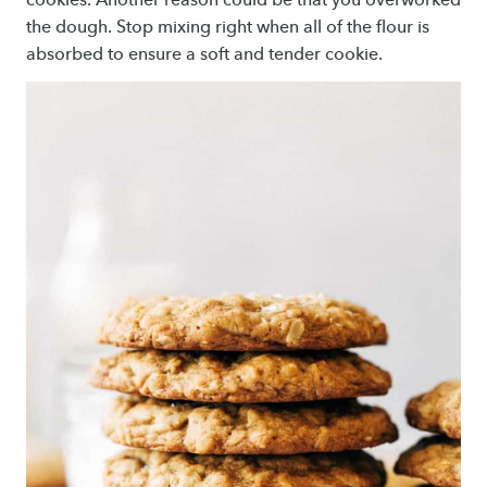
the dough. Stop mixing right when all of the flour is
absorbed to ensure a soft and tender cookie.