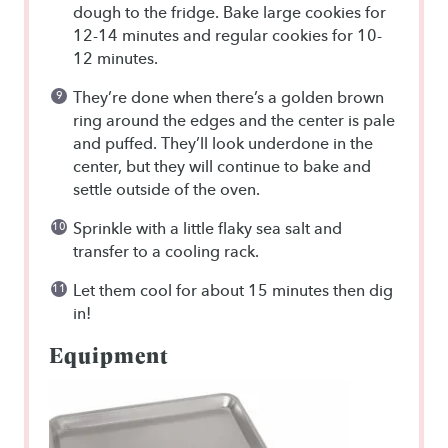
dough to the fridge. Bake large cookies for
12-14 minutes and regular cookies for 10-
12 minutes.
They’re done when there’s a golden brown
ring around the edges and the center is pale
and puffed. They’ll look underdone in the
center, but they will continue to bake and
settle outside of the oven.
Sprinkle with a little flaky sea salt and
transfer to a cooling rack.
Let them cool for about 15 minutes then dig
in!
Equipment