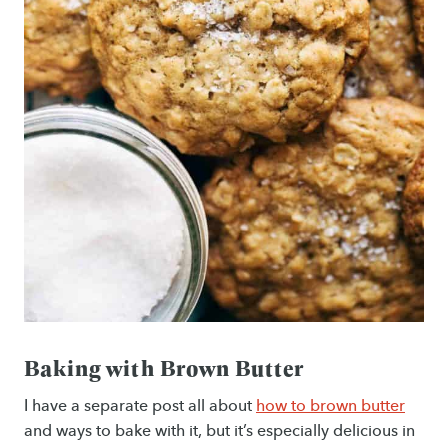
Baking with Brown Butter
I have a separate post all about
how to brown butter
and ways to bake with it, but it’s especially delicious in