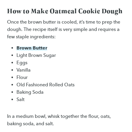
How to Make Oatmeal Cookie Dough
Once the brown butter is cooled, it’s time to prep the
dough. The recipe itself is very simple and requires a
few staple ingredients:
Brown Butter
Light Brown Sugar
Eggs
Vanilla
Flour
Old Fashioned Rolled Oats
Baking Soda
Salt
In a medium bowl, whisk together the flour, oats,
baking soda, and salt.