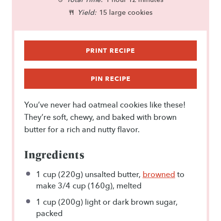
a
a
a
a
a
Yield:
15 large cookies
r
r
r
r
r
s
s
s
s
PRINT RECIPE
PIN RECIPE
You’ve never had oatmeal cookies like these!
They’re soft, chewy, and baked with brown
butter for a rich and nutty flavor.
Ingredients
1 cup
(
220g
) unsalted butter,
browned
to
make
3/4 cup
(
160g
), melted
1 cup
(
200g
) light or dark brown sugar,
packed