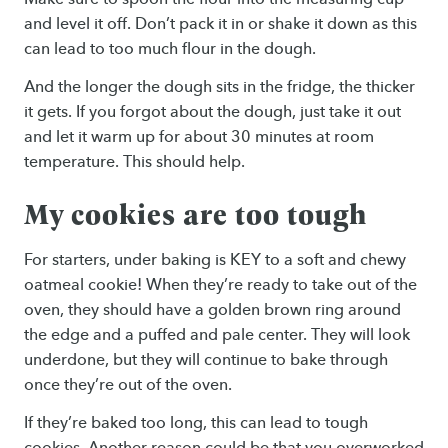
and level it off. Don’t pack it in or shake it down as this
can lead to too much flour in the dough.
And the longer the dough sits in the fridge, the thicker
it gets. If you forgot about the dough, just take it out
and let it warm up for about 30 minutes at room
temperature. This should help.
My cookies are too tough
For starters, under baking is KEY to a soft and chewy
oatmeal cookie! When they’re ready to take out of the
oven, they should have a golden brown ring around
the edge and a puffed and pale center. They will look
underdone, but they will continue to bake through
once they’re out of the oven.
If they’re baked too long, this can lead to tough
cookies. Another reason could be that you overworked