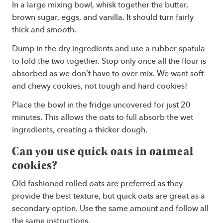
In a large mixing bowl, whisk together the butter,
brown sugar, eggs, and vanilla. It should turn fairly
thick and smooth.
Dump in the dry ingredients and use a rubber spatula
to fold the two together. Stop only once all the flour is
absorbed as we don’t have to over mix. We want soft
and chewy cookies, not tough and hard cookies!
Place the bowl in the fridge uncovered for just 20
minutes. This allows the oats to full absorb the wet
ingredients, creating a thicker dough.
Can you use quick oats in oatmeal
cookies?
Old fashioned rolled oats are preferred as they
provide the best texture, but quick oats are great as a
secondary option. Use the same amount and follow all
the same instructions.