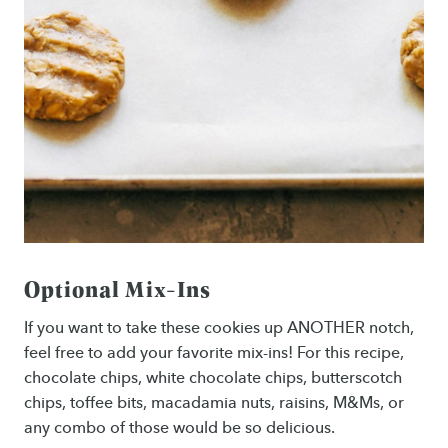
Optional Mix-Ins
If you want to take these cookies up ANOTHER notch,
feel free to add your favorite mix-ins! For this recipe,
chocolate chips, white chocolate chips, butterscotch
chips, toffee bits, macadamia nuts, raisins, M&Ms, or
any combo of those would be so delicious.