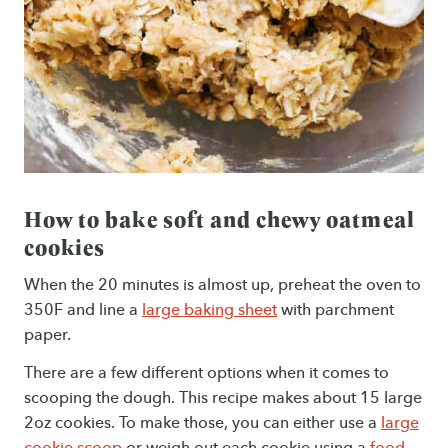
How to bake soft and chewy oatmeal
cookies
When the 20 minutes is almost up, preheat the oven to
350F and line a
large baking sheet
with parchment
paper.
There are a few different options when it comes to
scooping the dough. This recipe makes about 15 large
2oz cookies. To make those, you can either use a
large
cookie scoop
or weigh out each cookie using a
food