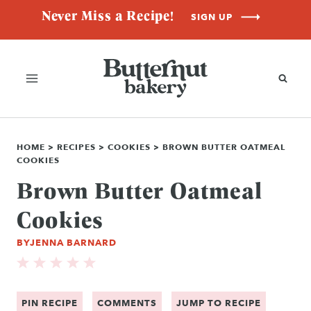
Skip
Never Miss a Recipe!
SIGN UP
to
content
HOME
>
RECIPES
>
COOKIES
>
BROWN BUTTER OATMEAL
COOKIES
Brown Butter Oatmeal
Cookies
BY
JENNA BARNARD
PIN RECIPE
COMMENTS
JUMP TO RECIPE