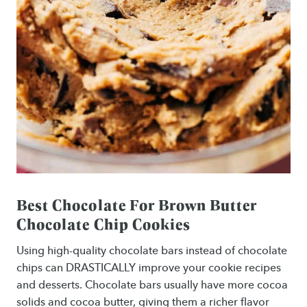
Best Chocolate For Brown Butter
Chocolate Chip Cookies
Using high-quality chocolate bars instead of chocolate
chips can DRASTICALLY improve your cookie recipes
and desserts. Chocolate bars usually have more cocoa
solids and cocoa butter, giving them a richer flavor