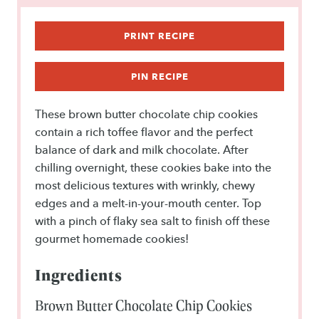
r
r
r
r
r
s
s
s
s
PRINT RECIPE
PIN RECIPE
These brown butter chocolate chip cookies
contain a rich toffee flavor and the perfect
balance of dark and milk chocolate. After
chilling overnight, these cookies bake into the
most delicious textures with wrinkly, chewy
edges and a melt-in-your-mouth center. Top
with a pinch of flaky sea salt to finish off these
gourmet homemade cookies!
Ingredients
Brown Butter Chocolate Chip Cookies