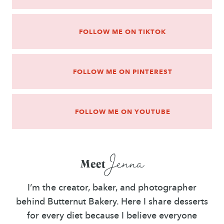
FOLLOW ME ON TIKTOK
FOLLOW ME ON PINTEREST
FOLLOW ME ON YOUTUBE
Jenna
Meet
I’m the creator, baker, and photographer
behind Butternut Bakery. Here I share desserts
for every diet because I believe everyone