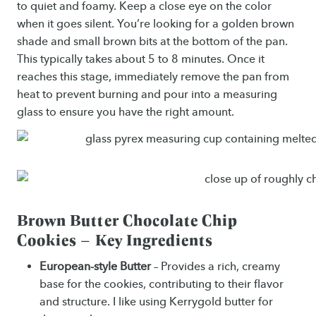
to quiet and foamy. Keep a close eye on the color
when it goes silent. You’re looking for a golden brown
shade and small brown bits at the bottom of the pan.
This typically takes about 5 to 8 minutes. Once it
reaches this stage, immediately remove the pan from
heat to prevent burning and pour into a measuring
glass to ensure you have the right amount.
Brown Butter Chocolate Chip
Cookies – Key Ingredients
European-style Butter
– Provides a rich, creamy
base for the cookies, contributing to their flavor
and structure. I like using Kerrygold butter for