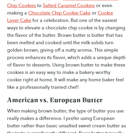
Chip Cookies
to
Salted Caramel Cookies
or even
making a
Chocolate Chip Cookie Cake
or
Cookie
Layer Cake
for a celebration. But one of the easiest
ways to elevate a chocolate chip cookie is by changing
the flavor of the butter. Brown butter is butter that has
been melted and cooked until the milk solids turn
golden brown, giving off a nutty aroma. This simple
process enhances its flavor, which adds a unique depth
of flavor to desserts. Using brown butter to make these
cookies is an easy way to make a bakery-worthy
cookie right at home. It will make any home baker feel
like a professionally trained chef!
American vs. European Butter
When making brown butter, the type of butter you use
really makes a difference. I prefer using European
butter rather than basic unsalted sweet cream butter as