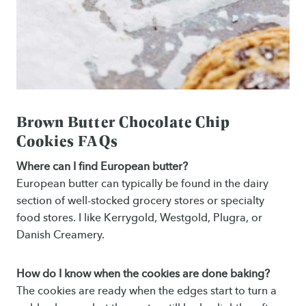
Brown Butter Chocolate Chip
Cookies FAQs
Where can I find European butter?
European butter can typically be found in the dairy
section of well-stocked grocery stores or specialty
food stores. I like Kerrygold, Westgold, Plugra, or
Danish Creamery.
How do I know when the cookies are done baking?
The cookies are ready when the edges start to turn a