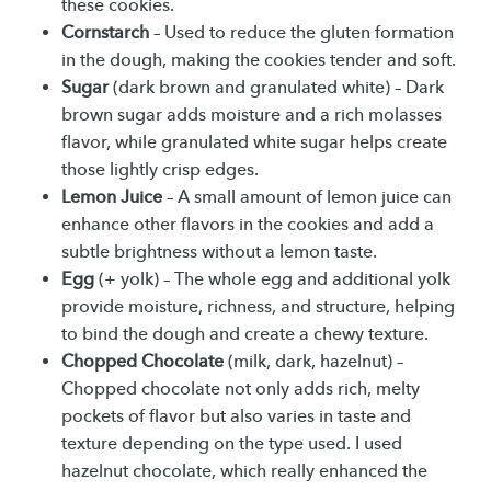
these cookies.
Cornstarch
– Used to reduce the gluten formation
in the dough, making the cookies tender and soft.
Sugar
(dark brown and granulated white) – Dark
brown sugar adds moisture and a rich molasses
flavor, while granulated white sugar helps create
those lightly crisp edges.
Lemon Juice
– A small amount of lemon juice can
enhance other flavors in the cookies and add a
subtle brightness without a lemon taste.
Egg
(+ yolk) – The whole egg and additional yolk
provide moisture, richness, and structure, helping
to bind the dough and create a chewy texture.
Chopped Chocolate
(milk, dark, hazelnut) –
Chopped chocolate not only adds rich, melty
pockets of flavor but also varies in taste and
texture depending on the type used. I used
hazelnut chocolate, which really enhanced the