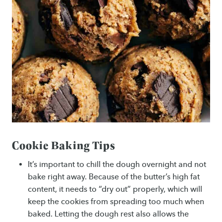
Cookie Baking Tips
It’s important to chill the dough overnight and not
bake right away. Because of the butter’s high fat
content, it needs to “dry out” properly, which will
keep the cookies from spreading too much when
baked. Letting the dough rest also allows the