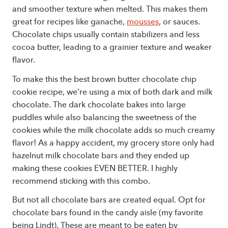
and smoother texture when melted. This makes them
great for recipes like ganache,
mousses
, or sauces.
Chocolate chips usually contain stabilizers and less
cocoa butter, leading to a grainier texture and weaker
flavor.
To make this the best brown butter chocolate chip
cookie recipe, we’re using a mix of both dark and milk
chocolate. The dark chocolate bakes into large
puddles while also balancing the sweetness of the
cookies while the milk chocolate adds so much creamy
flavor! As a happy accident, my grocery store only had
hazelnut milk chocolate bars and they ended up
making these cookies EVEN BETTER. I highly
recommend sticking with this combo.
But not all chocolate bars are created equal. Opt for
chocolate bars found in the candy aisle (my favorite
being Lindt). These are meant to be eaten by