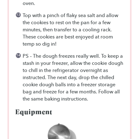
oven.
Top with a pinch of flaky sea salt and allow
the cookies to rest on the pan for a few
minutes, then transfer to a cooling rack.
These cookies are best enjoyed at room
temp so dig in!
PS – The dough freezes really well. To keep a
stash in your freezer, allow the cookie dough
to chill in the refrigerator overnight as
instructed. The next day, drop the chilled
cookie dough balls into a freezer storage
bag and freeze for a few months. Follow all
the same baking instructions.
Equipment