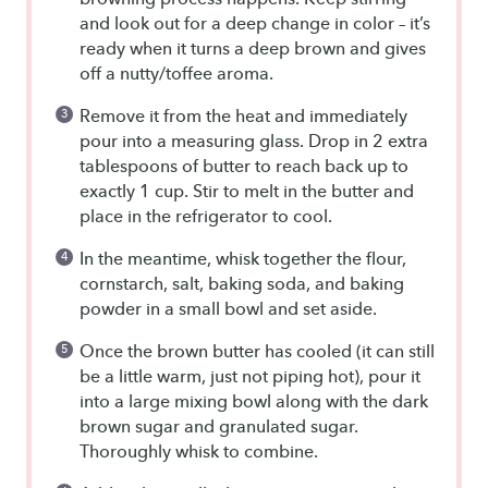
and look out for a deep change in color – it’s
ready when it turns a deep brown and gives
off a nutty/toffee aroma.
Remove it from the heat and immediately
pour into a measuring glass. Drop in 2 extra
tablespoons of butter to reach back up to
exactly 1 cup. Stir to melt in the butter and
place in the refrigerator to cool.
In the meantime, whisk together the flour,
cornstarch, salt, baking soda, and baking
powder in a small bowl and set aside.
Once the brown butter has cooled (it can still
be a little warm, just not piping hot), pour it
into a large mixing bowl along with the dark
brown sugar and granulated sugar.
Thoroughly whisk to combine.