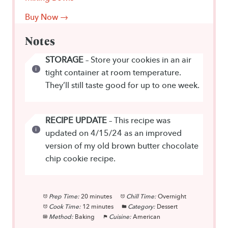
Buy Now →
Notes
STORAGE
– Store your cookies in an air
tight container at room temperature.
They’ll still taste good for up to one week.
RECIPE UPDATE
– This recipe was
updated on 4/15/24 as an improved
version of my old brown butter chocolate
chip cookie recipe.
Prep Time:
20 minutes
Chill Time:
Overnight
Cook Time:
12 minutes
Category:
Dessert
Method:
Baking
Cuisine:
American