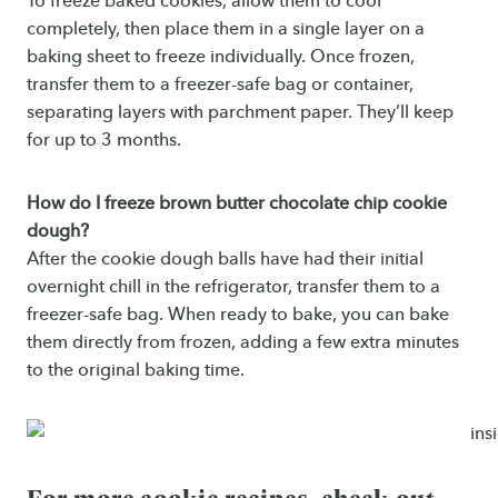
To freeze baked cookies, allow them to cool
completely, then place them in a single layer on a
baking sheet to freeze individually. Once frozen,
transfer them to a freezer-safe bag or container,
separating layers with parchment paper. They’ll keep
for up to 3 months.
How do I freeze brown butter chocolate chip cookie
dough?
After the cookie dough balls have had their initial
overnight chill in the refrigerator, transfer them to a
freezer-safe bag. When ready to bake, you can bake
them directly from frozen, adding a few extra minutes
to the original baking time.
For more cookie recipes, check out