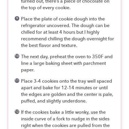
turned out, there’s a piece of chocolate on
the top of every cookie.
Place the plate of cookie dough into the
refrigerator uncovered. The dough can be
chilled for at least 4 hours but I highly
recommend chilling the dough overnight for
the best flavor and texture.
The next day, preheat the oven to 350F and
line a large baking sheet with parchment
paper.
Place 3-4 cookies onto the tray well spaced
apart and bake for 12-14 minutes or until
the edges are golden and the center is pale,
puffed, and slightly underdone.
If the cookies bake a little wonky, use the
inside curve of a fork to nudge in the sides
right when the cookies are pulled from the