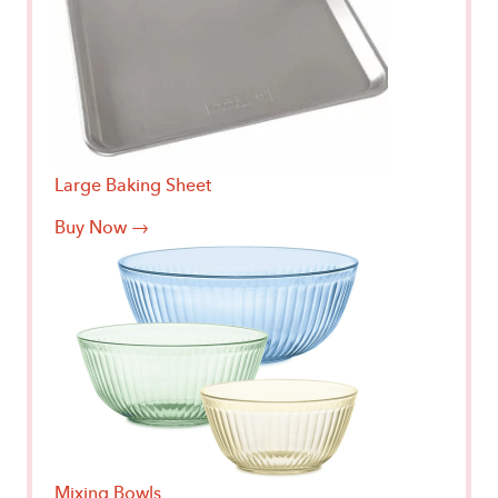
Large Baking Sheet
Buy Now →
Mixing Bowls