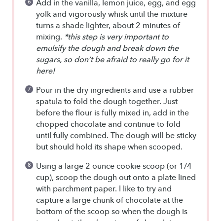
Add in the vanilla, lemon juice, egg, and egg
yolk and vigorously whisk until the mixture
turns a shade lighter, about 2 minutes of
mixing.
*this step is very important to
emulsify the dough and break down the
sugars, so don’t be afraid to really go for it
here!
Pour in the dry ingredients and use a rubber
spatula to fold the dough together. Just
before the flour is fully mixed in, add in the
chopped chocolate and continue to fold
until fully combined. The dough will be sticky
but should hold its shape when scooped.
Using a large 2 ounce cookie scoop (or 1/4
cup), scoop the dough out onto a plate lined
with parchment paper. I like to try and
capture a large chunk of chocolate at the
bottom of the scoop so when the dough is