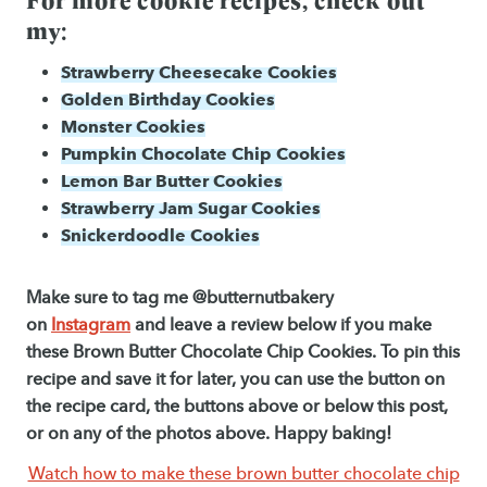
my:
Strawberry Cheesecake Cookies
Golden Birthday Cookies
Monster Cookies
Pumpkin Chocolate Chip Cookies
Lemon Bar Butter Cookies
Strawberry Jam Sugar Cookies
Snickerdoodle Cookies
Make sure to tag me @butternutbakery
on
Instagram
and leave a review below if you make
these Brown Butter Chocolate Chip Cookies. To pin this
recipe and save it for later, you can use the button on
the recipe card, the buttons above or below this post,
or on any of the photos above. Happy baking!
Watch how to make these brown butter chocolate chip