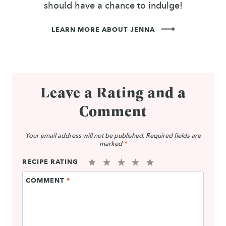
should have a chance to indulge!
LEARN MORE ABOUT JENNA
Leave a Rating and a
Comment
Your email address will not be published.
Required fields are
marked
*
RECIPE RATING
1
2
3
4
5
COMMENT
*
Star
Stars
Stars
Stars
Stars