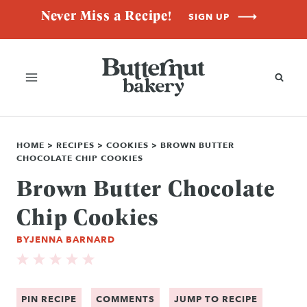
Skip
Never Miss a Recipe!
SIGN UP
to
content
HOME
>
RECIPES
>
COOKIES
>
BROWN BUTTER
CHOCOLATE CHIP COOKIES
Brown Butter Chocolate
Chip Cookies
BY
JENNA BARNARD
PIN RECIPE
COMMENTS
JUMP TO RECIPE