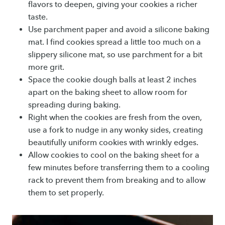
flavors to deepen, giving your cookies a richer
taste.
Use parchment paper and avoid a silicone baking
mat. I find cookies spread a little too much on a
slippery silicone mat, so use parchment for a bit
more grit.
Space the cookie dough balls at least 2 inches
apart on the baking sheet to allow room for
spreading during baking.
Right when the cookies are fresh from the oven,
use a fork to nudge in any wonky sides, creating
beautifully uniform cookies with wrinkly edges.
Allow cookies to cool on the baking sheet for a
few minutes before transferring them to a cooling
rack to prevent them from breaking and to allow
them to set properly.