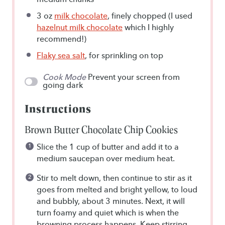
3 oz
milk chocolate
, finely chopped (I used
hazelnut milk chocolate
which I highly
recommend!)
Flaky sea salt
, for sprinkling on top
Cook Mode
Prevent your screen from
going dark
Instructions
Brown Butter Chocolate Chip Cookies
Slice the 1 cup of butter and add it to a
medium saucepan over medium heat.
Stir to melt down, then continue to stir as it
goes from melted and bright yellow, to loud
and bubbly, about 3 minutes. Next, it will
turn foamy and quiet which is when the
browning process happens. Keep stirring