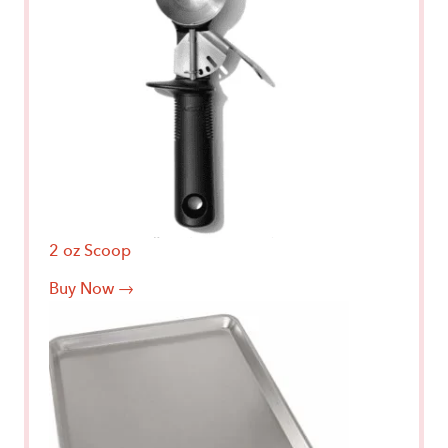
2 oz Scoop
Buy Now →