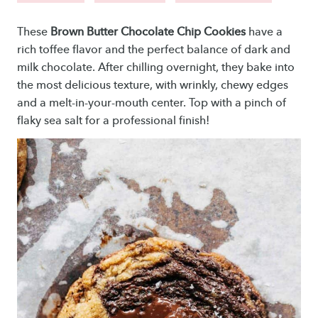
These
Brown Butter Chocolate Chip Cookies
have a
rich toffee flavor and the perfect balance of dark and
milk chocolate. After chilling overnight, they bake into
the most delicious texture, with wrinkly, chewy edges
and a melt-in-your-mouth center. Top with a pinch of
flaky sea salt for a professional finish!