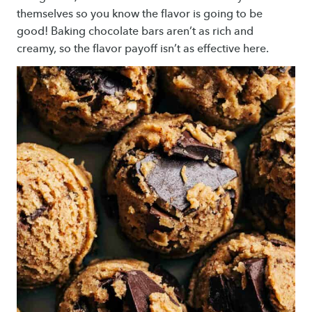
themselves so you know the flavor is going to be
good! Baking chocolate bars aren’t as rich and
creamy, so the flavor payoff isn’t as effective here.