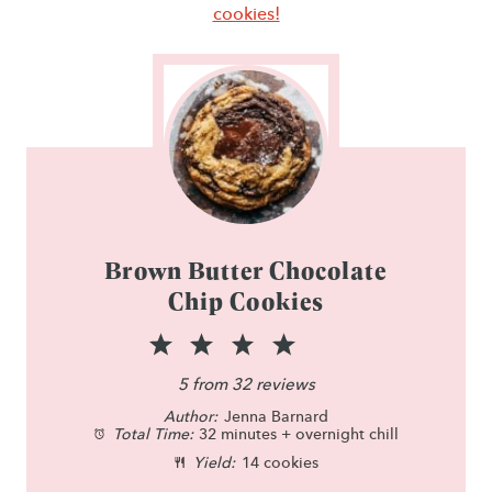
cookies!
Brown Butter Chocolate
Chip Cookies
1
2
3
4
5
S
S
S
S
S
5
from
32
reviews
Author:
t
t
Jenna Barnard
t
t
t
Total Time:
32 minutes + overnight chill
a
a
a
a
a
Yield:
14 cookies