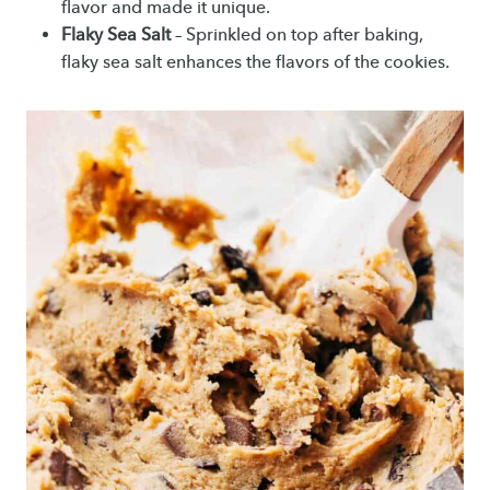
flavor and made it unique.
Flaky Sea Salt
– Sprinkled on top after baking,
flaky sea salt enhances the flavors of the cookies.