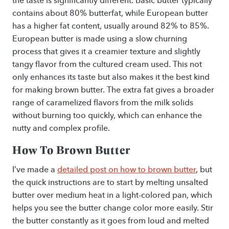
the taste is significantly different. Basic butter typically
contains about 80% butterfat, while European butter
has a higher fat content, usually around 82% to 85%.
European butter is made using a slow churning
process that gives it a creamier texture and slightly
tangy flavor from the cultured cream used. This not
only enhances its taste but also makes it the best kind
for making brown butter. The extra fat gives a broader
range of caramelized flavors from the milk solids
without burning too quickly, which can enhance the
nutty and complex profile.
How To Brown Butter
I’ve made a
detailed post on how to brown butter
, but
the quick instructions are to start by melting unsalted
butter over medium heat in a light-colored pan, which
helps you see the butter change color more easily. Stir
the butter constantly as it goes from loud and melted