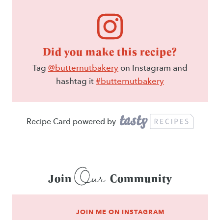
Did you make this recipe?
Tag
@butternutbakery
on Instagram and
hashtag it
#butternutbakery
Recipe Card powered by
Our
Join
Community
JOIN ME ON INSTAGRAM