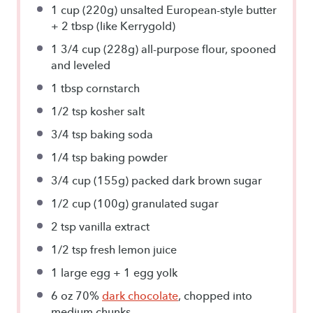
1 cup
(220g) un
salted European-style butter
+
2 tbsp
(like Kerrygold)
1 3/4 cup
(228g) all-purpose flour, spooned
and leveled
1 tbsp
cornstarch
1/2 tsp
kosher salt
3/4 tsp
baking soda
1/4 tsp
baking powder
3/4 cup
(155g) packed dark brown sugar
1/2 cup
(100g) granulated sugar
2 tsp
vanilla extract
1/2 tsp
fresh lemon juice
1
large egg +
1
egg yolk
6 oz
70%
dark chocolate
, chopped into
medium chunks