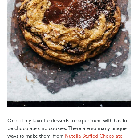
One of my favorite desserts to experiment with has to
be chocolate chip cookies. There are so many unique
ways to make them, from
Nutella Stuffed Chocolate