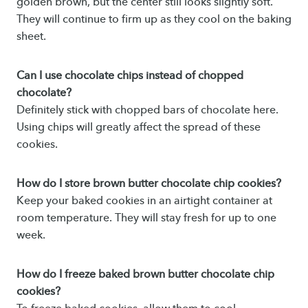
golden brown, but the center still looks slightly soft.
They will continue to firm up as they cool on the baking
sheet.
Can I use chocolate chips instead of chopped
chocolate?
Definitely stick with chopped bars of chocolate here.
Using chips will greatly affect the spread of these
cookies.
How do I store brown butter chocolate chip cookies?
Keep your baked cookies in an airtight container at
room temperature. They will stay fresh for up to one
week.
How do I freeze baked brown butter chocolate chip
cookies?