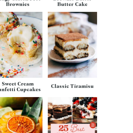
Brownies
Butter Cake
Sweet Cream
Classic Tiramisu
unfetti Cupcakes