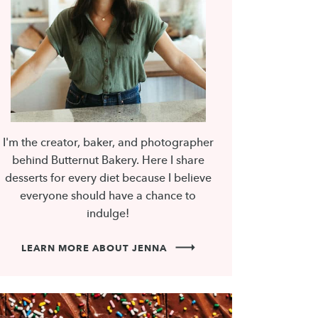
I'm the creator, baker, and photographer
behind Butternut Bakery. Here I share
desserts for every diet because I believe
everyone should have a chance to
indulge!
LEARN MORE ABOUT JENNA