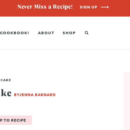
Never Miss a Recipe!
SIGN UP
COOKBOOK!
ABOUT
SHOP
 CAKE
ake
BY
JENNA BARNARD
P TO RECIPE