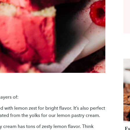
layers of:
 with lemon zest for bright flavor. It’s also perfect
rated from the yolks for our lemon pastry cream.
ry cream has tons of zesty lemon flavor. Think
F