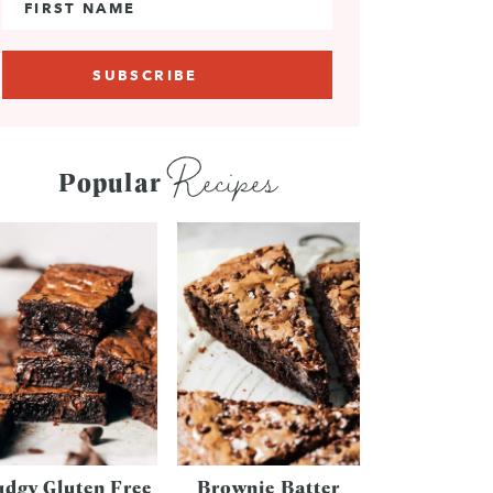
Recipes
Popular
udgy Gluten Free
Brownie Batter