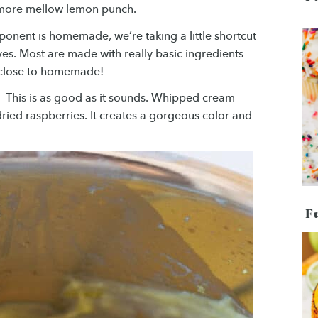
a more mellow lemon punch.
onent is homemade, we’re taking a little shortcut
es. Most are made with really basic ingredients
’s close to homemade!
– This is as good as it sounds. Whipped cream
ried raspberries. It creates a gorgeous color and
F