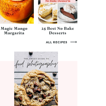
Magic Mango
25 Best No Bake
Margarita
Desserts
ALL RECIPES