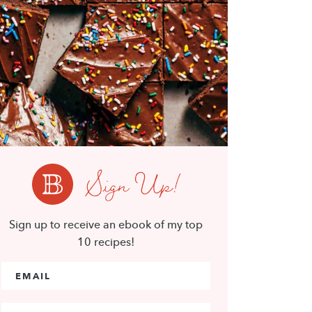
Sign Up!
Sign up to receive an ebook of my top
10 recipes!
Email Address
*
First Name