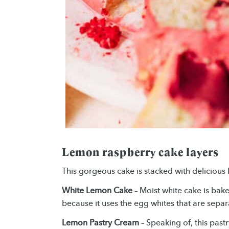
Lemon raspberry cake layers
This gorgeous cake is stacked with delicious 
White Lemon Cake
– Moist white cake is baked
because it uses the egg whites that are sepa
Lemon Pastry Cream
– Speaking of, this past