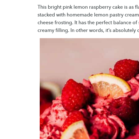
This bright pink lemon raspberry cake is as fl
stacked with homemade lemon pastry cream,
cheese frosting. It has the perfect balance of
creamy filling. In other words, it’s absolutely 