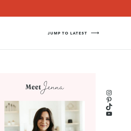
Never Miss a Recipe!
SIGN UP
JUMP TO LATEST
Jenna
Meet
Instagr
Pinteres
TikTok
YouTub