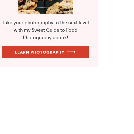
Take your photography to the next level
with my Sweet Guide to Food
Photography ebook!
LEARN PHOTOGRAPHY