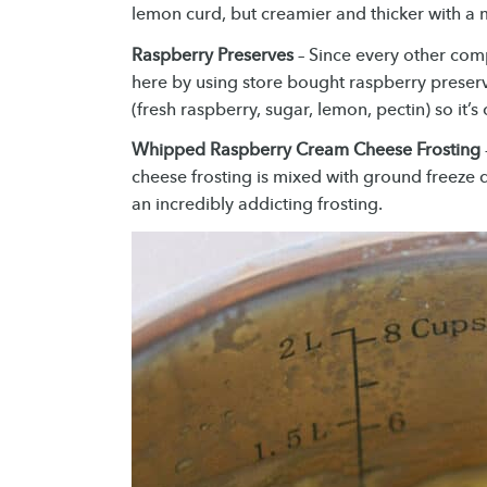
lemon curd, but creamier and thicker with 
Raspberry Preserves
– Since every other comp
here by using store bought raspberry preserv
(fresh raspberry, sugar, lemon, pectin) so it
Whipped Raspberry Cream Cheese Frosting
cheese frosting is mixed with ground freeze d
an incredibly addicting frosting.