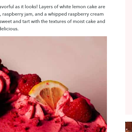
avorful as it looks! Layers of white lemon cake are
 raspberry jam, and a whipped raspberry cream
 sweet and tart with the textures of moist cake and
delicious.