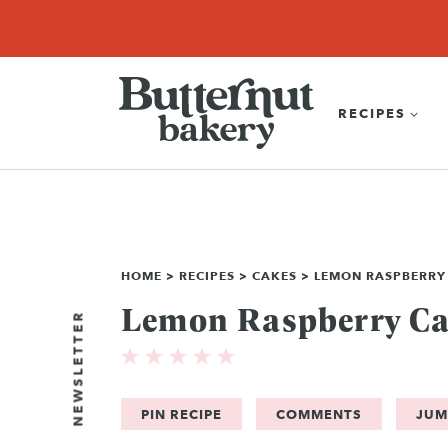
Skip
SEARCH
RECIPES
ABOUT
EBOOK
SHOP
to
content
RECIPES
HOME
>
RECIPES
>
CAKES
>
LEMON RASPBERRY
Lemon Raspberry C
NEWSLETTER
PIN RECIPE
COMMENTS
JUM