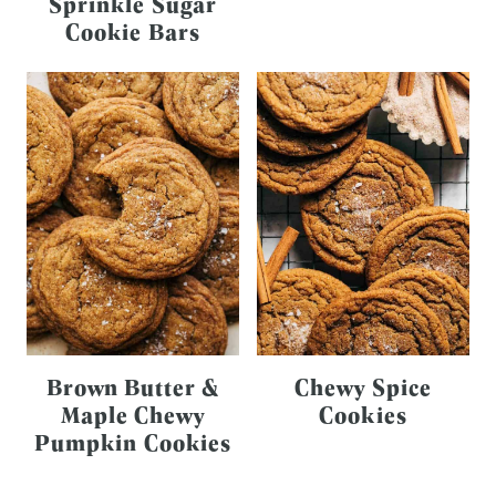
Sprinkle Sugar
Cookie Bars
Brown Butter &
Chewy Spice
Maple Chewy
Cookies
Pumpkin Cookies