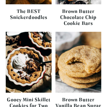
The BEST
Brown Butter
Snickerdoodles
Chocolate Chip
Cookie Bars
Gooey Mini Skillet
Brown Butter
Cookies for Two
Vanilla Bean Sugar