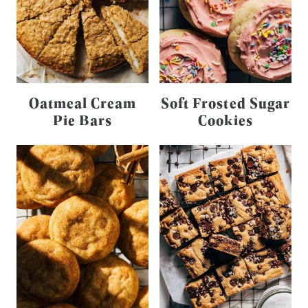
Oatmeal Cream
Soft Frosted Sugar
Pie Bars
Cookies