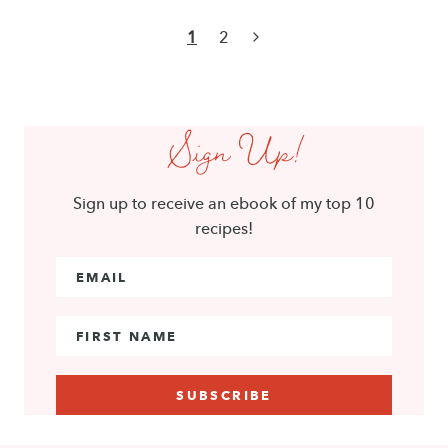
Page
Next
1
2
navigation
Page
Sign Up!
Sign up to receive an ebook of my top 10
recipes!
Email Address
*
First Name