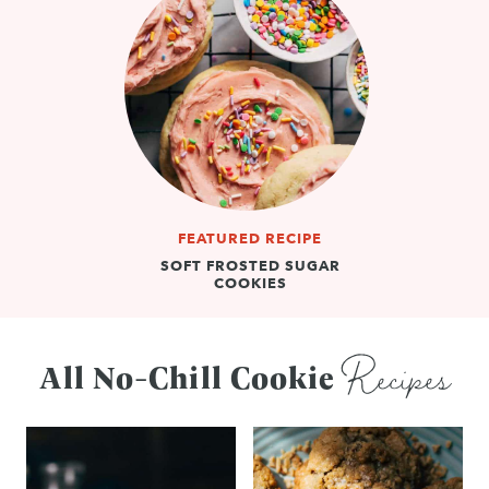
FEATURED RECIPE
SOFT FROSTED SUGAR
COOKIES
Recipes
All No-Chill Cookie