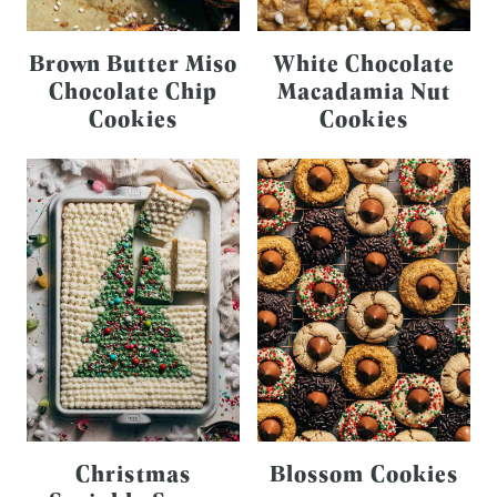
Brown Butter Miso
White Chocolate
Chocolate Chip
Macadamia Nut
Cookies
Cookies
Christmas
Blossom Cookies