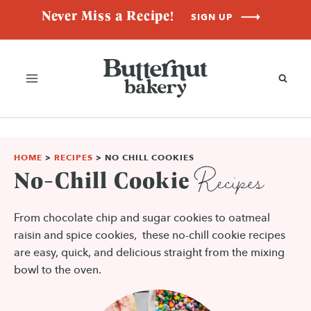
Skip
Never Miss a Recipe!
SIGN UP
to
content
HOME
>
RECIPES
>
NO CHILL COOKIES
Recipes
No-Chill Cookie
From chocolate chip and sugar cookies to oatmeal
raisin and spice cookies, these no-chill cookie recipes
are easy, quick, and delicious straight from the mixing
bowl to the oven.