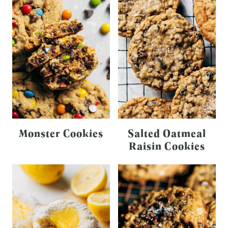
Monster Cookies
Salted Oatmeal
Raisin Cookies