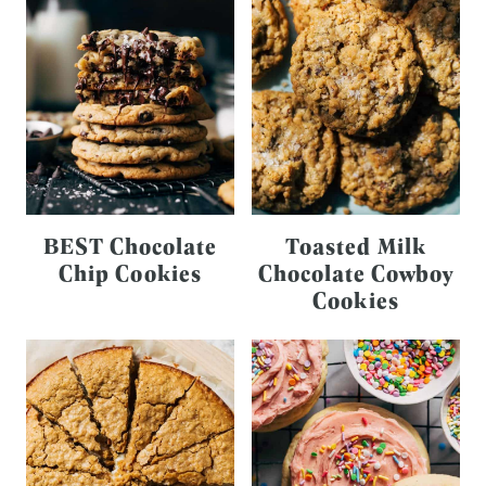
BEST Chocolate
Toasted Milk
Chip Cookies
Chocolate Cowboy
Cookies