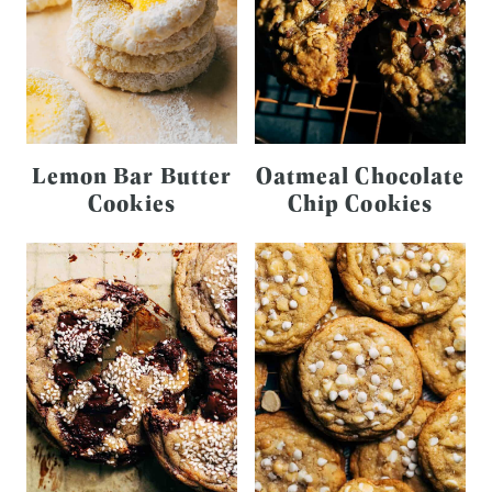
Lemon Bar Butter
Oatmeal Chocolate
Cookies
Chip Cookies