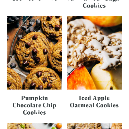
Cookies
Pumpkin
Iced Apple
Chocolate Chip
Oatmeal Cookies
Cookies