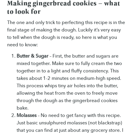
Making gingerbread cookies – what
to look for
The one and only trick to perfecting this recipe is in the
final stage of making the dough. Luckily it’s very easy
to tell when the dough is ready, so here is what you
need to know:
Butter & Sugar
– First, the butter and sugars are
mixed together. Make sure to fully cream the two
together in to a light and fluffy consistency. This
takes about 1-2 minutes on medium-high speed.
This process whips tiny air holes into the butter,
allowing the heat from the oven to freely move
through the dough as the gingerbread cookies
bake.
Molasses
– No need to get fancy with this recipe.
Just basic unsulphured molasses (not blackstrap)
that you can find at just about any grocery store. I