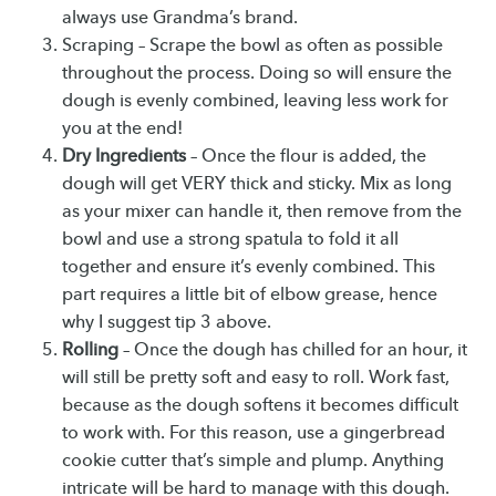
always use Grandma’s brand.
Scraping – Scrape the bowl as often as possible
throughout the process. Doing so will ensure the
dough is evenly combined, leaving less work for
you at the end!
Dry Ingredients
– Once the flour is added, the
dough will get VERY thick and sticky. Mix as long
as your mixer can handle it, then remove from the
bowl and use a strong spatula to fold it all
together and ensure it’s evenly combined. This
part requires a little bit of elbow grease, hence
why I suggest tip 3 above.
Rolling
– Once the dough has chilled for an hour, it
will still be pretty soft and easy to roll. Work fast,
because as the dough softens it becomes difficult
to work with. For this reason, use a gingerbread
cookie cutter that’s simple and plump. Anything
intricate will be hard to manage with this dough.