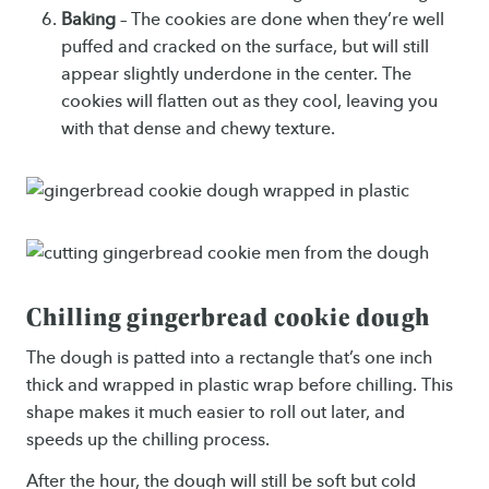
Baking
– The cookies are done when they’re well
puffed and cracked on the surface, but will still
appear slightly underdone in the center. The
cookies will flatten out as they cool, leaving you
with that dense and chewy texture.
Chilling gingerbread cookie dough
The dough is patted into a rectangle that’s one inch
thick and wrapped in plastic wrap before chilling. This
shape makes it much easier to roll out later, and
speeds up the chilling process.
After the hour, the dough will still be soft but cold