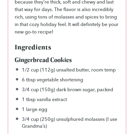
because they’re thick, soft and chewy and last
that way for days. The flavor is also incredibly
rich, using tons of molasses and spices to bring
in that cozy holiday feel. It will definitely be your
new go-to recipe!
Ingredients
Gingerbread Cookies
1/2 cup
(
112g
) unsalted butter, room temp
6 tbsp
vegetable shortening
3/4 cup
(
150g
) dark brown sugar, packed
1 tbsp
vanilla extract
1
large egg
3/4 cup
(
250g
) unsulphured molasses (I use
Grandma’s)