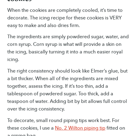
When the cookies are completely cooled, it’s time to
decorate. The icing recipe for these cookies is VERY
easy to make and also dries firm.
The ingredients are simply powdered sugar, water, and
corn syrup. Corn syrup is what will provide a skin on
the icing, basically turning it into a much easier royal
icing.
The right consistency should look like Elmer’s glue, but
a bit thicker. When all of the ingredients are mixed
together, assess the icing. If it’s too thin, add a
tablespoon of powdered sugar. Too thick, add a
teaspoon of water. Adding bit by bit allows full control
over the icing consistency.
To decorate, small round piping tips work best. For
these cookies, I use a
No. 2 Wilton piping tip
fitted on
a piping bag.