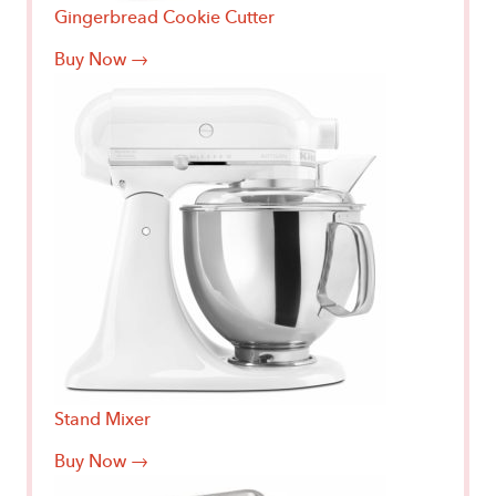
Gingerbread Cookie Cutter
Buy Now →
Stand Mixer
Buy Now →