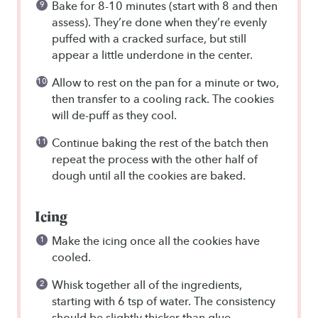
Bake for 8-10 minutes (start with 8 and then
assess). They’re done when they’re evenly
puffed with a cracked surface, but still
appear a little underdone in the center.
Allow to rest on the pan for a minute or two,
then transfer to a cooling rack. The cookies
will de-puff as they cool.
Continue baking the rest of the batch then
repeat the process with the other half of
dough until all the cookies are baked.
Icing
Make the icing once all the cookies have
cooled.
Whisk together all of the ingredients,
starting with 6 tsp of water. The consistency
should be slightly thicker than glue.