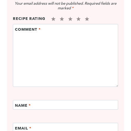
Your email address will not be published.
Required fields are
marked
*
RECIPE RATING
1
2
3
4
5
COMMENT
*
Star
Stars
Stars
Stars
Stars
NAME
*
EMAIL
*