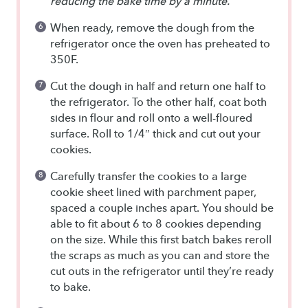
reducing the bake time by a minute.
When ready, remove the dough from the
refrigerator once the oven has preheated to
350F.
Cut the dough in half and return one half to
the refrigerator. To the other half, coat both
sides in flour and roll onto a well-floured
surface. Roll to 1/4″ thick and cut out your
cookies.
Carefully transfer the cookies to a large
cookie sheet lined with parchment paper,
spaced a couple inches apart. You should be
able to fit about 6 to 8 cookies depending
on the size. While this first batch bakes reroll
the scraps as much as you can and store the
cut outs in the refrigerator until they’re ready
to bake.