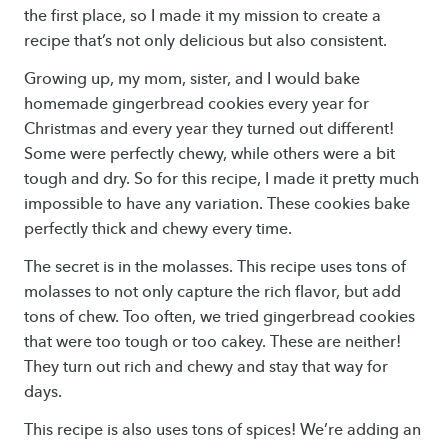
the first place, so I made it my mission to create a
recipe that’s not only delicious but also consistent.
Growing up, my mom, sister, and I would bake
homemade gingerbread cookies every year for
Christmas and every year they turned out different!
Some were perfectly chewy, while others were a bit
tough and dry. So for this recipe, I made it pretty much
impossible to have any variation. These cookies bake
perfectly thick and chewy every time.
The secret is in the molasses. This recipe uses tons of
molasses to not only capture the rich flavor, but add
tons of chew. Too often, we tried gingerbread cookies
that were too tough or too cakey. These are neither!
They turn out rich and chewy and stay that way for
days.
This recipe is also uses tons of spices! We’re adding an