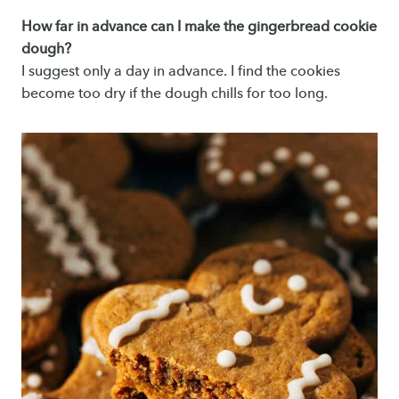
How far in advance can I make the gingerbread cookie
dough?
I suggest only a day in advance. I find the cookies
become too dry if the dough chills for too long.