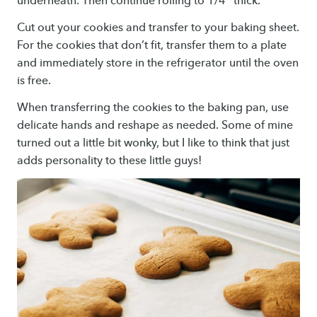
underneath. Then continue rolling to 1/4″ thick.
Cut out your cookies and transfer to your baking sheet.
For the cookies that don’t fit, transfer them to a plate
and immediately store in the refrigerator until the oven
is free.
When transferring the cookies to the baking pan, use
delicate hands and reshape as needed. Some of mine
turned out a little bit wonky, but I like to think that just
adds personality to these little guys!