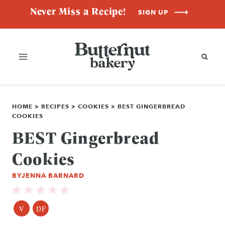
Skip
Never Miss a Recipe!
SIGN UP
to
content
HOME
>
RECIPES
>
COOKIES
>
BEST GINGERBREAD
COOKIES
BEST Gingerbread
Cookies
BY
JENNA BARNARD
V
DF