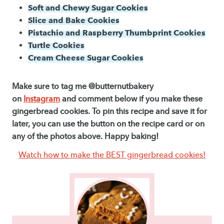
Soft and Chewy Sugar Cookies
Slice and Bake Cookies
Pistachio and Raspberry Thumbprint Cookies
Turtle Cookies
Cream Cheese Sugar Cookies
Make sure to tag me @butternutbakery
on
Instagram
and comment below if you make these
gingerbread cookies. To pin this recipe and save it for
later, you can use the button on the recipe card or on
any of the photos above. Happy baking!
Watch how to make the BEST gingerbread cookies!