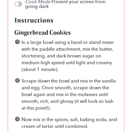
Cook Mode
Prevent your screen from
going dark
Instructions
Gingerbread Cookies
In a large bowl using a hand or stand mixer
with the paddle attachment, mix the butter,
shortening, and dark brown sugar on
medium-high speed until light and creamy
(about 1 minute).
Scrape down the bowl and mix in the vanilla
and egg. Once smooth, scrape down the
bowl again and mix in the molasses until
smooth, rich, and glossy (it will look so lush
at this point!).
Now mix in the spices, salt, baking soda, and
cream of tartar until combined.