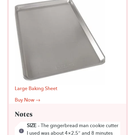
Large Baking Sheet
Buy Now →
Notes
SIZE
– The gingerbread man cookie cutter
I used was about 4×2.5″ and 8 minutes