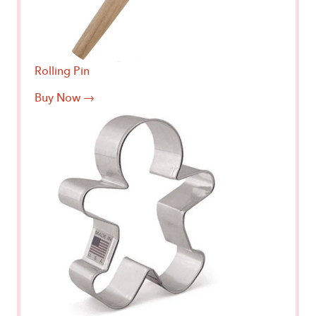
Rolling Pin
Buy Now →