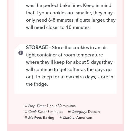
was the perfect bake time. Keep in mind
that if your cookies are smaller, they may
only need 6-8 minutes, if quite larger, they
will need closer to 10 minutes.
STORAGE
– Store the cookies in an air
tight container at room temperature
where they’ll keep for about 5 days (they
will continue to get softer as the days go
on). To keep for a few extra days, store in
the fridge.
Prep Time:
1 hour 30 minutes
Cook Time:
8 minutes
Category:
Dessert
Method:
Baking
Cuisine:
American