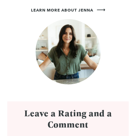
LEARN MORE ABOUT JENNA
Leave a Rating and a
Comment