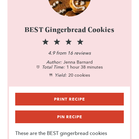
BEST Gingerbread Cookies
1
2
3
4
5
S
S
S
S
S
4.9
from
16
reviews
Author:
t
t
Jenna Barnard
t
t
t
Total Time:
1 hour 38 minutes
a
a
a
a
a
Yield:
20 cookies
r
r
r
r
r
s
s
s
s
PRINT RECIPE
PIN RECIPE
These are the BEST gingerbread cookies