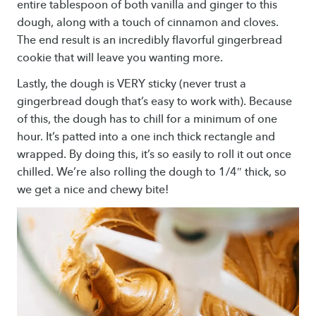
entire tablespoon of both vanilla and ginger to this
dough, along with a touch of cinnamon and cloves.
The end result is an incredibly flavorful gingerbread
cookie that will leave you wanting more.
Lastly, the dough is VERY sticky (never trust a
gingerbread dough that’s easy to work with). Because
of this, the dough has to chill for a minimum of one
hour. It’s patted into a one inch thick rectangle and
wrapped. By doing this, it’s so easily to roll it out once
chilled. We’re also rolling the dough to 1/4″ thick, so
we get a nice and chewy bite!