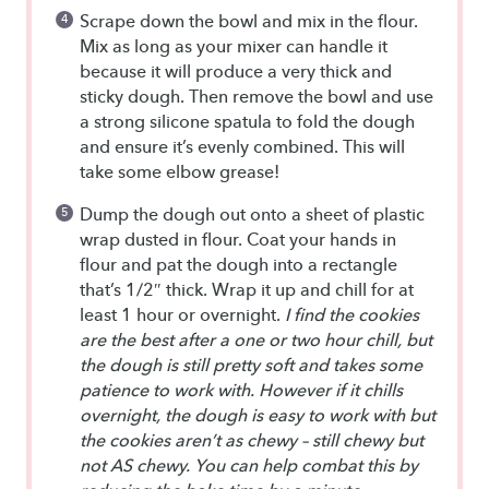
Scrape down the bowl and mix in the flour.
Mix as long as your mixer can handle it
because it will produce a very thick and
sticky dough. Then remove the bowl and use
a strong silicone spatula to fold the dough
and ensure it’s evenly combined. This will
take some elbow grease!
Dump the dough out onto a sheet of plastic
wrap dusted in flour. Coat your hands in
flour and pat the dough into a rectangle
that’s 1/2″ thick. Wrap it up and chill for at
least 1 hour or overnight.
I find the cookies
are the best after a one or two hour chill, but
the dough is still pretty soft and takes some
patience to work with. However if it chills
overnight, the dough is easy to work with but
the cookies aren’t as chewy – still chewy but
not AS chewy. You can help combat this by