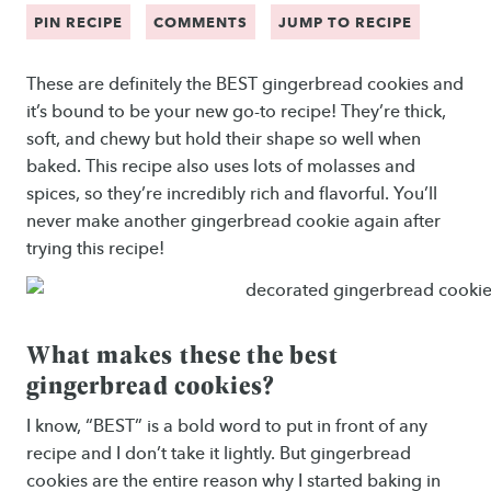
PIN RECIPE
COMMENTS
JUMP TO RECIPE
These are definitely the BEST gingerbread cookies and
it’s bound to be your new go-to recipe! They’re thick,
soft, and chewy but hold their shape so well when
baked. This recipe also uses lots of molasses and
spices, so they’re incredibly rich and flavorful. You’ll
never make another gingerbread cookie again after
trying this recipe!
What makes these the best
gingerbread cookies?
I know, “BEST” is a bold word to put in front of any
recipe and I don’t take it lightly. But gingerbread
cookies are the entire reason why I started baking in