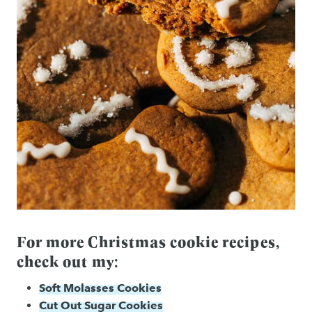
For more Christmas cookie recipes,
check out my:
Soft Molasses Cookies
Cut Out Sugar Cookies