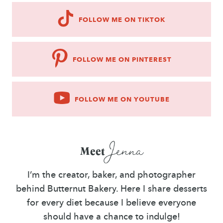
FOLLOW ME ON TIKTOK
FOLLOW ME ON PINTEREST
FOLLOW ME ON YOUTUBE
Jenna
Meet
I’m the creator, baker, and photographer
behind Butternut Bakery. Here I share desserts
for every diet because I believe everyone
should have a chance to indulge!