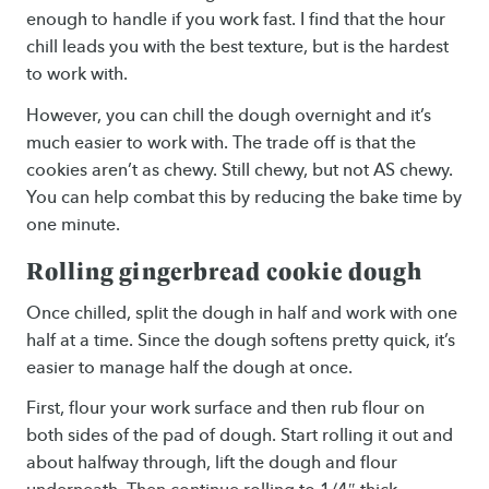
enough to handle if you work fast. I find that the hour
chill leads you with the best texture, but is the hardest
to work with.
However, you can chill the dough overnight and it’s
much easier to work with. The trade off is that the
cookies aren’t as chewy. Still chewy, but not AS chewy.
You can help combat this by reducing the bake time by
one minute.
Rolling gingerbread cookie dough
Once chilled, split the dough in half and work with one
half at a time. Since the dough softens pretty quick, it’s
easier to manage half the dough at once.
First, flour your work surface and then rub flour on
both sides of the pad of dough. Start rolling it out and
about halfway through, lift the dough and flour