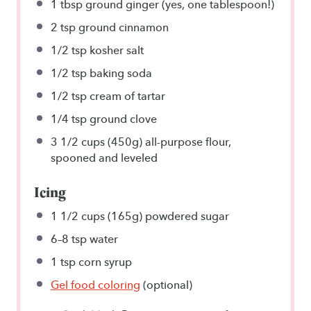
1 tbsp
ground ginger (yes,
one tablespoon
!)
2 tsp
ground cinnamon
1/2 tsp
kosher salt
1/2 tsp
baking soda
1/2 tsp
cream of tartar
1/4 tsp
ground clove
3 1/2 cups
(
450g
) all-purpose flour,
spooned and leveled
Icing
1 1/2 cups
(
165g
) powdered sugar
6
–
8
tsp water
1 tsp
corn syrup
Gel food coloring
(optional)