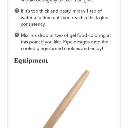
If it’s too thick and pasty, mix in 1 tsp of
water at a time until you reach a thick glue
consistency.
Mix in a drop or two of gel food coloring at
this point if you like. Pipe designs onto the
cooled gingerbread cookies and enjoy!
Equipment