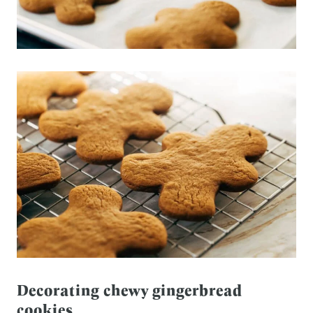
Decorating chewy gingerbread
cookies