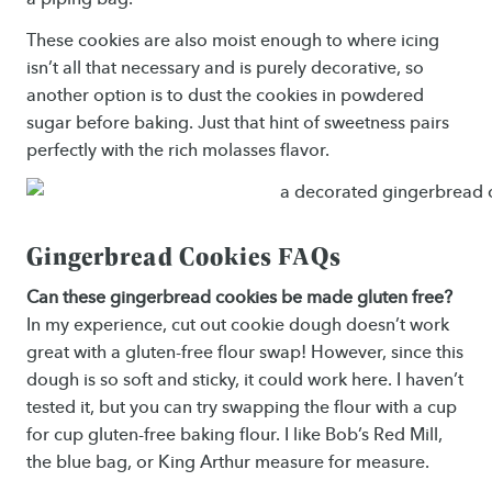
These cookies are also moist enough to where icing
isn’t all that necessary and is purely decorative, so
another option is to dust the cookies in powdered
sugar before baking. Just that hint of sweetness pairs
perfectly with the rich molasses flavor.
Gingerbread Cookies FAQs
Can these gingerbread cookies be made gluten free?
In my experience, cut out cookie dough doesn’t work
great with a gluten-free flour swap! However, since this
dough is so soft and sticky, it could work here. I haven’t
tested it, but you can try swapping the flour with a cup
for cup gluten-free baking flour. I like Bob’s Red Mill,
the blue bag, or King Arthur measure for measure.