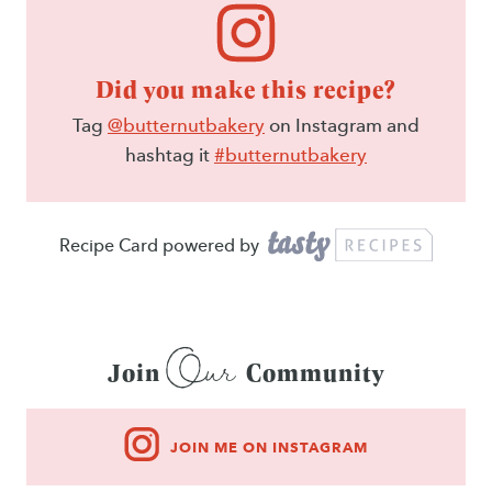
Did you make this recipe?
Tag
@butternutbakery
on Instagram and
hashtag it
#butternutbakery
Recipe Card powered by
Our
Join
Community
JOIN ME ON INSTAGRAM