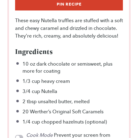
PIN RECIPE
These easy Nutella truffles are stuffed with a soft
and chewy caramel and drizzled in chocolate.
They’re rich, creamy, and absolutely delicious!
Ingredients
10 oz
dark chocolate or semisweet, plus
more for coating
1/3 cup
heavy cream
3/4 cup
Nutella
2 tbsp
unsalted butter, melted
20
Werther’s Original Soft Caramels
1/4 cup
chopped hazelnuts (optional)
Cook Mode
Prevent your screen from