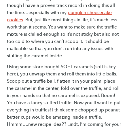
though I have a proven track record in doing this all
the time…especially with my
pumpkin cheesecake
cookies
. But, just like most things in life, it’s much less
work than it seems. You want to make sure the truffle
mixture is chilled enough so it’s not sticky but also not
too cold to where you can’t scoop it. It should be
malleable so that you don’t run into any issues with
stuffing the caramel inside.
Using some store bought SOFT caramels (soft is key
here), you unwrap them and roll them into little balls.
Scoop out a truffle ball, flatten it in your palm, place
the caramel in the center, fold over the truffle, and roll
in your hands so that no caramel is exposed. Boom!
You have a fancy stuffed truffle. Now you’ll want to put
everything in truffles! I think some chopped up peanut
butter cups would be amazing inside a truffle.
Hmmm….new recipe idea?? Lindt, I’m coming for your