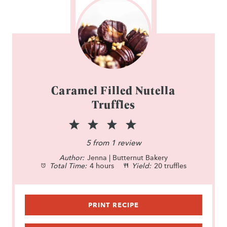
Caramel Filled Nutella
Truffles
1
2
3
4
5
S
S
S
S
S
5
from
1
review
Author:
t
Jenna | Butternut Bakery
t
t
t
t
Total Time:
4 hours
Yield:
20 truffles
a
a
a
a
a
r
r
r
r
r
PRINT RECIPE
s
s
s
s