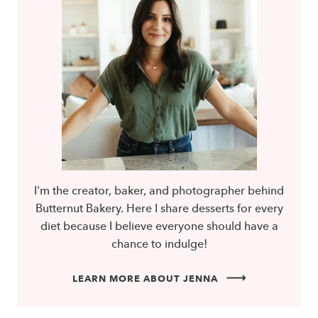
I'm the creator, baker, and photographer behind
Butternut Bakery. Here I share desserts for every
diet because I believe everyone should have a
chance to indulge!
LEARN MORE ABOUT JENNA