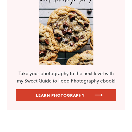
Take your photography to the next level with
my Sweet Guide to Food Photography ebook!
LEARN PHOTOGRAPHY