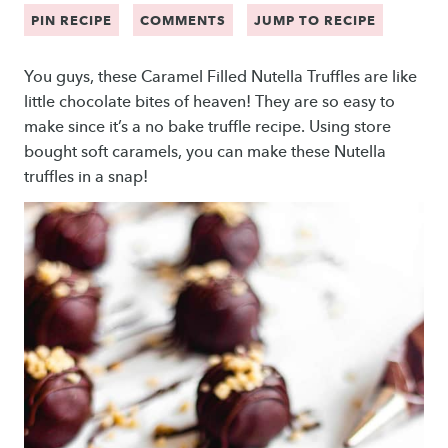
PIN RECIPE
COMMENTS
JUMP TO RECIPE
You guys, these Caramel Filled Nutella Truffles are like
little chocolate bites of heaven! They are so easy to
make since it’s a no bake truffle recipe. Using store
bought soft caramels, you can make these Nutella
truffles in a snap!