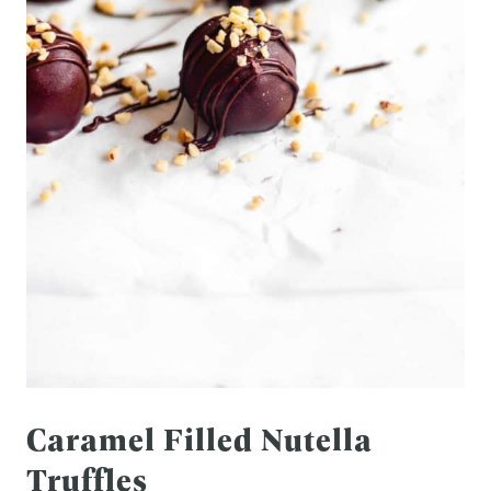
Caramel Filled Nutella
Truffles