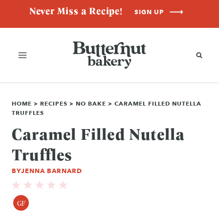
Skip
Never Miss a Recipe!
SIGN UP
to
content
HOME
>
RECIPES
>
NO BAKE
>
CARAMEL FILLED NUTELLA
TRUFFLES
Caramel Filled Nutella
Truffles
BY
JENNA BARNARD
GF