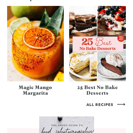
Magic Mango
25 Best No Bake
Margarita
Desserts
ALL RECIPES