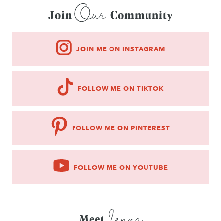
Our
Join
Community
JOIN ME ON INSTAGRAM
FOLLOW ME ON TIKTOK
FOLLOW ME ON PINTEREST
FOLLOW ME ON YOUTUBE
Jenna
Meet