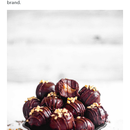
brand.