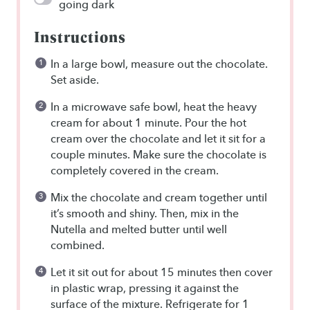
going dark
Instructions
In a large bowl, measure out the chocolate.
Set aside.
In a microwave safe bowl, heat the heavy
cream for about 1 minute. Pour the hot
cream over the chocolate and let it sit for a
couple minutes. Make sure the chocolate is
completely covered in the cream.
Mix the chocolate and cream together until
it’s smooth and shiny. Then, mix in the
Nutella and melted butter until well
combined.
Let it sit out for about 15 minutes then cover
in plastic wrap, pressing it against the
surface of the mixture. Refrigerate for 1