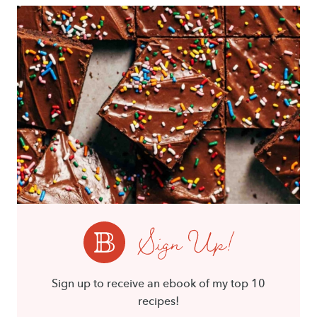
Sign Up!
Sign up to receive an ebook of my top 10
recipes!