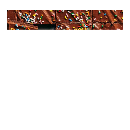
Sign Up!
Sign up to receive an ebook of my top 10
recipes!