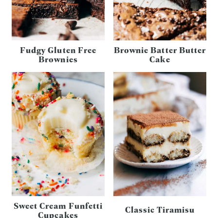
Fudgy Gluten Free
Brownie Batter Butter
Brownies
Cake
Sweet Cream Funfetti
Classic Tiramisu
Cupcakes