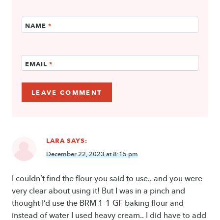
NAME
*
EMAIL
*
LARA
SAYS:
December 22, 2023 at 8:15 pm
I couldn’t find the flour you said to use.. and you were
very clear about using it! But I was in a pinch and
thought I’d use the BRM 1-1 GF baking flour and
instead of water I used heavy cream.. I did have to add