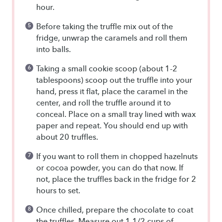
hour.
Before taking the truffle mix out of the
fridge, unwrap the caramels and roll them
into balls.
Taking a small cookie scoop (about 1-2
tablespoons) scoop out the truffle into your
hand, press it flat, place the caramel in the
center, and roll the truffle around it to
conceal. Place on a small tray lined with wax
paper and repeat. You should end up with
about 20 truffles.
If you want to roll them in chopped hazelnuts
or cocoa powder, you can do that now. If
not, place the truffles back in the fridge for 2
hours to set.
Once chilled, prepare the chocolate to coat
the truffles. Measure out 1 1/2 cups of