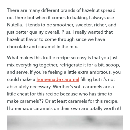
There are many different brands of hazelnut spread
out there but when it comes to baking, I always use
Nutella. It tends to be smoother, sweeter, richer, and
just better quality overall. Plus, I really wanted that
hazelnut flavor to come through since we have
chocolate and caramel in the mix.
What makes this truffle recipe so easy is that you just
mix everything together, refrigerate it for a bit, scoop,
and serve. If you’re feeling a little extra ambitious, you
could make a
homemade caramel
filling but it’s not
absolutely necessary. Werther’s soft caramels are a
little cheat for this recipe because who has time to
make caramels?? Or at least caramels for this recipe.
Homemade caramels on their own are totally worth it!