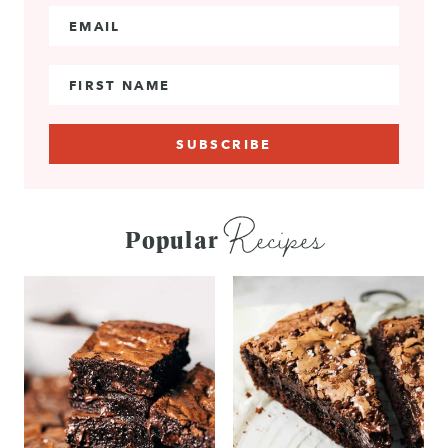
Email Address
*
First Name
Recipes
Popular