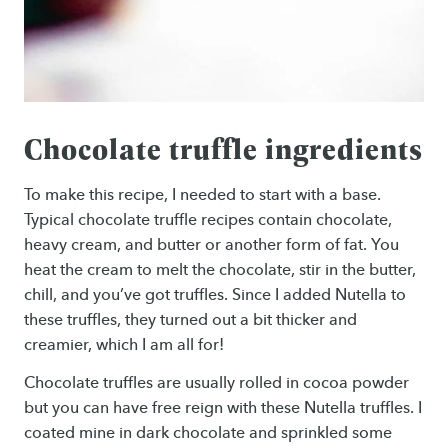
Chocolate truffle ingredients
To make this recipe, I needed to start with a base.
Typical chocolate truffle recipes contain chocolate,
heavy cream, and butter or another form of fat. You
heat the cream to melt the chocolate, stir in the butter,
chill, and you’ve got truffles. Since I added Nutella to
these truffles, they turned out a bit thicker and
creamier, which I am all for!
Chocolate truffles are usually rolled in cocoa powder
but you can have free reign with these Nutella truffles. I
coated mine in dark chocolate and sprinkled some