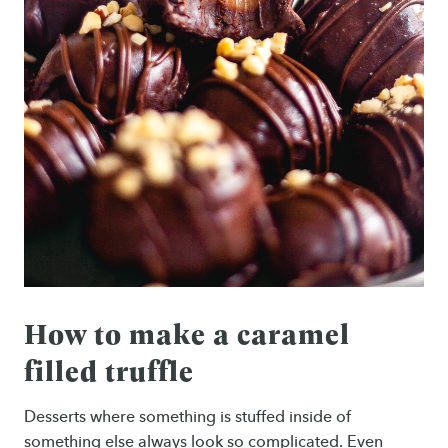
How to make a caramel
filled truffle
Desserts where something is stuffed inside of
something else always look so complicated. Even