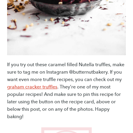
If you try out these caramel filled Nutella truffles, make
sure to tag me on Instagram @butternutbakery. If you
want even more truffle recipes, you can check out my
graham cracker truffles
. They’re one of my most
popular recipes! And make sure to pin this recipe for
later using the button on the recipe card, above or
below this post, or on any of the photos. Happy
baking!