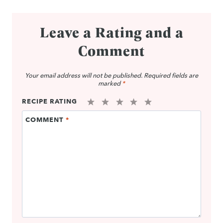
Leave a Rating and a
Comment
Your email address will not be published.
Required fields are
marked
*
RECIPE RATING
1
2
3
4
5
COMMENT
*
Star
Stars
Stars
Stars
Stars