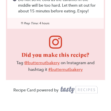
middle will be too hard. Let them sit out for
about 15 minutes before eating. Enjoy!
Prep Time:
4 hours
Did you make this recipe?
Tag
@butternutbakery
on Instagram and
hashtag it
#butternutbakery
Recipe Card powered by