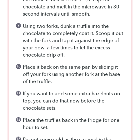
chocolate and melt in the microwave in 30
second intervals until smooth.
Using two forks, dunk a truffle into the
chocolate to completely coat it. Scoop it out
with the fork and tap it against the edge of
your bowl a few times to let the excess
chocolate drip off.
Place it back on the same pan by sliding it
off your fork using another fork at the base
of the truffle.
If you want to add some extra hazelnuts on
top, you can do that now before the
chocolate sets.
Place the truffles back in the fridge for one
hour to set.
Do not serve cold as the caramel in the