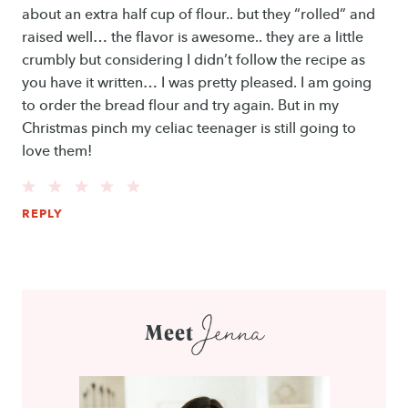
about an extra half cup of flour.. but they “rolled” and
raised well… the flavor is awesome.. they are a little
crumbly but considering I didn’t follow the recipe as
you have it written… I was pretty pleased. I am going
to order the bread flour and try again. But in my
Christmas pinch my celiac teenager is still going to
love them!
REPLY
Jenna
Meet