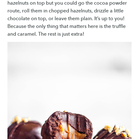
hazelnuts on top but you could go the cocoa powder
route, roll them in chopped hazelnuts, drizzle a little
chocolate on top, or leave them plain. It’s up to you!
Because the only thing that matters here is the truffle
and caramel. The rest is just extra!