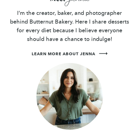
I’m the creator, baker, and photographer
behind Butternut Bakery. Here I share desserts
for every diet because I believe everyone
should have a chance to indulge!
LEARN MORE ABOUT JENNA