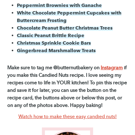
Peppermint Brownies with Ganache
White Chocolate Peppermint Cupcakes with
Buttercream Frosting
Chocolate Peanut Butter Christmas Trees
Classic Peanut Brittle Recipe
Christmas Sprinkle Cookie Bars
Gingerbread Marshmallow Treats
Make sure to tag me @butternutbakery on
Instagram
if
you make this Candied Nuts recipe. I love seeing my
recipes come to life in YOUR kitchen! To pin this recipe
and save it for later, you can use the button on the
recipe card, the buttons above or below this post, or
on any of the photos above. Happy baking!
Watch how to make these easy candied nuts!