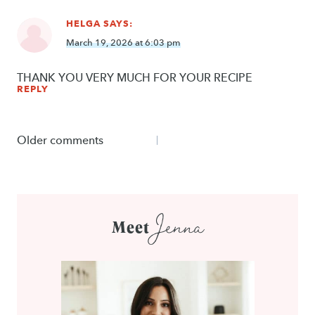
HELGA
SAYS:
March 19, 2026 at 6:03 pm
THANK YOU VERY MUCH FOR YOUR RECIPE
REPLY
Comments
Older comments
navigation
Jenna
Meet