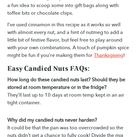
a fun idea to scoop some into gift bags along with
toffee bits or chocolate chips.
I’ve used cinnamon in this recipe as it works so well
with almost every nut, and a hint of nutmeg to add a
little bit of festive flavor, but feel free to play around
with your own combinations. A touch of pumpkin spice
might be fun if you’re making them for
Thanksgiving
!
Easy Candied Nuts FAQs:
How long do these candied nuts last? Should they be
stored at room temperature or in the fridge?
They’ll last up to 10 days at room temp kept in an air
tight container.
Why did my candied nuts never harden?
It could be that the pan was too overcrowded so the
nuts didn’t get a chance to fully cook! Divide the mix