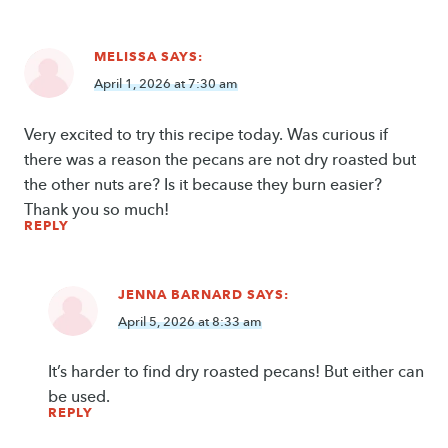
MELISSA
SAYS:
April 1, 2026 at 7:30 am
Very excited to try this recipe today. Was curious if
there was a reason the pecans are not dry roasted but
the other nuts are? Is it because they burn easier?
Thank you so much!
REPLY
JENNA BARNARD
SAYS:
April 5, 2026 at 8:33 am
It’s harder to find dry roasted pecans! But either can
be used.
REPLY