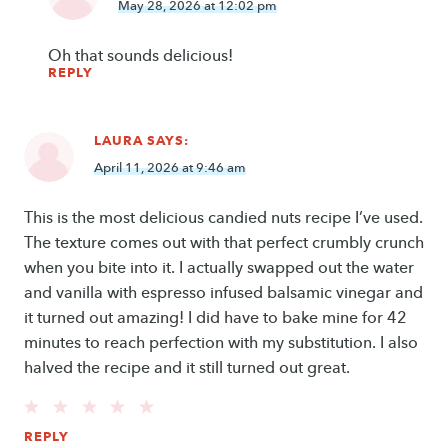
May 28, 2026 at 12:02 pm
Oh that sounds delicious!
REPLY
LAURA
SAYS:
April 11, 2026 at 9:46 am
This is the most delicious candied nuts recipe I’ve used.
The texture comes out with that perfect crumbly crunch
when you bite into it. I actually swapped out the water
and vanilla with espresso infused balsamic vinegar and
it turned out amazing! I did have to bake mine for 42
minutes to reach perfection with my substitution. I also
halved the recipe and it still turned out great.
REPLY