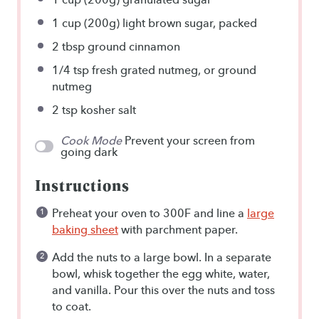
1 cup
(
200g
) light brown sugar, packed
2 tbsp
ground cinnamon
1/4 tsp
fresh grated nutmeg, or ground
nutmeg
2 tsp
kosher salt
Cook Mode
Prevent your screen from
going dark
Instructions
Preheat your oven to 300F and line a
large
baking sheet
with parchment paper.
Add the nuts to a large bowl. In a separate
bowl, whisk together the egg white, water,
and vanilla. Pour this over the nuts and toss
to coat.