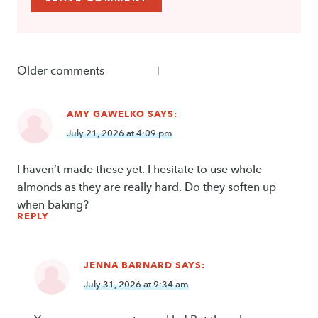
Comments
Older comments
navigation
AMY GAWELKO
SAYS:
July 21, 2026 at 4:09 pm
I haven’t made these yet. I hesitate to use whole
almonds as they are really hard. Do they soften up
when baking?
REPLY
JENNA BARNARD
SAYS:
July 31, 2026 at 9:34 am