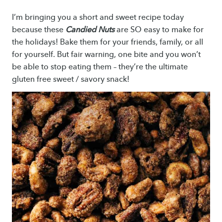
I’m bringing you a short and sweet recipe today
because these
Candied Nuts
are SO easy to make for
the holidays! Bake them for your friends, family, or all
for yourself. But fair warning, one bite and you won’t
be able to stop eating them – they’re the ultimate
gluten free sweet / savory snack!