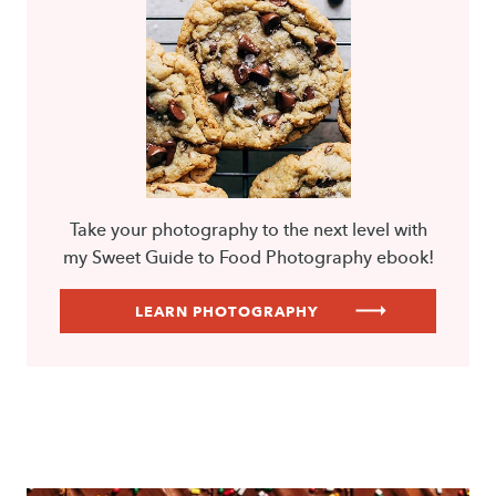
Take your photography to the next level with
my Sweet Guide to Food Photography ebook!
LEARN PHOTOGRAPHY