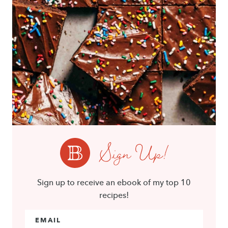
Sign Up!
Sign up to receive an ebook of my top 10
recipes!
Email Address
*