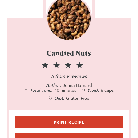
Candied Nuts
1
2
3
4
5
S
S
S
S
S
5
from
9
reviews
Author:
t
t
Jenna Barnard
t
t
t
Total Time:
40 minutes
Yield:
6 cups
a
a
a
a
a
Diet:
Gluten Free
r
r
r
r
r
s
s
s
s
PRINT RECIPE