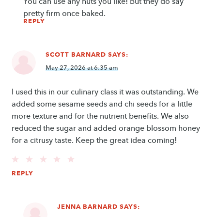
You can use any nuts you like! But they do say
pretty firm once baked.
REPLY
SCOTT BARNARD
SAYS:
May 27, 2026 at 6:35 am
I used this in our culinary class it was outstanding. We
added some sesame seeds and chi seeds for a little
more texture and for the nutrient benefits. We also
reduced the sugar and added orange blossom honey
for a citrusy taste. Keep the great idea coming!
REPLY
JENNA BARNARD
SAYS: