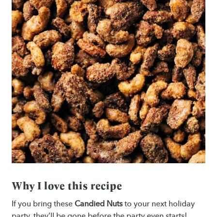
Why I love this recipe
If you bring these
Candied Nuts
to your next holiday
party, they’ll be gone before the party even starts!