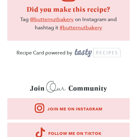
Did you make this recipe?
Tag
@butternutbakery
on Instagram and
hashtag it
#butternutbakery
Recipe Card powered by
Our
Join
Community
JOIN ME ON INSTAGRAM
FOLLOW ME ON TIKTOK