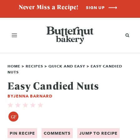
Skip
Never Miss a Recipe!
SIGN UP
to
content
HOME
>
RECIPES
>
QUICK AND EASY
>
EASY CANDIED
NUTS
Easy Candied Nuts
BY
JENNA BARNARD
GF
PIN RECIPE
COMMENTS
JUMP TO RECIPE