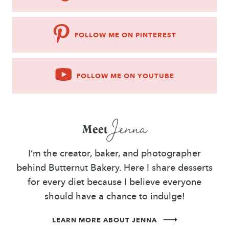
FOLLOW ME ON PINTEREST
FOLLOW ME ON YOUTUBE
Jenna
Meet
I’m the creator, baker, and photographer
behind Butternut Bakery. Here I share desserts
for every diet because I believe everyone
should have a chance to indulge!
LEARN MORE ABOUT JENNA