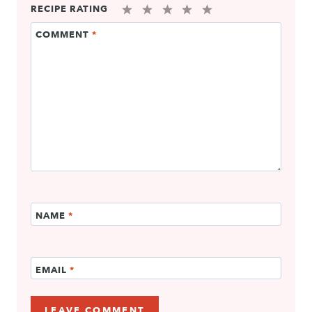
RECIPE RATING
1
2
3
4
5
COMMENT
*
Star
Stars
Stars
Stars
Stars
NAME
*
EMAIL
*