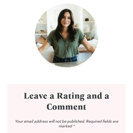
Leave a Rating and a
Comment
Your email address will not be published.
Required fields are
marked
*