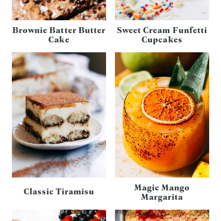
Brownie Batter Butter
Sweet Cream Funfetti
Cake
Cupcakes
Magic Mango
Classic Tiramisu
Margarita