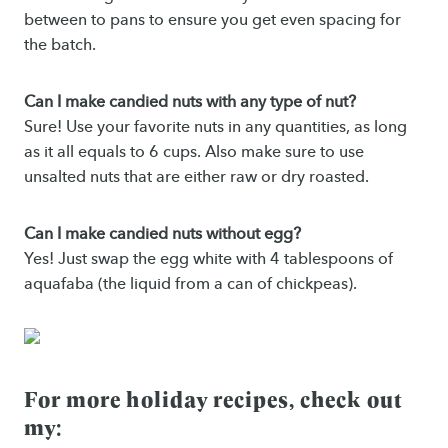
between to pans to ensure you get even spacing for
the batch.
Can I make candied nuts with any type of nut?
Sure! Use your favorite nuts in any quantities, as long
as it all equals to 6 cups. Also make sure to use
unsalted nuts that are either raw or dry roasted.
Can I make candied nuts without egg?
Yes! Just swap the egg white with 4 tablespoons of
aquafaba (the liquid from a can of chickpeas).
For more holiday recipes, check out
my: