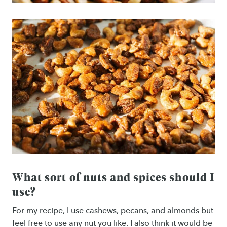
What sort of nuts and spices should I
use?
For my recipe, I use cashews, pecans, and almonds but
feel free to use any nut you like. I also think it would be