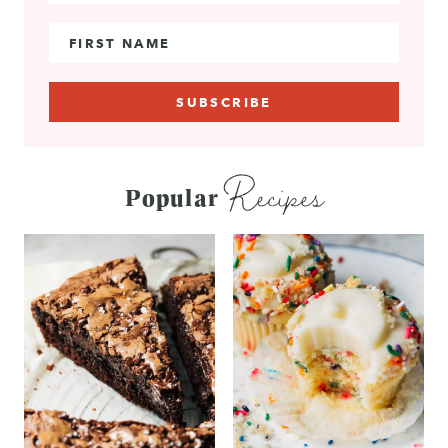
First Name
Recipes
Popular