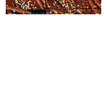
Sign Up!
Sign up to receive an ebook of my top 10
recipes!
Email Address
*