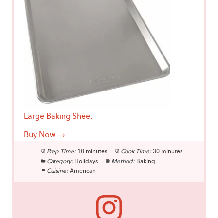
Large Baking Sheet
Buy Now →
Prep Time:
10 minutes
Cook Time:
30 minutes
Category:
Holidays
Method:
Baking
Cuisine:
American