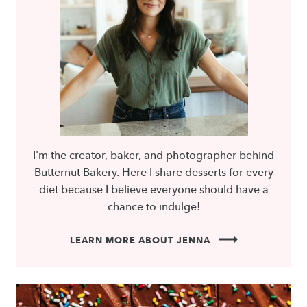
I'm the creator, baker, and photographer behind
Butternut Bakery. Here I share desserts for every
diet because I believe everyone should have a
chance to indulge!
LEARN MORE ABOUT JENNA