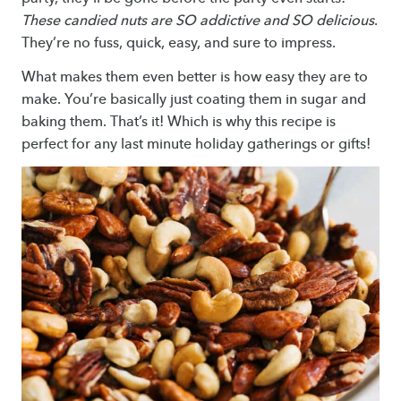
These candied nuts are SO addictive and SO delicious
.
They’re no fuss, quick, easy, and sure to impress.
What makes them even better is how easy they are to
make. You’re basically just coating them in sugar and
baking them. That’s it! Which is why this recipe is
perfect for any last minute holiday gatherings or gifts!