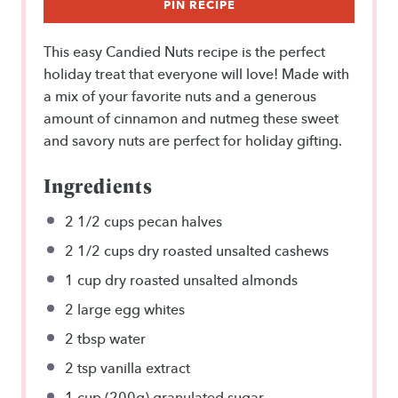
PIN RECIPE
This easy Candied Nuts recipe is the perfect
holiday treat that everyone will love! Made with
a mix of your favorite nuts and a generous
amount of cinnamon and nutmeg these sweet
and savory nuts are perfect for holiday gifting.
Ingredients
2 1/2 cups
pecan halves
2 1/2 cups
dry roasted unsalted cashews
1 cup
dry roasted unsalted almonds
2
large egg whites
2 tbsp
water
2 tsp
vanilla extract
1 cup
(
200g
) granulated sugar