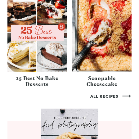
25 Best No Bake
Scoopable
Desserts
Cheesecake
ALL RECIPES