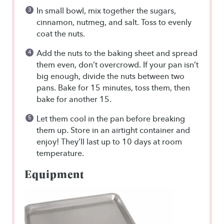
In small bowl, mix together the sugars,
cinnamon, nutmeg, and salt. Toss to evenly
coat the nuts.
Add the nuts to the baking sheet and spread
them even, don’t overcrowd. If your pan isn’t
big enough, divide the nuts between two
pans. Bake for 15 minutes, toss them, then
bake for another 15.
Let them cool in the pan before breaking
them up. Store in an airtight container and
enjoy! They’ll last up to 10 days at room
temperature.
Equipment