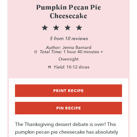
Pumpkin Pecan Pie
Cheesecake
1
2
3
4
5
S
S
S
S
S
5
from
10
reviews
Author:
t
t
Jenna Barnard
t
t
t
Total Time:
1 hour 40 minutes +
a
a
a
a
a
Overnight
Yield:
10-12 slices
r
r
r
r
r
s
s
s
s
PRINT RECIPE
PIN RECIPE
The Thanksgiving dessert debate is over! This
pumpkin pecan pie cheesecake has absolutely