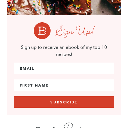
Sign Up!
Sign up to receive an ebook of my top 10
recipes!
Email Address
*
First Name