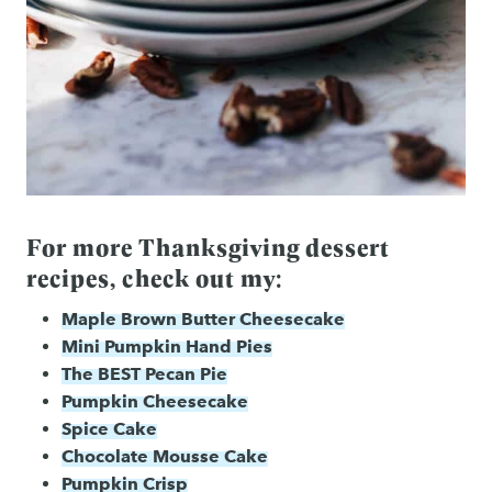
For more Thanksgiving dessert
recipes, check out my:
Maple Brown Butter Cheesecake
Mini Pumpkin Hand Pies
The BEST Pecan Pie
Pumpkin Cheesecake
Spice Cake
Chocolate Mousse Cake
Pumpkin Crisp