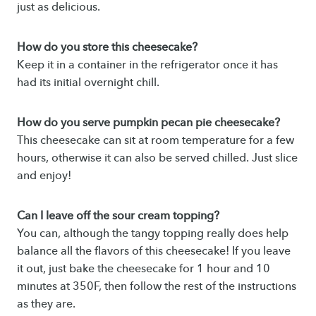
just as delicious.
How do you store this cheesecake?
Keep it in a container in the refrigerator once it has
had its initial overnight chill.
How do you serve pumpkin pecan pie cheesecake?
This cheesecake can sit at room temperature for a few
hours, otherwise it can also be served chilled. Just slice
and enjoy!
Can I leave off the sour cream topping?
You can, although the tangy topping really does help
balance all the flavors of this cheesecake! If you leave
it out, just bake the cheesecake for 1 hour and 10
minutes at 350F, then follow the rest of the instructions
as they are.