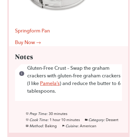
Springform Pan
Buy Now →
Notes
Gluten-Free Crust – Swap the graham
crackers with gluten-free graham crackers
(I like
Pamela’s
) and reduce the butter to 6
tablespoons.
Prep Time:
30 minutes
Cook Time:
1 hour 10 minutes
Category:
Dessert
Method:
Baking
Cuisine:
American