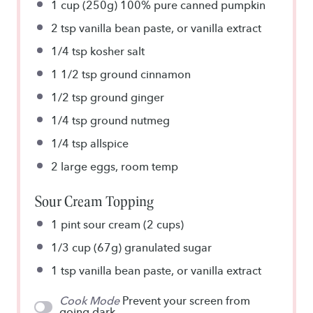
1 cup
(250g) 100% pure canned pumpkin
2 tsp
vanilla bean paste, or vanilla extract
1/4 tsp
kosher salt
1 1/2 tsp
ground cinnamon
1/2 tsp
ground ginger
1/4 tsp
ground nutmeg
1/4 tsp
allspice
2
large eggs, room temp
Sour Cream Topping
1 pint
sour cream (2 cups)
1/3 cup
(67g) granulated sugar
1 tsp
vanilla bean paste, or vanilla extract
Cook Mode
Prevent your screen from
going dark