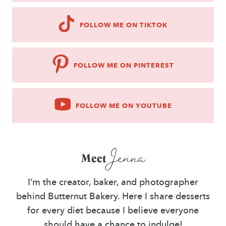
FOLLOW ME ON TIKTOK
FOLLOW ME ON PINTEREST
FOLLOW ME ON YOUTUBE
Jenna
Meet
I’m the creator, baker, and photographer
behind Butternut Bakery. Here I share desserts
for every diet because I believe everyone
should have a chance to indulge!