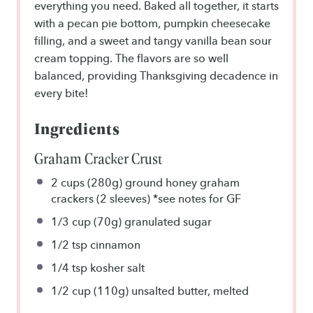
everything you need. Baked all together, it starts
with a pecan pie bottom, pumpkin cheesecake
filling, and a sweet and tangy vanilla bean sour
cream topping. The flavors are so well
balanced, providing Thanksgiving decadence in
every bite!
Ingredients
Graham Cracker Crust
2 cups
(280g) ground honey graham
crackers (2 sleeves) *see notes for GF
1/3 cup
(70g) granulated sugar
1/2 tsp
cinnamon
1/4 tsp
kosher salt
1/2 cup
(110g) unsalted butter, melted