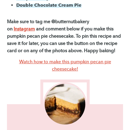
Double Chocolate Cream Pie
Make sure to tag me @butternutbakery
on
Instagram
and comment below if you make this
pumpkin pecan pie cheesecake. To pin this recipe and
save it for later, you can use the button on the recipe
card or on any of the photos above. Happy baking!
Watch how to make this pumpkin pecan pie
cheesecake!