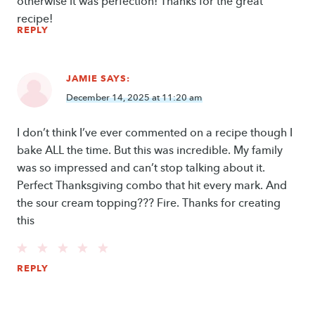
otherwise it was perfection! Thanks for the great
recipe!
REPLY
JAMIE
SAYS:
December 14, 2025 at 11:20 am
I don’t think I’ve ever commented on a recipe though I
bake ALL the time. But this was incredible. My family
was so impressed and can’t stop talking about it.
Perfect Thanksgiving combo that hit every mark. And
the sour cream topping??? Fire. Thanks for creating
this
REPLY