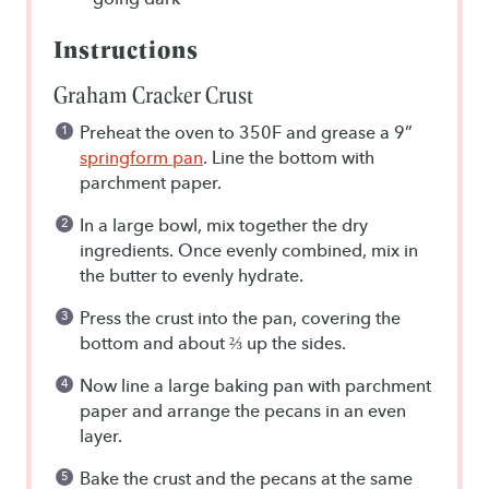
Instructions
Graham Cracker Crust
Preheat the oven to 350F and grease a 9”
springform pan
. Line the bottom with
parchment paper.
In a large bowl, mix together the dry
ingredients. Once evenly combined, mix in
the butter to evenly hydrate.
Press the crust into the pan, covering the
bottom and about ⅔ up the sides.
Now line a large baking pan with parchment
paper and arrange the pecans in an even
layer.
Bake the crust and the pecans at the same