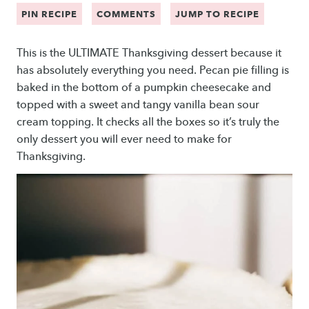
PIN RECIPE
COMMENTS
JUMP TO RECIPE
This is the ULTIMATE Thanksgiving dessert because it
has absolutely everything you need. Pecan pie filling is
baked in the bottom of a pumpkin cheesecake and
topped with a sweet and tangy vanilla bean sour
cream topping. It checks all the boxes so it’s truly the
only dessert you will ever need to make for
Thanksgiving.