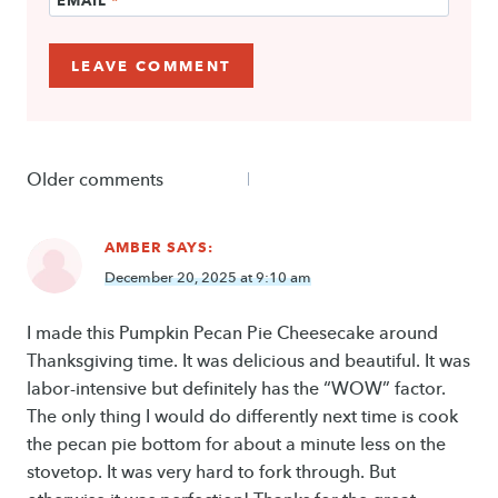
Comments
Older comments
navigation
AMBER
SAYS:
December 20, 2025 at 9:10 am
I made this Pumpkin Pecan Pie Cheesecake around
Thanksgiving time. It was delicious and beautiful. It was
labor-intensive but definitely has the “WOW” factor.
The only thing I would do differently next time is cook
the pecan pie bottom for about a minute less on the
stovetop. It was very hard to fork through. But