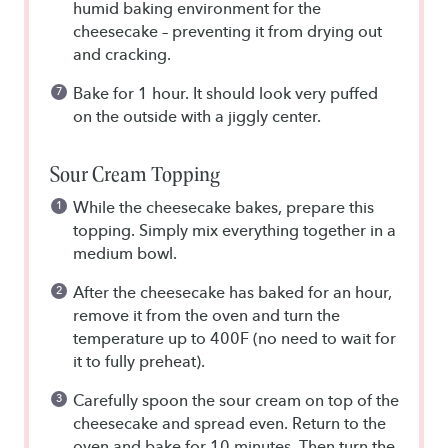
humid baking environment for the
cheesecake – preventing it from drying out
and cracking.
Bake for 1 hour. It should look very puffed
on the outside with a jiggly center.
Sour Cream Topping
While the cheesecake bakes, prepare this
topping. Simply mix everything together in a
medium bowl.
After the cheesecake has baked for an hour,
remove it from the oven and turn the
temperature up to 400F (no need to wait for
it to fully preheat).
Carefully spoon the sour cream on top of the
cheesecake and spread even. Return to the
oven and bake for 10 minutes. Then turn the