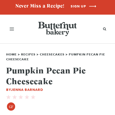
Skip
Never Miss a Recipe!
SIGN UP
to
content
HOME
>
RECIPES
>
CHEESECAKES
>
PUMPKIN PECAN PIE
CHEESECAKE
Pumpkin Pecan Pie
Cheesecake
BY
JENNA BARNARD
GF