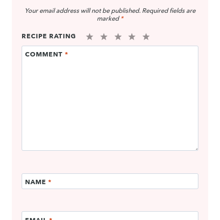
Your email address will not be published.
Required fields are
marked
*
RECIPE RATING
1
2
3
4
5
COMMENT
*
Star
Stars
Stars
Stars
Stars
NAME
*
EMAIL
*