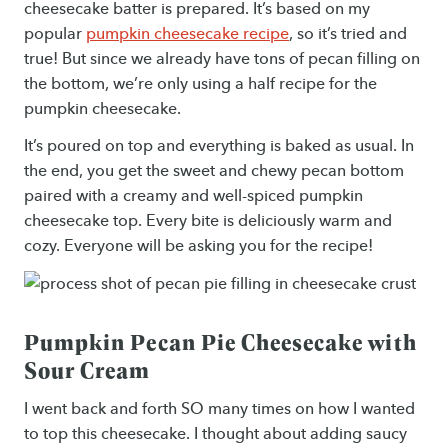
cheesecake batter is prepared. It’s based on my
popular
pumpkin cheesecake recipe
, so it’s tried and
true! But since we already have tons of pecan filling on
the bottom, we’re only using a half recipe for the
pumpkin cheesecake.
It’s poured on top and everything is baked as usual. In
the end, you get the sweet and chewy pecan bottom
paired with a creamy and well-spiced pumpkin
cheesecake top. Every bite is deliciously warm and
cozy. Everyone will be asking you for the recipe!
Pumpkin Pecan Pie Cheesecake with
Sour Cream
I went back and forth SO many times on how I wanted
to top this cheesecake. I thought about adding saucy