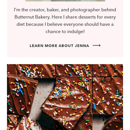
I'm the creator, baker, and photographer behind
Butternut Bakery. Here I share desserts for every
diet because I believe everyone should have a
chance to indulge!
LEARN MORE ABOUT JENNA