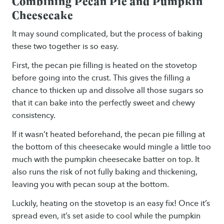
Combining Pecan Pie and Pumpkin
Cheesecake
It may sound complicated, but the process of baking
these two together is so easy.
First, the pecan pie filling is heated on the stovetop
before going into the crust. This gives the filling a
chance to thicken up and dissolve all those sugars so
that it can bake into the perfectly sweet and chewy
consistency.
If it wasn’t heated beforehand, the pecan pie filling at
the bottom of this cheesecake would mingle a little too
much with the pumpkin cheesecake batter on top. It
also runs the risk of not fully baking and thickening,
leaving you with pecan soup at the bottom.
Luckily, heating on the stovetop is an easy fix! Once it’s
spread even, it’s set aside to cool while the pumpkin