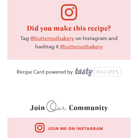
Did you make this recipe?
Tag
@butternutbakery
on Instagram and
hashtag it
#butternutbakery
Recipe Card powered by
Our
Join
Community
JOIN ME ON INSTAGRAM