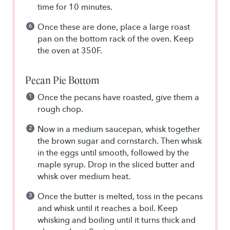
time for 10 minutes.
Once these are done, place a large roast
pan on the bottom rack of the oven. Keep
the oven at 350F.
Pecan Pie Bottom
Once the pecans have roasted, give them a
rough chop.
Now in a medium saucepan, whisk together
the brown sugar and cornstarch. Then whisk
in the eggs until smooth, followed by the
maple syrup. Drop in the sliced butter and
whisk over medium heat.
Once the butter is melted, toss in the pecans
and whisk until it reaches a boil. Keep
whisking and boiling until it turns thick and