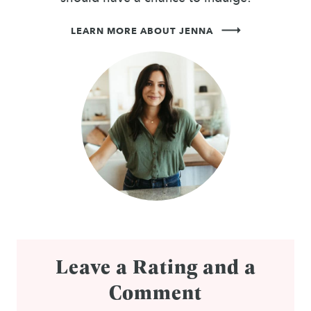
LEARN MORE ABOUT JENNA
Leave a Rating and a
Comment