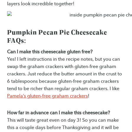
layers look incredible together!
Pumpkin Pecan Pie Cheesecake
FAQs:
Can I make this cheesecake gluten free?
Yes! I left instructions in the recipe notes, but you can
swap the graham crackers with gluten-free graham
crackers. Just reduce the butter amount in the crust to
6 tablespoons because gluten-free graham crackers
tend to be richer than regular graham crackers. I like
Pamela’s gluten-free graham crackers
!
How far in advance can I make this cheesecake?
This will taste great even on day 3! So you can make
this a couple days before Thanksgiving and it will be