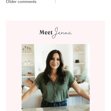
Comments
Older comments
navigation
Jenna
Meet