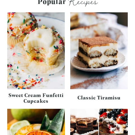
Recipes
Popular
Sweet Cream Funfetti
Classic Tiramisu
Cupcakes