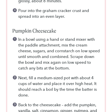
glossy, about 8 minutes.
Pour into the graham cracker crust and
spread into an even layer.
Pumpkin Cheesecake
In a bowl using a hand or stand mixer with
the paddle attachment, mix the cream
cheese, sugars, and cornstarch on low speed
until smooth and combined. Scrape down
the bowl and mix again on low speed to
catch any bits at the bottom.
Next, fill a medium-sized pot with about 4
cups of water and place it over high heat. It
should reach a boil by the time the batter is
done.
Back to the cheesecake – add the pumpkin,
vanilla, salt, cinnamon, ginger, nutmeg, and