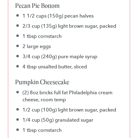
Pecan Pie Bottom
1 1/2 cups
(150g) pecan halves
2/3 cup
(135g) light brown sugar, packed
1 tbsp
cornstarch
2
large eggs
3/4 cup
(240g) pure maple syrup
4 tbsp
unsalted butter, sliced
Pumpkin Cheesecake
(2) 8oz bricks full fat Philadelphia cream
cheese, room temp
1/2 cup
(100g) light brown sugar, packed
1/4 cup
(50g) granulated sugar
1 tbsp
cornstarch