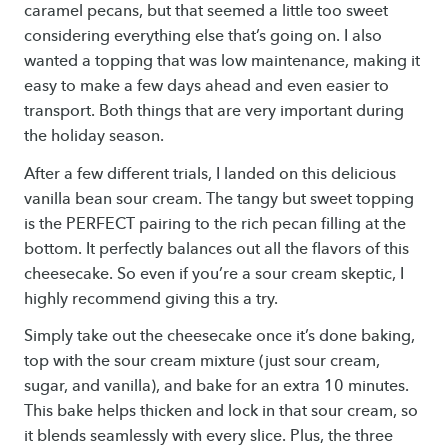
caramel pecans, but that seemed a little too sweet
considering everything else that’s going on. I also
wanted a topping that was low maintenance, making it
easy to make a few days ahead and even easier to
transport. Both things that are very important during
the holiday season.
After a few different trials, I landed on this delicious
vanilla bean sour cream. The tangy but sweet topping
is the PERFECT pairing to the rich pecan filling at the
bottom. It perfectly balances out all the flavors of this
cheesecake. So even if you’re a sour cream skeptic, I
highly recommend giving this a try.
Simply take out the cheesecake once it’s done baking,
top with the sour cream mixture (just sour cream,
sugar, and vanilla), and bake for an extra 10 minutes.
This bake helps thicken and lock in that sour cream, so
it blends seamlessly with every slice. Plus, the three