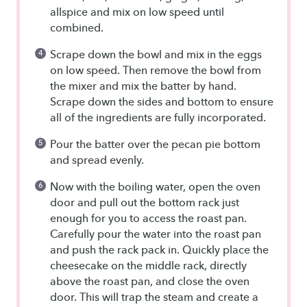
allspice and mix on low speed until
combined.
Scrape down the bowl and mix in the eggs
on low speed. Then remove the bowl from
the mixer and mix the batter by hand.
Scrape down the sides and bottom to ensure
all of the ingredients are fully incorporated.
Pour the batter over the pecan pie bottom
and spread evenly.
Now with the boiling water, open the oven
door and pull out the bottom rack just
enough for you to access the roast pan.
Carefully pour the water into the roast pan
and push the rack pack in. Quickly place the
cheesecake on the middle rack, directly
above the roast pan, and close the oven
door. This will trap the steam and create a