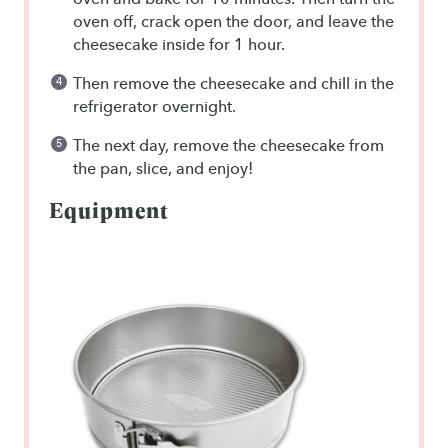
oven off, crack open the door, and leave the
cheesecake inside for 1 hour.
Then remove the cheesecake and chill in the
refrigerator overnight.
The next day, remove the cheesecake from
the pan, slice, and enjoy!
Equipment