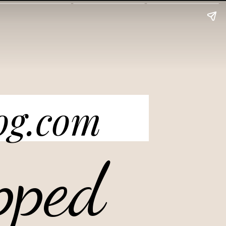
og.com
pped