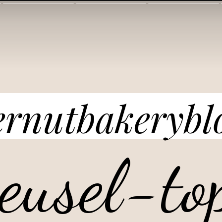
ernutbakerybl
reusel-to