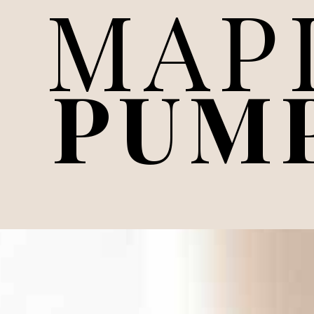
MAP
PUM