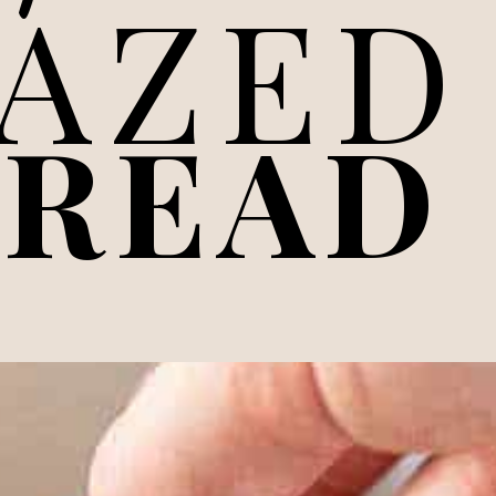
LAZED
BREAD