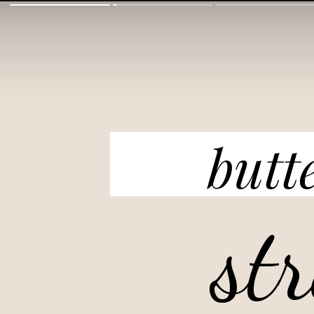
butt
st