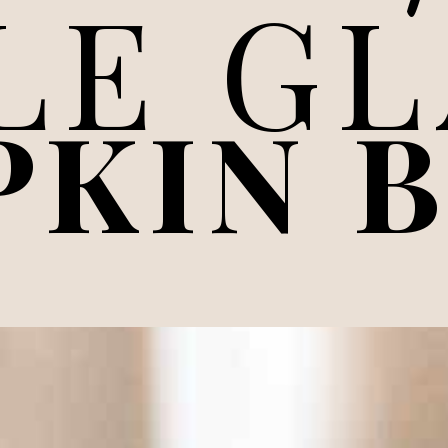
LE G
PKIN 