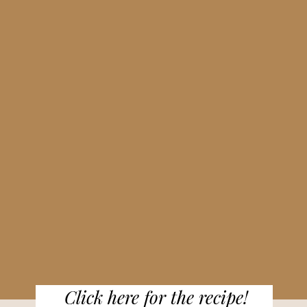
Click here for the recipe!