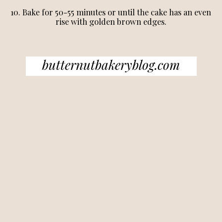
10. Bake for 50-55 minutes or until the cake has an even
rise with golden brown edges.
butternutbakeryblog.com