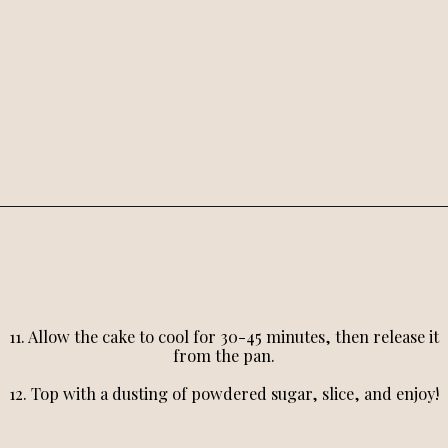
11. Allow the cake to cool for 30-45 minutes, then release it
from the pan.
12. Top with a dusting of powdered sugar, slice, and enjoy!