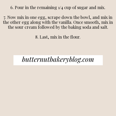
6. Pour in the remaining 1/4 cup of sugar and mix.
7. Now mix in one egg, scrape down the bowl, and mix in
the other egg along with the vanilla. Once smooth, mix in
the sour cream followed by the baking soda and salt.
8. Last, mix in the flour.
butternutbakeryblog.com