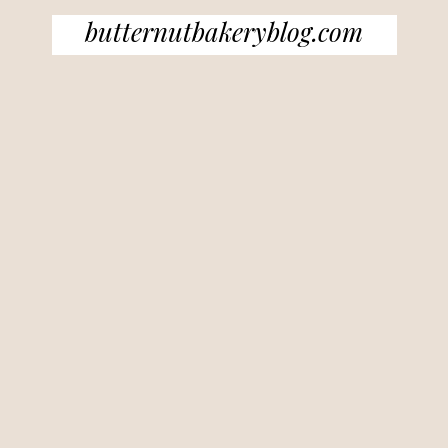
butternutbakeryblog.com