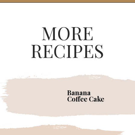
MORE
RECIPES
Banana
Coffee Cake