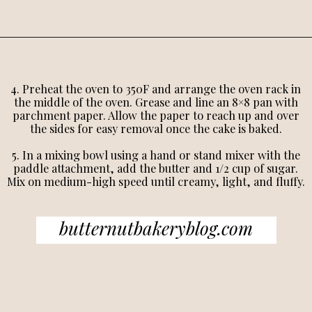
4. Preheat the oven to 350F and arrange the oven rack in
the middle of the oven. Grease and line an 8×8 pan with
parchment paper. Allow the paper to reach up and over
the sides for easy removal once the cake is baked.
5. In a mixing bowl using a hand or stand mixer with the
paddle attachment, add the butter and 1/2 cup of sugar.
Mix on medium-high speed until creamy, light, and fluffy.
butternutbakeryblog.com