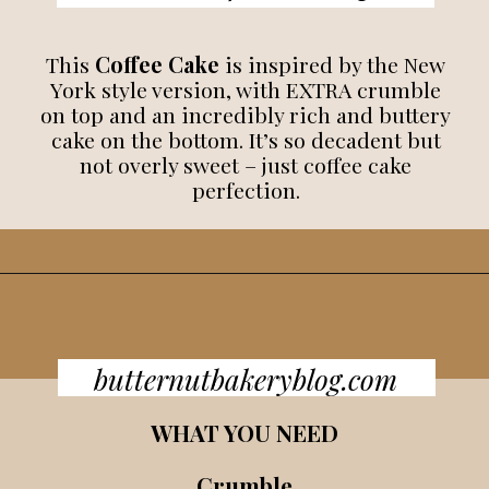
This
Coffee Cake
is inspired by the New
York style version, with EXTRA crumble
on top and an incredibly rich and buttery
cake on the bottom. It’s so decadent but
not overly sweet – just coffee cake
perfection.
butternutbakeryblog.com
WHAT YOU NEED
Crumble