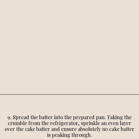
9. Spread the batter into the prepared pan. Taking the
crumble from the refrigerator, sprinkle an even layer
over the cake batter and ensure absolutely no cake batter
is peaking through.