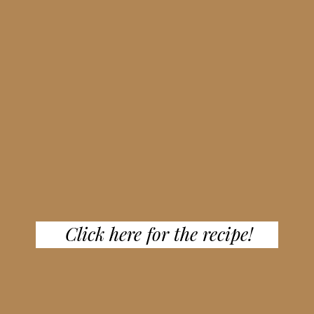
Click here for the recipe!