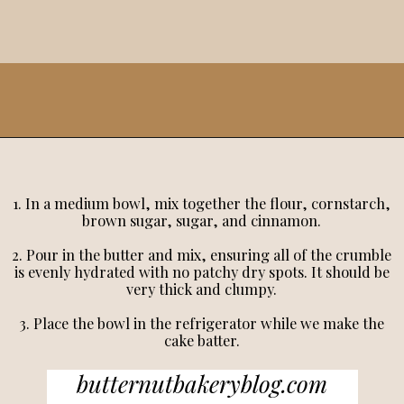
1. In a medium bowl, mix together the flour, cornstarch,
brown sugar, sugar, and cinnamon.
2. Pour in the butter and mix, ensuring all of the crumble
is evenly hydrated with no patchy dry spots. It should be
very thick and clumpy.
3. Place the bowl in the refrigerator while we make the
cake batter.
butternutbakeryblog.com