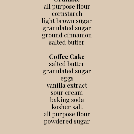
all purpose flour
cornstarch
light brown sugar
granulated sugar
ground cinnamon
salted butter
Coffee Cake
salted butter
granulated sugar
eggs
vanilla extract
sour cream
baking soda
kosher salt
all purpose flour
powdered sugar