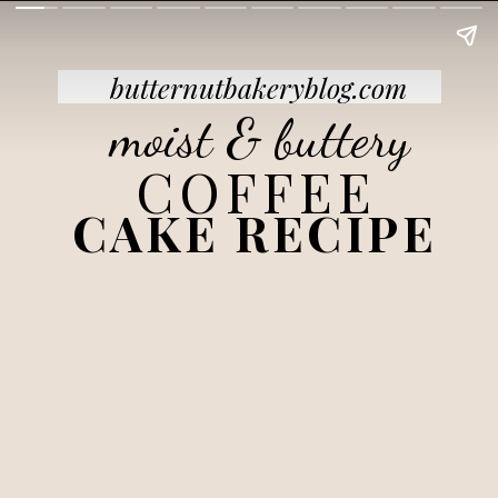
butternutbakeryblog.com
moist & buttery
COFFEE
CAKE RECIPE