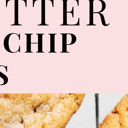
UTTER
 CHIP
S