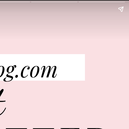
og.com
t