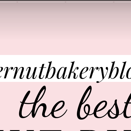
ernutbakerybl
the bes