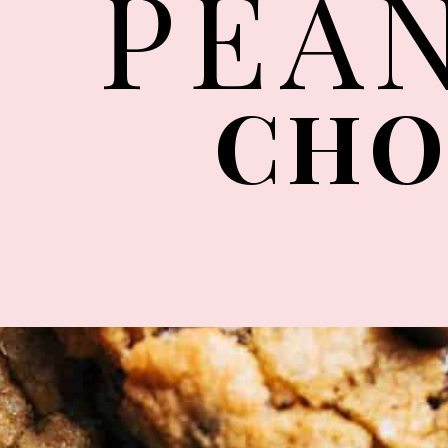
PEA
CHO