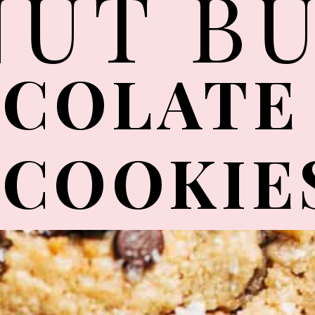
NUT B
COLATE
COOKIE