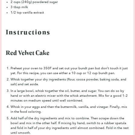
2 cups
(
240g
) powdered sugar
3 tbsp
milk
1/2 tsp
vanilla extract
Instructions
Red Velvet Cake
Preheat your oven to 350F and set out your bundt pan but don’t touch it just
yet. For this recipe, you can use either a 10 cup or 12 cup bundt pan.
Whisk together your dry ingredients (flour, cocoa powder, baking soda, and
salt) and set aside.
In a large bowl, whisk together the oil, butter, and sugar. You can do so by
hand or with an electric mixer with the whisk attachment. Mix for a good 1-2
minutes on medium speed until well combined.
Whisk in your eggs and then the buttermilk, vanilla, and vinegar. Finally, mix
in the food coloring.
Add half of the dry ingredients and mix to combine. Then scrape down the
bowl and mix in the other half. If mixing by hand, switch to a rubber spatula
and fold in half of your dry ingredients until almost combined. Fold in the rest
until smooth.