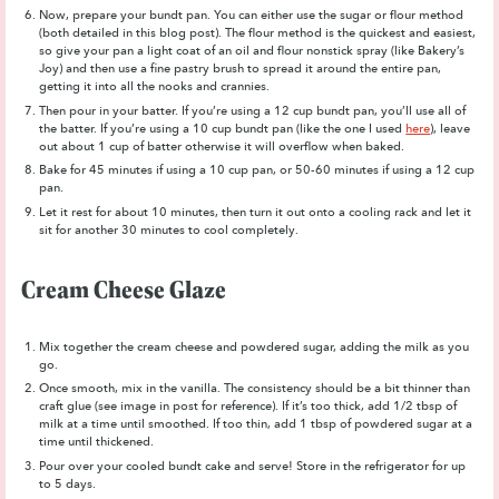
Now, prepare your bundt pan. You can either use the sugar or flour method
(both detailed in this blog post). The flour method is the quickest and easiest,
so give your pan a light coat of an oil and flour nonstick spray (like Bakery’s
Joy) and then use a fine pastry brush to spread it around the entire pan,
getting it into all the nooks and crannies.
Then pour in your batter. If you’re using a 12 cup bundt pan, you’ll use all of
the batter. If you’re using a 10 cup bundt pan (like the one I used
here
), leave
out about 1 cup of batter otherwise it will overflow when baked.
Bake for 45 minutes if using a 10 cup pan, or 50-60 minutes if using a 12 cup
pan.
Let it rest for about 10 minutes, then turn it out onto a cooling rack and let it
sit for another 30 minutes to cool completely.
Cream Cheese Glaze
Mix together the cream cheese and powdered sugar, adding the milk as you
go.
Once smooth, mix in the vanilla. The consistency should be a bit thinner than
craft glue (see image in post for reference). If it’s too thick, add 1/2 tbsp of
milk at a time until smoothed. If too thin, add 1 tbsp of powdered sugar at a
time until thickened.
Pour over your cooled bundt cake and serve! Store in the refrigerator for up
to 5 days.