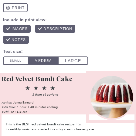
Red Velvet Bundt Cake
1
2
3
4
5
Star
Stars
Stars
Stars
Stars
5
from
61
reviews
Author:
Jenna Barnard
Total Time:
1 hour + 40 minutes cooling
Yield:
12-14 slices
This is the BEST red velvet bundt cake recipe! It’s
incredibly moist and coated in a silky cream cheese glaze.