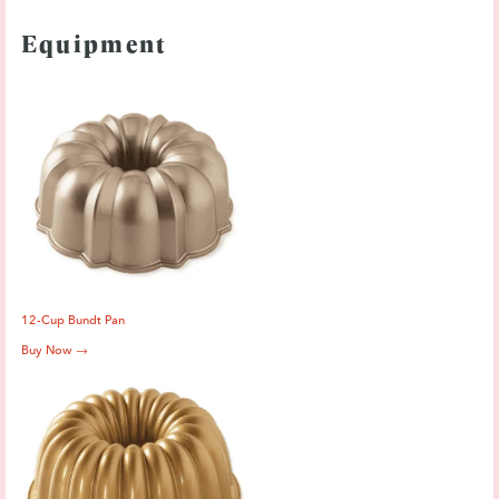
Equipment
12-Cup Bundt Pan
Buy Now →