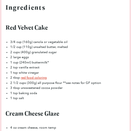
Ingredients
Red Velvet Cake
3/4 cup
(
160g
) canola or vegetable oil
1/2 cup
(
110g
) unsalted butter, melted
2 cups
(
400g
) granulated sugar
2
large eggs
1 cup
(240ml) buttermilk*
2 tsp
vanilla extract
1 tsp
white vinegar
2 tbsp
red food coloring
2 1/2 cups
(
300g
) all purpose flour **see notes for GF option
3 tbsp
unsweetened cocoa powder
1 tsp
baking soda
1 tsp
salt
Cream Cheese Glaze
4 oz
cream cheese, room temp