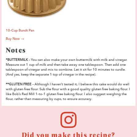
10-Cup Bundt Pan
Buy Now →
Notes
*BUTTERMILK
– You can also make your own buttermilk with milk and vinegar.
Measure out 1 cup of milk and then take away one tablespoon. Then add one
tablespoon of vinegar and mix to combine. Let it sit for 10 minutes to curdle.
(And yes, keep the separate 1 tsp of vinegar in the recipe).
**GLUTEN FREE
– Although I haven’t tested it, I believe this cake would do well
with gluten free flour. Sub the flour with a good quality gluten free baking flour. I
like Bob’s Red Mill 1-to-1 gluten free baking flour. I also suggest weighing the
flour, rather than measuring by cups, to ensure accuracy.
Did you make this recipe?