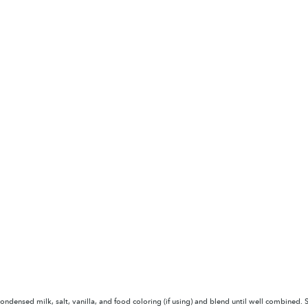
ndensed milk, salt, vanilla, and food coloring (if using) and blend until well combined. S