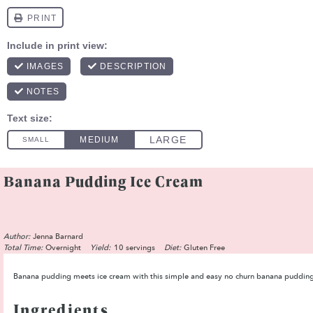
Banana Pudding Ice Cream
Author:
Jenna Barnard
Total Time:
Overnight
Yield:
10 servings
Diet:
Gluten Free
Banana pudding meets ice cream with this simple and easy no churn banana pudding i
Ingredients