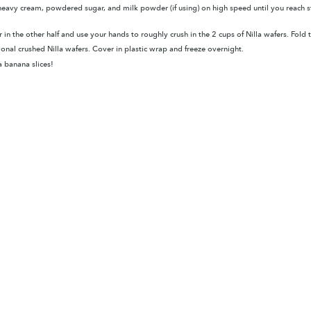
eavy cream, powdered sugar, and milk powder (if using) on high speed until you reach sti
 in the other half and use your hands to roughly crush in the 2 cups of Nilla wafers. Fol
tional crushed Nilla wafers.
Cover in plastic wrap and freeze overnight.
 banana slices!