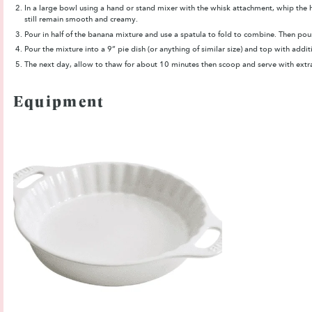
In a large bowl using a hand or stand mixer with the whisk attachment, whip the h
still remain smooth and creamy.
Pour in half of the banana mixture and use a spatula to fold to combine. Then pour
Pour the mixture into a 9” pie dish (or anything of similar size) and top with addi
The next day, allow to thaw for about 10 minutes then scoop and serve with extra
Equipment