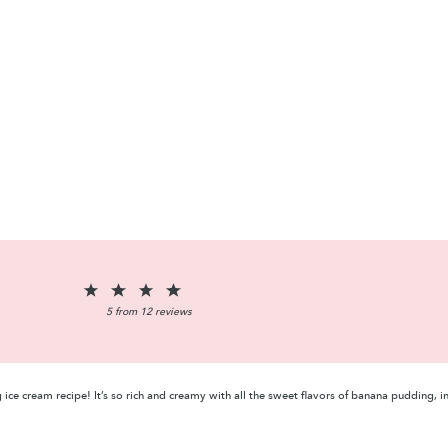
1
2
3
4
5
Star
Stars
Stars
Stars
Stars
5
from
12
reviews
ce cream recipe! It’s so rich and creamy with all the sweet flavors of banana pudding, 