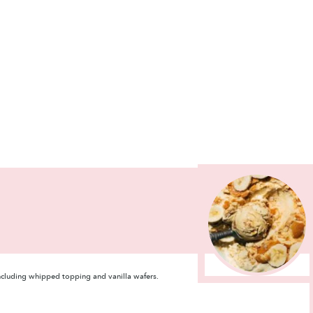
including whipped topping and vanilla wafers.