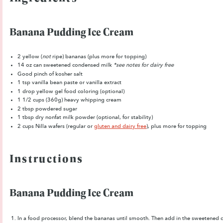
Banana Pudding Ice Cream
2
yellow (
not
ripe) bananas (plus more for topping)
14 oz
can sweetened condensed milk
*see notes for dairy free
Good pinch of kosher salt
1 tsp
vanilla bean paste or vanilla extract
1
drop yellow gel food coloring (optional)
1 1/2 cups
(360g) heavy whipping cream
2 tbsp
powdered sugar
1 tbsp
dry nonfat milk powder (optional, for stability)
2 cups
Nilla wafers (regular or
gluten and dairy free
), plus more for topping
Instructions
Banana Pudding Ice Cream
In a food processor, blend the bananas until smooth. Then a
dd in the sweetened co