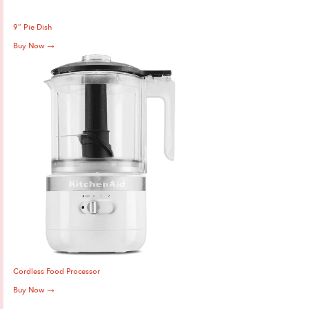
9″ Pie Dish
Buy Now →
Cordless Food Processor
Buy Now →