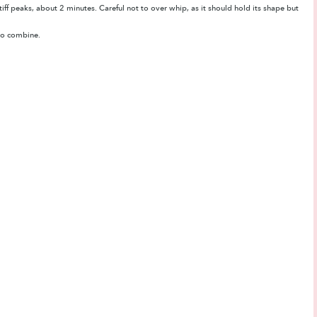
ff peaks, about 2 minutes. Careful not to over whip, as it should hold its shape but
d to combine.