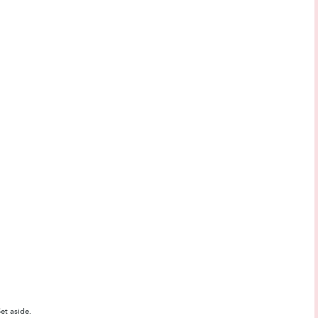
et aside.